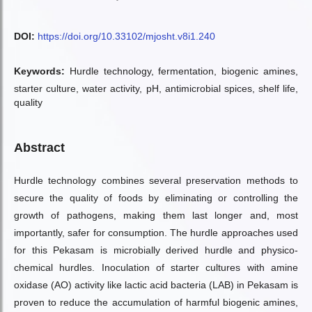
DOI:
https://doi.org/10.33102/mjosht.v8i1.240
Keywords:
Hurdle technology, fermentation, biogenic amines,
starter culture, water activity, pH, antimicrobial spices, shelf life,
quality
Abstract
Hurdle technology combines several preservation methods to
secure the quality of foods by eliminating or controlling the
growth of pathogens, making them last longer and, most
importantly, safer for consumption. The hurdle approaches used
for this Pekasam is microbially derived hurdle and physico-
chemical hurdles. Inoculation of starter cultures with amine
oxidase (AO) activity like lactic acid bacteria (LAB) in Pekasam is
proven to reduce the accumulation of harmful biogenic amines,