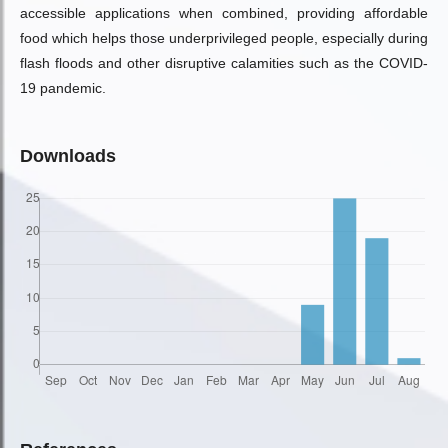
accessible applications when combined, providing affordable
food which helps those underprivileged people, especially during
flash floods and other disruptive calamities such as the COVID-
19 pandemic.
Downloads