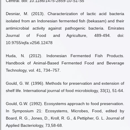
Central. doi: 10.1186/1475-2859-10-S1-S5
Desniar, M. (2013). Characterization of lactic acid bacteria
isolated from an Indonesian fermented fish (bekasam) and their
antimicrobial activity against pathogenic bacteria. Emirates
Journal of Food and Agriculture, 489-494. doi:
10.9755/ejfa.v25i6.12478
Huda, N. (2012). Indonesian Fermented Fish Products.
Handbook of Animal-Based Fermented Food and Beverage
Technology, vol. 41, 734–757.
Gould, G. W. (1996). Methods for preservation and extension of
shelf life. International journal of food microbiology, 33(1), 51-64.
Gould, G.W. (1992). Ecosystems approach to food preservation.
In Symposium 21: Ecosystems, Microbes, Food, edited by
Board, R. G., Jones, D., Kroll, R. G., & Pettipher, G. L. Journal of
Applied Bacteriology, 73,58-68.