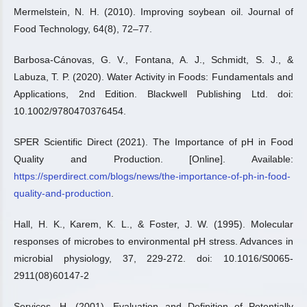
Mermelstein, N. H. (2010). Improving soybean oil. Journal of
Food Technology, 64(8), 72–77.
Barbosa-Cánovas, G. V., Fontana, A. J., Schmidt, S. J., &
Labuza, T. P. (2020). Water Activity in Foods: Fundamentals and
Applications, 2nd Edition. Blackwell Publishing Ltd. doi:
10.1002/9780470376454.
SPER Scientific Direct (2021). The Importance of pH in Food
Quality and Production. [Online]. Available:
https://sperdirect.com/blogs/news/the-importance-of-ph-in-food-
quality-and-production
.
Hall, H. K., Karem, K. L., & Foster, J. W. (1995). Molecular
responses of microbes to environmental pH stress. Advances in
microbial physiology, 37, 229-272. doi: 10.1016/S0065-
2911(08)60147-2
Services, H. (2001). Evaluation and Definition of Potentially