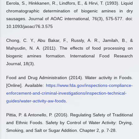
Eerola, S., Hinkkanen, R., Lindfors, E., & Hirvi, T. (1993). Liquid
chromatographic determination of biogenic amines in dry
sausages. Journal of AOAC international, 76(3), 575-577. doi:
10.1093/jaoac/76.3.575
Chong, C. Y., Abu Bakar, F., Russly, A. R., Jamilah, B., &
Mahyudin, N. A. (2011). The effects of food processing on
biogenic amines formation. International Food Research
Journal, 18(3).
Food and Drug Administration (2014). Water activity in Foods.
[Online]. Available:
https://www.fda.gov/inspections-compliance-
enforcement-and-criminal-investigations/inspection-technical-
guides/water-activity-aw-foods
.
Pittia, P. & Antonello, P. (2016). Regulating Safety of Traditional
and Ethnic Foods. Safety by Control of Water Activity: Drying,
Smoking, and Salt or Sugar Addition. Chapter 2, p. 7-28.