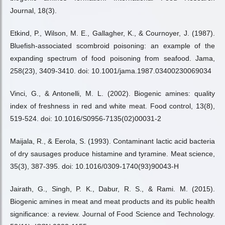
Journal, 18(3).
Etkind, P., Wilson, M. E., Gallagher, K., & Cournoyer, J. (1987).
Bluefish-associated scombroid poisoning: an example of the
expanding spectrum of food poisoning from seafood. Jama,
258(23), 3409-3410. doi: 10.1001/jama.1987.03400230069034
Vinci, G., & Antonelli, M. L. (2002). Biogenic amines: quality
index of freshness in red and white meat. Food control, 13(8),
519-524. doi: 10.1016/S0956-7135(02)00031-2
Maijala, R., & Eerola, S. (1993). Contaminant lactic acid bacteria
of dry sausages produce histamine and tyramine. Meat science,
35(3), 387-395. doi: 10.1016/0309-1740(93)90043-H
Jairath, G., Singh, P. K., Dabur, R. S., & Rami. M. (2015).
Biogenic amines in meat and meat products and its public health
significance: a review. Journal of Food Science and Technology.