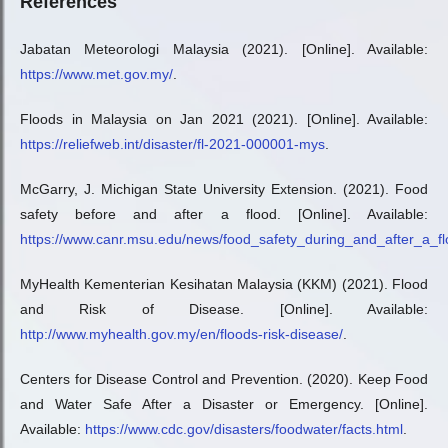
References
Jabatan Meteorologi Malaysia (2021). [Online]. Available:
https://www.met.gov.my/
.
Floods in Malaysia on Jan 2021 (2021). [Online]. Available:
https://reliefweb.int/disaster/fl-2021-000001-mys
.
McGarry, J. Michigan State University Extension. (2021). Food
safety before and after a flood. [Online]. Available:
https://www.canr.msu.edu/news/food_safety_during_and_after_a_f
MyHealth Kementerian Kesihatan Malaysia (KKM) (2021). Flood
and Risk of Disease. [Online]. Available:
http://www.myhealth.gov.my/en/floods-risk-disease/
.
Centers for Disease Control and Prevention. (2020). Keep Food
and Water Safe After a Disaster or Emergency. [Online].
Available:
https://www.cdc.gov/disasters/foodwater/facts.html
.