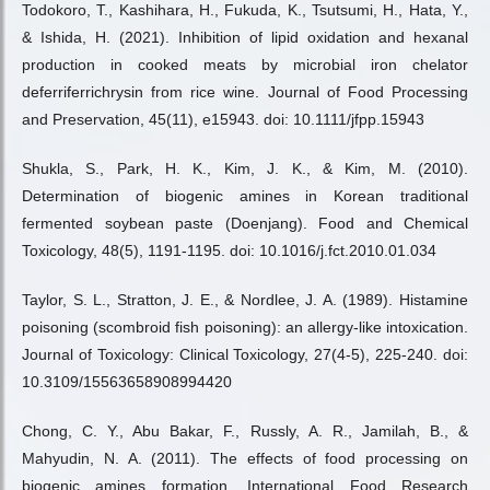
Todokoro, T., Kashihara, H., Fukuda, K., Tsutsumi, H., Hata, Y.,
& Ishida, H. (2021). Inhibition of lipid oxidation and hexanal
production in cooked meats by microbial iron chelator
deferriferrichrysin from rice wine. Journal of Food Processing
and Preservation, 45(11), e15943. doi: 10.1111/jfpp.15943
Shukla, S., Park, H. K., Kim, J. K., & Kim, M. (2010).
Determination of biogenic amines in Korean traditional
fermented soybean paste (Doenjang). Food and Chemical
Toxicology, 48(5), 1191-1195. doi: 10.1016/j.fct.2010.01.034
Taylor, S. L., Stratton, J. E., & Nordlee, J. A. (1989). Histamine
poisoning (scombroid fish poisoning): an allergy-like intoxication.
Journal of Toxicology: Clinical Toxicology, 27(4-5), 225-240. doi:
10.3109/15563658908994420
Chong, C. Y., Abu Bakar, F., Russly, A. R., Jamilah, B., &
Mahyudin, N. A. (2011). The effects of food processing on
biogenic amines formation. International Food Research