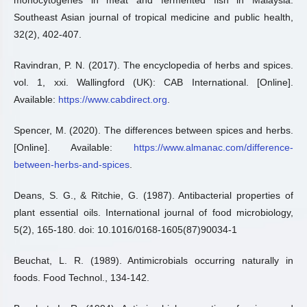
monocytogenes in meat and fermented fish in Malaysia.
Southeast Asian journal of tropical medicine and public health,
32(2), 402-407.
Ravindran, P. N. (2017). The encyclopedia of herbs and spices.
vol. 1, xxi. Wallingford (UK): CAB International. [Online].
Available:
https://www.cabdirect.org
.
Spencer, M. (2020). The differences between spices and herbs.
[Online]. Available:
https://www.almanac.com/difference-
between-herbs-and-spices
.
Deans, S. G., & Ritchie, G. (1987). Antibacterial properties of
plant essential oils. International journal of food microbiology,
5(2), 165-180. doi: 10.1016/0168-1605(87)90034-1
Beuchat, L. R. (1989). Antimicrobials occurring naturally in
foods. Food Technol., 134-142.