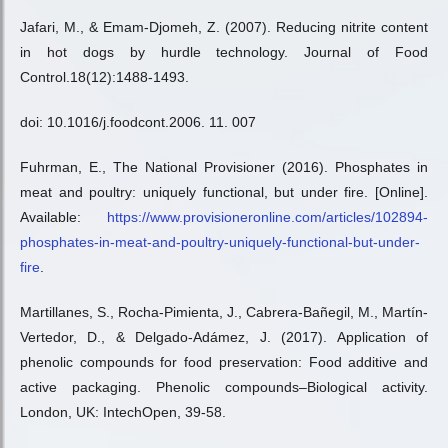
Jafari, M., & Emam-Djomeh, Z. (2007). Reducing nitrite content
in hot dogs by hurdle technology. Journal of Food
Control.18(12):1488-1493.
doi: 10.1016/j.foodcont.2006. 11. 007
Fuhrman, E., The National Provisioner (2016). Phosphates in
meat and poultry: uniquely functional, but under fire. [Online].
Available:
https://www.provisioneronline.com/articles/102894-
phosphates-in-meat-and-poultry-uniquely-functional-but-under-
fire
.
Martillanes, S., Rocha-Pimienta, J., Cabrera-Bañegil, M., Martín-
Vertedor, D., & Delgado-Adámez, J. (2017). Application of
phenolic compounds for food preservation: Food additive and
active packaging. Phenolic compounds–Biological activity.
London, UK: IntechOpen, 39-58.