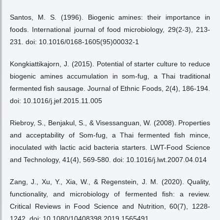
Santos, M. S. (1996). Biogenic amines: their importance in
foods. International journal of food microbiology, 29(2-3), 213-
231. doi: 10.1016/0168-1605(95)00032-1
Kongkiattikajorn, J. (2015). Potential of starter culture to reduce
biogenic amines accumulation in som-fug, a Thai traditional
fermented fish sausage. Journal of Ethnic Foods, 2(4), 186-194.
doi: 10.1016/j.jef.2015.11.005
Riebroy, S., Benjakul, S., & Visessanguan, W. (2008). Properties
and acceptability of Som-fug, a Thai fermented fish mince,
inoculated with lactic acid bacteria starters. LWT-Food Science
and Technology, 41(4), 569-580. doi: 10.1016/j.lwt.2007.04.014
Zang, J., Xu, Y., Xia, W., & Regenstein, J. M. (2020). Quality,
functionality, and microbiology of fermented fish: a review.
Critical Reviews in Food Science and Nutrition, 60(7), 1228-
1242. doi: 10.1080/10408398.2019.1565491