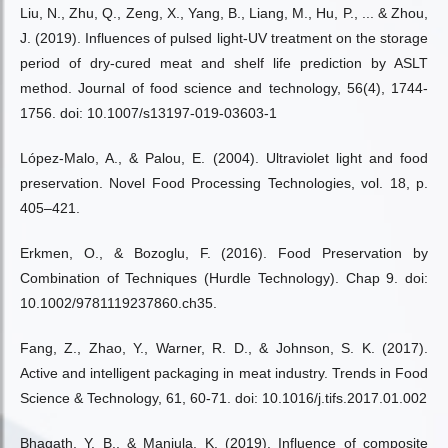
Liu, N., Zhu, Q., Zeng, X., Yang, B., Liang, M., Hu, P., ... & Zhou,
J. (2019). Influences of pulsed light-UV treatment on the storage
period of dry-cured meat and shelf life prediction by ASLT
method. Journal of food science and technology, 56(4), 1744-
1756. doi: 10.1007/s13197-019-03603-1
López-Malo, A., & Palou, E. (2004). Ultraviolet light and food
preservation. Novel Food Processing Technologies, vol. 18, p.
405–421.
Erkmen, O., & Bozoglu, F. (2016). Food Preservation by
Combination of Techniques (Hurdle Technology). Chap 9. doi:
10.1002/9781119237860.ch35.
Fang, Z., Zhao, Y., Warner, R. D., & Johnson, S. K. (2017).
Active and intelligent packaging in meat industry. Trends in Food
Science & Technology, 61, 60-71. doi: 10.1016/j.tifs.2017.01.002
Bhagath, Y. B., & Manjula, K. (2019). Influence of composite