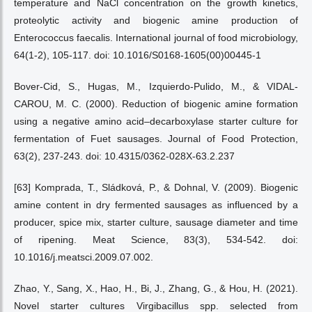
temperature and NaCl concentration on the growth kinetics,
proteolytic activity and biogenic amine production of
Enterococcus faecalis. International journal of food microbiology,
64(1-2), 105-117. doi: 10.1016/S0168-1605(00)00445-1
Bover-Cid, S., Hugas, M., Izquierdo-Pulido, M., & VIDAL-
CAROU, M. C. (2000). Reduction of biogenic amine formation
using a negative amino acid–decarboxylase starter culture for
fermentation of Fuet sausages. Journal of Food Protection,
63(2), 237-243. doi: 10.4315/0362-028X-63.2.237
[63] Komprada, T., Sládková, P., & Dohnal, V. (2009). Biogenic
amine content in dry fermented sausages as influenced by a
producer, spice mix, starter culture, sausage diameter and time
of ripening. Meat Science, 83(3), 534-542. doi:
10.1016/j.meatsci.2009.07.002.
Zhao, Y., Sang, X., Hao, H., Bi, J., Zhang, G., & Hou, H. (2021).
Novel starter cultures Virgibacillus spp. selected from