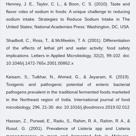
Henney, J. E., Taylor, C. L., & Boon, C. S. (2010). Taste and
flavor roles of sodium in foods: A unique challenge to reducing
sodium intake. Strategies to Reduce Sodium Intake in The
United States; National Academies Press: Washington, DC, USA.
Shadbolt, C., Ross, T., & McMeekin, T. A. (2001). Differentiation
of the effects of lethal pH and water activity: food safety
implications. Letters in Applied Microbiology, 32(2), 99-102. doi:
10.1046/j.1472-765x.2001.00862.x
Keisam, S., Tuikhar, N., Ahmed, G., & Jeyaram, K. (2019).
Toxigenic and pathogenic potential of enteric bacterial
pathogens prevalent in the traditional fermented foods marketed
in the Northeast region of India. International journal of food
microbiology, 296, 21-30. doi: 10.1016/j.ijfoodmicro.2019.02.012
Hassan, Z., Purwati, E., Radu, S., Rahim, R. A., Rahim, R. A., &
Rusul, G. (2001). Prevalence of Listeria spp and Listeria