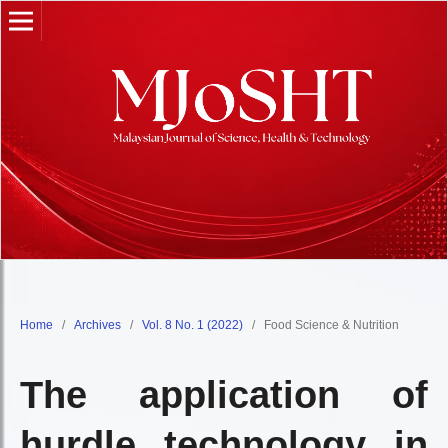
Home
/
Archives
/
Vol. 8 No. 1 (2022)
/
Food Science & Nutrition
The application of
hurdle technology in