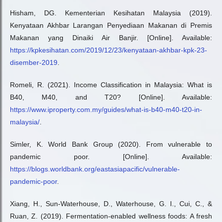
Hisham, DG. Kementerian Kesihatan Malaysia (2019).
Kenyataan Akhbar Larangan Penyediaan Makanan di Premis
Makanan yang Dinaiki Air Banjir. [Online]. Available:
https://kpkesihatan.com/2019/12/23/kenyataan-akhbar-kpk-23-
disember-2019
.
Romeli, R. (2021). Income Classification in Malaysia: What is
B40, M40, and T20? [Online]. Available:
https://www.iproperty.com.my/guides/what-is-b40-m40-t20-in-
malaysia/
.
Simler, K. World Bank Group (2020). From vulnerable to
pandemic poor. [Online]. Available:
https://blogs.worldbank.org/eastasiapacific/vulnerable-
pandemic-poor
.
Xiang, H., Sun-Waterhouse, D., Waterhouse, G. I., Cui, C., &
Ruan, Z. (2019). Fermentation-enabled wellness foods: A fresh