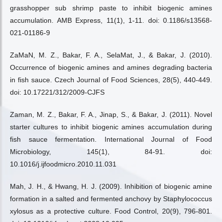
grasshopper sub shrimp paste to inhibit biogenic amines
accumulation. AMB Express, 11(1), 1-11. doi: 0.1186/s13568-
021-01186-9
ZaMaN, M. Z., Bakar, F. A., SelaMat, J., & Bakar, J. (2010).
Occurrence of biogenic amines and amines degrading bacteria
in fish sauce. Czech Journal of Food Sciences, 28(5), 440-449.
doi: 10.17221/312/2009-CJFS
Zaman, M. Z., Bakar, F. A., Jinap, S., & Bakar, J. (2011). Novel
starter cultures to inhibit biogenic amines accumulation during
fish sauce fermentation. International Journal of Food
Microbiology, 145(1), 84-91. doi:
10.1016/j.ijfoodmicro.2010.11.031
Mah, J. H., & Hwang, H. J. (2009). Inhibition of biogenic amine
formation in a salted and fermented anchovy by Staphylococcus
xylosus as a protective culture. Food Control, 20(9), 796-801.