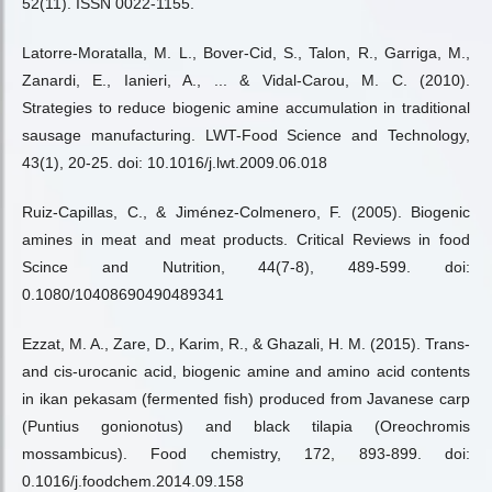
52(11). ISSN 0022-1155.
Latorre-Moratalla, M. L., Bover-Cid, S., Talon, R., Garriga, M.,
Zanardi, E., Ianieri, A., ... & Vidal-Carou, M. C. (2010).
Strategies to reduce biogenic amine accumulation in traditional
sausage manufacturing. LWT-Food Science and Technology,
43(1), 20-25. doi: 10.1016/j.lwt.2009.06.018
Ruiz-Capillas, C., & Jiménez-Colmenero, F. (2005). Biogenic
amines in meat and meat products. Critical Reviews in food
Scince and Nutrition, 44(7-8), 489-599. doi:
0.1080/10408690490489341
Ezzat, M. A., Zare, D., Karim, R., & Ghazali, H. M. (2015). Trans-
and cis-urocanic acid, biogenic amine and amino acid contents
in ikan pekasam (fermented fish) produced from Javanese carp
(Puntius gonionotus) and black tilapia (Oreochromis
mossambicus). Food chemistry, 172, 893-899. doi:
0.1016/j.foodchem.2014.09.158