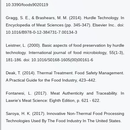
10.3390/foods9020119
Gragg, S. E., & Brashears, M. M. (2014). Hurdle Technology. In
Encyclopedia of Meat Sciences (pp. 345-347). Elsevier Inc.. doi:
10.1016/B978-0-12-384731-7.00134-3
Leistner, L. (2000). Basic aspects of food preservation by hurdle
technology. International journal of food microbiology, 55(1-3),
181-186. doi: 10.1016/S0168-1605(00)00161-6
Deak, T. (2014). Thermal Treatment. Food Safety Management.
A Practical Guide for the Food Industry, 423–442.
Fontanesi, L. (2017). Meat Authenticity and Traceability. In
Lawrie's Meat Science: Eighth Edition, p. 621 - 622.
Saroya, H. K. (2017). Innovative Non-Thermal Food Processing
Technologies Used By The Food Industry In The United States.