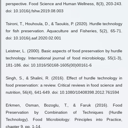
perspective. Food Science and Human Wellness, 8(3), 203-243.
doi: 10.1016/j.fshw.2019.08.003
Tsironi, T., Houhoula, D., & Taoukis, P. (2020). Hurdle technology
for fish preservation. Aquaculture and Fisheries, 5(2), 65-71.
doi: 10.1016/j.aaf.2020.02.001
Leistner, L. (2000). Basic aspects of food preservation by hurdle
technology. International journal of food microbiology, 55(1-3),
181-186. doi: 10.1016/S0168-1605(00)00161-6
Singh, S., & Shalini, R. (2016). Effect of hurdle technology in
food preservation: a review. Critical reviews in food science and
nutrition, 56(4), 641-649. doi: 10.1080/10408398.2012.761594
Erkmen, Osman, Bozoglu, T., & Faruk (2016). Food
Preservation by Combination of Techniques (Hurdle
Technology). Food Microbiology: Principles into Practice,
chapter 9, pp. 1-14.