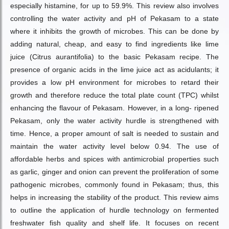
especially histamine, for up to 59.9%. This review also involves
controlling the water activity and pH of Pekasam to a state
where it inhibits the growth of microbes. This can be done by
adding natural, cheap, and easy to find ingredients like lime
juice (Citrus aurantifolia) to the basic Pekasam recipe. The
presence of organic acids in the lime juice act as acidulants; it
provides a low pH environment for microbes to retard their
growth and therefore reduce the total plate count (TPC) whilst
enhancing the flavour of Pekasam. However, in a long- ripened
Pekasam, only the water activity hurdle is strengthened with
time. Hence, a proper amount of salt is needed to sustain and
maintain the water activity level below 0.94. The use of
affordable herbs and spices with antimicrobial properties such
as garlic, ginger and onion can prevent the proliferation of some
pathogenic microbes, commonly found in Pekasam; thus, this
helps in increasing the stability of the product. This review aims
to outline the application of hurdle technology on fermented
freshwater fish quality and shelf life. It focuses on recent