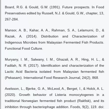
Board, R.G. & Gould, G.W. (1991). Future prospects. In Food
Preservatives edited by Russell, N.J. & Gould, G.W., chapter, 13,
267-284.
Mansor, A. B., Kahar, A. A., Rahman, S. A., Lelamurni, D., &
Razak, A. (2014). Distribution and Characterization of
Indigenous Microbes from Malaysian Fermented Fish Products.
Functional Food Culture.
Muryany, I. M., Salwany, I. M., Ghazali, A. R., Hing, H. L., &
Fadilah, N. R. (2017). Identification and characterization of the
Lactic Acid Bacteria isolated from Malaysian fermented fish
(Pekasam). International Food Research Journal, 24(2), 868.
Axelsson, L., Bjerke, G. A., McLeod, A., Berget, I., & Holck, A. L.
(2020). Growth behavior of Listeria monocytogenes in a
traditional Norwegian fermented fish product (Rakfisk), and its
inhibition through bacteriophage addition. Foods, 9(2), 119. doi: