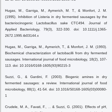
Hugas, M., Garriga, M., Aymerich, M. T., & Monfort, J. M.
(1995). Inhibition of Listeria in dry fermented sausages by the
bacteriocinogenic Lactobacillus sake CTC494. Journal of
Applied Bacteriology, 79(3), 322-330. doi: 10.1111/j.1365-
2672.1995.tb03144.x
Hugas, M., Garriga, M., Aymerich, T., & Monfort, J. M. (1993).
Biochemical characterization of lactobacilli from dry fermented
sausages. International journal of food microbiology, 18(2), 107-
113. doi: 10.1016/0168-1605(93)90215-3
Suzzi, G., & Gardini, F. (2003). Biogenic amines in dry
fermented sausages: a review. International journal of food
microbiology, 88(1), 41-54. doi: 10.1016/S0168-1605(03)00080-
1
Crudele, M. A., Favati, F., ... & Suzzi, G. (2001). Effects of pH,