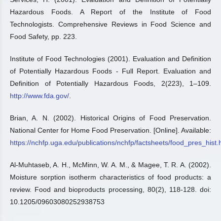
Hazardous Foods. A Report of the Institute of Food
Technologists. Comprehensive Reviews in Food Science and
Food Safety, pp. 223.
Institute of Food Technologies (2001). Evaluation and Definition
of Potentially Hazardous Foods - Full Report. Evaluation and
Definition of Potentially Hazardous Foods, 2(223), 1–109.
http://www.fda.gov/
.
Brian, A. N. (2002). Historical Origins of Food Preservation.
National Center for Home Food Preservation. [Online]. Available:
https://nchfp.uga.edu/publications/nchfp/factsheets/food_pres_hist.
Al-Muhtaseb, A. H., McMinn, W. A. M., & Magee, T. R. A. (2002).
Moisture sorption isotherm characteristics of food products: a
review. Food and bioproducts processing, 80(2), 118-128. doi:
10.1205/09603080252938753