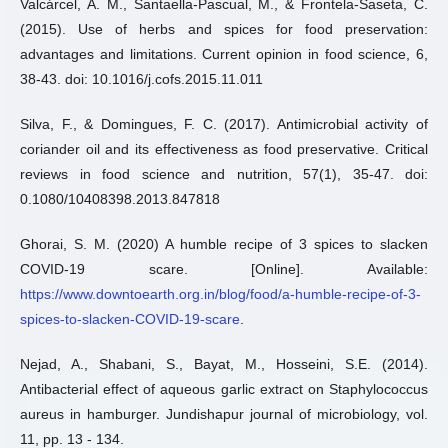
Valcárcel, A. M., Santaella-Pascual, M., & Frontela-Saseta, C.
(2015). Use of herbs and spices for food preservation:
advantages and limitations. Current opinion in food science, 6,
38-43. doi: 10.1016/j.cofs.2015.11.011
Silva, F., & Domingues, F. C. (2017). Antimicrobial activity of
coriander oil and its effectiveness as food preservative. Critical
reviews in food science and nutrition, 57(1), 35-47. doi:
0.1080/10408398.2013.847818
Ghorai, S. M. (2020) A humble recipe of 3 spices to slacken
COVID-19 scare. [Online]. Available:
https://www.downtoearth.org.in/blog/food/a-humble-recipe-of-3-
spices-to-slacken-COVID-19-scare
.
Nejad, A., Shabani, S., Bayat, M., Hosseini, S.E. (2014).
Antibacterial effect of aqueous garlic extract on Staphylococcus
aureus in hamburger. Jundishapur journal of microbiology, vol.
11, pp. 13 - 134.