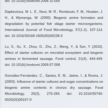
doi: 10.1016/j.foodcont.2008.10.005
Dapkevicius, M. L. E., Nout, M. R., Rombouts, F. M., Houben, J.
H., & Wymenga, W. (2000). Biogenic amine formation and
degradation by potential fish silage starter microorganisms.
International Journal of Food Microbiology, 57(1-2), 107-114.
doi: 10.1016/S0168-1605(00)00238-5
Lu, S., Xu, X., Zhou, G., Zhu, Z., Meng, Y., & Sun, Y. (2010).
Effect of starter cultures on microbial ecosystem and biogenic
amines in fermented sausage. Food control, 21(4), 444-449.
doi: 10.1016/j.foodcont.2009.07.008
González-Fernández, C., Santos, E. M., Jaime, I., & Rovira, J.
(2003). Influence of starter cultures and sugar concentrations on
biogenic amine contents in chorizo dry sausage. Food
Microbiology, 20(3), 275-284. doi: 10.1016/S0740-
0020(02)00157-0