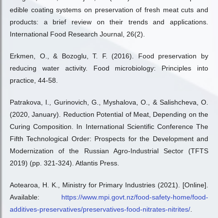
edible coating systems on preservation of fresh meat cuts and
products: a brief review on their trends and applications.
International Food Research Journal, 26(2).
Erkmen, O., & Bozoglu, T. F. (2016). Food preservation by
reducing water activity. Food microbiology: Principles into
practice, 44-58.
Patrakova, I., Gurinovich, G., Myshalova, O., & Salishcheva, O.
(2020, January). Reduction Potential of Meat, Depending on the
Curing Composition. In International Scientific Conference The
Fifth Technological Order: Prospects for the Development and
Modernization of the Russian Agro-Industrial Sector (TFTS
2019) (pp. 321-324). Atlantis Press.
Aotearoa, H. K., Ministry for Primary Industries (2021). [Online].
Available:
https://www.mpi.govt.nz/food-safety-home/food-
additives-preservatives/preservatives-food-nitrates-nitrites/
.