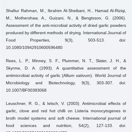
Shafiur Rahman, M., Ibrahim Al-Sheibani, H., Hamad Al-Riziqi,
M., Mothershaw, A., Guizani, N., & Bengtsson, G. (2006).
Assessment of the anti-microbial activity of dried garlic powders
produced by different methods of drying. International Journal of
Food Properties, 9(3), 503-513. doi:
10.1080/10942910600596480
Rees, L. P., Minney, S. F., Plummer, N. T., Slater, J. H., &
Skyrme, D. A. (1993). A quantitative assessment of the
antimicrobial activity of garlic (Allium sativum). World Journal of
Microbiology and Biotechnology, 9(3), 303-307. doi:
10.1007/BF00383068
Leuschner, R. G., & Ielsch, V. (2003). Antimicrobial effects of
garlic, clove and red hot chilli on Listeria monocytogenes in
broth model systems and soft cheese. International journal of
food sciences and nutrition, 54(2), 127-133. doi: