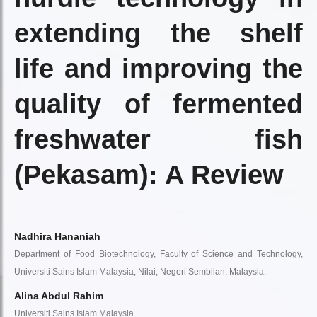
extending the shelf
life and improving the
quality of fermented
freshwater fish
(Pekasam): A Review
Nadhira Hananiah
Department of Food Biotechnology, Faculty of Science and Technology,
Universiti Sains Islam Malaysia, Nilai, Negeri Sembilan, Malaysia.
Alina Abdul Rahim
Universiti Sains Islam Malaysia