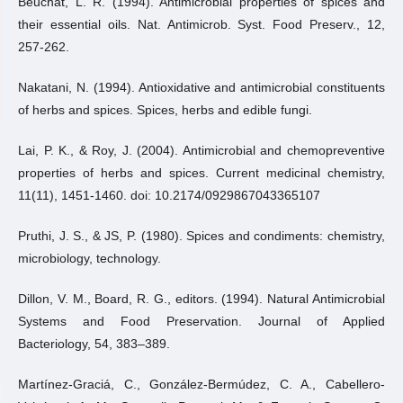
Beuchat, L. R. (1994). Antimicrobial properties of spices and
their essential oils. Nat. Antimicrob. Syst. Food Preserv., 12,
257-262.
Nakatani, N. (1994). Antioxidative and antimicrobial constituents
of herbs and spices. Spices, herbs and edible fungi.
Lai, P. K., & Roy, J. (2004). Antimicrobial and chemopreventive
properties of herbs and spices. Current medicinal chemistry,
11(11), 1451-1460. doi: 10.2174/0929867043365107
Pruthi, J. S., & JS, P. (1980). Spices and condiments: chemistry,
microbiology, technology.
Dillon, V. M., Board, R. G., editors. (1994). Natural Antimicrobial
Systems and Food Preservation. Journal of Applied
Bacteriology, 54, 383–389.
Martínez-Graciá, C., González-Bermúdez, C. A., Cabellero-