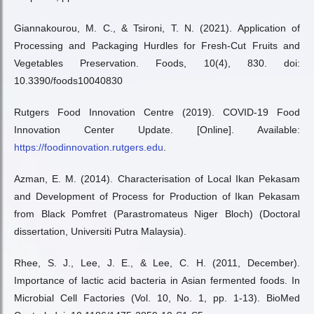
Giannakourou, M. C., & Tsironi, T. N. (2021). Application of
Processing and Packaging Hurdles for Fresh-Cut Fruits and
Vegetables Preservation. Foods, 10(4), 830. doi:
10.3390/foods10040830
Rutgers Food Innovation Centre (2019). COVID-19 Food
Innovation Center Update. [Online]. Available:
https://foodinnovation.rutgers.edu
.
Azman, E. M. (2014). Characterisation of Local Ikan Pekasam
and Development of Process for Production of Ikan Pekasam
from Black Pomfret (Parastromateus Niger Bloch) (Doctoral
dissertation, Universiti Putra Malaysia).
Rhee, S. J., Lee, J. E., & Lee, C. H. (2011, December).
Importance of lactic acid bacteria in Asian fermented foods. In
Microbial Cell Factories (Vol. 10, No. 1, pp. 1-13). BioMed