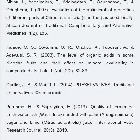
Aibinu, I., Adenipekun, T., Adelowotan, T., Ogunsanya, T., &
Odugbemi, T. (2007). Evaluation of the antimicrobial properties
of different parts of Citrus aurantifolia (lime fruit) as used locally.
African Journal of Traditional, Complementary, and Alternative
Medicines, 4(2), 185.
Falade, O. S., Sowunmi, O. R., Oladipo, A., Tubosun, A., &
Adewusi, S. R. (2003). The level of organic acids in some
Nigerian fruits and their effect on mineral availability in
composite diets. Pak. J. Nutr, 2(2), 82-83.
Gurtler, J. B., & Mai, T. L. (2014). PRESERVATIVES| Traditional
preservatives–Organic acids.
Purnomo, H., & Suprayitno, E. (2013). Quality of fermented
fresh water fish (Wadi Betok) added with palm (Arenga pinnata)
sugar and Lime (Citrus aurantifolia) juice. International Food
Research Journal, 20(5), 2849.