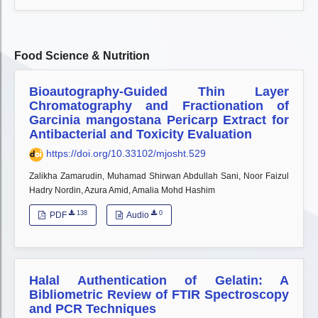
Food Science & Nutrition
Bioautography-Guided Thin Layer
Chromatography and Fractionation of
Garcinia mangostana Pericarp Extract for
Antibacterial and Toxicity Evaluation
https://doi.org/10.33102/mjosht.529
Zalikha Zamarudin, Muhamad Shirwan Abdullah Sani, Noor Faizul
Hadry Nordin, Azura Amid, Amalia Mohd Hashim
138
0
PDF
Audio
Halal Authentication of Gelatin: A
Bibliometric Review of FTIR Spectroscopy
and PCR Techniques