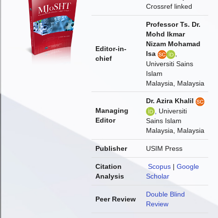
Crossref linked
Professor Ts. Dr.
Mohd Ikmar
Nizam Mohamad
Editor-in-
Isa
,
chief
Universiti Sains
Islam
Malaysia, Malaysia
Dr. Azira Khalil
Managing
,
Universiti
Editor
Sains Islam
Malaysia, Malaysia
Publisher
USIM Press
Citation
Scopus
|
Google
Analysis
Scholar
Double Blind
Peer Review
Review