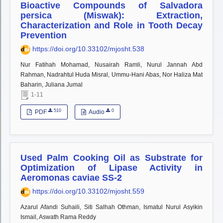
Bioactive Compounds of Salvadora
persica (Miswak): Extraction,
Characterization and Role in Tooth Decay
Prevention
https://doi.org/10.33102/mjosht.538
Nur Fatihah Mohamad, Nusairah Ramli, Nurul Jannah Abd
Rahman, Nadrahtul Huda Misral, Ummu-Hani Abas, Nor Haliza Mat
Baharin, Juliana Jumal
1-11
510
0
PDF
Audio
Used Palm Cooking Oil as Substrate for
Optimization of Lipase Activity in
Aeromonas caviae SS-2
https://doi.org/10.33102/mjosht.559
Azarul Afandi Suhaili, Siti Salhah Othman, Ismatul Nurul Asyikin
Ismail, Aswath Rama Reddy