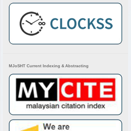
MJoSHT Current Indexing & Abstracting