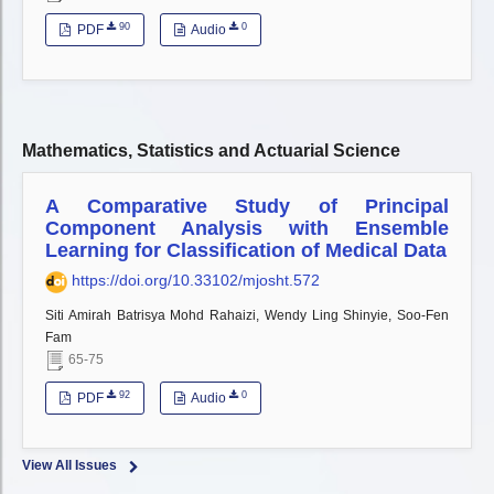
90
0
PDF
Audio
Mathematics, Statistics and Actuarial Science
A Comparative Study of Principal
Component Analysis with Ensemble
Learning for Classification of Medical Data
https://doi.org/10.33102/mjosht.572
Siti Amirah Batrisya Mohd Rahaizi, Wendy Ling Shinyie, Soo-Fen
Fam
65-75
92
0
PDF
Audio
View All Issues