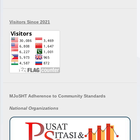
Visitors Since 2021
MJoSHT Adherence to Community Standards
National
Organizations