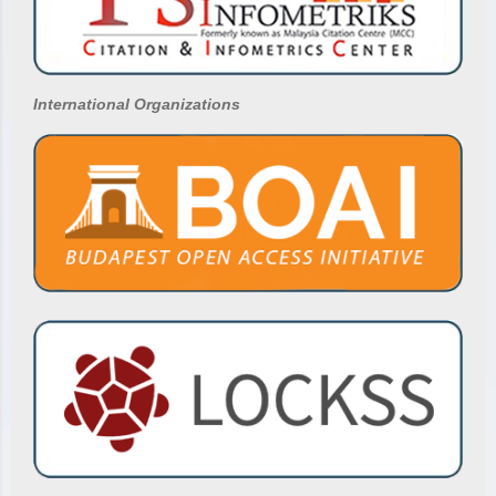
International Organizations