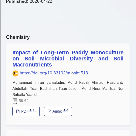
Published:
2026-04-22
Chemistry
Impact of Long-Term Paddy Monoculture
on Soil Microbial Diversity and Soil
Macronutrients
https://doi.org/10.33102/mjosht.513
Muhammad Imran Jamaludin, Mohd Fadzli Ahmad, Hasdianty
Abdullah, Tuan Badlishah Tuan Jusoh, Mohd Noor Mat Isa, Nor
Suhaila Yaacob
58-64
81
0
PDF
Audio