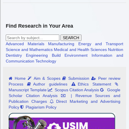
Find Research in Your Area
SEARCH
Advanced Materials
Manufacturing
Energy and Transport
Science and Mathematics
Medical and Health Sciences
Nutrition
Dentistry
Engineering
Build Environment
Information and
Communication Technology
Home
Aim & Scopes
Submission
Peer review
Process
Author guidelines
Ethics Statement
Manuscript Template
Scopus Citation Analysis
Google
Scholar Citation Analysis
| Revenue Sources and
Publication Charges
Direct Marketing and Advertising
Policy
Plagiarism Policy