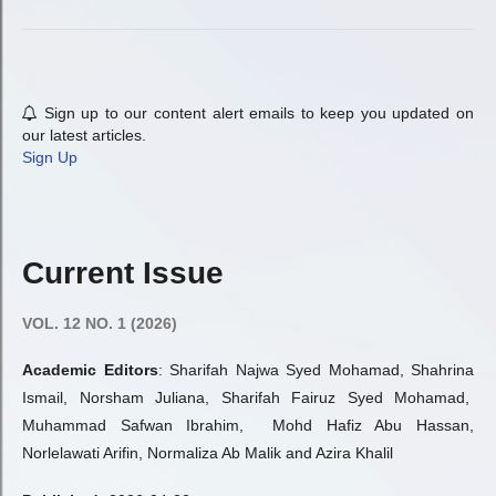
Sign up to our content alert emails to keep you updated on
our latest articles.
Sign Up
Current Issue
VOL. 12 NO. 1 (2026)
Academic Editors
: Sharifah Najwa Syed Mohamad, Shahrina
Ismail, Norsham Juliana, Sharifah Fairuz Syed Mohamad,
Muhammad Safwan Ibrahim, Mohd Hafiz Abu Hassan,
Norlelawati Arifin, Normaliza Ab Malik and Azira Khalil