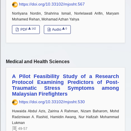
https://doi.org/10.33102/mjosht.567
Norliyana Nordin, Shahrina Ismail, Norlelawati Arifin, Maryam
Mohamed Rehan, Mohamad Azhan Yahya
142
0
PDF
Audio
Medical and Health Sciences
A Pilot Feasibility Study of a Research
Protocol Examining Predictors of Post-
Traumatic Stress Symptoms among
Malaysian Firefighters
https://doi.org/10.33102/mjosht.530
Huwaida Abdul Azis, Zairina A Rahman, Nizam Baharom, Mohd
Radzniwan A. Rashid, Hamidin Awang, Nur Hafizah Mohammad
Lukman
49-57