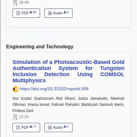
39-48
86
0
PDF
Audio
Engineering and Technology
Simulation of a Photoacoustic-Based Gold
Authentication System for Tungsten
Inclusion Detection Using COMSOL
Multiphysics
https://doi.org/10.33102/mjosht.506
Nur Izzatul Syahzanani Abd Ghani, Juliza Jamaludin, Marinah
Othman, Irneza Ismail, Fatinah Rahalim, Mahfuzah Samirah Ideris,
Firdaus Zaid
12-20
77
0
PDF
Audio