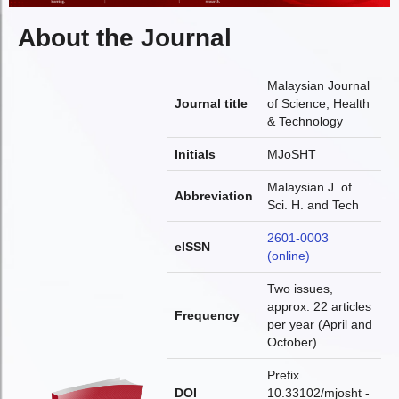
About the Journal
Malaysian Journal
Journal title
of Science, Health
& Technology
Initials
MJoSHT
Malaysian J. of
Abbreviation
Sci. H. and Tech
2601-0003
eISSN
(online)
Two issues,
approx. 22 articles
Frequency
per year (April and
October)
Prefix
DOI
10.33102/mjosht -