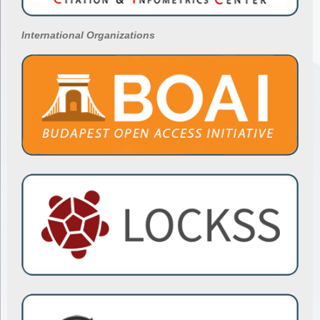
International Organizations