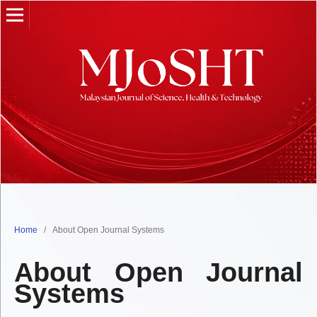
Home
/
About Open Journal Systems
About Open Journal
Systems