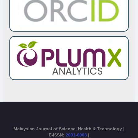
Malaysian Journal of Science, Health & Technology |
E-ISSN:
2601-0003
|