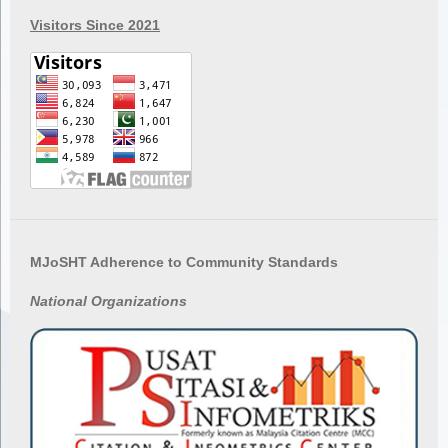
Visitors Since 2021
MJoSHT Adherence to Community Standards
National
Organizations