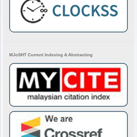
MJoSHT Current Indexing & Abstracting