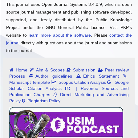
This journal uses Open Journal Systems 3.4.0.9, which is open
source journal management and publishing software developed,
supported, and freely distributed by the Public Knowledge
Project under the GNU General Public License. Visit PKP's
website to
learn more about the software
. Please
contact the
journal
directly with questions about the journal and submissions
to the journal.
Home
Aim & Scopes
Submission
Peer review
Process
Author guidelines
Ethics Statement
Manuscript Template
Scopus Citation Analysis
Google
Scholar Citation Analysis
| Revenue Sources and
Publication Charges
Direct Marketing and Advertising
Policy
Plagiarism Policy