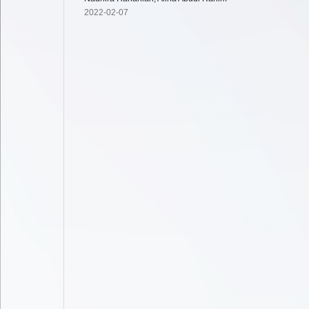
2022-02-07