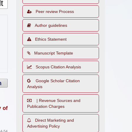
Peer review Process
Author guidelines
Ethics Statement
Manuscript Template
Scopus Citation Analysis
Google Scholar Citation
h
Analysis
| Revenue Sources and
Publication Charges
y of
Direct Marketing and
Advertising Policy
4-54