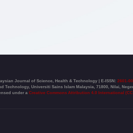
aysian Journal of Science, Health & Technology | E-ISSN:
2601-0
d Technology, Universiti Sains Islam Malaysia, 71800, Nilai, Nege
censed under a
Creative Commons Attribution 4.0 International (CC