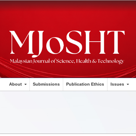
About
Submissions
Publication Ethics
Issues