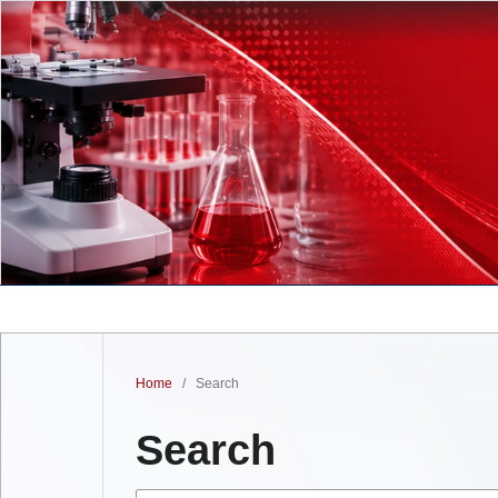
Home
/
Search
Search