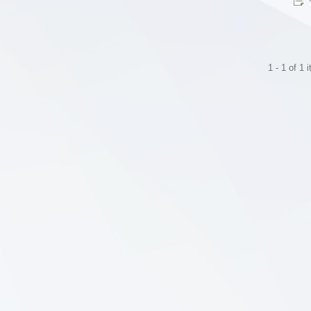
1 - 1 of 1 