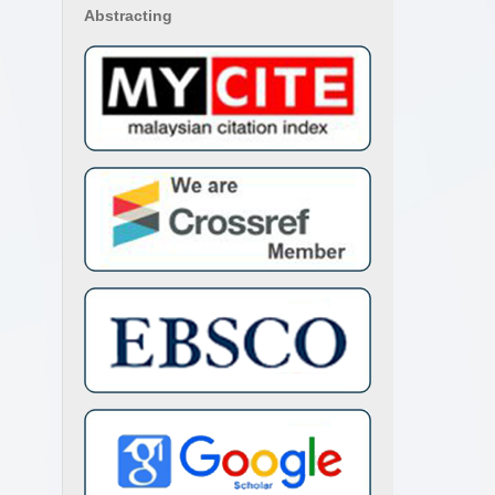
Abstracting