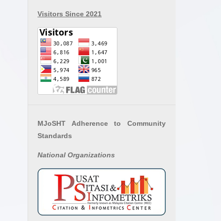
Visitors Since 2021
MJoSHT Adherence to Community
Standards
National
Organizations