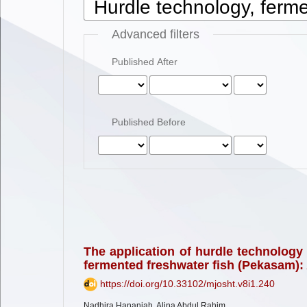
Advanced filters
Published After
Published Before
The application of hurdle technology 
fermented freshwater fish (Pekasam):
https://doi.org/10.33102/mjosht.v8i1.240
Nadhira Hananiah, Alina Abdul Rahim