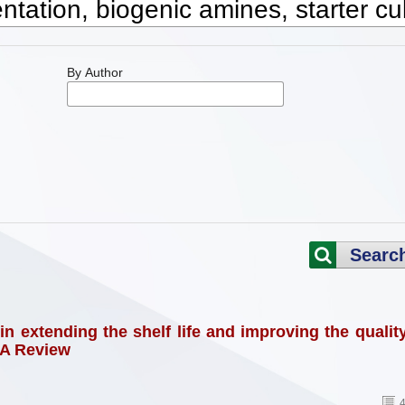
By Author
Searc
in extending the shelf life and improving the qualit
 A Review
4