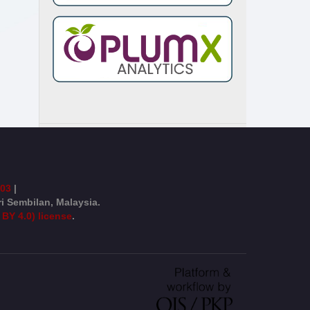
003
|
ri Sembilan, Malaysia.
 BY 4.0) license
.