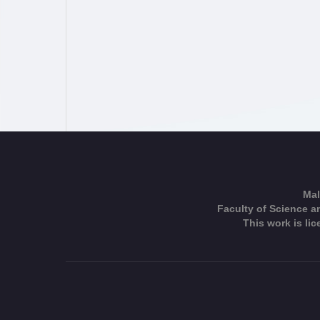
Mal
Faculty of Science an
This work is li