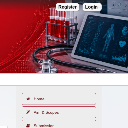
Register
Login
Home
Aim & Scopes
Submission