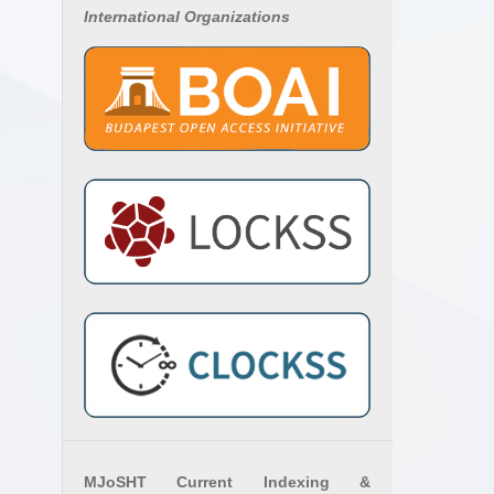
International Organizations
MJoSHT Current Indexing &