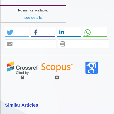
No metrics available.
see details
0
0
Similar Articles