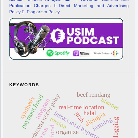
Publication Charges
Direct Marketing and Advertising
Policy
Plagiarism Policy
KEYWORDS
beef rendang
abducens nerve palsy
payment fraud
synthesis
planner
telegram
real-time location
intracranial hypertension
halal
diplopia
grab
torsion
learning
backlogging
food
usim
organize