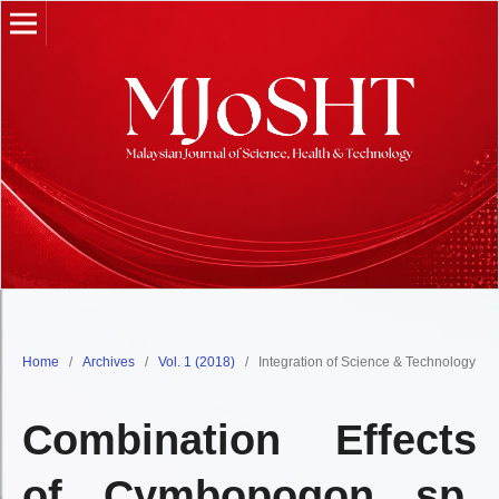
Home
/
Archives
/
Vol. 1 (2018)
/
Integration of Science & Technology
Combination Effects
of Cymbopogon sp.