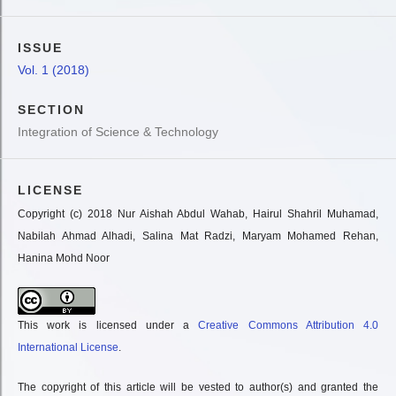
ISSUE
Vol. 1 (2018)
SECTION
Integration of Science & Technology
LICENSE
Copyright (c) 2018 Nur Aishah Abdul Wahab, Hairul Shahril Muhamad,
Nabilah Ahmad Alhadi, Salina Mat Radzi, Maryam Mohamed Rehan,
Hanina Mohd Noor
This work is licensed under a
Creative Commons Attribution 4.0
International License
.
The copyright of this article will be vested to author(s) and granted the