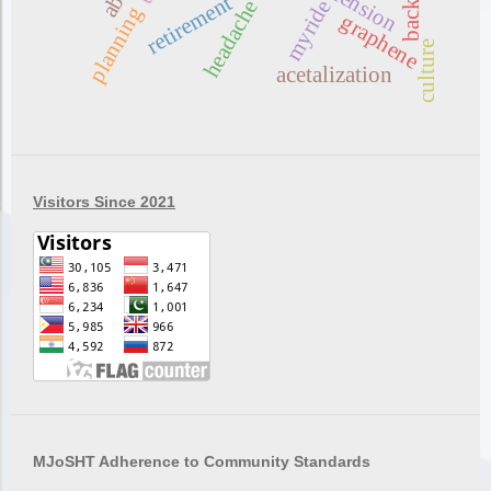
retirement
headache
myride
planning
graphene
culture
acetalization
Visitors Since 2021
MJoSHT Adherence to Community Standards