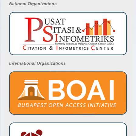
National
Organizations
International Organizations