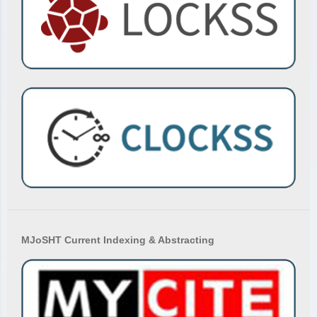
MJoSHT Current Indexing & Abstracting