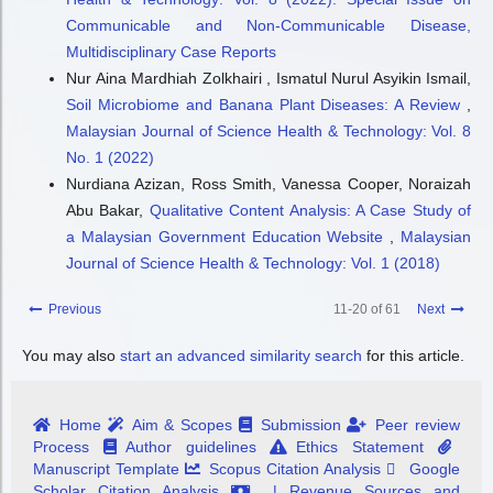
Communicable and Non-Communicable Disease,
Multidisciplinary Case Reports
Nur Aina Mardhiah Zolkhairi , Ismatul Nurul Asyikin Ismail,
Soil Microbiome and Banana Plant Diseases: A Review
,
Malaysian Journal of Science Health & Technology: Vol. 8
No. 1 (2022)
Nurdiana Azizan, Ross Smith, Vanessa Cooper, Noraizah
Abu Bakar,
Qualitative Content Analysis: A Case Study of
a Malaysian Government Education Website
,
Malaysian
Journal of Science Health & Technology: Vol. 1 (2018)
Previous
11-20 of 61
Next
You may also
start an advanced similarity search
for this article.
Home
Aim & Scopes
Submission
Peer review
Process
Author guidelines
Ethics Statement
Manuscript Template
Scopus Citation Analysis
Google
Scholar Citation Analysis
| Revenue Sources and