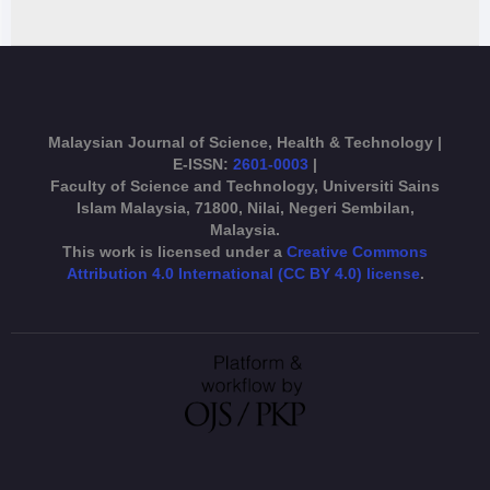
Malaysian Journal of Science, Health & Technology |
E-ISSN:
2601-0003
|
Faculty of Science and Technology, Universiti Sains
Islam Malaysia, 71800, Nilai, Negeri Sembilan,
Malaysia.
This work is licensed under a
Creative Commons
Attribution 4.0 International (CC BY 4.0) license
.