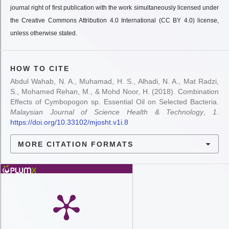
journal right of first publication with the work simultaneously licensed under
the Creative Commons Attribution 4.0 International (CC BY 4.0) license,
unless otherwise stated.
HOW TO CITE
Abdul Wahab, N. A., Muhamad, H. S., Alhadi, N. A., Mat Radzi,
S., Mohamed Rehan, M., & Mohd Noor, H. (2018). Combination
Effects of Cymbopogon sp. Essential Oil on Selected Bacteria.
Malaysian Journal of Science Health & Technology
,
1
.
https://doi.org/10.33102/mjosht.v1i.8
MORE CITATION FORMATS