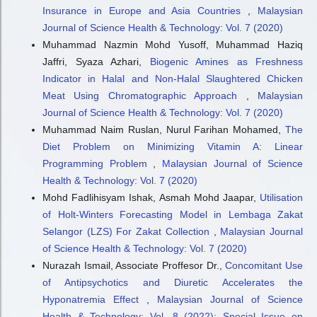
Insurance in Europe and Asia Countries
,
Malaysian
Journal of Science Health & Technology: Vol. 7 (2020)
Muhammad Nazmin Mohd Yusoff, Muhammad Haziq
Jaffri, Syaza Azhari,
Biogenic Amines as Freshness
Indicator in Halal and Non-Halal Slaughtered Chicken
Meat Using Chromatographic Approach
,
Malaysian
Journal of Science Health & Technology: Vol. 7 (2020)
Muhammad Naim Ruslan, Nurul Farihan Mohamed,
The
Diet Problem on Minimizing Vitamin A: Linear
Programming Problem
,
Malaysian Journal of Science
Health & Technology: Vol. 7 (2020)
Mohd Fadlihisyam Ishak, Asmah Mohd Jaapar,
Utilisation
of Holt-Winters Forecasting Model in Lembaga Zakat
Selangor (LZS) For Zakat Collection
,
Malaysian Journal
of Science Health & Technology: Vol. 7 (2020)
Nurazah Ismail, Associate Proffesor Dr.,
Concomitant Use
of Antipsychotics and Diuretic Accelerates the
Hyponatremia Effect
,
Malaysian Journal of Science
Health & Technology: Vol. 8 (2022): Special Issue on