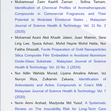
Muhammad Zaim Kashfi Zaman , Sofina Tamam,
Identification of Chemical Profiles of Aromatherapeutic
Compounds in Commercial Fragrances and Their
Potential to Modulate Emotional States
,
Malaysian
Journal of Science Health & Technology: Vol. 11 No. 2
(2025)
Mohamad Azani Abd Khadir Jalani, Juan Matmin, Siew
Ling Lee, Syaza Azhari, Mohd Hayrie Mohd Hatta, Nur
Fatiha Ghazalli,
Facile Preparation of Gold Nanoparticles
Silica Composite Film Embedded in Anodized Aluminium
Oxide-Glass Substrate
,
Malaysian Journal of Science
Health & Technology: Vol. 10 No. 1 (2024)
Nur Adlin Wahida Murad, Liyana Amalina Adnan, Izz
Nurryn Riza, Zulkarnin Zakaria,
Identification of
Antioxidants and Active Compounds in Cow’s Milk
,
Malaysian Journal of Science Health & Technology: Vol. 7
(2020)
Nurin Amni Arshad, Mazlynda Md Yusuf,
A Systematic
Review on The Insurability Risk for Long-Term Care