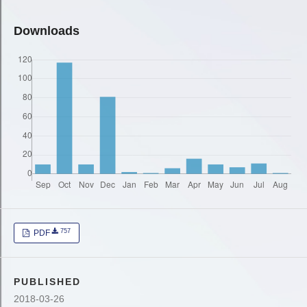
Downloads
757
PDF
PUBLISHED
2018-03-26