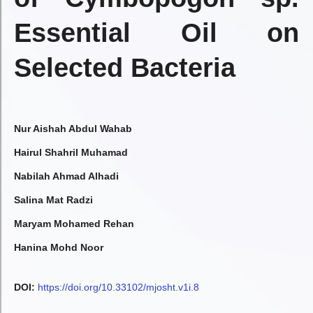
Essential Oil on
Selected Bacteria
Nur Aishah Abdul Wahab
Hairul Shahril Muhamad
Nabilah Ahmad Alhadi
Salina Mat Radzi
Maryam Mohamed Rehan
Hanina Mohd Noor
DOI:
https://doi.org/10.33102/mjosht.v1i.8