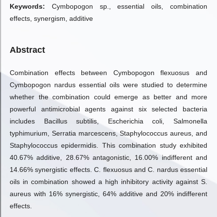
Keywords:
Cymbopogon sp., essential oils, combination
effects, synergism, additive
Abstract
Combination effects between Cymbopogon flexuosus and
Cymbopogon nardus essential oils were studied to determine
whether the combination could emerge as better and more
powerful antimicrobial agents against six selected bacteria
includes Bacillus subtilis, Escherichia coli, Salmonella
typhimurium, Serratia marcescens, Staphylococcus aureus, and
Staphylococcus epidermidis. This combination study exhibited
40.67% additive, 28.67% antagonistic, 16.00% indifferent and
14.66% synergistic effects. C. flexuosus and C. nardus essential
oils in combination showed a high inhibitory activity against S.
aureus with 16% synergistic, 64% additive and 20% indifferent
effects.