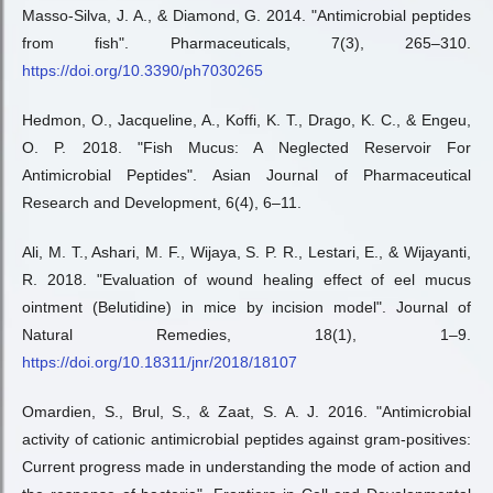
Masso-Silva, J. A., & Diamond, G. 2014. "Antimicrobial peptides
from fish". Pharmaceuticals, 7(3), 265–310.
https://doi.org/10.3390/ph7030265
Hedmon, O., Jacqueline, A., Koffi, K. T., Drago, K. C., & Engeu,
O. P. 2018. "Fish Mucus: A Neglected Reservoir For
Antimicrobial Peptides". Asian Journal of Pharmaceutical
Research and Development, 6(4), 6–11.
Ali, M. T., Ashari, M. F., Wijaya, S. P. R., Lestari, E., & Wijayanti,
R. 2018. "Evaluation of wound healing effect of eel mucus
ointment (Belutidine) in mice by incision model". Journal of
Natural Remedies, 18(1), 1–9.
https://doi.org/10.18311/jnr/2018/18107
Omardien, S., Brul, S., & Zaat, S. A. J. 2016. "Antimicrobial
activity of cationic antimicrobial peptides against gram-positives:
Current progress made in understanding the mode of action and