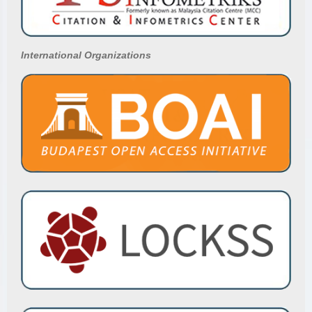
International Organizations