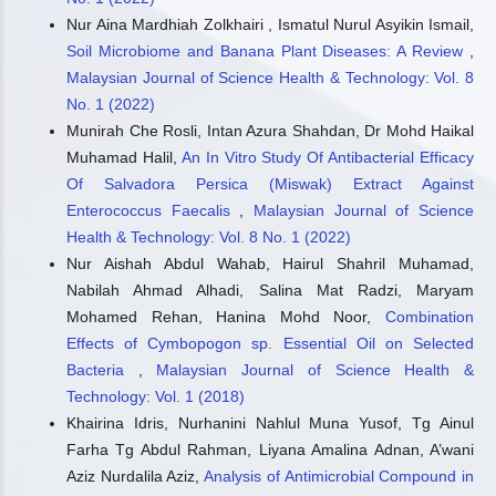
Nur Aina Mardhiah Zolkhairi , Ismatul Nurul Asyikin Ismail,
Soil Microbiome and Banana Plant Diseases: A Review
,
Malaysian Journal of Science Health & Technology: Vol. 8
No. 1 (2022)
Munirah Che Rosli, Intan Azura Shahdan, Dr Mohd Haikal
Muhamad Halil,
An In Vitro Study Of Antibacterial Efficacy
Of Salvadora Persica (Miswak) Extract Against
Enterococcus Faecalis
,
Malaysian Journal of Science
Health & Technology: Vol. 8 No. 1 (2022)
Nur Aishah Abdul Wahab, Hairul Shahril Muhamad,
Nabilah Ahmad Alhadi, Salina Mat Radzi, Maryam
Mohamed Rehan, Hanina Mohd Noor,
Combination
Effects of Cymbopogon sp. Essential Oil on Selected
Bacteria
,
Malaysian Journal of Science Health &
Technology: Vol. 1 (2018)
Khairina Idris, Nurhanini Nahlul Muna Yusof, Tg Ainul
Farha Tg Abdul Rahman, Liyana Amalina Adnan, A’wani
Aziz Nurdalila Aziz,
Analysis of Antimicrobial Compound in