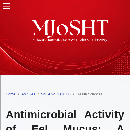
Home
/
Archives
/
Vol. 9 No. 2 (2023)
/
Health Sciences
Antimicrobial Activity
of Eel Mucus: A