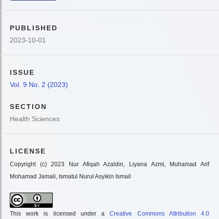
PUBLISHED
2023-10-01
ISSUE
Vol. 9 No. 2 (2023)
SECTION
Health Sciences
LICENSE
Copyright (c) 2023 Nur Afiqah Azaldin, Liyana Azmi, Muhamad Arif
Mohamad Jamali, Ismatul Nurul Asyikin Ismail
This work is licensed under a
Creative Commons Attribution 4.0