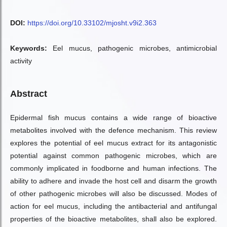
DOI:
https://doi.org/10.33102/mjosht.v9i2.363
Keywords:
Eel mucus, pathogenic microbes, antimicrobial
activity
Abstract
Epidermal fish mucus contains a wide range of bioactive
metabolites involved with the defence mechanism. This review
explores the potential of eel mucus extract for its antagonistic
potential against common pathogenic microbes, which are
commonly implicated in foodborne and human infections. The
ability to adhere and invade the host cell and disarm the growth
of other pathogenic microbes will also be discussed. Modes of
action for eel mucus, including the antibacterial and antifungal
properties of the bioactive metabolites, shall also be explored.