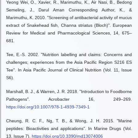
Yeong Wei, O., Xavier, R., Marimuthu, K., Air Nasi, B., Bedong
Semeling, J., Darul Aman Corresponding Author, K., &
Marimuthu, K. 2010. "Screening of antibacterial activity of mucus
extract of Snakehead fish, Channa striatus (Bloch)". European
Review for Medical and Pharmacological Sciences, 14, 675–
681.
Tee, E.-S. 2002. "Nutrition labelling and claims: Concerns and
challenges; experiences from the Asia Pacific Region S216 ES
Tee". In Asia Pacific Journal of Clinical Nutrition (Vol. 11, Issue
S6).
Marshall, B. J., & Warren, J. R. 2018. "Introduction to Foodborne
Pathogens". Acrobacter 16, 249–269.
https://doi.org/10.1007/978-1-4939-7349-1
Cheung, R. C. F., Ng, T. B., & Wong, J. H. 2015. "Marine
peptides: Bioactivities and applications". In Marine Drugs (Vol.
13, Issue 7).
https://doi.org/10.3390/md13074006