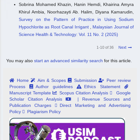
Sobrina Mohamed Khazin, Hanin Hemdi, Khairina Amyra
Khirul Ambia, Noorhazayti Ab. Halim, Diyana Kamarudin,
Survey on the Pattern of Practice in Using Sodium
Hypochlorite as Root Canal Irrigant
,
Malaysian Journal of
Science Health & Technology: Vol. 11 No. 2 (2025)
1-10 of 36
Next
You may also
start an advanced similarity search
for this article.
Home
Aim & Scopes
Submission
Peer review
Process
Author guidelines
Ethics Statement
Manuscript Template
Scopus Citation Analysis
Google
Scholar Citation Analysis
| Revenue Sources and
Publication Charges
Direct Marketing and Advertising
Policy
Plagiarism Policy