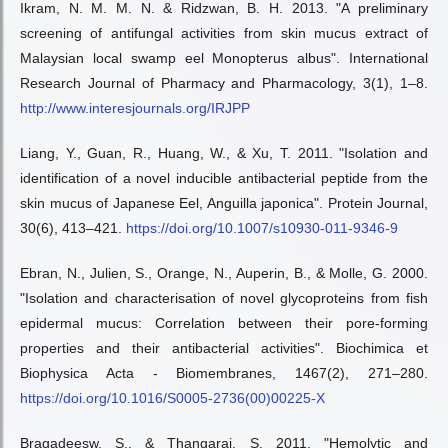
Ikram, N. M. M. N. & Ridzwan, B. H. 2013. "A preliminary
screening of antifungal activities from skin mucus extract of
Malaysian local swamp eel Monopterus albus". International
Research Journal of Pharmacy and Pharmacology, 3(1), 1–8.
http://www.interesjournals.org/IRJPP
Liang, Y., Guan, R., Huang, W., & Xu, T. 2011. "Isolation and
identification of a novel inducible antibacterial peptide from the
skin mucus of Japanese Eel, Anguilla japonica". Protein Journal,
30(6), 413–421.
https://doi.org/10.1007/s10930-011-9346-9
Ebran, N., Julien, S., Orange, N., Auperin, B., & Molle, G. 2000.
"Isolation and characterisation of novel glycoproteins from fish
epidermal mucus: Correlation between their pore-forming
properties and their antibacterial activities". Biochimica et
Biophysica Acta - Biomembranes, 1467(2), 271–280.
https://doi.org/10.1016/S0005-2736(00)00225-X
Bragadeesw, S., & Thangaraj, S. 2011. "Hemolytic and