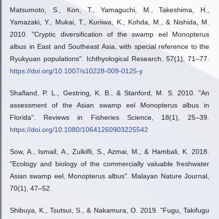
Matsumoto, S., Kon, T., Yamaguchi, M., Takeshima, H.,
Yamazaki, Y., Mukai, T., Kuriiwa, K., Kohda, M., & Nishida, M.
2010. "Cryptic diversification of the swamp eel Monopterus
albus in East and Southeast Asia, with special reference to the
Ryukyuan populations". Ichthyological Research, 57(1), 71–77.
https://doi.org/10.1007/s10228-009-0125-y
Shafland, P. L., Gestring, K. B., & Stanford, M. S. 2010. "An
assessment of the Asian swamp eel Monopterus albus in
Florida". Reviews in Fisheries Science, 18(1), 25–39.
https://doi.org/10.1080/10641260903225542
Sow, A., Ismail, A., Zulkifli, S., Azmai, M., & Hambali, K. 2018.
"Ecology and biology of the commercially valuable freshwater
Asian swamp eel, Monopterus albus". Malayan Nature Journal,
70(1), 47–52.
Shibuya, K., Tsutsui, S., & Nakamura, O. 2019. "Fugu, Takifugu