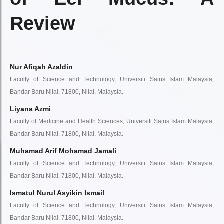
Review
Nur Afiqah Azaldin
Faculty of Science and Technology, Universiti Sains Islam Malaysia,
Bandar Baru Nilai, 71800, Nilai, Malaysia.
Liyana Azmi
Faculty of Medicine and Health Sciences, Universiti Sains Islam Malaysia,
Bandar Baru Nilai, 71800, Nilai, Malaysia.
Muhamad Arif Mohamad Jamali
Faculty of Science and Technology, Universiti Sains Islam Malaysia,
Bandar Baru Nilai, 71800, Nilai, Malaysia.
Ismatul Nurul Asyikin Ismail
Faculty of Science and Technology, Universiti Sains Islam Malaysia,
Bandar Baru Nilai, 71800, Nilai, Malaysia.