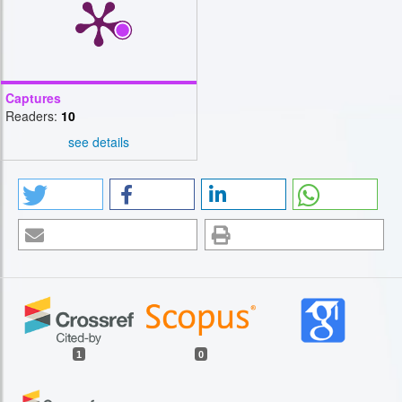
Captures
Readers:
10
see details
1
0