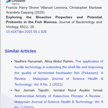
Francis Harry Shone Villaruel Leonora, Christopher Marlowe
Arandela Caipang
(2025)
Exploring the Bioactive Properties and Potential
Probionts in the Fish Mucosa.
Journal of Bacteriology and
Virology, 55(1), 26.
10.4167/jbv.2025.55.1.026
Similar Articles
Nadhira Hananiah, Alina Abdul Rahim,
The application of
hurdle technology in extending the shelf life and improving
the quality of fermented freshwater fish (Pekasam): A
Review
,
Malaysian Journal of Science Health &
Technology: Vol. 8 No. 1 (2022)
Nur Jannah Tajudin, Ismatul Nurul Asyikin Ismail,
Antimicrobial Activity of Kalanchoe Pinnata: A Review
,
Malaysian Journal of Science Health & Technology: Vol. 8
No. 1 (2022)