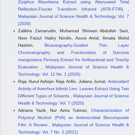
Ziziphus Mauritiana Extract using Attenuated Total
Reflection-Fourier Transform Infrared (ATR-FTIR)
,
Malaysian Journal of Science Health & Technology: Vol. 7
(2020)
Zalikha Zamarudin, Muhamad Shirwan Abdullah Sani,
Noor Faizul Hadry Nordin, Azura Amid, Amalia Mohd
Hashim,
Bioautography-Guided Thin Layer
Chromatography and Fractionation of Garcinia
mangostana Pericarp Extract for Antibacterial and Toxicity
Evaluation
,
Malaysian Journal of Science Health &
Technology: Vol. 12 No. 1 (2026)
Raja Nurul Ashiqin Raja Arifin, Juliana Jumal,
Antioxidant
Activity of Averrhoa bilimbi Linn. Leaves Extract Using Two
Different Types of Solvents
,
Malaysian Journal of Science
Health & Technology: Vol. 7 (2020)
Adriana Yazik, Nur Azira Tukiran,
Characterization of
Polyvinyl Alcohol (PVA) as Antimicrobial Biocomposite
Film: A Review
,
Malaysian Journal of Science Health &
Technology: Vol. 7 No. 2 (2021)