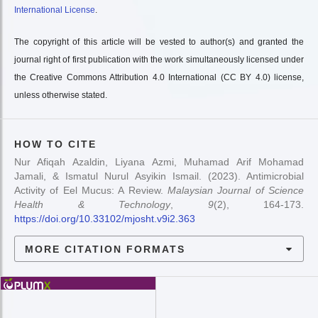
International License
.
The copyright of this article will be vested to author(s) and granted the
journal right of first publication with the work simultaneously licensed under
the Creative Commons Attribution 4.0 International (CC BY 4.0) license,
unless otherwise stated.
HOW TO CITE
Nur Afiqah Azaldin, Liyana Azmi, Muhamad Arif Mohamad
Jamali, & Ismatul Nurul Asyikin Ismail. (2023). Antimicrobial
Activity of Eel Mucus: A Review.
Malaysian Journal of Science
Health & Technology
,
9
(2), 164-173.
https://doi.org/10.33102/mjosht.v9i2.363
MORE CITATION FORMATS