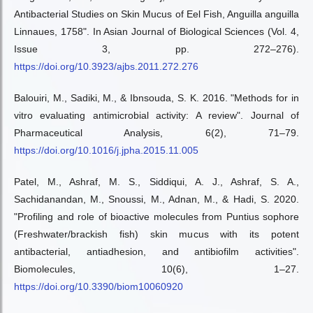
Antibacterial Studies on Skin Mucus of Eel Fish, Anguilla anguilla
Linnaues, 1758". In Asian Journal of Biological Sciences (Vol. 4,
Issue 3, pp. 272–276).
https://doi.org/10.3923/ajbs.2011.272.276
Balouiri, M., Sadiki, M., & Ibnsouda, S. K. 2016. "Methods for in
vitro evaluating antimicrobial activity: A review". Journal of
Pharmaceutical Analysis, 6(2), 71–79.
https://doi.org/10.1016/j.jpha.2015.11.005
Patel, M., Ashraf, M. S., Siddiqui, A. J., Ashraf, S. A.,
Sachidanandan, M., Snoussi, M., Adnan, M., & Hadi, S. 2020.
"Profiling and role of bioactive molecules from Puntius sophore
(Freshwater/brackish fish) skin mucus with its potent
antibacterial, antiadhesion, and antibiofilm activities".
Biomolecules, 10(6), 1–27.
https://doi.org/10.3390/biom10060920