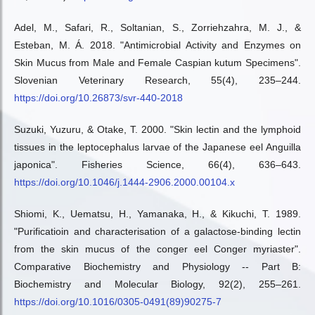
Adel, M., Safari, R., Soltanian, S., Zorriehzahra, M. J., &
Esteban, M. Á. 2018. "Antimicrobial Activity and Enzymes on
Skin Mucus from Male and Female Caspian kutum Specimens".
Slovenian Veterinary Research, 55(4), 235–244.
https://doi.org/10.26873/svr-440-2018
Suzuki, Yuzuru, & Otake, T. 2000. "Skin lectin and the lymphoid
tissues in the leptocephalus larvae of the Japanese eel Anguilla
japonica". Fisheries Science, 66(4), 636–643.
https://doi.org/10.1046/j.1444-2906.2000.00104.x
Shiomi, K., Uematsu, H., Yamanaka, H., & Kikuchi, T. 1989.
"Purificatioin and characterisation of a galactose-binding lectin
from the skin mucus of the conger eel Conger myriaster".
Comparative Biochemistry and Physiology -- Part B:
Biochemistry and Molecular Biology, 92(2), 255–261.
https://doi.org/10.1016/0305-0491(89)90275-7