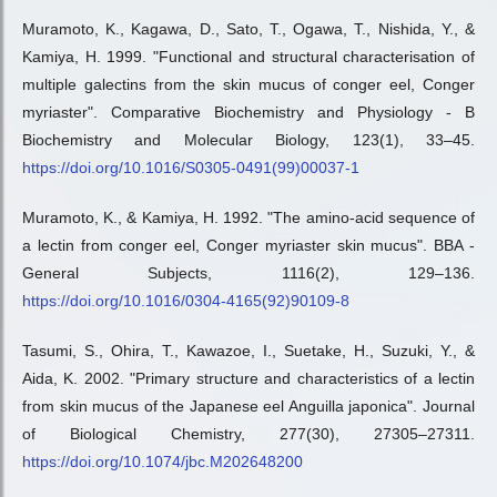
Muramoto, K., Kagawa, D., Sato, T., Ogawa, T., Nishida, Y., &
Kamiya, H. 1999. "Functional and structural characterisation of
multiple galectins from the skin mucus of conger eel, Conger
myriaster". Comparative Biochemistry and Physiology - B
Biochemistry and Molecular Biology, 123(1), 33–45.
https://doi.org/10.1016/S0305-0491(99)00037-1
Muramoto, K., & Kamiya, H. 1992. "The amino-acid sequence of
a lectin from conger eel, Conger myriaster skin mucus". BBA -
General Subjects, 1116(2), 129–136.
https://doi.org/10.1016/0304-4165(92)90109-8
Tasumi, S., Ohira, T., Kawazoe, I., Suetake, H., Suzuki, Y., &
Aida, K. 2002. "Primary structure and characteristics of a lectin
from skin mucus of the Japanese eel Anguilla japonica". Journal
of Biological Chemistry, 277(30), 27305–27311.
https://doi.org/10.1074/jbc.M202648200