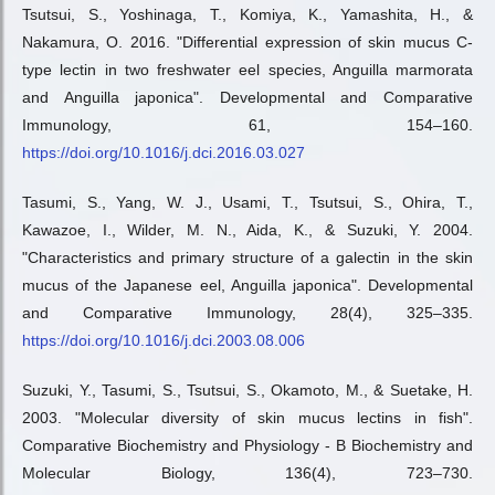
Tsutsui, S., Yoshinaga, T., Komiya, K., Yamashita, H., &
Nakamura, O. 2016. "Differential expression of skin mucus C-
type lectin in two freshwater eel species, Anguilla marmorata
and Anguilla japonica". Developmental and Comparative
Immunology, 61, 154–160.
https://doi.org/10.1016/j.dci.2016.03.027
Tasumi, S., Yang, W. J., Usami, T., Tsutsui, S., Ohira, T.,
Kawazoe, I., Wilder, M. N., Aida, K., & Suzuki, Y. 2004.
"Characteristics and primary structure of a galectin in the skin
mucus of the Japanese eel, Anguilla japonica". Developmental
and Comparative Immunology, 28(4), 325–335.
https://doi.org/10.1016/j.dci.2003.08.006
Suzuki, Y., Tasumi, S., Tsutsui, S., Okamoto, M., & Suetake, H.
2003. "Molecular diversity of skin mucus lectins in fish".
Comparative Biochemistry and Physiology - B Biochemistry and
Molecular Biology, 136(4), 723–730.