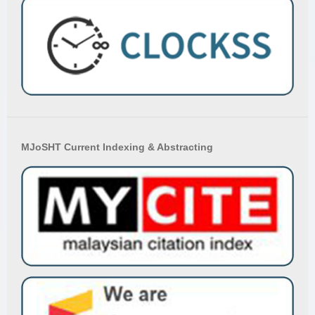
MJoSHT Current Indexing & Abstracting