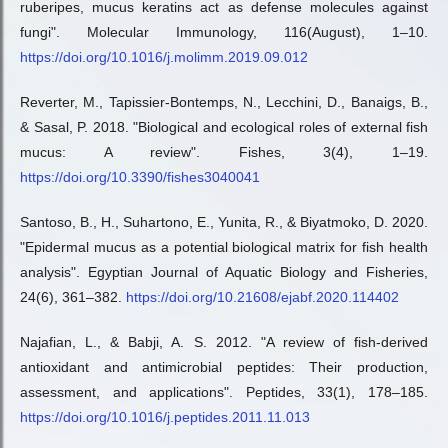
ruberipes, mucus keratins act as defense molecules against
fungi". Molecular Immunology, 116(August), 1–10.
https://doi.org/10.1016/j.molimm.2019.09.012
Reverter, M., Tapissier-Bontemps, N., Lecchini, D., Banaigs, B.,
& Sasal, P. 2018. "Biological and ecological roles of external fish
mucus: A review". Fishes, 3(4), 1–19.
https://doi.org/10.3390/fishes3040041
Santoso, B., H., Suhartono, E., Yunita, R., & Biyatmoko, D. 2020.
"Epidermal mucus as a potential biological matrix for fish health
analysis". Egyptian Journal of Aquatic Biology and Fisheries,
24(6), 361–382.
https://doi.org/10.21608/ejabf.2020.114402
Najafian, L., & Babji, A. S. 2012. "A review of fish-derived
antioxidant and antimicrobial peptides: Their production,
assessment, and applications". Peptides, 33(1), 178–185.
https://doi.org/10.1016/j.peptides.2011.11.013