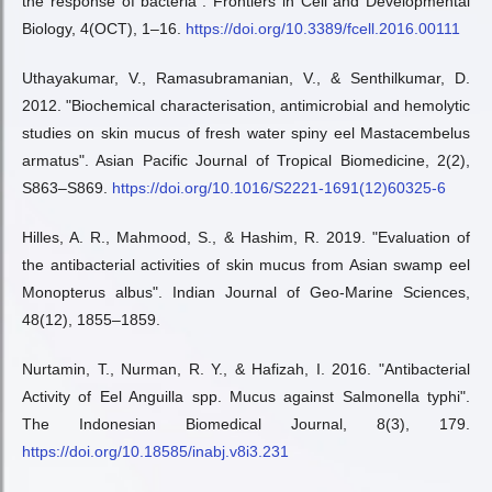
the response of bacteria". Frontiers in Cell and Developmental
Biology, 4(OCT), 1–16.
https://doi.org/10.3389/fcell.2016.00111
Uthayakumar, V., Ramasubramanian, V., & Senthilkumar, D.
2012. "Biochemical characterisation, antimicrobial and hemolytic
studies on skin mucus of fresh water spiny eel Mastacembelus
armatus". Asian Pacific Journal of Tropical Biomedicine, 2(2),
S863–S869.
https://doi.org/10.1016/S2221-1691(12)60325-6
Hilles, A. R., Mahmood, S., & Hashim, R. 2019. "Evaluation of
the antibacterial activities of skin mucus from Asian swamp eel
Monopterus albus". Indian Journal of Geo-Marine Sciences,
48(12), 1855–1859.
Nurtamin, T., Nurman, R. Y., & Hafizah, I. 2016. "Antibacterial
Activity of Eel Anguilla spp. Mucus against Salmonella typhi".
The Indonesian Biomedical Journal, 8(3), 179.
https://doi.org/10.18585/inabj.v8i3.231