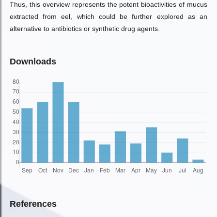
Thus, this overview represents the potent bioactivities of mucus
extracted from eel, which could be further explored as an
alternative to antibiotics or synthetic drug agents.
Downloads
References