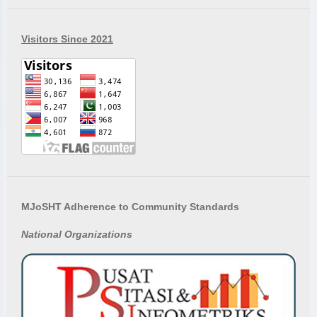
Visitors Since 2021
MJoSHT Adherence to Community Standards
National
Organizations