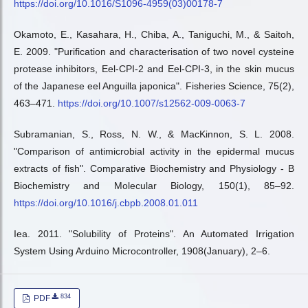
https://doi.org/10.1016/S1096-4959(03)00178-7
Okamoto, E., Kasahara, H., Chiba, A., Taniguchi, M., & Saitoh,
E. 2009. "Purification and characterisation of two novel cysteine
protease inhibitors, Eel-CPI-2 and Eel-CPI-3, in the skin mucus
of the Japanese eel Anguilla japonica". Fisheries Science, 75(2),
463–471.
https://doi.org/10.1007/s12562-009-0063-7
Subramanian, S., Ross, N. W., & MacKinnon, S. L. 2008.
"Comparison of antimicrobial activity in the epidermal mucus
extracts of fish". Comparative Biochemistry and Physiology - B
Biochemistry and Molecular Biology, 150(1), 85–92.
https://doi.org/10.1016/j.cbpb.2008.01.011
Iea. 2011. "Solubility of Proteins". An Automated Irrigation
System Using Arduino Microcontroller, 1908(January), 2–6.
834
PDF