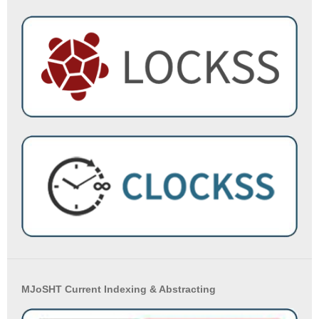
MJoSHT Current Indexing & Abstracting