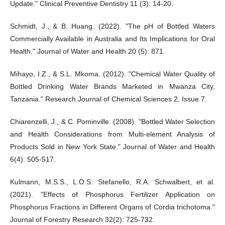
Update." Clinical Preventive Dentistry 11 (3): 14-20.
Schmidt, J., & B. Huang. (2022). "The pH of Bottled Waters
Commercially Available in Australia and Its Implications for Oral
Health." Journal of Water and Health 20 (5): 871.
Mihayo, I.Z., & S.L. Mkoma. (2012). "Chemical Water Quality of
Bottled Drinking Water Brands Marketed in Mwanza City,
Tanzania." Research Journal of Chemical Sciences 2, Issue 7.
Chiarenzelli, J., & C. Pominville. (2008). "Bottled Water Selection
and Health Considerations from Multi-element Analysis of
Products Sold in New York State." Journal of Water and Health
6(4): 505-517.
Kulmann, M.S.S., L.O.S. Stefanello, R.A. Schwalbert, et al.
(2021). "Effects of Phosphorus Fertilizer Application on
Phosphorus Fractions in Different Organs of Cordia trichotoma."
Journal of Forestry Research 32(2): 725-732.