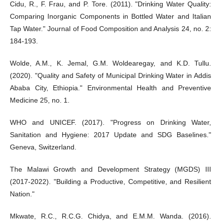
Cidu, R., F. Frau, and P. Tore. (2011). "Drinking Water Quality:
Comparing Inorganic Components in Bottled Water and Italian
Tap Water." Journal of Food Composition and Analysis 24, no. 2:
184-193.
Wolde, A.M., K. Jemal, G.M. Woldearegay, and K.D. Tullu.
(2020). "Quality and Safety of Municipal Drinking Water in Addis
Ababa City, Ethiopia." Environmental Health and Preventive
Medicine 25, no. 1.
WHO and UNICEF. (2017). "Progress on Drinking Water,
Sanitation and Hygiene: 2017 Update and SDG Baselines."
Geneva, Switzerland.
The Malawi Growth and Development Strategy (MGDS) III
(2017-2022). "Building a Productive, Competitive, and Resilient
Nation."
Mkwate, R.C., R.C.G. Chidya, and E.M.M. Wanda. (2016).