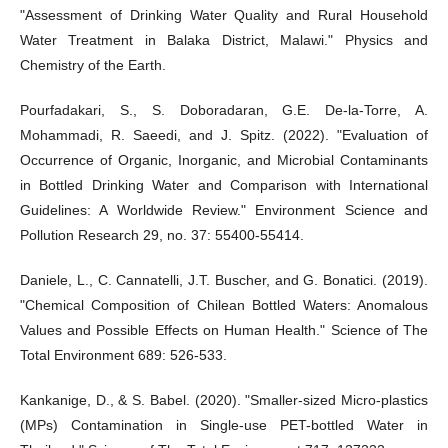
"Assessment of Drinking Water Quality and Rural Household
Water Treatment in Balaka District, Malawi." Physics and
Chemistry of the Earth.
Pourfadakari, S., S. Doboradaran, G.E. De-la-Torre, A.
Mohammadi, R. Saeedi, and J. Spitz. (2022). "Evaluation of
Occurrence of Organic, Inorganic, and Microbial Contaminants
in Bottled Drinking Water and Comparison with International
Guidelines: A Worldwide Review." Environment Science and
Pollution Research 29, no. 37: 55400-55414.
Daniele, L., C. Cannatelli, J.T. Buscher, and G. Bonatici. (2019).
"Chemical Composition of Chilean Bottled Waters: Anomalous
Values and Possible Effects on Human Health." Science of The
Total Environment 689: 526-533.
Kankanige, D., & S. Babel. (2020). "Smaller-sized Micro-plastics
(MPs) Contamination in Single-use PET-bottled Water in