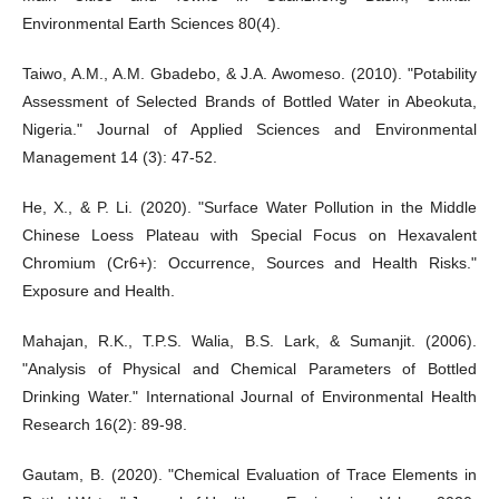
Environmental Earth Sciences 80(4).
Taiwo, A.M., A.M. Gbadebo, & J.A. Awomeso. (2010). "Potability
Assessment of Selected Brands of Bottled Water in Abeokuta,
Nigeria." Journal of Applied Sciences and Environmental
Management 14 (3): 47-52.
He, X., & P. Li. (2020). "Surface Water Pollution in the Middle
Chinese Loess Plateau with Special Focus on Hexavalent
Chromium (Cr6+): Occurrence, Sources and Health Risks."
Exposure and Health.
Mahajan, R.K., T.P.S. Walia, B.S. Lark, & Sumanjit. (2006).
"Analysis of Physical and Chemical Parameters of Bottled
Drinking Water." International Journal of Environmental Health
Research 16(2): 89-98.
Gautam, B. (2020). "Chemical Evaluation of Trace Elements in