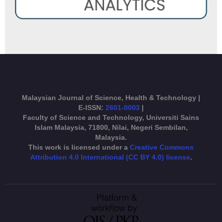
Malaysian Journal of Science, Health & Technology |
E-ISSN:
2601-0003
|
Faculty of Science and Technology, Universiti Sains
Islam Malaysia, 71800, Nilai, Negeri Sembilan,
Malaysia.
This work is licensed under a
Creative Commons
Attribution 4.0 International (CC BY 4.0) license
.