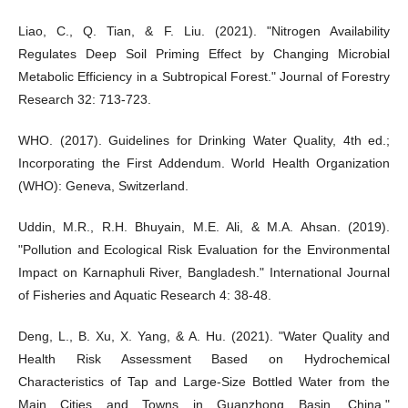
Liao, C., Q. Tian, & F. Liu. (2021). "Nitrogen Availability
Regulates Deep Soil Priming Effect by Changing Microbial
Metabolic Efficiency in a Subtropical Forest." Journal of Forestry
Research 32: 713-723.
WHO. (2017). Guidelines for Drinking Water Quality, 4th ed.;
Incorporating the First Addendum. World Health Organization
(WHO): Geneva, Switzerland.
Uddin, M.R., R.H. Bhuyain, M.E. Ali, & M.A. Ahsan. (2019).
"Pollution and Ecological Risk Evaluation for the Environmental
Impact on Karnaphuli River, Bangladesh." International Journal
of Fisheries and Aquatic Research 4: 38-48.
Deng, L., B. Xu, X. Yang, & A. Hu. (2021). "Water Quality and
Health Risk Assessment Based on Hydrochemical
Characteristics of Tap and Large-Size Bottled Water from the
Main Cities and Towns in Guanzhong Basin, China."