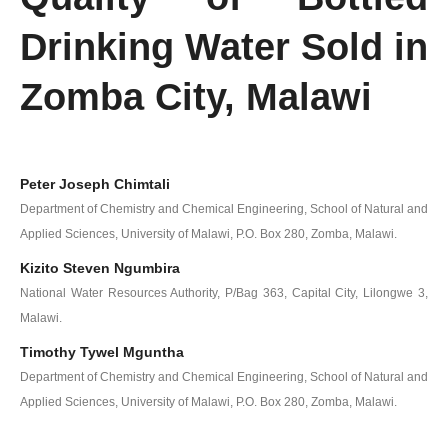
Drinking Water Sold in
Zomba City, Malawi
Peter Joseph Chimtali
Department of Chemistry and Chemical Engineering, School of Natural and
Applied Sciences, University of Malawi, P.O. Box 280, Zomba, Malawi.
Kizito Steven Ngumbira
National Water Resources Authority, P/Bag 363, Capital City, Lilongwe 3,
Malawi.
Timothy Tywel Mguntha
Department of Chemistry and Chemical Engineering, School of Natural and
Applied Sciences, University of Malawi, P.O. Box 280, Zomba, Malawi.