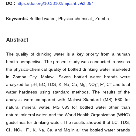
DOI:
https://doi.org/10.33102/mjosht.v9i2.354
Keywords:
Bottled water:, Physico-chemical;, Zomba
Abstract
The quality of drinking water is a key priority from a human
health perspective. The present study was conducted to assess
the physico-chemical quality of bottled drinking water marketed
in Zomba City, Malawi. Seven bottled water brands were
-
-
-
analyzed for pH, EC, TDS, K, Na, Ca, Mg, NO
, F
, Cl
and total
3
water hardness using standard methods. The results of the
analysis were compared with Malawi Standard (MS) 560 for
natural mineral water, MS 699 for bottled water other than
natural mineral water, and the World Health Organization (WHO)
guidelines for drinking water. The results showed that EC, TDS,
-
-
-
Cl
, NO
, F
, K, Na, Ca, and Mg in all the bottled water brands
3