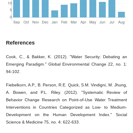
References
Cook, C., & Bakker, K. (2012). "Water Security: Debating an
Emerging Paradigm." Global Environmental Change 22, no. 1:
94-102.
Fiebelkorn, A.P., B. Person, R.E. Quick, S.M. Vindigni, M. Jhung,
A. Bowen, and P.L. Riley. (2012). "Systematic Review of
Behavior Change Research on Point-of-Use Water Treatment
Interventions in Countries Categorized as Low- to Medium-
Development on the Human Development Index." Social
Science & Medicine 75, no. 4: 622-633.