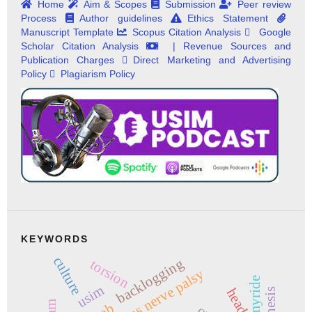
Home
Aim & Scopes
Submission
Peer review
Process
Author guidelines
Ethics Statement
Manuscript Template
Scopus Citation Analysis
Google
Scholar Citation Analysis
| Revenue Sources and
Publication Charges
Direct Marketing and Advertising
Policy
Plagiarism Policy
KEYWORDS
culture
backlogging
torsion
abducens nerve palsy
myride
usim