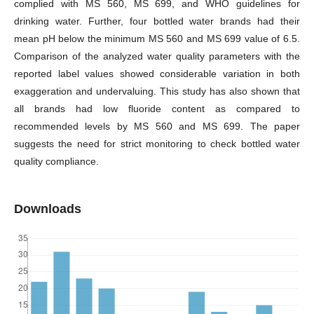
complied with MS 560, MS 699, and WHO guidelines for
drinking water. Further, four bottled water brands had their
mean pH below the minimum MS 560 and MS 699 value of 6.5.
Comparison of the analyzed water quality parameters with the
reported label values showed considerable variation in both
exaggeration and undervaluing. This study has also shown that
all brands had low fluoride content as compared to
recommended levels by MS 560 and MS 699. The paper
suggests the need for strict monitoring to check bottled water
quality compliance.
Downloads