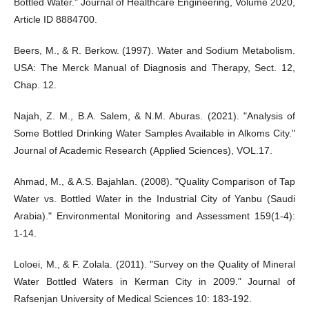
Bottled Water." Journal of Healthcare Engineering, Volume 2020,
Article ID 8884700.
Beers, M., & R. Berkow. (1997). Water and Sodium Metabolism.
USA: The Merck Manual of Diagnosis and Therapy, Sect. 12,
Chap. 12.
Najah, Z. M., B.A. Salem, & N.M. Aburas. (2021). "Analysis of
Some Bottled Drinking Water Samples Available in Alkoms City."
Journal of Academic Research (Applied Sciences), VOL.17.
Ahmad, M., & A.S. Bajahlan. (2008). "Quality Comparison of Tap
Water vs. Bottled Water in the Industrial City of Yanbu (Saudi
Arabia)." Environmental Monitoring and Assessment 159(1-4):
1-14.
Loloei, M., & F. Zolala. (2011). "Survey on the Quality of Mineral
Water Bottled Waters in Kerman City in 2009." Journal of
Rafsenjan University of Medical Sciences 10: 183-192.