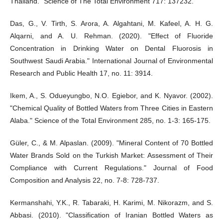
Thailand." Science of The Total Environment 717: 137232.
Das, G., V. Tirth, S. Arora, A. Algahtani, M. Kafeel, A. H. G.
Alqarni, and A. U. Rehman. (2020). "Effect of Fluoride
Concentration in Drinking Water on Dental Fluorosis in
Southwest Saudi Arabia." International Journal of Environmental
Research and Public Health 17, no. 11: 3914.
Ikem, A., S. Odueyungbo, N.O. Egiebor, and K. Nyavor. (2002).
"Chemical Quality of Bottled Waters from Three Cities in Eastern
Alaba." Science of the Total Environment 285, no. 1-3: 165-175.
Güler, C., & M. Alpaslan. (2009). "Mineral Content of 70 Bottled
Water Brands Sold on the Turkish Market: Assessment of Their
Compliance with Current Regulations." Journal of Food
Composition and Analysis 22, no. 7-8: 728-737.
Kermanshahi, Y.K., R. Tabaraki, H. Karimi, M. Nikorazm, and S.
Abbasi. (2010). "Classification of Iranian Bottled Waters as