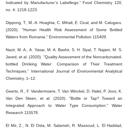
Indicated by Manufacturer’s Labellings." Food Chemistry 120,
no. 4: 1218-1223.
Dippong, T., M.-A. Hoaghia, C. Mihali, E. Cical, and M. Calugaru.
(2020). "Human Health Risk Assessment of Some Bottled
Waters from Romania." Environmental Pollution 115409.
Nazir, M. A., A. Yasar, M. A. Bashir, S. H. Siyal, T. Najam, M. S.
Javed, et al. (2020). "Quality Assessment of the Noncarbonated-
bottled Drinking Water: Comparison of Their Treatment
Techniques." International Journal of Environmental Analytical
Chemistry, 1–12.
Geerts, R., F. Vandermoere, T. Van Winckel, D. Halet, P. Joos, K.
Van Den Steen, et al. (2020). "Bottle or Tap? Toward an
Integrated Approach to Water Type Consumption." Water
Research 115578.
El Mir, Z., N. El Osta, M. Salameh, R. Massoud, L. El Haddad,