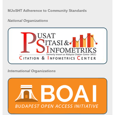
MJoSHT Adherence to Community Standards
National
Organizations
International Organizations