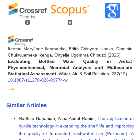
2
0
Ifeoma MaryJane Iloamaeke, Edith Chinyere Unoka, Dominic
Chukwuemeka Ikenga, Onyeije Ugomma Chibuzo
(2026)
Evaluating Bottled Water Quality in Awka:
Physicochemical, Microbial Analysis and Multivariate
Statistical Assessment.
Water, Air, & Soil Pollution, 237(19).
10.1007/s11270-026-09774-w
Yasemin Jurczynski, Robson Passos, Luiza C. Campos
(2024)
Similar Articles
A Review of the Most Concerning Chemical Contaminants
in Drinking Water for Human Health.
Sustainability, 16(16),
Nadhira Hananiah, Alina Abdul Rahim,
The application of
7107.
hurdle technology in extending the shelf life and improving
10.3390/su16167107
the quality of fermented freshwater fish (Pekasam): A