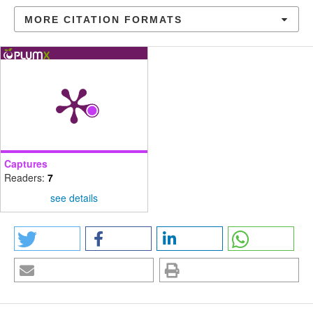
MORE CITATION FORMATS
Captures
Readers:
7
see details