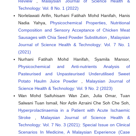
Review
,
Malaysian Journal of Science Health &
Technology: Vol. 8 No. 1 (2022)
Norlelawati Arifin, Nurhani Fatihah Mohd Hanifah, Hanis
Nadia Yahya,
Physicochemical Properties, Nutritional
Composition and Sensory Acceptance of Chicken Meat
Sausages with Chia Seed Powder Substitution
,
Malaysian
Journal of Science Health & Technology: Vol. 7 No. 1
(2021)
Nurhani Fatihah Mohd Hanifah, Syamila Mansor,
Physicochemical and Anti-nutrients Analysis of
Pasteurised and Unpasteurised Underutilised Sweet
Potato Haulm Juice Powder
,
Malaysian Journal of
Science Health & Technology: Vol. 9 No. 2 (2023)
Wan Mohd Saifuhisam Wan Zain, Julia Omar, Tuan
Salwani Tuan Ismail, Nor Azlin Azraini Che Soh Che Soh,
Hyperprolactinaemia in a Patient with Acute Ischaemic
Stroke
,
Malaysian Journal of Science Health &
Technology: Vol. 7 No. 3 (2021): Special Issue on Clinical
Scenarios In Medicine, A Malaysian Experience (Case