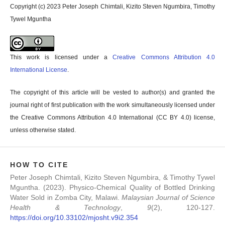
Copyright (c) 2023 Peter Joseph Chimtali, Kizito Steven Ngumbira, Timothy
Tywel Mguntha
This work is licensed under a
Creative Commons Attribution 4.0
International License
.
The copyright of this article will be vested to author(s) and granted the
journal right of first publication with the work simultaneously licensed under
the Creative Commons Attribution 4.0 International (CC BY 4.0) license,
unless otherwise stated.
HOW TO CITE
Peter Joseph Chimtali, Kizito Steven Ngumbira, & Timothy Tywel
Mguntha. (2023). Physico-Chemical Quality of Bottled Drinking
Water Sold in Zomba City, Malawi.
Malaysian Journal of Science
Health & Technology
,
9
(2), 120-127.
https://doi.org/10.33102/mjosht.v9i2.354