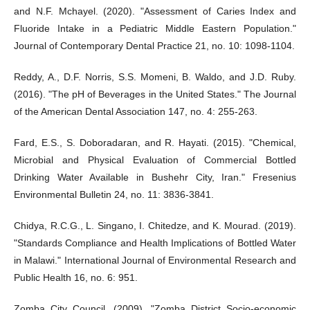
and N.F. Mchayel. (2020). "Assessment of Caries Index and
Fluoride Intake in a Pediatric Middle Eastern Population."
Journal of Contemporary Dental Practice 21, no. 10: 1098-1104.
Reddy, A., D.F. Norris, S.S. Momeni, B. Waldo, and J.D. Ruby.
(2016). "The pH of Beverages in the United States." The Journal
of the American Dental Association 147, no. 4: 255-263.
Fard, E.S., S. Doboradaran, and R. Hayati. (2015). "Chemical,
Microbial and Physical Evaluation of Commercial Bottled
Drinking Water Available in Bushehr City, Iran." Fresenius
Environmental Bulletin 24, no. 11: 3836-3841.
Chidya, R.C.G., L. Singano, I. Chitedze, and K. Mourad. (2019).
"Standards Compliance and Health Implications of Bottled Water
in Malawi." International Journal of Environmental Research and
Public Health 16, no. 6: 951.
Zomba City Council. (2009). "Zomba District Socio-economic