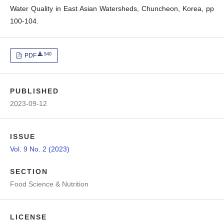
Water Quality in East Asian Watersheds, Chuncheon, Korea, pp
100-104.
540
PDF
PUBLISHED
2023-09-12
ISSUE
Vol. 9 No. 2 (2023)
SECTION
Food Science & Nutrition
LICENSE