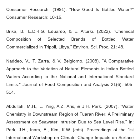
Consumer Research. (1991). "How Good Is Bottled Water?"
Consumer Research: 10-15.
Brika, B., E.D.-I.G. Eduardo, & E. Alturki. (2022). "Chemical
Composition of Selected Brands of Bottled Water
Commercialized in Tripoli, Libya." Environ. Sci. Proc. 21: 48.
Naddeo, V., T. Zarra, & V. Belgiorno. (2008). "A Comparative
Approach to the Variation of Natural Elements in Italian Bottled
Waters According to the National and International Standard
Limits." Journal of Food Composition and Analysis 21(6): 505-
514.
Abdullah, M.H., L. Ying, A.Z. Aris, & J.H. Park. (2007). "Water
Chemistry in Downstream Region of Tuaran River: A Preliminary
Assessment on Seawater Intrusion Due to Sea Level Rise." In:
Park, J.H., Inam, E., Kim, K.W. (eds). Proceedings of the 1st
International Workshop on Climate Change Impacts on Surface