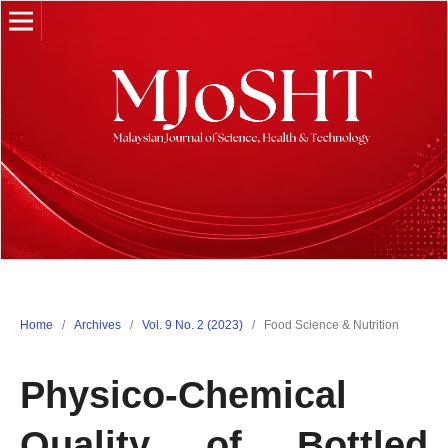
Home
/
Archives
/
Vol. 9 No. 2 (2023)
/
Food Science & Nutrition
Physico-Chemical
Quality of Bottled