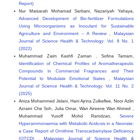
Report)
Nur Maisarah Mohamad Sarbani, Nazariyah Yahaya,
Advanced Development of Bio-fertilizer Formulations
Using Microorganisms as Inoculant for Sustainable
Agriculture and Environment – A Review
,
Malaysian
Journal of Science Health & Technology: Vol. 8 No. 1
(2022)
Muhammad Zaim Kashfi Zaman , Sofina Tamam,
Identification of Chemical Profiles of Aromatherapeutic
Compounds in Commercial Fragrances and Their
Potential to Modulate Emotional States
,
Malaysian
Journal of Science Health & Technology: Vol. 11 No. 2
(2025)
Aniza Mohammed Jelani, Hani Ajrina Zulkeflee, Noor Azlin
Azraini Che Soh, Julia Omar, Wan Aireene Wan Ahmed ,
Muhammad Yusoff Mohd Ramdzan,
Severe
Hyperammonaemia with Metabolic Acidosis in a Neonate:
a Case Report of Ornithine Transcarbamylase Deficiency
(OTCD)
,
Malaysian Journal of Science Health &