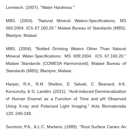
Lenntech. (2007). "Water Hardness."
MBS. (2004). "Natural Mineral Waters-Specifications; MS
560:2004. ICS 67.160.20." Malawi Bureau of Standards (MBS);
Blantyre, Malawi.
MBS. (2004). "Bottled Drinking Waters Other Than Natural
Mineral Water-Specifications; MS 699:2004. ICS 67.160.20."
Malawi Standards (COMESA Harmonized); Malawi Bureau of
Standards (MBS); Blantyre, Malawi.
Harper, R.A., R.M. Shelton, E. Salvati, C. Besnard, A.K.
Korsuncky, & G. Landini. (2021). "Acid-induced Demineralization
of Human Enamel as a Function of Time and pH Observed
Using X-ray and Polarized Light Imaging." Acta Biomaterialia
120: 240-248.
Surmont, P.A., & L.C. Martens. (1989). "Root Surface Caries: An