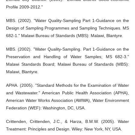
Profile 2009-2012."
MBS. (2002). "Water Quality-Sampling Part 1-Guidance on the
Design of Sampling Programmes and Sampling Techniques. MS
682-1." Malawi Bureau of Standards (MBS): Malawi, Blantyre.
MBS. (2002). "Water Quality-Sampling. Part 1-Guidance on the
Preservation and Handling of Water Samples; MS 682-3."
Malawi Standards Board; Malawi Bureau of Standards (MBS):
Malawi, Blantyre.
APHA. (2005). "Standard Methods for the Examination of Water
and Wastewater." American Public Health Association (APHA),
American Water Works Association (AWWA), Water Environment
Federation (WEF): Washington, DC, USA.
Crittenden, Crittenden, J.C., & Harza, B.M.W. (2005). Water
Treatment: Principles and Design. Wiley: New York, NY, USA.