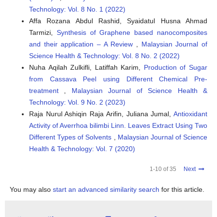
Technology: Vol. 8 No. 1 (2022)
Affa Rozana Abdul Rashid, Syaidatul Husna Ahmad
Tarmizi‬‬‬‬‬,
Synthesis of Graphene based nanocomposites
and their application – A Review
,
Malaysian Journal of
Science Health & Technology: Vol. 8 No. 2 (2022)
Nuha Aqilah Zulkifli, Latiffah Karim,
Production of Sugar
from Cassava Peel using Different Chemical Pre-
treatment
,
Malaysian Journal of Science Health &
Technology: Vol. 9 No. 2 (2023)
Raja Nurul Ashiqin Raja Arifin, Juliana Jumal,
Antioxidant
Activity of Averrhoa bilimbi Linn. Leaves Extract Using Two
Different Types of Solvents
,
Malaysian Journal of Science
Health & Technology: Vol. 7 (2020)
1-10 of 35
Next
You may also
start an advanced similarity search
for this article.