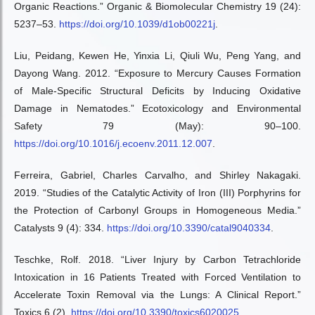
Organic Reactions.” Organic & Biomolecular Chemistry 19 (24):
5237–53.
https://doi.org/10.1039/d1ob00221j
.
Liu, Peidang, Kewen He, Yinxia Li, Qiuli Wu, Peng Yang, and
Dayong Wang. 2012. “Exposure to Mercury Causes Formation
of Male-Specific Structural Deficits by Inducing Oxidative
Damage in Nematodes.” Ecotoxicology and Environmental
Safety 79 (May): 90–100.
https://doi.org/10.1016/j.ecoenv.2011.12.007
.
Ferreira, Gabriel, Charles Carvalho, and Shirley Nakagaki.
2019. “Studies of the Catalytic Activity of Iron (III) Porphyrins for
the Protection of Carbonyl Groups in Homogeneous Media.”
Catalysts 9 (4): 334.
https://doi.org/10.3390/catal9040334
.
Teschke, Rolf. 2018. “Liver Injury by Carbon Tetrachloride
Intoxication in 16 Patients Treated with Forced Ventilation to
Accelerate Toxin Removal via the Lungs: A Clinical Report.”
Toxics 6 (2).
https://doi.org/10.3390/toxics6020025
.