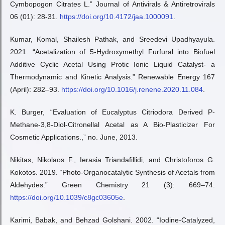
Cymbopogon Citrates L.” Journal of Antivirals & Antiretrovirals
06 (01): 28-31.
https://doi.org/10.4172/jaa.1000091
.
Kumar, Komal, Shailesh Pathak, and Sreedevi Upadhyayula.
2021. “Acetalization of 5-Hydroxymethyl Furfural into Biofuel
Additive Cyclic Acetal Using Protic Ionic Liquid Catalyst- a
Thermodynamic and Kinetic Analysis.” Renewable Energy 167
(April): 282–93.
https://doi.org/10.1016/j.renene.2020.11.084
.
K. Burger, “Evaluation of Eucalyptus Citriodora Derived P-
Methane-3,8-Diol-Citronellal Acetal as A Bio-Plasticizer For
Cosmetic Applications.,” no. June, 2013.
Nikitas, Nikolaos F., Ierasia Triandafillidi, and Christoforos G.
Kokotos. 2019. “Photo-Organocatalytic Synthesis of Acetals from
Aldehydes.” Green Chemistry 21 (3): 669–74.
https://doi.org/10.1039/c8gc03605e
.
Karimi, Babak, and Behzad Golshani. 2002. “Iodine-Catalyzed,