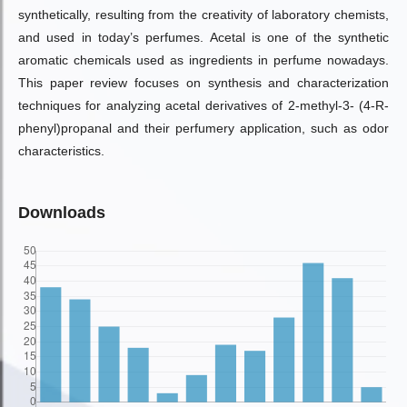
synthetically, resulting from the creativity of laboratory chemists,
and used in today’s perfumes. Acetal is one of the synthetic
aromatic chemicals used as ingredients in perfume nowadays.
This paper review focuses on synthesis and characterization
techniques for analyzing acetal derivatives of 2-methyl-3- (4-R-
phenyl)propanal and their perfumery application, such as odor
characteristics.
Downloads