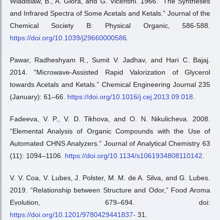
Wladislaw, B., A. Giora, and G. Vicentini. 1966. “The Syntheses
and Infrared Spectra of Some Acetals and Ketals.” Journal of the
Chemical Society B: Physical Organic, 586-588.
https://doi.org/10.1039/j29660000586
.
Pawar, Radheshyam R., Sumit V. Jadhav, and Hari C. Bajaj.
2014. “Microwave-Assisted Rapid Valorization of Glycerol
towards Acetals and Ketals.” Chemical Engineering Journal 235
(January): 61–66.
https://doi.org/10.1016/j.cej.2013.09.018
.
Fadeeva, V. P., V. D. Tikhova, and O. N. Nikulicheva. 2008.
“Elemental Analysis of Organic Compounds with the Use of
Automated CHNS Analyzers.” Journal of Analytical Chemistry 63
(11): 1094–1106.
https://doi.org/10.1134/s1061934808110142
.
V. V. Coa, V. Lubes, J. Polster, M. M. de A. Silva, and G. Lubes.
2019. “Relationship between Structure and Odor,” Food Aroma
Evolution, 679–694. doi:
https://doi.org/10.1201/9780429441837-
31.