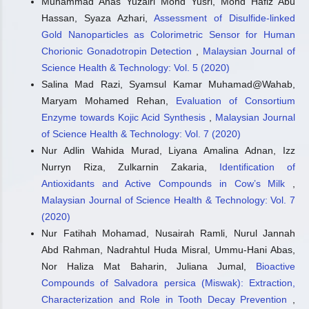
Muhammad Anas Yuzairi Mohd Yusri, Mohd Hafiz Abu
Hassan, Syaza Azhari,
Assessment of Disulfide-linked
Gold Nanoparticles as Colorimetric Sensor for Human
Chorionic Gonadotropin Detection
,
Malaysian Journal of
Science Health & Technology: Vol. 5 (2020)
Salina Mad Razi, Syamsul Kamar Muhamad@Wahab,
Maryam Mohamed Rehan,
Evaluation of Consortium
Enzyme towards Kojic Acid Synthesis
,
Malaysian Journal
of Science Health & Technology: Vol. 7 (2020)
Nur Adlin Wahida Murad, Liyana Amalina Adnan, Izz
Nurryn Riza, Zulkarnin Zakaria,
Identification of
Antioxidants and Active Compounds in Cow’s Milk
,
Malaysian Journal of Science Health & Technology: Vol. 7
(2020)
Nur Fatihah Mohamad, Nusairah Ramli, Nurul Jannah
Abd Rahman, Nadrahtul Huda Misral, Ummu-Hani Abas,
Nor Haliza Mat Baharin, Juliana Jumal,
Bioactive
Compounds of Salvadora persica (Miswak): Extraction,
Characterization and Role in Tooth Decay Prevention
,