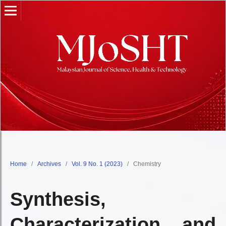
Home
/
Archives
/
Vol. 9 No. 1 (2023)
/
Chemistry
Synthesis,
Characterization, and