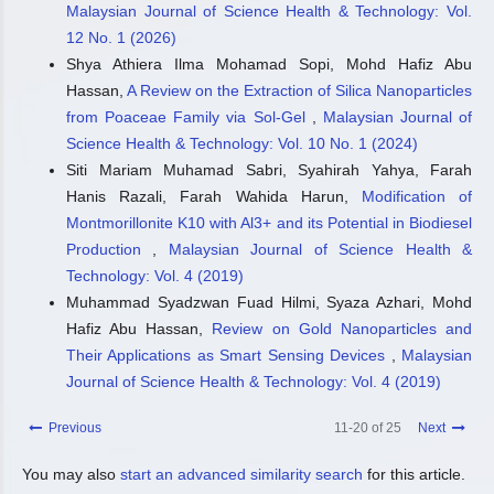
Malaysian Journal of Science Health & Technology: Vol.
12 No. 1 (2026)
Shya Athiera Ilma Mohamad Sopi, Mohd Hafiz Abu
Hassan,
A Review on the Extraction of Silica Nanoparticles
from Poaceae Family via Sol-Gel
,
Malaysian Journal of
Science Health & Technology: Vol. 10 No. 1 (2024)
Siti Mariam Muhamad Sabri, Syahirah Yahya, Farah
Hanis Razali, Farah Wahida Harun,
Modification of
Montmorillonite K10 with Al3+ and its Potential in Biodiesel
Production
,
Malaysian Journal of Science Health &
Technology: Vol. 4 (2019)
Muhammad Syadzwan Fuad Hilmi, Syaza Azhari, Mohd
Hafiz Abu Hassan,
Review on Gold Nanoparticles and
Their Applications as Smart Sensing Devices
,
Malaysian
Journal of Science Health & Technology: Vol. 4 (2019)
Previous
11-20 of 25
Next
You may also
start an advanced similarity search
for this article.