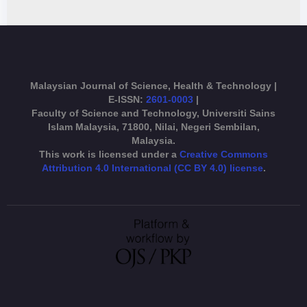
Malaysian Journal of Science, Health & Technology |
E-ISSN:
2601-0003
|
Faculty of Science and Technology, Universiti Sains
Islam Malaysia, 71800, Nilai, Negeri Sembilan,
Malaysia.
This work is licensed under a
Creative Commons
Attribution 4.0 International (CC BY 4.0) license
.