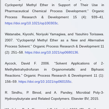
Cyclopentyl Methyl Ether in Support of Their Use in
Pharmaceutical Chemical Process Development.” Organic
Process Research & Development 15 (4): 939–41.
https://doi.org/10.1021/op100303c
.
Watanabe, Kiyoshi, Noriyuki Yamagiwa, and Yasuhiro Torisawa.
2007. “Cyclopentyl Methyl Ether as a New and Alternative
Process Solvent.” Organic Process Research & Development 11
(2): 251–58.
https://doi.org/10.1021/op0680136
.
Aycock, David F. 2006. “Solvent Applications of 2-
Methyltetrahydrofuran in Organometallic and Biphasic
Reactions.” Organic Process Research & Development 11 (1):
156–59.
https://doi.org/10.1021/op060155c
.
R. Sindhu, P. Binod, and A. Pandey, Microbial Poly-3-
Hydroxybutyrate and Related Copolymers. Elsevier BV, 2015.