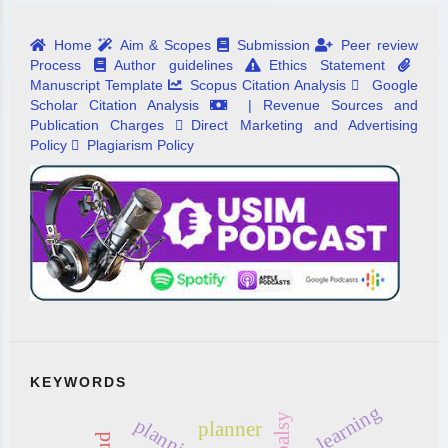
Home
Aim & Scopes
Submission
Peer review
Process
Author guidelines
Ethics Statement
Manuscript Template
Scopus Citation Analysis
Google
Scholar Citation Analysis
| Revenue Sources and
Publication Charges
Direct Marketing and Advertising
Policy
Plagiarism Policy
KEYWORDS
learning
planning
planner