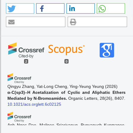
2
0
Qingyu Zhang, Yat-Long Cheng, Ying-Yeung Yeung
(2026)
α-C(sp3)–H Acetalization of Cyclic and Aliphatic Ethers
Mediated by N-Bromoamides.
Organic Letters, 28(26), 8407.
10.1021/acs.orglett.6c02125
Anh Ngoc Dao, Malinee Sriariyanun, Punyanuch Kunmanee,
Atthasit Tawai, Suksun Amornraksa
(2026)