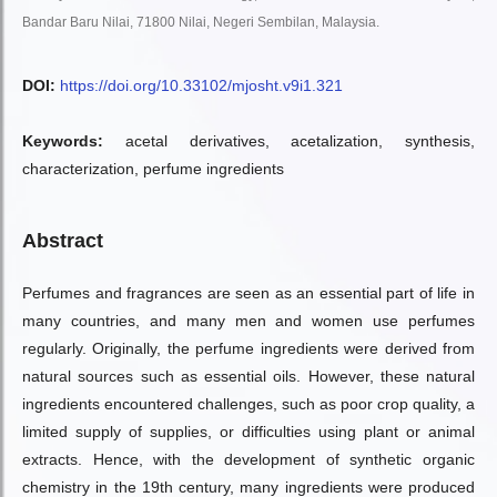
Bandar Baru Nilai, 71800 Nilai, Negeri Sembilan, Malaysia.
DOI:
https://doi.org/10.33102/mjosht.v9i1.321
Keywords:
acetal derivatives, acetalization, synthesis,
characterization, perfume ingredients
Abstract
Perfumes and fragrances are seen as an essential part of life in
many countries, and many men and women use perfumes
regularly. Originally, the perfume ingredients were derived from
natural sources such as essential oils. However, these natural
ingredients encountered challenges, such as poor crop quality, a
limited supply of supplies, or difficulties using plant or animal
extracts. Hence, with the development of synthetic organic
chemistry in the 19th century, many ingredients were produced