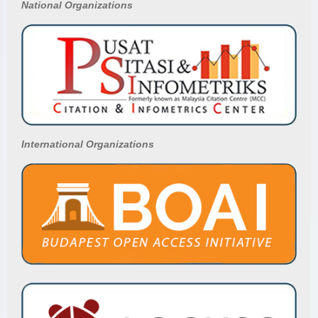
National
Organizations
International Organizations