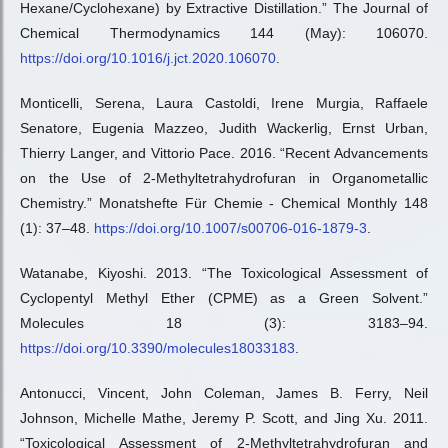
Hexane/Cyclohexane) by Extractive Distillation.” The Journal of
Chemical Thermodynamics 144 (May): 106070.
https://doi.org/10.1016/j.jct.2020.106070
.
Monticelli, Serena, Laura Castoldi, Irene Murgia, Raffaele
Senatore, Eugenia Mazzeo, Judith Wackerlig, Ernst Urban,
Thierry Langer, and Vittorio Pace. 2016. “Recent Advancements
on the Use of 2-Methyltetrahydrofuran in Organometallic
Chemistry.” Monatshefte Für Chemie - Chemical Monthly 148
(1): 37–48.
https://doi.org/10.1007/s00706-016-1879-3
.
Watanabe, Kiyoshi. 2013. “The Toxicological Assessment of
Cyclopentyl Methyl Ether (CPME) as a Green Solvent.”
Molecules 18 (3): 3183–94.
https://doi.org/10.3390/molecules18033183
.
Antonucci, Vincent, John Coleman, James B. Ferry, Neil
Johnson, Michelle Mathe, Jeremy P. Scott, and Jing Xu. 2011.
“Toxicological Assessment of 2-Methyltetrahydrofuran and