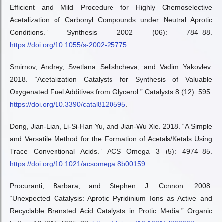
Efficient and Mild Procedure for Highly Chemoselective
Acetalization of Carbonyl Compounds under Neutral Aprotic
Conditions.” Synthesis 2002 (06): 784–88.
https://doi.org/10.1055/s-2002-25775
.
Smirnov, Andrey, Svetlana Selishcheva, and Vadim Yakovlev.
2018. “Acetalization Catalysts for Synthesis of Valuable
Oxygenated Fuel Additives from Glycerol.” Catalysts 8 (12): 595.
https://doi.org/10.3390/catal8120595
.
Dong, Jian-Lian, Li-Si-Han Yu, and Jian-Wu Xie. 2018. “A Simple
and Versatile Method for the Formation of Acetals/Ketals Using
Trace Conventional Acids.” ACS Omega 3 (5): 4974–85.
https://doi.org/10.1021/acsomega.8b00159
.
Procuranti, Barbara, and Stephen J. Connon. 2008.
“Unexpected Catalysis: Aprotic Pyridinium Ions as Active and
Recyclable Brønsted Acid Catalysts in Protic Media.” Organic