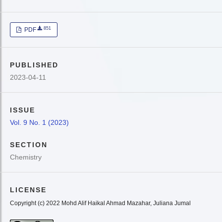
851
PDF
PUBLISHED
2023-04-11
ISSUE
Vol. 9 No. 1 (2023)
SECTION
Chemistry
LICENSE
Copyright (c) 2022 Mohd Alif Haikal Ahmad Mazahar, Juliana Jumal