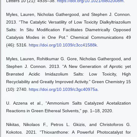
Letters 10 (21): 4935–38.
https://doi.org/10.1021/ol802008m
.
Myles, Lauren, Nicholas Gathergood, and Stephen J. Connon.
2013. “The Catalytic Versatility of Low Toxicity Dialkyltriazolium
Salts: In Situ Modification Facilitates Diametrically Opposed
Catalysis Modes in One Pot.” Chemical Communications 49
(46): 5316.
https://doi.org/10.1039/c3cc41588k
.
Myles, Lauren, Rohitkumar G. Gore, Nicholas Gathergood, and
Stephen J. Connon. 2013. “A New Generation of Aprotic yet
Brønsted Acidic Imidazolium Salts: Low Toxicity, High
Recyclability and Greatly Improved Activity.” Green Chemistry 15
(10): 2740.
https://doi.org/10.1039/c3gc40975a
.
U. Azzena et al., “Ammonium Salts Catalyzed Acetalization
Reactions in Green Ethereal Solvents,” pp. 1–18, 2020.
Nikitas, Nikolaos F., Petros L. Gkizis, and Christoforos G.
Kokotos. 2021. “Thioxanthone: A Powerful Photocatalyst for