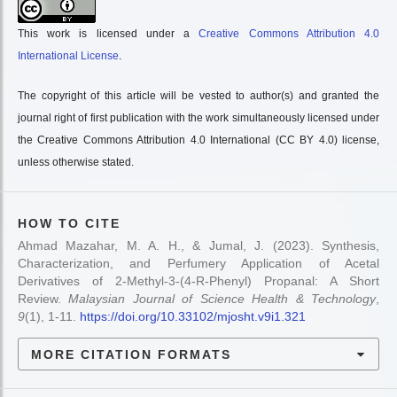
This work is licensed under a
Creative Commons Attribution 4.0
International License
.
The copyright of this article will be vested to author(s) and granted the
journal right of first publication with the work simultaneously licensed under
the Creative Commons Attribution 4.0 International (CC BY 4.0) license,
unless otherwise stated.
HOW TO CITE
Ahmad Mazahar, M. A. H., & Jumal, J. (2023). Synthesis,
Characterization, and Perfumery Application of Acetal
Derivatives of 2-Methyl-3-(4-R-Phenyl) Propanal: A Short
Review.
Malaysian Journal of Science Health & Technology
,
9
(1), 1-11.
https://doi.org/10.33102/mjosht.v9i1.321
MORE CITATION FORMATS