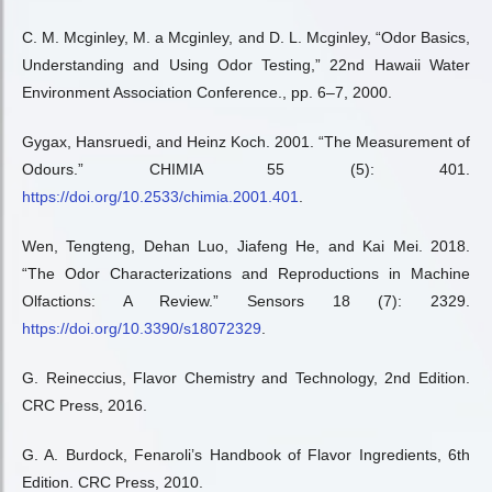
C. M. Mcginley, M. a Mcginley, and D. L. Mcginley, “Odor Basics,
Understanding and Using Odor Testing,” 22nd Hawaii Water
Environment Association Conference., pp. 6–7, 2000.
Gygax, Hansruedi, and Heinz Koch. 2001. “The Measurement of
Odours.” CHIMIA 55 (5): 401.
https://doi.org/10.2533/chimia.2001.401
.
Wen, Tengteng, Dehan Luo, Jiafeng He, and Kai Mei. 2018.
“The Odor Characterizations and Reproductions in Machine
Olfactions: A Review.” Sensors 18 (7): 2329.
https://doi.org/10.3390/s18072329
.
G. Reineccius, Flavor Chemistry and Technology, 2nd Edition.
CRC Press, 2016.
G. A. Burdock, Fenaroli’s Handbook of Flavor Ingredients, 6th
Edition. CRC Press, 2010.