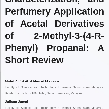
Perfumery Application
of Acetal Derivatives
of 2-Methyl-3-(4-R-
Phenyl) Propanal: A
Short Review
Mohd Alif Haikal Ahmad Mazahar
Faculty of Science and Technology, Universiti Sains Islam Malaysia,
Bandar Baru Nilai, 71800 Nilai, Negeri Sembilan, Malaysia.
Juliana Jumal
Faculty of Science and Technology, Universiti Sains Islam Malaysia,