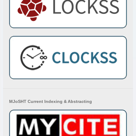
MJoSHT Current Indexing & Abstracting