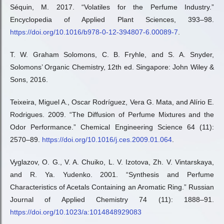
Séquin, M. 2017. “Volatiles for the Perfume Industry.”
Encyclopedia of Applied Plant Sciences, 393–98.
https://doi.org/10.1016/b978-0-12-394807-6.00089-7
.
T. W. Graham Solomons, C. B. Fryhle, and S. A. Snyder,
Solomons’ Organic Chemistry, 12th ed. Singapore: John Wiley &
Sons, 2016.
Teixeira, Miguel A., Oscar Rodríguez, Vera G. Mata, and Alírio E.
Rodrigues. 2009. “The Diffusion of Perfume Mixtures and the
Odor Performance.” Chemical Engineering Science 64 (11):
2570–89.
https://doi.org/10.1016/j.ces.2009.01.064
.
Vyglazov, O. G., V. A. Chuiko, L. V. Izotova, Zh. V. Vintarskaya,
and R. Ya. Yudenko. 2001. “Synthesis and Perfume
Characteristics of Acetals Containing an Aromatic Ring.” Russian
Journal of Applied Chemistry 74 (11): 1888–91.
https://doi.org/10.1023/a:1014848929083