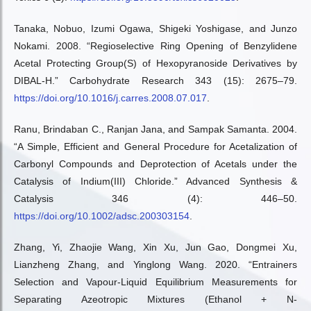
Tanaka, Nobuo, Izumi Ogawa, Shigeki Yoshigase, and Junzo
Nokami. 2008. “Regioselective Ring Opening of Benzylidene
Acetal Protecting Group(S) of Hexopyranoside Derivatives by
DIBAL-H.” Carbohydrate Research 343 (15): 2675–79.
https://doi.org/10.1016/j.carres.2008.07.017
.
Ranu, Brindaban C., Ranjan Jana, and Sampak Samanta. 2004.
“A Simple, Efficient and General Procedure for Acetalization of
Carbonyl Compounds and Deprotection of Acetals under the
Catalysis of Indium(III) Chloride.” Advanced Synthesis &
Catalysis 346 (4): 446–50.
https://doi.org/10.1002/adsc.200303154
.
Zhang, Yi, Zhaojie Wang, Xin Xu, Jun Gao, Dongmei Xu,
Lianzheng Zhang, and Yinglong Wang. 2020. “Entrainers
Selection and Vapour-Liquid Equilibrium Measurements for
Separating Azeotropic Mixtures (Ethanol + N-