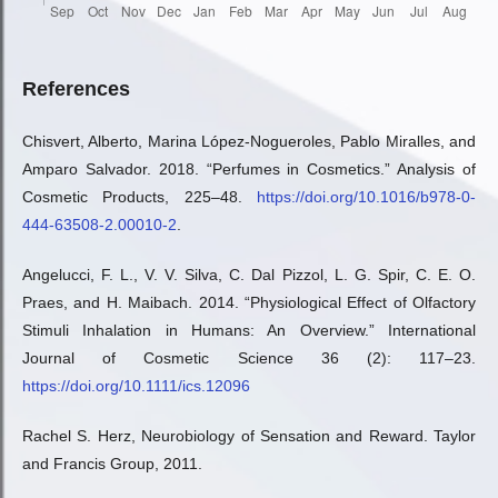
References
Chisvert, Alberto, Marina López-Nogueroles, Pablo Miralles, and
Amparo Salvador. 2018. “Perfumes in Cosmetics.” Analysis of
Cosmetic Products, 225–48.
https://doi.org/10.1016/b978-0-
444-63508-2.00010-2
.
Angelucci, F. L., V. V. Silva, C. Dal Pizzol, L. G. Spir, C. E. O.
Praes, and H. Maibach. 2014. “Physiological Effect of Olfactory
Stimuli Inhalation in Humans: An Overview.” International
Journal of Cosmetic Science 36 (2): 117–23.
https://doi.org/10.1111/ics.12096
Rachel S. Herz, Neurobiology of Sensation and Reward. Taylor
and Francis Group, 2011.