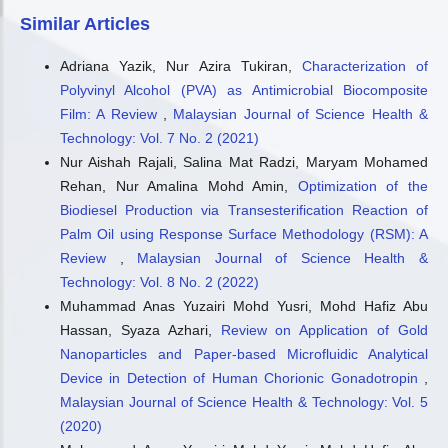
Cyclic acetals as next-generation oxygenated diesel
Similar Articles
additives from lignocellulosic biomass and plastic waste.
Frontiers in Fuels, 4.
Adriana Yazik, Nur Azira Tukiran,
Characterization of
10.3389/ffuel.2026.1831924
Polyvinyl Alcohol (PVA) as Antimicrobial Biocomposite
Film: A Review
,
Malaysian Journal of Science Health &
Technology: Vol. 7 No. 2 (2021)
Nur Aishah Rajali, Salina Mat Radzi, Maryam Mohamed
Rehan, Nur Amalina Mohd Amin,
Optimization of the
Biodiesel Production via Transesterification Reaction of
Palm Oil using Response Surface Methodology (RSM): A
Review
,
Malaysian Journal of Science Health &
Technology: Vol. 8 No. 2 (2022)
Muhammad Anas Yuzairi Mohd Yusri, Mohd Hafiz Abu
Hassan, Syaza Azhari,
Review on Application of Gold
Nanoparticles and Paper-based Microfluidic Analytical
Device in Detection of Human Chorionic Gonadotropin
,
Malaysian Journal of Science Health & Technology: Vol. 5
(2020)