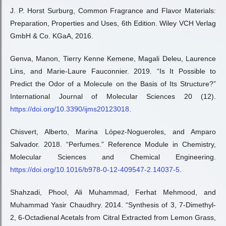
J. P. Horst Surburg, Common Fragrance and Flavor Materials:
Preparation, Properties and Uses, 6th Edition. Wiley VCH Verlag
GmbH & Co. KGaA, 2016.
Genva, Manon, Tierry Kenne Kemene, Magali Deleu, Laurence
Lins, and Marie-Laure Fauconnier. 2019. “Is It Possible to
Predict the Odor of a Molecule on the Basis of Its Structure?”
International Journal of Molecular Sciences 20 (12).
https://doi.org/10.3390/ijms20123018
.
Chisvert, Alberto, Marina López-Nogueroles, and Amparo
Salvador. 2018. “Perfumes.” Reference Module in Chemistry,
Molecular Sciences and Chemical Engineering.
https://doi.org/10.1016/b978-0-12-409547-2.14037-5
.
Shahzadi, Phool, Ali Muhammad, Ferhat Mehmood, and
Muhammad Yasir Chaudhry. 2014. “Synthesis of 3, 7-Dimethyl-
2, 6-Octadienal Acetals from Citral Extracted from Lemon Grass,