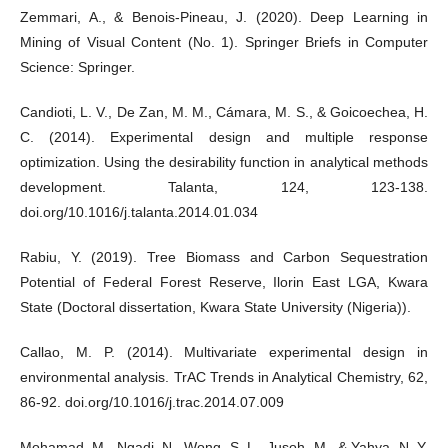
Zemmari, A., & Benois-Pineau, J. (2020). Deep Learning in
Mining of Visual Content (No. 1). Springer Briefs in Computer
Science: Springer.
Candioti, L. V., De Zan, M. M., Cámara, M. S., & Goicoechea, H.
C. (2014). Experimental design and multiple response
optimization. Using the desirability function in analytical methods
development. Talanta, 124, 123-138.
doi.org/10.1016/j.talanta.2014.01.034
Rabiu, Y. (2019). Tree Biomass and Carbon Sequestration
Potential of Federal Forest Reserve, Ilorin East LGA, Kwara
State (Doctoral dissertation, Kwara State University (Nigeria)).
Callao, M. P. (2014). Multivariate experimental design in
environmental analysis. TrAC Trends in Analytical Chemistry, 62,
86-92. doi.org/10.1016/j.trac.2014.07.009
Mohamad, M., Ngadi, N., Wong, S. L., Jusoh, M., & Yahya, N. Y.