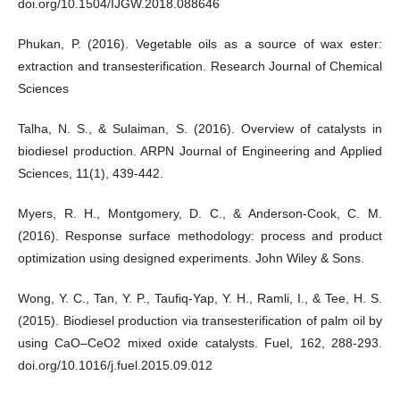
doi.org/10.1504/IJGW.2018.088646
Phukan, P. (2016). Vegetable oils as a source of wax ester:
extraction and transesterification. Research Journal of Chemical
Sciences
Talha, N. S., & Sulaiman, S. (2016). Overview of catalysts in
biodiesel production. ARPN Journal of Engineering and Applied
Sciences, 11(1), 439-442.
Myers, R. H., Montgomery, D. C., & Anderson-Cook, C. M.
(2016). Response surface methodology: process and product
optimization using designed experiments. John Wiley & Sons.
Wong, Y. C., Tan, Y. P., Taufiq-Yap, Y. H., Ramli, I., & Tee, H. S.
(2015). Biodiesel production via transesterification of palm oil by
using CaO–CeO2 mixed oxide catalysts. Fuel, 162, 288-293.
doi.org/10.1016/j.fuel.2015.09.012