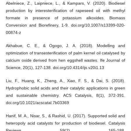
Abelniece, Z., Laipniece, L., & Kampars, V. (2020). Biodiesel
production by interesterification of rapeseed oil with methyl
formate in presence of potassium alkoxides. Biomass
Conversion and Biorefinery, 1-9. doi.org/10.1007/s13399-020-
00874-z
Akhabue, C. E., & Ogogo, J. A. (2018). Modelling and
optimization of transesterification of palm kernel oil catalysed by
calcium oxide derived from hen eggshell wastes. Ife Journal of
Science, 20(1), 127-138. doi.org/10.4314/ijs.v20i1.13
Liu, F., Huang, K., Zheng, A., Xiao, F. S., & Dai, S. (2018).
Hydrophobic solid acids and their catalytic applications in green
and sustainable chemistry. ACS Catalysis, 8(1), 372-391.
doi.org/10.1021/acscatal.7b03369
Hanif, M. A., Nisar, S., & Rashid, U. (2017). Supported solid and
heteropoly acid catalysts for production of biodiesel. Catalysis
Reviews, 59(2), 165-188.