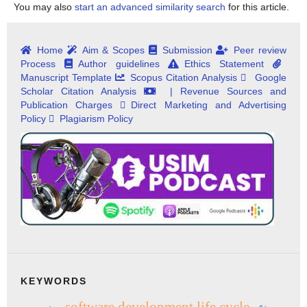
You may also
start an advanced similarity search
for this article.
Home
Aim & Scopes
Submission
Peer review
Process
Author guidelines
Ethics Statement
Manuscript Template
Scopus Citation Analysis
Google
Scholar Citation Analysis
| Revenue Sources and
Publication Charges
Direct Marketing and Advertising
Policy
Plagiarism Policy
KEYWORDS
software development life cycle