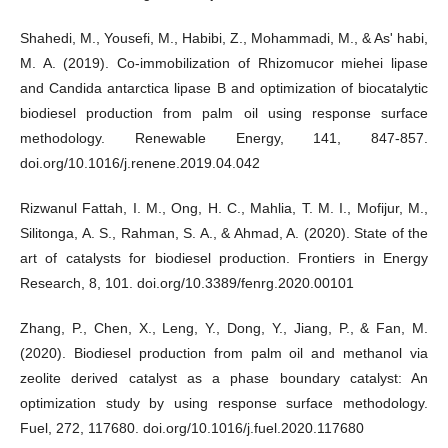
Shahedi, M., Yousefi, M., Habibi, Z., Mohammadi, M., & As' habi,
M. A. (2019). Co-immobilization of Rhizomucor miehei lipase
and Candida antarctica lipase B and optimization of biocatalytic
biodiesel production from palm oil using response surface
methodology. Renewable Energy, 141, 847-857.
doi.org/10.1016/j.renene.2019.04.042
Rizwanul Fattah, I. M., Ong, H. C., Mahlia, T. M. I., Mofijur, M.,
Silitonga, A. S., Rahman, S. A., & Ahmad, A. (2020). State of the
art of catalysts for biodiesel production. Frontiers in Energy
Research, 8, 101. doi.org/10.3389/fenrg.2020.00101
Zhang, P., Chen, X., Leng, Y., Dong, Y., Jiang, P., & Fan, M.
(2020). Biodiesel production from palm oil and methanol via
zeolite derived catalyst as a phase boundary catalyst: An
optimization study by using response surface methodology.
Fuel, 272, 117680. doi.org/10.1016/j.fuel.2020.117680