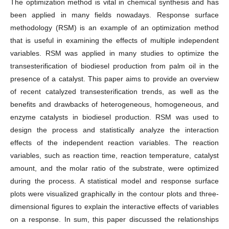
The optimization method is vital in chemical synthesis and has
been applied in many fields nowadays. Response surface
methodology (RSM) is an example of an optimization method
that is useful in examining the effects of multiple independent
variables. RSM was applied in many studies to optimize the
transesterification of biodiesel production from palm oil in the
presence of a catalyst. This paper aims to provide an overview
of recent catalyzed transesterification trends, as well as the
benefits and drawbacks of heterogeneous, homogeneous, and
enzyme catalysts in biodiesel production. RSM was used to
design the process and statistically analyze the interaction
effects of the independent reaction variables. The reaction
variables, such as reaction time, reaction temperature, catalyst
amount, and the molar ratio of the substrate, were optimized
during the process. A statistical model and response surface
plots were visualized graphically in the contour plots and three-
dimensional figures to explain the interactive effects of variables
on a response. In sum, this paper discussed the relationships