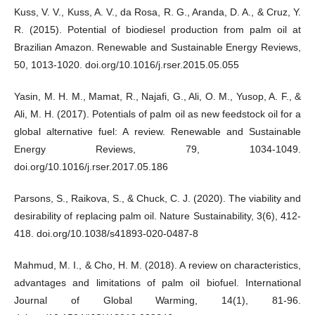
Kuss, V. V., Kuss, A. V., da Rosa, R. G., Aranda, D. A., & Cruz, Y.
R. (2015). Potential of biodiesel production from palm oil at
Brazilian Amazon. Renewable and Sustainable Energy Reviews,
50, 1013-1020. doi.org/10.1016/j.rser.2015.05.055
Yasin, M. H. M., Mamat, R., Najafi, G., Ali, O. M., Yusop, A. F., &
Ali, M. H. (2017). Potentials of palm oil as new feedstock oil for a
global alternative fuel: A review. Renewable and Sustainable
Energy Reviews, 79, 1034-1049.
doi.org/10.1016/j.rser.2017.05.186
Parsons, S., Raikova, S., & Chuck, C. J. (2020). The viability and
desirability of replacing palm oil. Nature Sustainability, 3(6), 412-
418. doi.org/10.1038/s41893-020-0487-8
Mahmud, M. I., & Cho, H. M. (2018). A review on characteristics,
advantages and limitations of palm oil biofuel. International
Journal of Global Warming, 14(1), 81-96.