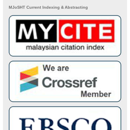
MJoSHT Current Indexing & Abstracting