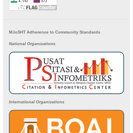
MJoSHT Adherence to Community Standards
National
Organizations
International Organizations