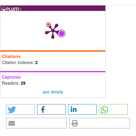
Citations
Citation Indexes:
2
Captures
Readers:
29
see details