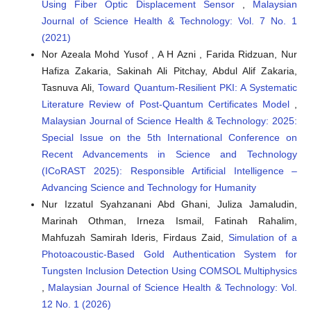
Using Fiber Optic Displacement Sensor
,
Malaysian
catalyst for biodiesel production.
Results in Engineering,
Journal of Science Health & Technology: Vol. 7 No. 1
22, 102082.
(2021)
10.1016/j.rineng.2024.102082
Nor Azeala Mohd Yusof , A H Azni , Farida Ridzuan, Nur
Hafiza Zakaria, Sakinah Ali Pitchay, Abdul Alif Zakaria,
Tasnuva Ali,
Toward Quantum-Resilient PKI: A Systematic
Nadeem I. Elhussiny, Ahmed M. A. Mohamed, Heba A. El-
Refai, Sayeda S. Mohamed, Yousseria M. Shetaia, Hala A.
Literature Review of Post-Quantum Certificates Model
,
Amin, Gerd Klöck
(2023)
Malaysian Journal of Science Health & Technology: 2025:
Biocatalysis of triglycerides transesterification using
Special Issue on the 5th International Conference on
fungal biomass: a biorefinery approach.
Fungal Biology
Recent Advancements in Science and Technology
and Biotechnology, 10(1).
(ICoRAST 2025): Responsible Artificial Intelligence –
10.1186/s40694-023-00160-3
Advancing Science and Technology for Humanity
Nur Izzatul Syahzanani Abd Ghani, Juliza Jamaludin,
Marinah Othman, Irneza Ismail, Fatinah Rahalim,
Teik Chee Lim, Zul Ilham, Wan Abd Al Qadr Imad Wan-Mohtar
(2024)
Mahfuzah Samirah Ideris, Firdaus Zaid,
Simulation of a
Production of Ganodiesel from the biomass of
Photoacoustic-Based Gold Authentication System for
Ganoderma lucidum in air-L-shaped bioreactor (ALSB).
Tungsten Inclusion Detection Using COMSOL Multiphysics
Heliyon, 10(15), e35170.
,
Malaysian Journal of Science Health & Technology: Vol.
10.1016/j.heliyon.2024.e35170
12 No. 1 (2026)