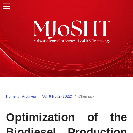
Home
/
Archives
/
Vol. 8 No. 2 (2022)
/
Chemistry
Optimization of the
Biodiesel Production