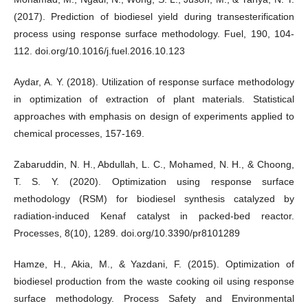
(2017). Prediction of biodiesel yield during transesterification
process using response surface methodology. Fuel, 190, 104-
112. doi.org/10.1016/j.fuel.2016.10.123
Aydar, A. Y. (2018). Utilization of response surface methodology
in optimization of extraction of plant materials. Statistical
approaches with emphasis on design of experiments applied to
chemical processes, 157-169.
Zabaruddin, N. H., Abdullah, L. C., Mohamed, N. H., & Choong,
T. S. Y. (2020). Optimization using response surface
methodology (RSM) for biodiesel synthesis catalyzed by
radiation-induced Kenaf catalyst in packed-bed reactor.
Processes, 8(10), 1289. doi.org/10.3390/pr8101289
Hamze, H., Akia, M., & Yazdani, F. (2015). Optimization of
biodiesel production from the waste cooking oil using response
surface methodology. Process Safety and Environmental