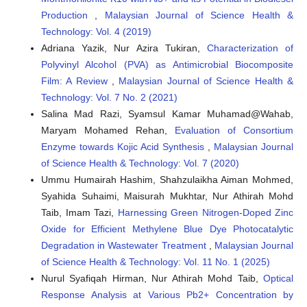
Production
,
Malaysian Journal of Science Health &
Suleiman Ibrahim Shelash Mohammad, Asokan Vasudevan,
Technology: Vol. 4 (2019)
K.D.V. Prasad, Inas Ridha Ali, Abhinav Kumar, Ankur
Kulshreshta, Vikasdeep Singh Mann, I.B. Sapaev, Teku
Adriana Yazik, Nur Azira Tukiran,
Characterization of
Kalyani, Mohammad Sina
(2025)
Polyvinyl Alcohol (PVA) as Antimicrobial Biocomposite
RETRACTED: Evaluation of diesel engine performance
Film: A Review
,
Malaysian Journal of Science Health &
and emissions using biodiesel from waste oils
Technology: Vol. 7 No. 2 (2021)
synthesized with Fe3O4-SiO2 heterogeneous nano
Salina Mad Razi, Syamsul Kamar Muhamad@Wahab,
catalyst.
Heliyon, 11(1), e41416.
10.1016/j.heliyon.2024.e41416
Maryam Mohamed Rehan,
Evaluation of Consortium
Enzyme towards Kojic Acid Synthesis
,
Malaysian Journal
of Science Health & Technology: Vol. 7 (2020)
Heba Huthaifa Naseef, Reem Hani Tulaimat
(2025)
Ummu Humairah Hashim, Shahzulaikha Aiman Mohmed,
Transesterification and esterification for biodiesel
Syahida Suhaimi, Maisurah Mukhtar, Nur Athirah Mohd
production: A comprehensive review of catalysts and
Taib, Imam Tazi,
Harnessing Green Nitrogen-Doped Zinc
palm oil feedstocks.
Energy Conversion and Management:
Oxide for Efficient Methylene Blue Dye Photocatalytic
X, 26, 100931.
10.1016/j.ecmx.2025.100931
Degradation in Wastewater Treatment
,
Malaysian Journal
of Science Health & Technology: Vol. 11 No. 1 (2025)
Nurul Syafiqah Hirman, Nur Athirah Mohd Taib,
Optical
J.S. Ali, H.L. Rutto, T. Seodigeng, S.L. Kiambi
(2024)
Response Analysis at Various Pb2+ Concentration by
Alkali-impregnated blast furnace slag heterogeneous