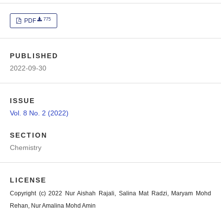
775
PDF
PUBLISHED
2022-09-30
ISSUE
Vol. 8 No. 2 (2022)
SECTION
Chemistry
LICENSE
Copyright (c) 2022 Nur Aishah Rajali, Salina Mat Radzi, Maryam Mohd
Rehan, Nur Amalina Mohd Amin