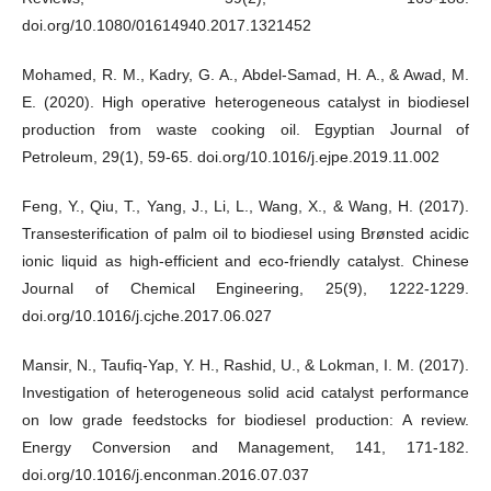
doi.org/10.1080/01614940.2017.1321452
Mohamed, R. M., Kadry, G. A., Abdel-Samad, H. A., & Awad, M.
E. (2020). High operative heterogeneous catalyst in biodiesel
production from waste cooking oil. Egyptian Journal of
Petroleum, 29(1), 59-65. doi.org/10.1016/j.ejpe.2019.11.002
Feng, Y., Qiu, T., Yang, J., Li, L., Wang, X., & Wang, H. (2017).
Transesterification of palm oil to biodiesel using Brønsted acidic
ionic liquid as high-efficient and eco-friendly catalyst. Chinese
Journal of Chemical Engineering, 25(9), 1222-1229.
doi.org/10.1016/j.cjche.2017.06.027
Mansir, N., Taufiq-Yap, Y. H., Rashid, U., & Lokman, I. M. (2017).
Investigation of heterogeneous solid acid catalyst performance
on low grade feedstocks for biodiesel production: A review.
Energy Conversion and Management, 141, 171-182.
doi.org/10.1016/j.enconman.2016.07.037