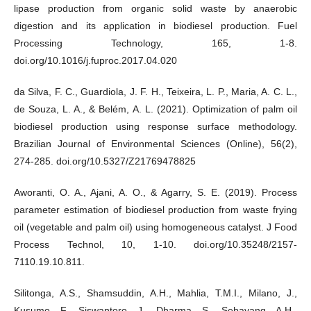
lipase production from organic solid waste by anaerobic
digestion and its application in biodiesel production. Fuel
Processing Technology, 165, 1-8.
doi.org/10.1016/j.fuproc.2017.04.020
da Silva, F. C., Guardiola, J. F. H., Teixeira, L. P., Maria, A. C. L.,
de Souza, L. A., & Belém, A. L. (2021). Optimization of palm oil
biodiesel production using response surface methodology.
Brazilian Journal of Environmental Sciences (Online), 56(2),
274-285. doi.org/10.5327/Z21769478825
Aworanti, O. A., Ajani, A. O., & Agarry, S. E. (2019). Process
parameter estimation of biodiesel production from waste frying
oil (vegetable and palm oil) using homogeneous catalyst. J Food
Process Technol, 10, 1-10. doi.org/10.35248/2157-
7110.19.10.811.
Silitonga, A.S., Shamsuddin, A.H., Mahlia, T.M.I., Milano, J.,
Kusumo, F., Siswantoro, J., Dharma, S., Sebayang, A.H.,