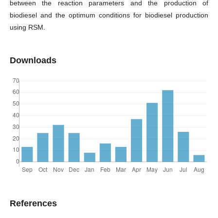
between the reaction parameters and the production of
biodiesel and the optimum conditions for biodiesel production
using RSM.
Downloads
References