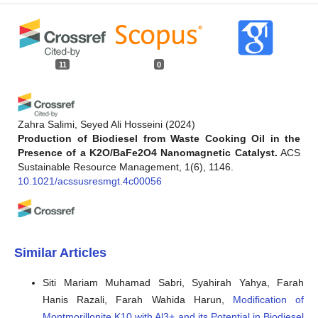
11
0
Zahra Salimi, Seyed Ali Hosseini
(2024)
Production of Biodiesel from Waste Cooking Oil in the
Presence of a K2O/BaFe2O4 Nanomagnetic Catalyst.
ACS
Sustainable Resource Management, 1(6), 1146.
10.1021/acssusresmgt.4c00056
Fangyuan Zheng, Haeng Muk Cho
(2025)
Study on Biodiesel Production: Feedstock Evolution,
Similar Articles
Catalyst Selection, and Influencing Factors Analysis.
Energies, 18(10), 2533.
Siti Mariam Muhamad Sabri, Syahirah Yahya, Farah
10.3390/en18102533
Hanis Razali, Farah Wahida Harun,
Modification of
Montmorillonite K10 with Al3+ and its Potential in Biodiesel