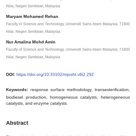
Nilai, Negeri Sembilan, Malaysia.
Maryam Mohamed Rehan
Faculty of Science and Technology, Universiti Sains Islam Malaysia, 71800
Nilai, Negeri Sembilan, Malaysia.
Nur Amalina Mohd Amin
Faculty of Science and Technology, Universiti Sains Islam Malaysia, 71800
Nilai, Negeri Sembilan, Malaysia.
DOI:
https://doi.org/10.33102/mjosht.v8i2.292
Keywords:
response surface methodology, transesterification,
biodiesel production, homogeneous catalysts, heterogeneous
catalysts, and enzyme catalysts.
Abstract