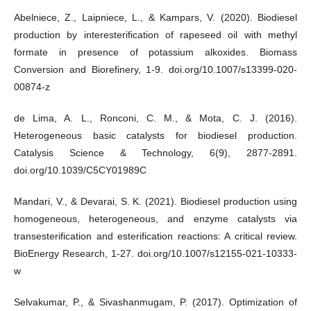
Abelniece, Z., Laipniece, L., & Kampars, V. (2020). Biodiesel
production by interesterification of rapeseed oil with methyl
formate in presence of potassium alkoxides. Biomass
Conversion and Biorefinery, 1-9. doi.org/10.1007/s13399-020-
00874-z
de Lima, A. L., Ronconi, C. M., & Mota, C. J. (2016).
Heterogeneous basic catalysts for biodiesel production.
Catalysis Science & Technology, 6(9), 2877-2891.
doi.org/10.1039/C5CY01989C
Mandari, V., & Devarai, S. K. (2021). Biodiesel production using
homogeneous, heterogeneous, and enzyme catalysts via
transesterification and esterification reactions: A critical review.
BioEnergy Research, 1-27. doi.org/10.1007/s12155-021-10333-
w
Selvakumar, P., & Sivashanmugam, P. (2017). Optimization of