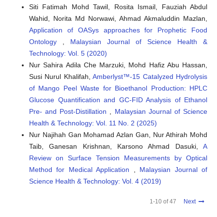
Siti Fatimah Mohd Tawil, Rosita Ismail, Fauziah Abdul
Wahid, Norita Md Norwawi, Ahmad Akmaluddin Mazlan,
Yeshiemabet Simeon Erchamo, Ali Shemsedin Reshad,
Application of OASys approaches for Prophetic Food
Yedilfana Setarge Mekonnen
(2026)
Bifunctional heterogeneous catalysts for enhanced
Ontology
,
Malaysian Journal of Science Health &
single-step biodiesel production from high free fatty acid-
Technology: Vol. 5 (2020)
containing oils: A review.
Results in Chemistry, 27, 103401.
Nur Sahira Adila Che Marzuki, Mohd Hafiz Abu Hassan,
10.1016/j.rechem.2026.103401
Susi Nurul Khalifah,
Amberlyst™-15 Catalyzed Hydrolysis
of Mango Peel Waste for Bioethanol Production: HPLC
Glucose Quantification and GC-FID Analysis of Ethanol
Zohera Zohera, Zuchra Helwani, Sunarno Sunarno
(2025)
Pre- and Post-Distillation
,
Malaysian Journal of Science
Optimizing Palm Oil Biodiesel Purity for a Cleaner
Environment: Urea Complexation and RSM Approach.
Health & Technology: Vol. 11 No. 2 (2025)
Leuser Journal of Environmental Studies, 3(2), 67.
Nur Najihah Gan Mohamad Azlan Gan, Nur Athirah Mohd
10.60084/ljes.v3i2.311
Taib, Ganesan Krishnan, Karsono Ahmad Dasuki,
A
Review on Surface Tension Measurements by Optical
Method for Medical Application
,
Malaysian Journal of
Sushovan Chatterjee, Sagar Roy
(2025)
Science Health & Technology: Vol. 4 (2019)
Process Optimization Using Experimental and Statistical
Modeling in Biodiesel Production from Palm Oil.
1-10 of 47
Next
Physchem, 5(4), 52.
10.3390/physchem5040052