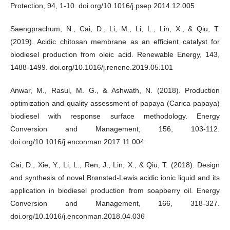
Protection, 94, 1-10. doi.org/10.1016/j.psep.2014.12.005
Saengprachum, N., Cai, D., Li, M., Li, L., Lin, X., & Qiu, T.
(2019). Acidic chitosan membrane as an efficient catalyst for
biodiesel production from oleic acid. Renewable Energy, 143,
1488-1499. doi.org/10.1016/j.renene.2019.05.101
Anwar, M., Rasul, M. G., & Ashwath, N. (2018). Production
optimization and quality assessment of papaya (Carica papaya)
biodiesel with response surface methodology. Energy
Conversion and Management, 156, 103-112.
doi.org/10.1016/j.enconman.2017.11.004
Cai, D., Xie, Y., Li, L., Ren, J., Lin, X., & Qiu, T. (2018). Design
and synthesis of novel Brønsted-Lewis acidic ionic liquid and its
application in biodiesel production from soapberry oil. Energy
Conversion and Management, 166, 318-327.
doi.org/10.1016/j.enconman.2018.04.036