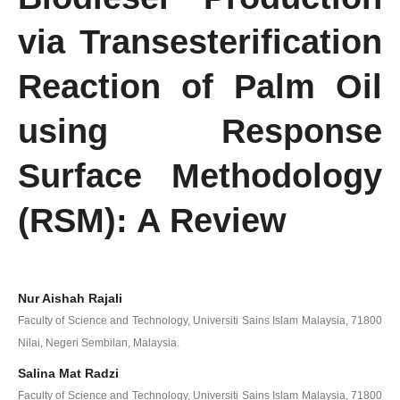
via Transesterification
Reaction of Palm Oil
using Response
Surface Methodology
(RSM): A Review
Nur Aishah Rajali
Faculty of Science and Technology, Universiti Sains Islam Malaysia, 71800
Nilai, Negeri Sembilan, Malaysia.
Salina Mat Radzi
Faculty of Science and Technology, Universiti Sains Islam Malaysia, 71800