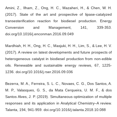
Amini, Z., Ilham, Z., Ong, H. C., Mazaheri, H., & Chen, W. H.
(2017). State of the art and prospective of lipase-catalyzed
transesterification reaction for biodiesel production. Energy
Conversion and Management, 141, 339-353.
doi.org/10.1016/j.enconman.2016.09.049
Mardhiah, H. H., Ong, H. C., Masjuki, H. H., Lim, S., & Lee, H. V.
(2017). A review on latest developments and future prospects of
heterogeneous catalyst in biodiesel production from non-edible
oils. Renewable and sustainable energy reviews, 67, 1225-
1236. doi.org/10.1016/j.rser.2016.09.036
Bezerra, M. A., Ferreira, S. L. C., Novaes, C. G., Dos Santos, A.
M. P., Valasques, G. S., da Mata Cerqueira, U. M. F., & dos
Santos Alves, J. P. (2019). Simultaneous optimization of multiple
responses and its application in Analytical Chemistry–A review.
Talanta, 194, 941-959. doi.org/10.1016/j.talanta.2018.10.088