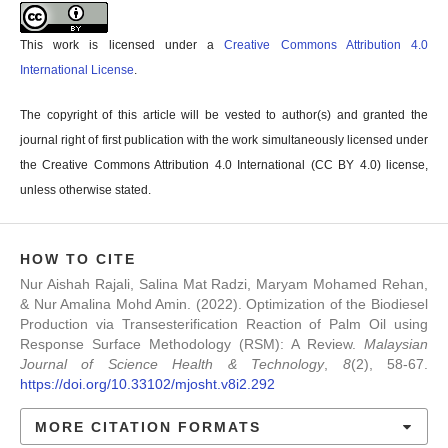
This work is licensed under a
Creative Commons Attribution 4.0
International License
.
The copyright of this article will be vested to author(s) and granted the
journal right of first publication with the work simultaneously licensed under
the Creative Commons Attribution 4.0 International (CC BY 4.0) license,
unless otherwise stated.
HOW TO CITE
Nur Aishah Rajali, Salina Mat Radzi, Maryam Mohamed Rehan,
& Nur Amalina Mohd Amin. (2022). Optimization of the Biodiesel
Production via Transesterification Reaction of Palm Oil using
Response Surface Methodology (RSM): A Review.
Malaysian
Journal of Science Health & Technology
,
8
(2), 58-67.
https://doi.org/10.33102/mjosht.v8i2.292
MORE CITATION FORMATS