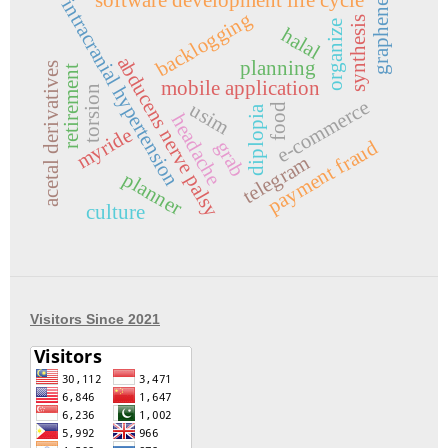
intracranial hypertension
graphene
backlogging
synthesis
organize
halal
abducens nerve palsy
planning
acetal derivatives
retirement
mobile application
torsion
e-commerce
usim
food
diplopia
headache
myride
payment fraud
grab
telegram
planner
culture
Visitors Since 2021