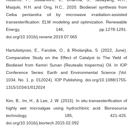
Masjuki, H.H. and Ong, H.C., 2020. Biodiesel synthesis from
Ceiba pentandra oil by microwave irradiation-assisted
transesterification: ELM modeling and optimization. Renewable
Energy, 146, pp.1278-1291.
doi.org/10.1016/j.renene.2019.07.065
Hartulistiyoso, E., Farobie, O., & Rholanjiba, S. (2022, June).
Comparative Study on the Effect of Catalyst to The Yield of
Biodiesel from Kemiri Sunan (Reutealis trisperma) Oil. In IOP
Conference Series: Earth and Environmental Science (Vol.
1034, No. 1, p. 012024). IOP Publishing. doi.org/10.1088/1755-
1315/1034/1/012024
Kim, B., Im, H., & Lee, J. W. (2015). In situ transesterification of
highly wet microalgae using hydrochloric acid. Bioresource
technology, 185, 421-425.
doi.org/10.1016/j.biortech.2015.02.092