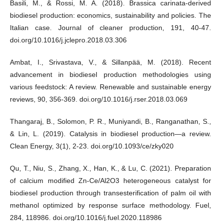
Basili, M., & Rossi, M. A. (2018). Brassica carinata-derived
biodiesel production: economics, sustainability and policies. The
Italian case. Journal of cleaner production, 191, 40-47.
doi.org/10.1016/j.jclepro.2018.03.306
Ambat, I., Srivastava, V., & Sillanpää, M. (2018). Recent
advancement in biodiesel production methodologies using
various feedstock: A review. Renewable and sustainable energy
reviews, 90, 356-369. doi.org/10.1016/j.rser.2018.03.069
Thangaraj, B., Solomon, P. R., Muniyandi, B., Ranganathan, S.,
& Lin, L. (2019). Catalysis in biodiesel production—a review.
Clean Energy, 3(1), 2-23. doi.org/10.1093/ce/zky020
Qu, T., Niu, S., Zhang, X., Han, K., & Lu, C. (2021). Preparation
of calcium modified Zn-Ce/Al2O3 heterogeneous catalyst for
biodiesel production through transesterification of palm oil with
methanol optimized by response surface methodology. Fuel,
284, 118986. doi.org/10.1016/j.fuel.2020.118986