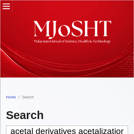
Home
/
Search
Search