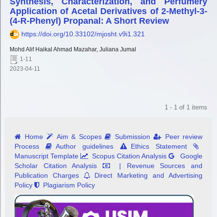
Synthesis, Characterization, and Perfumery
Application of Acetal Derivatives of 2-Methyl-3-
(4-R-Phenyl) Propanal: A Short Review
https://doi.org/10.33102/mjosht.v9i1.321
Mohd Alif Haikal Ahmad Mazahar, Juliana Jumal
1-11
2023-04-11
1 - 1 of 1 items
Home
Aim & Scopes
Submission
Peer review
Process
Author guidelines
Ethics Statement
Manuscript Template
Scopus Citation Analysis
Google
Scholar Citation Analysis
| Revenue Sources and
Publication Charges
Direct Marketing and Advertising
Policy
Plagiarism Policy