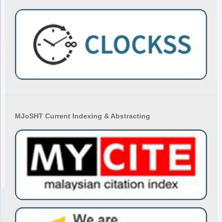
MJoSHT Current Indexing & Abstracting