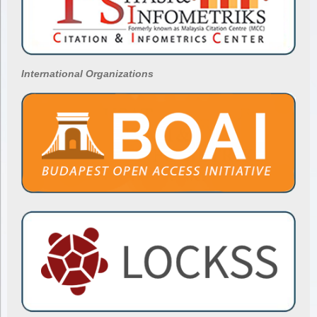
International Organizations