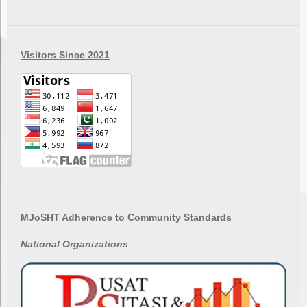
Visitors Since 2021
MJoSHT Adherence to Community Standards
National
Organizations