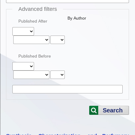
Advanced filters
By Author
Published After
Published Before
Search