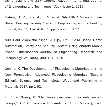
Using Arduino and GSM Communication,” International Journal
of Engineering and Techniques. Vol. 4 Issue 1, 2018.
Hatem, H. R., Shehab, J. N. et al. “ARDUINO Microcontroller
Based Building Security System,” Engineering and Technology
Journal, Vol. 35, Part A, No. 5, pp. 532-536, 2017.
Arijit Paul, Akanksha Singh, & Bijay Rai. "GSM Based Home
Automation, Safety and Security System Using Android Mobile
Phone," International Journal of Engineering Research and
Technology, Vol. 4(05), 490–494, 2015.
Uchino, K. The Development of Piezoelectric Materials and the
New Perspective. Advanced Piezoelectric Materials (Second
Edition), Science and Technology, Woodhead Publishing in
Materials 2017, pp 1-92.
Li, Z., & Zhang, X. “Identifiable piezoelectric security system
design,” AIP Conference Proceedings, 1890(October), 0–7.