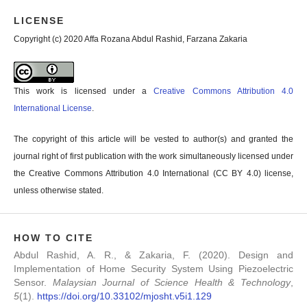
LICENSE
Copyright (c) 2020 Affa Rozana Abdul Rashid, Farzana Zakaria
This work is licensed under a
Creative Commons Attribution 4.0
International License
.
The copyright of this article will be vested to author(s) and granted the
journal right of first publication with the work simultaneously licensed under
the Creative Commons Attribution 4.0 International (CC BY 4.0) license,
unless otherwise stated.
HOW TO CITE
Abdul Rashid, A. R., & Zakaria, F. (2020). Design and
Implementation of Home Security System Using Piezoelectric
Sensor.
Malaysian Journal of Science Health & Technology
,
5
(1).
https://doi.org/10.33102/mjosht.v5i1.129