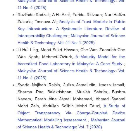
Malaysian Journal of Science Health & Technology: Vol.
11 No. 1 (2025)
Niloy Mridha, Megha Garg, Shewli Pratihar, Keshav Bulia,
Rozlinda Radzali, A.H. Azni, Farida Ridzuan, Nur Hafiza
Mohammed Hassan Shaikh, Aswani Yella, Prasanna Kumar S.
Zakaria, Tasnuva Ali,
Analysis of Trust Models in Public
Mural
(2026)
Key Infrastructure: A Systematic Literature Review of
Enhanced piezoelectric performance of PAN nanofibers
Interoperability Challenges
,
Malaysian Journal of Science
incorporated with a lead-free high entropy perovskite
Health & Technology: Vol. 11 No. 1 (2025)
oxide for energy harvesting, sensing and IoT-based smart
alert systems for security monitoring.
Journal of Materials
Li Hui Ling, Mohd Sukri Hassan, Che Wan Zanariah Che
Chemistry C, 14(14), 5764.
Wan Ngah, Mehmet Ozturk,
A Maturity Model for the
10.1039/D5TC04255K
Accredited Food Laboratory in Malaysia: A Case Study
,
Malaysian Journal of Science Health & Technology: Vol.
11 No. 1 (2025)
Syarfa Najihah Raisin, Juliza Jamaludin, Irneza Ismail,
Sharma Rao Balakrishnan, Mus’ab Sahrim, Bushra
Naeem, Farah Aina Jamal Mohamad, Ahmad Syahmi
Mohd Zain, Abdullah Solihin Mohd Fauzi,
A Study of
Object Transparency Via Charge-Coupled Device
Mathematical Modelling Assessment
,
Malaysian Journal
of Science Health & Technology: Vol. 7 (2020)