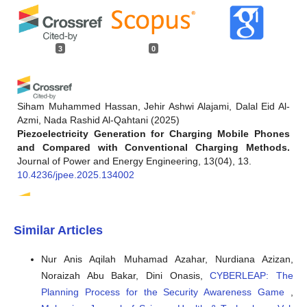
3
0
Siham Muhammed Hassan, Jehir Ashwi Alajami, Dalal Eid Al-
Azmi, Nada Rashid Al-Qahtani
(2025)
Piezoelectricity Generation for Charging Mobile Phones
and Compared with Conventional Charging Methods.
Journal of Power and Energy Engineering, 13(04), 13.
10.4236/jpee.2025.134002
Edith Ugochi Omede, Abel E Edje, Maureen Ifeanyi Akazue,
Similar Articles
Henry Utomwen, Arnold Adimabua Ojugo
(2024)
IMANoBAS: An Improved Multi-Mode Alert Notification
Nur Anis Aqilah Muhamad Azahar, Nurdiana Azizan,
IoT-based Anti-Burglar Defense System.
Journal of
Noraizah Abu Bakar, Dini Onasis,
CYBERLEAP: The
Computing Theories and Applications, 1(3), 273.
10.62411/jcta.9541
Planning Process for the Security Awareness Game
,