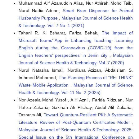
Muhammad Alif Azanuddin Alias, Nur Athirah Mohd Taib,
Nurul Nadia Adnan,
Smart Bran Dispenser for Animal
Husbandry Purpose
,
Malaysian Journal of Science Health
& Technology: Vol. 7 No. 1 (2021)
Tahani R. K. Bsharat, Fariza Behak,
The Impact of
Microsoft Teams’ App in Enhancing Teaching- Learning
English during the Coronavirus (COVID-19) from the
English teachers’ perspectives’ in Jenin city
,
Malaysian
Journal of Science Health & Technology: Vol. 7 (2020)
Nurul Natasha Ismail, Nurdiana Azizan, Abdalslam S.
Imhmed Mohamed,
The Planning Process of “RE: THINK”
Waste Mobile Application
,
Malaysian Journal of Science
Health & Technology: Vol. 11 No. 2 (2025)
Nor Azeala Mohd Yusof , A H Azni , Farida Ridzuan, Nur
Hafiza Zakaria, Sakinah Ali Pitchay, Abdul Alif Zakaria,
Tasnuva Ali,
Toward Quantum-Resilient PKI: A Systematic
Literature Review of Post-Quantum Certificates Model
,
Malaysian Journal of Science Health & Technology: 2025:
Special Issue on the 5th International Conference on