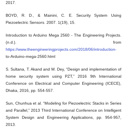
2017.
BOYD, R. D., & Mainini, C. E. Security System Using
Piezoelectric Sensors. 2007. 1(19), 15.
Introduction to Arduino Mega 2560 - The Engineering Projects.
(n.d.). from
https://www.theengineeringprojects.com/2018/06/introduction-
to-Arduino-mega-2560.html
S. Sultana, T. Akand and M. Dey, “Design and implementation of
home security system using PZT,” 2016 9th International
Conference on Electrical and Computer Engineering (ICECE),
Dhaka, 2016, pp. 554-557.
Sun, Chunhua et al. “Modeling for Piezoelectric Stacks in Series
and Parallel,” 2013 Third International Conference on Intelligent
System Design and Engineering Applications, pp. 954-957,
2013.