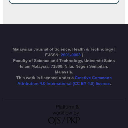
Malaysian Journal of Science, Health & Technology |
E-ISSN:
2601-0003
|
Faculty of Science and Technology, Universiti Sains
Islam Malaysia, 71800, Nilai, Negeri Sembilan,
Malaysia.
This work is licensed under a
Creative Commons
Attribution 4.0 International (CC BY 4.0) license
.