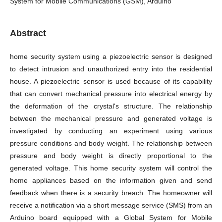
System for Mobile Communications (GSM), Arduino
Abstract
home security system using a piezoelectric sensor is designed
to detect intrusion and unauthorized entry into the residential
house. A piezoelectric sensor is used because of its capability
that can convert mechanical pressure into electrical energy by
the deformation of the crystal's structure. The relationship
between the mechanical pressure and generated voltage is
investigated by conducting an experiment using various
pressure conditions and body weight. The relationship between
pressure and body weight is directly proportional to the
generated voltage. This home security system will control the
home appliances based on the information given and send
feedback when there is a security breach. The homeowner will
receive a notification via a short message service (SMS) from an
Arduino board equipped with a Global System for Mobile