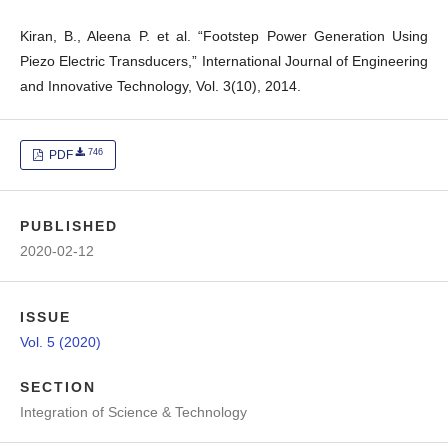
Kiran, B., Aleena P. et al. “Footstep Power Generation Using
Piezo Electric Transducers,” International Journal of Engineering
and Innovative Technology, Vol. 3(10), 2014.
746
PDF
PUBLISHED
2020-02-12
ISSUE
Vol. 5 (2020)
SECTION
Integration of Science & Technology