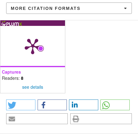
MORE CITATION FORMATS
Captures
Readers:
8
see details