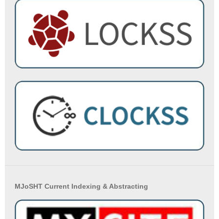
MJoSHT Current Indexing & Abstracting