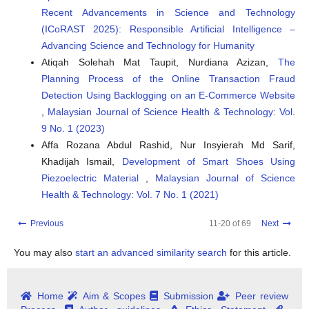
Recent Advancements in Science and Technology
(ICoRAST 2025): Responsible Artificial Intelligence –
Advancing Science and Technology for Humanity
Atiqah Solehah Mat Taupit, Nurdiana Azizan,
The
Planning Process of the Online Transaction Fraud
Detection Using Backlogging on an E-Commerce Website
,
Malaysian Journal of Science Health & Technology: Vol.
9 No. 1 (2023)
Affa Rozana Abdul Rashid, Nur Insyierah Md Sarif,
Khadijah Ismail,
Development of Smart Shoes Using
Piezoelectric Material
,
Malaysian Journal of Science
Health & Technology: Vol. 7 No. 1 (2021)
Previous
11-20 of 69
Next
You may also
start an advanced similarity search
for this article.
Home
Aim & Scopes
Submission
Peer review