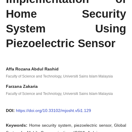
Home Security
System Using
Piezoelectric Sensor
Affa Rozana Abdul Rashid
Faculty of Science and Technology, Universiti Sains Islam Malaysia
Farzana Zakaria
Faculty of Science and Technology, Universiti Sains Islam Malaysia
DOI:
https://doi.org/10.33102/mjosht.v5i1.129
Keywords:
Home security system, piezoelectric sensor, Global