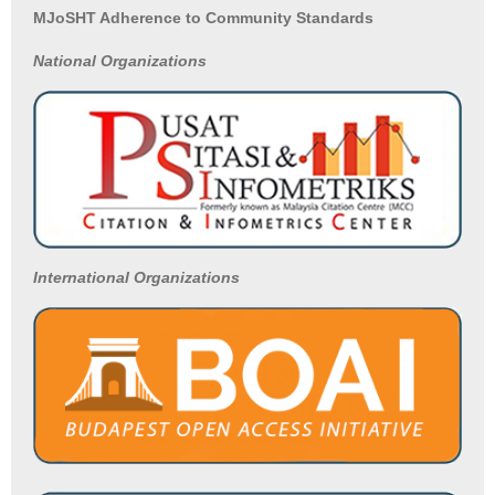
MJoSHT Adherence to Community Standards
National
Organizations
International Organizations