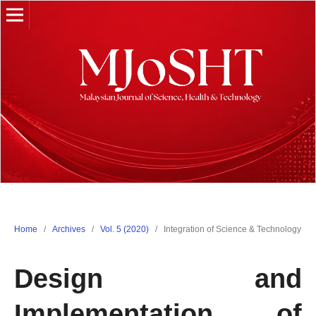
Home
/
Archives
/
Vol. 5 (2020)
/
Integration of Science & Technology
Design and
Implementation of