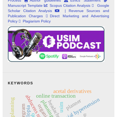
Process
Author guidelines
Ethics Statement
Manuscript Template
Scopus Citation Analysis
Google
Scholar Citation Analysis
| Revenue Sources and
Publication Charges
Direct Marketing and Advertising
Policy
Plagiarism Policy
KEYWORDS
acetal derivatives
online transaction
abducens nerve palsy
intracranial hypertension
time planning
planner
planning
headache
usim
organize
telegram
diplopia