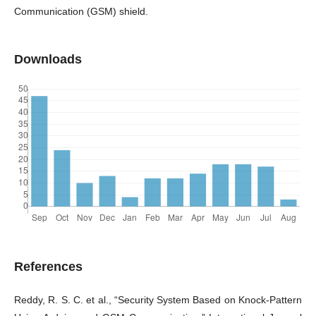
Communication (GSM) shield.
Downloads
References
Reddy, R. S. C. et al., “Security System Based on Knock-Pattern