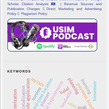
Scholar Citation Analysis
| Revenue Sources and
Publication Charges
Direct Marketing and Advertising
Policy
Plagiarism Policy
KEYWORDS
myride
planning
real-time location
learning
mobile application
intracranial hypertension
biosensor
payment fraud
acetalization
halal
torsion
characterization
headache
planner
usim
grab