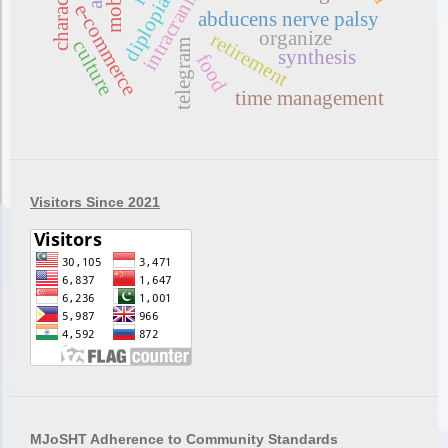
diplopia
e-commerce
abducens nerve palsy
organize
retirement
culture
telegram
synthesis
food
time management
Visitors Since 2021
MJoSHT Adherence to Community Standards