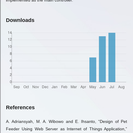
implemented as the main controller.
Downloads
References
A. Adriansyah, M. A. Wibowo and E. Ihsanto, “Design of Pet
Feeder Using Web Server as Internet of Things Application,”