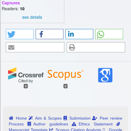
Captures
Readers:
10
see details
0
0
Home
Aim & Scopes
Submission
Peer review
Process
Author guidelines
Ethics Statement
Manuscript Template
Scopus Citation Analysis
Google