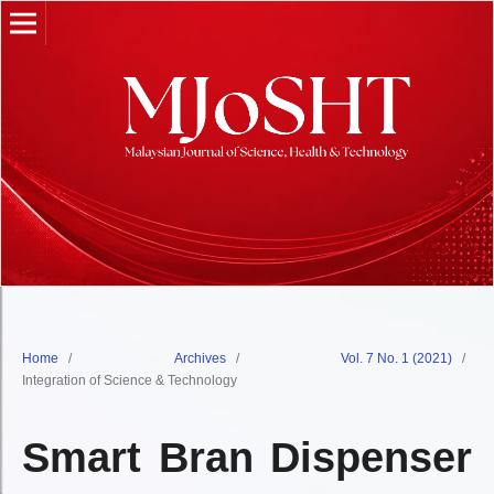
Home
/
Archives
/
Vol. 7 No. 1 (2021)
/
Integration of Science & Technology
Smart Bran Dispenser