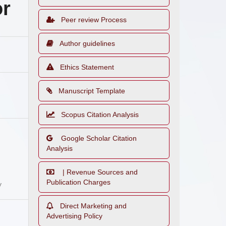
or
Peer review Process
Author guidelines
Ethics Statement
Manuscript Template
Scopus Citation Analysis
Google Scholar Citation
Analysis
| Revenue Sources and
Publication Charges
y
Direct Marketing and
Advertising Policy