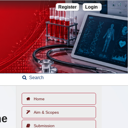
Register
Login
Search
Home
Aim & Scopes
me
Submission