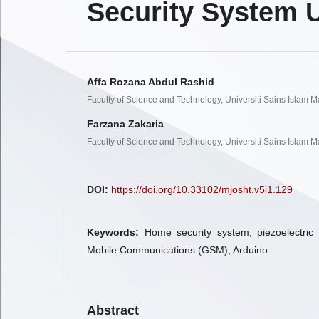
Security System U
Affa Rozana Abdul Rashid
Faculty of Science and Technology, Universiti Sains Islam M
Farzana Zakaria
Faculty of Science and Technology, Universiti Sains Islam M
DOI:
https://doi.org/10.33102/mjosht.v5i1.129
Keywords:
Home security system, piezoelectric
Mobile Communications (GSM), Arduino
Abstract