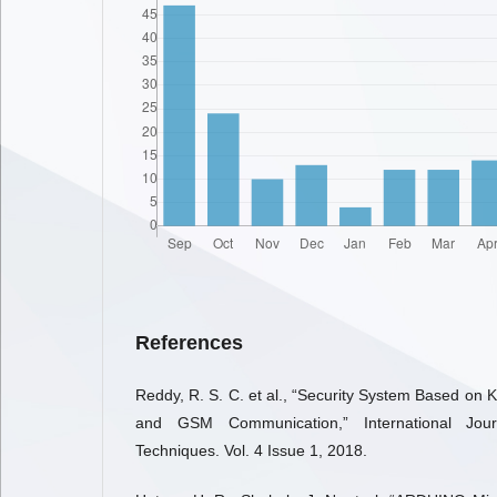
References
Reddy, R. S. C. et al., “Security System Based on 
and GSM Communication,” International Jou
Techniques. Vol. 4 Issue 1, 2018.