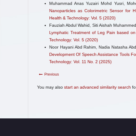
Muhammad Anas Yuzairi Mohd Yusri, Mohd
Nanoparticles as Colorimetric Sensor for
Health & Technology: Vol. 5 (2020)
Fauziah Abdul Wahid, Siti Aishah Muhammed
Lymphatic Treatment of Leg Pain based o
Technology: Vol. 5 (2020)
Noor Hayani Abd Rahim, Nadia Natasha Abd
Development Of Speech Assistance Tools For
Technology: Vol. 11 No. 2 (2025)
Previous
You may also
start an advanced similarity search
for