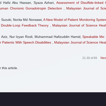
 Hafiz Abu Hassan, Syaza Azhari,
Assessment of Disulfide-linked 
 Human Chorionic Gonadotropin Detection
,
Malaysian Journal of Sci
 Suzuki, Norita Md Norwawi,
A New Model of Patient Monitoring System
n Double-Loop Feedback Theory
,
Malaysian Journal of Science Heal
 Aziz, Nur Izyan Rosli, Muhammad Hafizuddin Hamid,
Speakable Me:
 Patients With Speech Disabilities
,
Malaysian Journal of Science Heal
21-30 of 69
Nex
 this article.