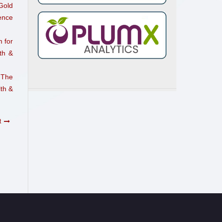
Gold
ence
 for
th &
 The
th &
t