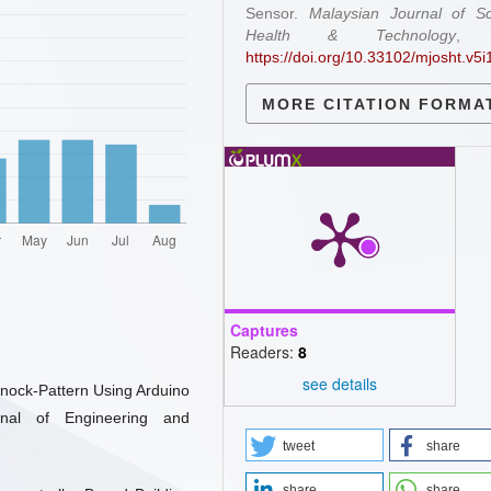
Sensor.
Malaysian Journal of Sc
Health & Technology
https://doi.org/10.33102/mjosht.v5i
MORE CITATION FORMA
Captures
Readers:
8
see details
Knock-Pattern Using Arduino
rnal of Engineering and
tweet
share
share
share