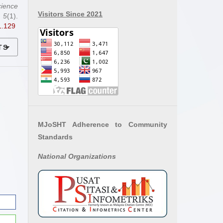
ience
Visitors Since 2021
,
5
(1).
1.129
TS
MJoSHT Adherence to Community
Standards
National
Organizations