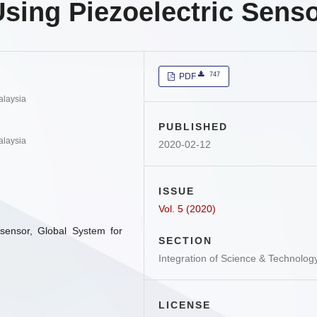
sing Piezoelectric Sens
747
PDF
alaysia
PUBLISHED
alaysia
2020-02-12
ISSUE
Vol. 5 (2020)
 sensor, Global System for
SECTION
Integration of Science & Technolog
LICENSE