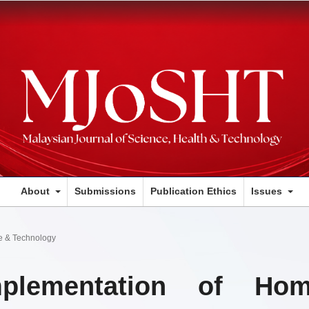
About
Submissions
Publication Ethics
Issues
ce & Technology
plementation of Ho