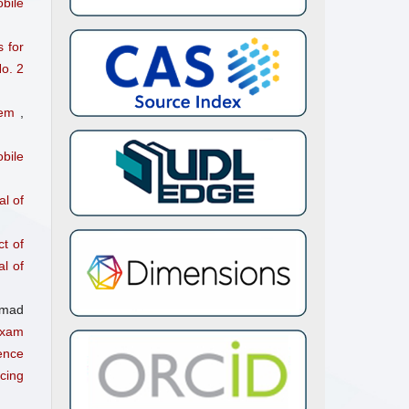
bile
ry C,
 for
o. 2
stem
,
bile
l of
ct of
l of
hmad
Exam
ence
cing