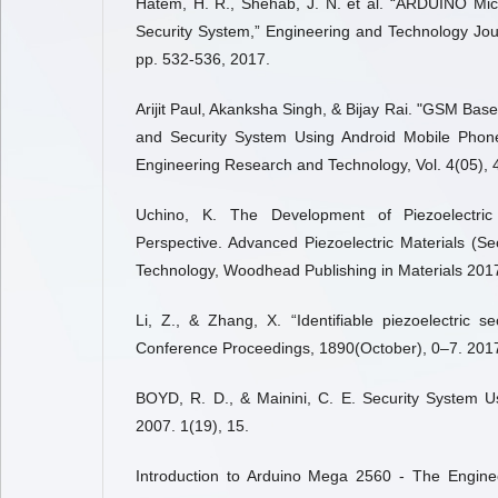
Hatem, H. R., Shehab, J. N. et al. “ARDUINO Micr
Security System,” Engineering and Technology Journ
pp. 532-536, 2017.
Arijit Paul, Akanksha Singh, & Bijay Rai. "GSM Ba
and Security System Using Android Mobile Phone,
Engineering Research and Technology, Vol. 4(05),
Uchino, K. The Development of Piezoelectri
Perspective. Advanced Piezoelectric Materials (S
Technology, Woodhead Publishing in Materials 2017
Li, Z., & Zhang, X. “Identifiable piezoelectric s
Conference Proceedings, 1890(October), 0–7. 201
BOYD, R. D., & Mainini, C. E. Security System Us
2007. 1(19), 15.
Introduction to Arduino Mega 2560 - The Engineer