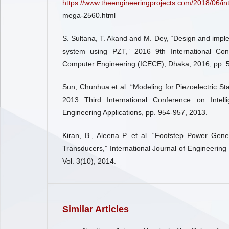
https://www.theengineeringprojects.com/2018/06/int
mega-2560.html
S. Sultana, T. Akand and M. Dey, “Design and impl
system using PZT,” 2016 9th International Con
Computer Engineering (ICECE), Dhaka, 2016, pp. 
Sun, Chunhua et al. “Modeling for Piezoelectric Sta
2013 Third International Conference on Intel
Engineering Applications, pp. 954-957, 2013.
Kiran, B., Aleena P. et al. “Footstep Power Gene
Transducers,” International Journal of Engineering
Vol. 3(10), 2014.
Similar Articles