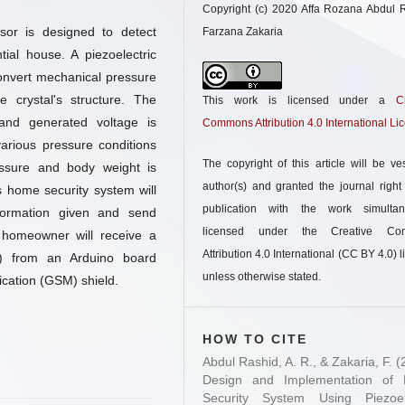
Copyright (c) 2020 Affa Rozana Abdul 
sor is designed to detect
Farzana Zakaria
tial house. A piezoelectric
convert mechanical pressure
e crystal's structure. The
This work is licensed under a
C
and generated voltage is
Commons Attribution 4.0 International Li
arious pressure conditions
The copyright of this article will be ve
ssure and body weight is
author(s) and granted the journal right o
is home security system will
publication with the work simultan
formation given and send
licensed under the Creative Co
 homeowner will receive a
Attribution 4.0 International (CC BY 4.0) l
S) from an Arduino board
unless otherwise stated.
cation (GSM) shield.
HOW TO CITE
Abdul Rashid, A. R., & Zakaria, F. (
Design and Implementation of
Security System Using Piezoele