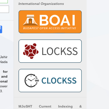
International Organizations
ehir
 Nada
 for
 and
onal
Power
3.
MJoSHT Current Indexing &