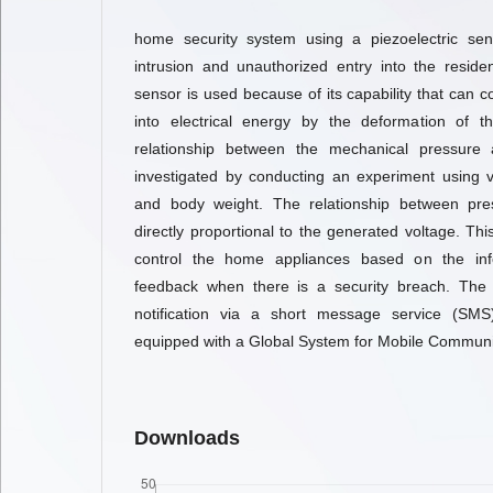
home security system using a piezoelectric sen
intrusion and unauthorized entry into the residen
sensor is used because of its capability that can 
into electrical energy by the deformation of th
relationship between the mechanical pressure 
investigated by conducting an experiment using v
and body weight. The relationship between pre
directly proportional to the generated voltage. Th
control the home appliances based on the in
feedback when there is a security breach. The
notification via a short message service (SM
equipped with a Global System for Mobile Communi
Downloads