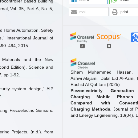
ocontroller Based Building
al, Vol. 35, Part A, No. 5,
mail
print
sed Home Automation, Safety
" International Journal of
 490–494, 2015.
3
0
c Materials and the New
econd Edition), Science and
Siham Muhammed Hassan, J
, pp 1-92.
Ashwi Alajami, Dalal Eid Al-Azmi,
Rashid Al-Qahtani
(2025)
ecurity system design,” AIP
Piezoelectricity Generation
7.
Charging Mobile Phones
Compared with Conventi
Charging Methods.
Journal of 
ing Piezoelectric Sensors.
and Energy Engineering, 13(04), 1
10.4236/jpee.2025.134002
ing Projects. (n.d.). from