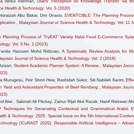
sma Abdul Rahman,
Users’ Perception on Knowledge Transfer via Mo
Journal of Materials Chemist
ce Health & Technology: Vol. 5 (2020)
14(14), 5764.
 Noraizah Abu Bakar, Dini Onasis,
EVENTCIBLE: The Planning Process
10.1039/D5TC04255K
plication
,
Malaysian Journal of Science Health & Technology: Vol. 11 N
 Planning Process of ‘TryEAT’ Variety Halal Food E-Commerce Sy
logy: Vol. 9 No. 1 (2023)
arida Hazwani Mohd Ridzuan,
A Systematic Review Analysis for Mo
aysian Journal of Science Health & Technology: Vol. 2 (2018)
Azizan,
Student Academic Planner System: A Review
,
Malaysian Journa
023)
a Murugesu, Peir Shinn Hew, Rashidah Sukor, Siti Nabilah Karim,
Effe
 Yield and Antioxidant Properties of Beef Rendang
,
Malaysian Journa
023)
d Alwi , Sakinah Ali Pitchay, Zainur Rijal Abd Razak, Hanif Ridzwan A
 Techniques for Generating Contextual and Grammatical Arabic 
lth & Technology: 2025: Special Issue on the 5th International Confer
nology (ICoRAST 2025): Responsible Artificial Intelligence – Advan