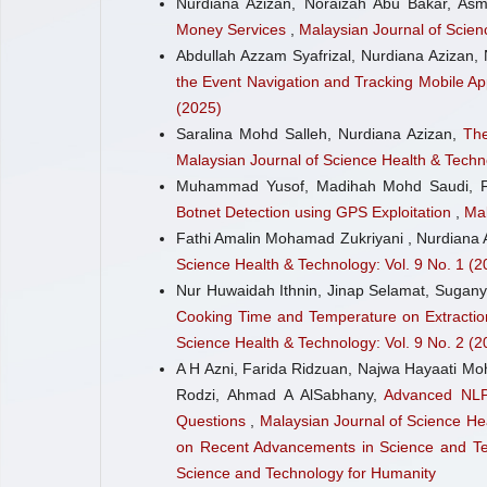
Nurdiana Azizan, Noraizah Abu Bakar, A
Money Services
,
Malaysian Journal of Scien
Abdullah Azzam Syafrizal, Nurdiana Azizan,
the Event Navigation and Tracking Mobile Ap
(2025)
Saralina Mohd Salleh, Nurdiana Azizan,
The
Malaysian Journal of Science Health & Techno
Muhammad Yusof, Madihah Mohd Saudi, F
Botnet Detection using GPS Exploitation
,
Mal
Fathi Amalin Mohamad Zukriyani , Nurdiana 
Science Health & Technology: Vol. 9 No. 1 (2
Nur Huwaidah Ithnin, Jinap Selamat, Sugany
Cooking Time and Temperature on Extraction
Science Health & Technology: Vol. 9 No. 2 (2
A H Azni, Farida Ridzuan, Najwa Hayaati Moh
Rodzi, Ahmad A AlSabhany,
Advanced NLP
Questions
,
Malaysian Journal of Science Hea
on Recent Advancements in Science and Tech
Science and Technology for Humanity