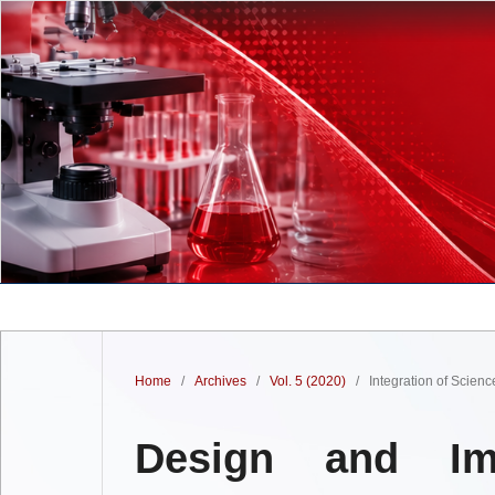
Home
/
Archives
/
Vol. 5 (2020)
/
Integration of Scien
Design and Im