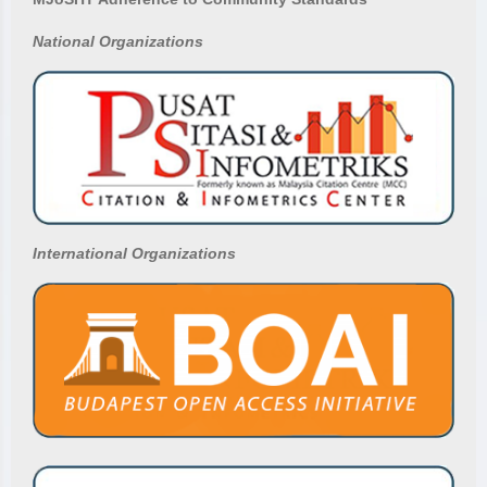
National
Organizations
International Organizations