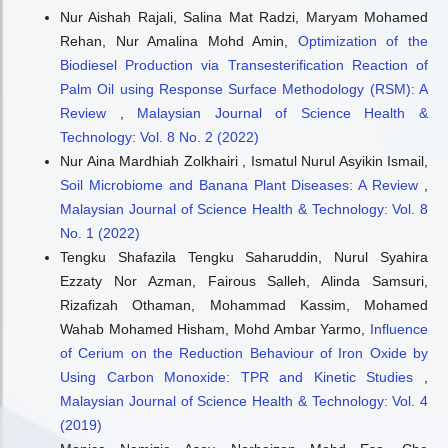
Nur Aishah Rajali, Salina Mat Radzi, Maryam Mohamed
Rehan, Nur Amalina Mohd Amin,
Optimization of the
Biodiesel Production via Transesterification Reaction of
Palm Oil using Response Surface Methodology (RSM): A
Review
,
Malaysian Journal of Science Health &
Technology: Vol. 8 No. 2 (2022)
Nur Aina Mardhiah Zolkhairi , Ismatul Nurul Asyikin Ismail,
Soil Microbiome and Banana Plant Diseases: A Review
,
Malaysian Journal of Science Health & Technology: Vol. 8
No. 1 (2022)
Tengku Shafazila Tengku Saharuddin, Nurul Syahira
Ezzaty Nor Azman, Fairous Salleh, Alinda Samsuri,
Rizafizah Othaman, Mohammad Kassim, Mohamed
Wahab Mohamed Hisham, Mohd Ambar Yarmo,
Influence
of Cerium on the Reduction Behaviour of Iron Oxide by
Using Carbon Monoxide: TPR and Kinetic Studies
,
Malaysian Journal of Science Health & Technology: Vol. 4
(2019)