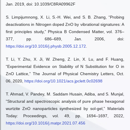
Jan. 2019, doi: 10.1039/C8RA09962F
S. Limpijumnong, X. Li, S.-H. Wei, and S. B. Zhang, “Probing
deactivations in Nitrogen doped ZnO by vibrational signatures: A
first principles study,” Physica B Condensed Matter, vol. 376–
377, pp. 686–689, Jan. 2006, doi:
https://doi.org/10.1016/j.physb.2005.12.172
.
T. Li, Y. Zhu, X. Ji, W. Zheng, Z. Lin, X. Lu, and F. Huang,
“Experimental Evidence on Stability of N Substitution for O in
ZnO Lattice,” The Journal of Physical Chemistry Letters, Oct.
06, 2020,
https://doi.org/10.1021/acs.jpclett.0c02698
T. Ahmad, V. Pandey, M. Saddam Husain, Adiba, and S. Munjal,
“Structural and spectroscopic analysis of pure phase hexagonal
wurtzite ZnO nanoparticles synthesized by sol-gel,” Materials
Today: Proceedings, vol. 49, pp. 1694–1697, 2022,
https://doi.org/10.1016/j.matpr.2021.07.456