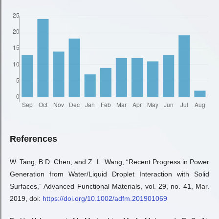
References
W. Tang, B.D. Chen, and Z. L. Wang, “Recent Progress in Power
Generation from Water/Liquid Droplet Interaction with Solid
Surfaces,” Advanced Functional Materials, vol. 29, no. 41, Mar.
2019, doi:
https://doi.org/10.1002/adfm.201901069