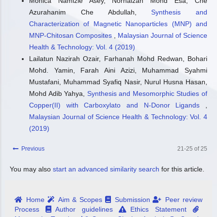
Monica Namizie Asey, Norhaizan Mohd Esa, Che
Azurahanim Che Abdullah,
Synthesis and
Characterization of Magnetic Nanoparticles (MNP) and
MNP-Chitosan Composites
,
Malaysian Journal of Science
Health & Technology: Vol. 4 (2019)
Lailatun Nazirah Ozair, Farhanah Mohd Redwan, Bohari
Mohd. Yamin, Farah Aini Azizi, Muhammad Syahmi
Mustafani, Muhammad Syafiq Nasir, Nurul Husna Hasan,
Mohd Adib Yahya,
Synthesis and Mesomorphic Studies of
Copper(II) with Carboxylato and N-Donor Ligands
,
Malaysian Journal of Science Health & Technology: Vol. 4
(2019)
Previous
21-25 of 25
You may also
start an advanced similarity search
for this article.
Home
Aim & Scopes
Submission
Peer review
Process
Author guidelines
Ethics Statement