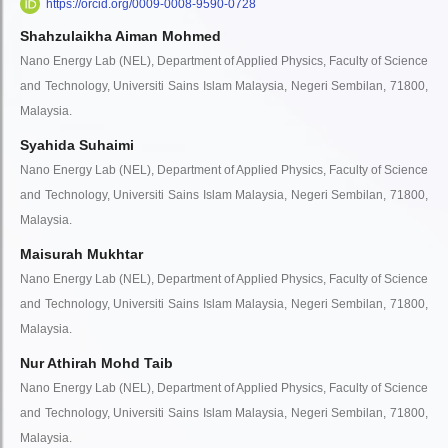
https://orcid.org/0009-0008-9590-0728
Shahzulaikha Aiman Mohmed
Nano Energy Lab (NEL), Department of Applied Physics, Faculty of Science
and Technology, Universiti Sains Islam Malaysia, Negeri Sembilan, 71800,
Malaysia.
Syahida Suhaimi
Nano Energy Lab (NEL), Department of Applied Physics, Faculty of Science
and Technology, Universiti Sains Islam Malaysia, Negeri Sembilan, 71800,
Malaysia.
Maisurah Mukhtar
Nano Energy Lab (NEL), Department of Applied Physics, Faculty of Science
and Technology, Universiti Sains Islam Malaysia, Negeri Sembilan, 71800,
Malaysia.
Nur Athirah Mohd Taib
Nano Energy Lab (NEL), Department of Applied Physics, Faculty of Science
and Technology, Universiti Sains Islam Malaysia, Negeri Sembilan, 71800,
Malaysia.