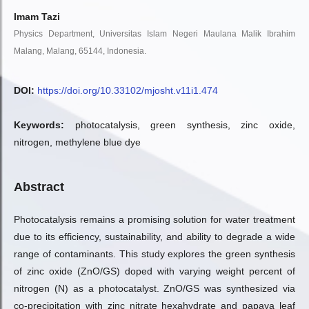
Imam Tazi
Physics Department, Universitas Islam Negeri Maulana Malik Ibrahim
Malang, Malang, 65144, Indonesia.
DOI:
https://doi.org/10.33102/mjosht.v11i1.474
Keywords:
photocatalysis, green synthesis, zinc oxide,
nitrogen, methylene blue dye
Abstract
Photocatalysis remains a promising solution for water treatment
due to its efficiency, sustainability, and ability to degrade a wide
range of contaminants. This study explores the green synthesis
of zinc oxide (ZnO/GS) doped with varying weight percent of
nitrogen (N) as a photocatalyst. ZnO/GS was synthesized via
co-precipitation with zinc nitrate hexahydrate and papaya leaf