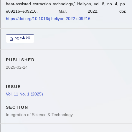
heat-assisted extraction technology,” Heliyon, vol. 8, no. 4, pp.
e09216–e09216, Mar. 2022, doi:
https://doi.org/10.1016/j.heliyon.2022.e09216
.
306
PDF
PUBLISHED
2025-02-24
ISSUE
Vol. 11 No. 1 (2025)
SECTION
Integration of Science & Technology