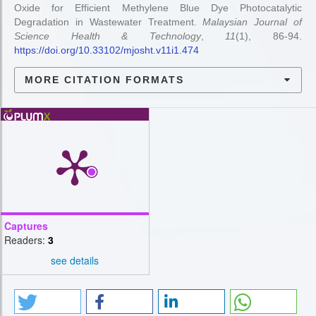
Oxide for Efficient Methylene Blue Dye Photocatalytic
Degradation in Wastewater Treatment.
Malaysian Journal of
Science Health & Technology
,
11
(1), 86-94.
https://doi.org/10.33102/mjosht.v11i1.474
MORE CITATION FORMATS
Captures
Readers:
3
see details