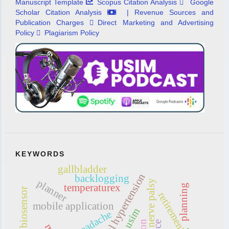
Manuscript Template
Scopus Citation Analysis
Google
Scholar Citation Analysis
| Revenue Sources and
Publication Charges
Direct Marketing and Advertising
Policy
Plagiarism Policy
KEYWORDS
gallbladder
intracranial hypertension
backlogging
planner
abducens nerve palsy
temperaturex
planning
biosensor
retirement
mobile application
usim
headache