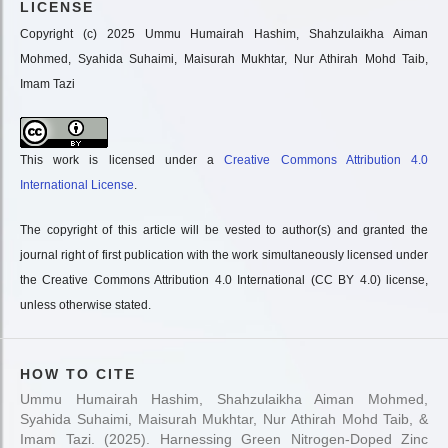
LICENSE
Copyright (c) 2025 Ummu Humairah Hashim, Shahzulaikha Aiman
Mohmed, Syahida Suhaimi, Maisurah Mukhtar, Nur Athirah Mohd Taib,
Imam Tazi
This work is licensed under a
Creative Commons Attribution 4.0
International License
.
The copyright of this article will be vested to author(s) and granted the
journal right of first publication with the work simultaneously licensed under
the Creative Commons Attribution 4.0 International (CC BY 4.0) license,
unless otherwise stated.
HOW TO CITE
Ummu Humairah Hashim, Shahzulaikha Aiman Mohmed,
Syahida Suhaimi, Maisurah Mukhtar, Nur Athirah Mohd Taib, &
Imam Tazi. (2025). Harnessing Green Nitrogen-Doped Zinc