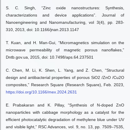
S. C. Singh, “Zinc oxide nanostructures: Synthesis,
characterizations and device applications”. Journal of
Nanoengineering and Nanomanufacturing, vol 3(4), pp. 283-
310, 2013, doi: 10.1166/jnan.2013.1147
T. Kuan, and H. Man-Gui, “Micromagnetics simulation on the
microwave permeability of magnetic porous nanoflakes,”
Dntb.gov.ua, 2015, doi: 10.7498/aps.64.237501
C. Chen, M. Li, K. Shen, L. Yang, and Z. Chen, “Structural
design and antibacterial properties of porous SiO2 /ZnO /Cu2O
composites,” Research Square (Research Square), Feb. 2023,
https://doi.org/10.1166/mex.2024.2631
E. Prabakaran and K. Pillay, “Synthesis of N-doped ZnO
nanoparticles with cabbage morphology as a catalyst for the
efficient photocatalytic degradation of methylene blue under UV
and visible light,” RSC Advances, vol. 9, no. 13, pp. 7509–7535,