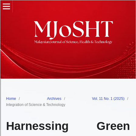
Home
/
Archives
/
Vol. 11 No. 1 (2025)
/
Integration of Science & Technology
Harnessing Green