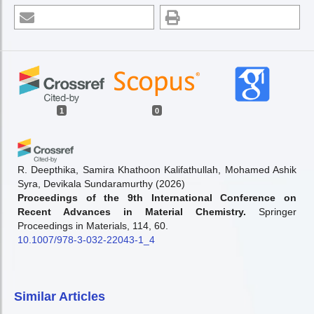
1
0
R. Deepthika, Samira Khathoon Kalifathullah, Mohamed Ashik
Syra, Devikala Sundaramurthy
(2026)
Proceedings of the 9th International Conference on
Recent Advances in Material Chemistry.
Springer
Proceedings in Materials, 114, 60.
10.1007/978-3-032-22043-1_4
Similar Articles