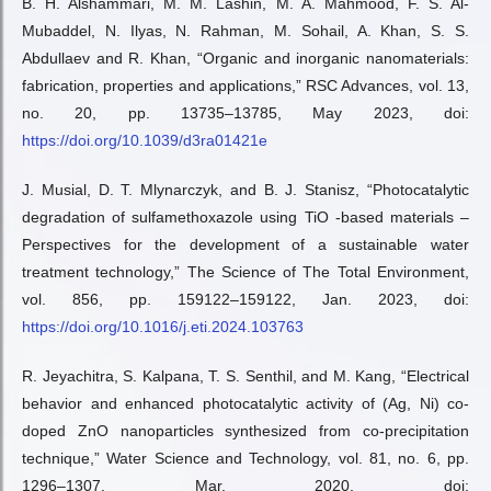
B. H. Alshammari, M. M. Lashin, M. A. Mahmood, F. S. Al-
Mubaddel, N. Ilyas, N. Rahman, M. Sohail, A. Khan, S. S.
Abdullaev and R. Khan, “Organic and inorganic nanomaterials:
fabrication, properties and applications,” RSC Advances, vol. 13,
no. 20, pp. 13735–13785, May 2023, doi:
https://doi.org/10.1039/d3ra01421e
J. Musial, D. T. Mlynarczyk, and B. J. Stanisz, “Photocatalytic
degradation of sulfamethoxazole using TiO -based materials –
Perspectives for the development of a sustainable water
treatment technology,” The Science of The Total Environment,
vol. 856, pp. 159122–159122, Jan. 2023, doi:
https://doi.org/10.1016/j.eti.2024.103763
R. Jeyachitra, S. Kalpana, T. S. Senthil, and M. Kang, “Electrical
behavior and enhanced photocatalytic activity of (Ag, Ni) co-
doped ZnO nanoparticles synthesized from co-precipitation
technique,” Water Science and Technology, vol. 81, no. 6, pp.
1296–1307, Mar. 2020, doi: