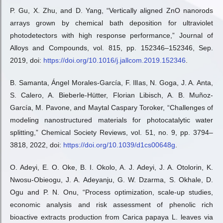
P. Gu, X. Zhu, and D. Yang, “Vertically aligned ZnO nanorods
arrays grown by chemical bath deposition for ultraviolet
photodetectors with high response performance,” Journal of
Alloys and Compounds, vol. 815, pp. 152346–152346, Sep.
2019, doi:
https://doi.org/10.1016/j.jallcom.2019.152346
.
B. Samanta, Ángel Morales-García, F. Illas, N. Goga, J. A. Anta,
S. Calero, A. Bieberle-Hütter, Florian Libisch, A. B. Muñoz-
García, M. Pavone, and Maytal Caspary Toroker, “Challenges of
modeling nanostructured materials for photocatalytic water
splitting,” Chemical Society Reviews, vol. 51, no. 9, pp. 3794–
3818, 2022, doi:
https://doi.org/10.1039/d1cs00648g
.
O. Adeyi, E. O. Oke, B. I. Okolo, A. J. Adeyi, J. A. Otolorin, K.
Nwosu-Obieogu, J. A. Adeyanju, G. W. Dzarma, S. Okhale, D.
Ogu and P. N. Onu, “Process optimization, scale-up studies,
economic analysis and risk assessment of phenolic rich
bioactive extracts production from Carica papaya L. leaves via