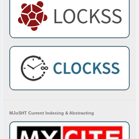
MJoSHT Current Indexing & Abstracting