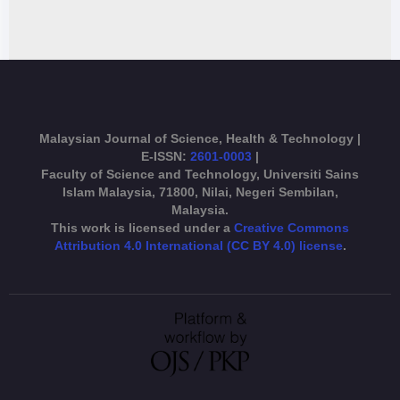
Malaysian Journal of Science, Health & Technology |
E-ISSN:
2601-0003
|
Faculty of Science and Technology, Universiti Sains
Islam Malaysia, 71800, Nilai, Negeri Sembilan,
Malaysia.
This work is licensed under a
Creative Commons
Attribution 4.0 International (CC BY 4.0) license
.