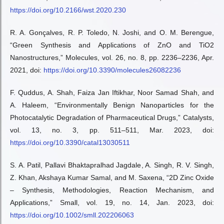
https://doi.org/10.2166/wst.2020.230
R. A. Gonçalves, R. P. Toledo, N. Joshi, and O. M. Berengue,
“Green Synthesis and Applications of ZnO and TiO2
Nanostructures,” Molecules, vol. 26, no. 8, pp. 2236–2236, Apr.
2021, doi:
https://doi.org/10.3390/molecules26082236
F. Quddus, A. Shah, Faiza Jan Iftikhar, Noor Samad Shah, and
A. Haleem, “Environmentally Benign Nanoparticles for the
Photocatalytic Degradation of Pharmaceutical Drugs,” Catalysts,
vol. 13, no. 3, pp. 511–511, Mar. 2023, doi:
https://doi.org/10.3390/catal13030511
S. A. Patil, Pallavi Bhaktapralhad Jagdale, A. Singh, R. V. Singh,
Z. Khan, Akshaya Kumar Samal, and M. Saxena, “2D Zinc Oxide
– Synthesis, Methodologies, Reaction Mechanism, and
Applications,” Small, vol. 19, no. 14, Jan. 2023, doi:
https://doi.org/10.1002/smll.202206063