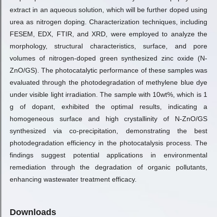
extract in an aqueous solution, which will be further doped using
urea as nitrogen doping. Characterization techniques, including
FESEM, EDX, FTIR, and XRD, were employed to analyze the
morphology, structural characteristics, surface, and pore
volumes of nitrogen-doped green synthesized zinc oxide (N-
ZnO/GS). The photocatalytic performance of these samples was
evaluated through the photodegradation of methylene blue dye
under visible light irradiation. The sample with 10wt%, which is 1
g of dopant, exhibited the optimal results, indicating a
homogeneous surface and high crystallinity of N-ZnO/GS
synthesized via co-precipitation, demonstrating the best
photodegradation efficiency in the photocatalysis process. The
findings suggest potential applications in environmental
remediation through the degradation of organic pollutants,
enhancing wastewater treatment efficacy.
Downloads