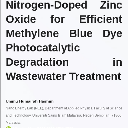
Nitrogen-Doped Zinc
Oxide for Efficient
Methylene Blue Dye
Photocatalytic
Degradation in
Wastewater Treatment
Ummu Humairah Hashim
Nano Energy Lab (NEL), Department of Applied Physics, Faculty of Science
and Technology, Universiti Sains Islam Malaysia, Negeri Sembilan, 71800,
Malaysia.