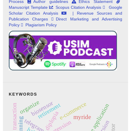
Process
Author guidelines
Ethics Statement
Manuscript Template
Scopus Citation Analysis
Google
Scholar Citation Analysis
| Revenue Sources and
Publication Charges
Direct Marketing and Advertising
Policy
Plagiarism Policy
KEYWORDS
organize
biosensor
e-commerce
retirement
mobile application
online transaction
diplopia
myride
planning
telegram
torsion