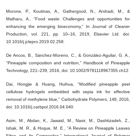
Morone, P., Koutinas, A., Gathergood, N., Arshadi, M., &
Matharu, A., “Food waste: Challenges and opportunities for
enhancing the emerging bioeconomy,” In Journal of Cleaner
Production, vol. 221, pp. 10–16, 2019, Elsevier Ltd. doi:
10.1016/j.jclepro.2019.02.258.
De Ancos, B., Sánchez-Moreno, C., & González-Aguilar, G. A.,
“Pineapple composition and nutrition,” Handbook of Pineapple
Technology, 221–239, 2016, doi: 10.1002/9781118967355.ch12.
Dai, Hongjie & Huang, Huihua, “Modified pineapple peel
cellulose hydrogels embedded with sepia ink for effective
removal of methylene blue,” Carbohydrate Polymers, 148, 2016,
doi: 10.1016/j.carbpol.2016.04.040.
Asim, M., Abdan, K., Jawaid, M., Nasir, M., Dashtizadeh, Z.,
Ishak, M. R., & Hoque, M. E., “A Review on Pineapple Leaves
Fibre and Its Composites,” International Journal of Polymer