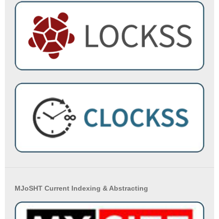
MJoSHT Current Indexing & Abstracting