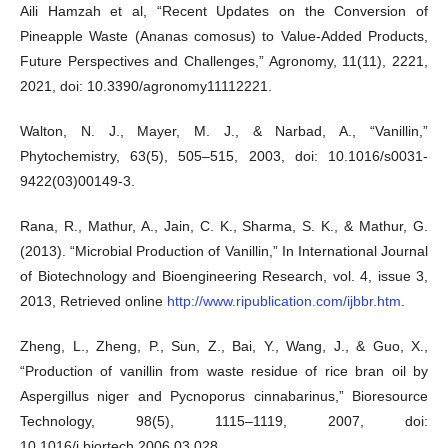
Aili Hamzah et al, “Recent Updates on the Conversion of
Pineapple Waste (Ananas comosus) to Value-Added Products,
Future Perspectives and Challenges,” Agronomy, 11(11), 2221,
2021, doi: 10.3390/agronomy11112221.
Walton, N. J., Mayer, M. J., & Narbad, A., “Vanillin,”
Phytochemistry, 63(5), 505–515, 2003, doi: 10.1016/s0031-
9422(03)00149-3.
Rana, R., Mathur, A., Jain, C. K., Sharma, S. K., & Mathur, G.
(2013). “Microbial Production of Vanillin,” In International Journal
of Biotechnology and Bioengineering Research, vol. 4, issue 3,
2013, Retrieved online
http://www.ripublication.com/ijbbr.htm
.
Zheng, L., Zheng, P., Sun, Z., Bai, Y., Wang, J., & Guo, X.,
“Production of vanillin from waste residue of rice bran oil by
Aspergillus niger and Pycnoporus cinnabarinus,” Bioresource
Technology, 98(5), 1115–1119, 2007, doi:
10.1016/j.biortech.2006.03.028.