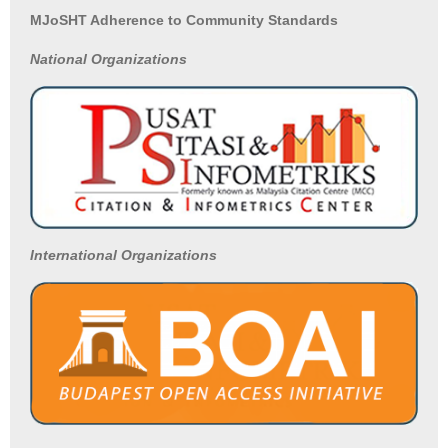
MJoSHT Adherence to Community Standards
National
Organizations
International Organizations