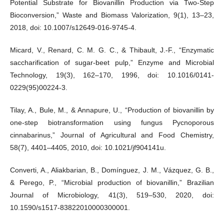
Potential Substrate for Biovanillin Production via Two-Step
Bioconversion,” Waste and Biomass Valorization, 9(1), 13–23,
2018, doi: 10.1007/s12649-016-9745-4.
Micard, V., Renard, C. M. G. C., & Thibault, J.-F., “Enzymatic
saccharification of sugar-beet pulp,” Enzyme and Microbial
Technology, 19(3), 162–170, 1996, doi: 10.1016/0141-
0229(95)00224-3.
Tilay, A., Bule, M., & Annapure, U., “Production of biovanillin by
one-step biotransformation using fungus Pycnoporous
cinnabarinus,” Journal of Agricultural and Food Chemistry,
58(7), 4401–4405, 2010, doi: 10.1021/jf904141u.
Converti, A., Aliakbarian, B., Domínguez, J. M., Vázquez, G. B.,
& Perego, P., “Microbial production of biovanillin,” Brazilian
Journal of Microbiology, 41(3), 519–530, 2020, doi:
10.1590/s1517-83822010000300001.