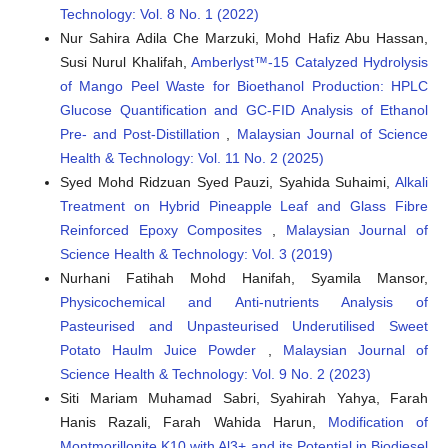
Technology: Vol. 8 No. 1 (2022)
Nur Sahira Adila Che Marzuki, Mohd Hafiz Abu Hassan,
Susi Nurul Khalifah,
Amberlyst™-15 Catalyzed Hydrolysis
of Mango Peel Waste for Bioethanol Production: HPLC
Glucose Quantification and GC-FID Analysis of Ethanol
Pre- and Post-Distillation
,
Malaysian Journal of Science
Health & Technology: Vol. 11 No. 2 (2025)
Syed Mohd Ridzuan Syed Pauzi, Syahida Suhaimi,
Alkali
Treatment on Hybrid Pineapple Leaf and Glass Fibre
Reinforced Epoxy Composites
,
Malaysian Journal of
Science Health & Technology: Vol. 3 (2019)
Nurhani Fatihah Mohd Hanifah, Syamila Mansor,
Physicochemical and Anti-nutrients Analysis of
Pasteurised and Unpasteurised Underutilised Sweet
Potato Haulm Juice Powder
,
Malaysian Journal of
Science Health & Technology: Vol. 9 No. 2 (2023)
Siti Mariam Muhamad Sabri, Syahirah Yahya, Farah
Hanis Razali, Farah Wahida Harun,
Modification of
Montmorillonite K10 with Al3+ and its Potential in Biodiesel