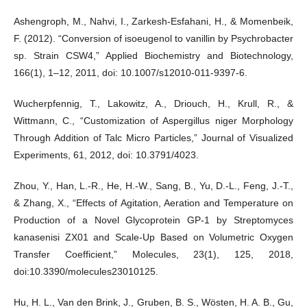
Ashengroph, M., Nahvi, I., Zarkesh-Esfahani, H., & Momenbeik,
F. (2012). “Conversion of isoeugenol to vanillin by Psychrobacter
sp. Strain CSW4,” Applied Biochemistry and Biotechnology,
166(1), 1–12, 2011, doi: 10.1007/s12010-011-9397-6.
Wucherpfennig, T., Lakowitz, A., Driouch, H., Krull, R., &
Wittmann, C., “Customization of Aspergillus niger Morphology
Through Addition of Talc Micro Particles,” Journal of Visualized
Experiments, 61, 2012, doi: 10.3791/4023.
Zhou, Y., Han, L.-R., He, H.-W., Sang, B., Yu, D.-L., Feng, J.-T.,
& Zhang, X., “Effects of Agitation, Aeration and Temperature on
Production of a Novel Glycoprotein GP-1 by Streptomyces
kanasenisi ZX01 and Scale-Up Based on Volumetric Oxygen
Transfer Coefficient,” Molecules, 23(1), 125, 2018,
doi:10.3390/molecules23010125.
Hu, H. L., Van den Brink, J., Gruben, B. S., Wösten, H. A. B., Gu,