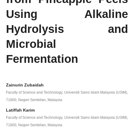
Using Alkaline
Hydrolysis and
Microbial
Fermentation
Zainurin Zubaidah
Faculty of Science and Technology, Universiti Sains Islam Malaysia (USIM),
71800, Negeri Sembilan, Malaysia.
Latiffah Karim
Faculty of Science and Technology, Universiti Sains Islam Malaysia (USIM),
71800, Negeri Sembilan, Malaysia.