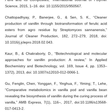
Science, 2015, 1–16. doi: 10.1155/2015/950567.
Chattopadhyay, P., Banerjee, G., & Sen, S. K., “Cleaner
production of vanillin through biotransformation of ferulic acid
esters from agro residue by Streptomyces sannanensis,”
Journal of Cleaner Production, 182, 272–279, 2018, doi:
10.1016/j.jclepro.2018.02.043.
Kaur, B., & Chakraborty, D., “Biotechnological and molecular
approaches for vanillin production: A review,” In Applied
Biochemistry and Biotechnology, vol. 169, Issue 4, pp. 1353–
1372), 2013, doi: 10.1007/s12010-012-0066-1.
Gu, Fenglin, Chen, Yonggan, F., Yinghua, F., Yiming; T., Lehe,
“Comparative metabolomics in vanilla pod and vanilla bean
revealing the biosynthesis of vanillin during the curing process of
vanilla,” AMB Express, 7(1), 116–, 2017, doi:10.1186/s13568-
017-0413-2.