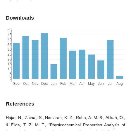
Downloads
References
Hajar, N., Zainal, S., Nadzirah, K. Z., Roha, A. M. S., Atikah, O.,
& Elida, T. Z. M. T., “Physicochemical Properties Analysis of