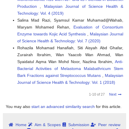
Production
,
Malaysian Journal of Science Health &
Technology: Vol. 4 (2019)
Salina Mad Razi, Syamsul Kamar Muhamad@Wahab,
Maryam Mohamed Rehan,
Evaluation of Consortium
Enzyme towards Kojic Acid Synthesis
,
Malaysian Journal
of Science Health & Technology: Vol. 7 (2020)
Rohazila Mohamad Hanafiah, Siti Aisyah Abd Ghafar,
Zurairah Ibrahim, Wan Yaacob Wan Ahmad, Wan
Syaidatul Aqma Wan Mohd Noor, Nazlina Ibrahim,
Anti-
Bacterial Activities of Melastoma Malabathricum Stem
Bark Fractions against Streptococcus Mutans
,
Malaysian
Journal of Science Health & Technology: Vol. 1 (2018)
1-10 of 27
Next
You may also
start an advanced similarity search
for this article.
Home
Aim & Scopes
Submission
Peer review