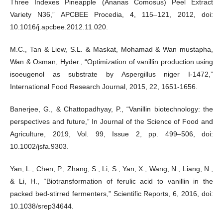
Three Indexes Pineapple (Ananas Comosus) Peel Extract
Variety N36,” APCBEE Procedia, 4, 115–121, 2012, doi:
10.1016/j.apcbee.2012.11.020.
M.C., Tan & Liew, S.L. & Maskat, Mohamad & Wan mustapha,
Wan & Osman, Hyder., “Optimization of vanillin production using
isoeugenol as substrate by Aspergillus niger I-1472,”
International Food Research Journal, 2015, 22, 1651-1656.
Banerjee, G., & Chattopadhyay, P., “Vanillin biotechnology: the
perspectives and future,” In Journal of the Science of Food and
Agriculture, 2019, Vol. 99, Issue 2, pp. 499–506, doi:
10.1002/jsfa.9303.
Yan, L., Chen, P., Zhang, S., Li, S., Yan, X., Wang, N., Liang, N.,
& Li, H., “Biotransformation of ferulic acid to vanillin in the
packed bed-stirred fermenters,” Scientific Reports, 6, 2016, doi:
10.1038/srep34644.