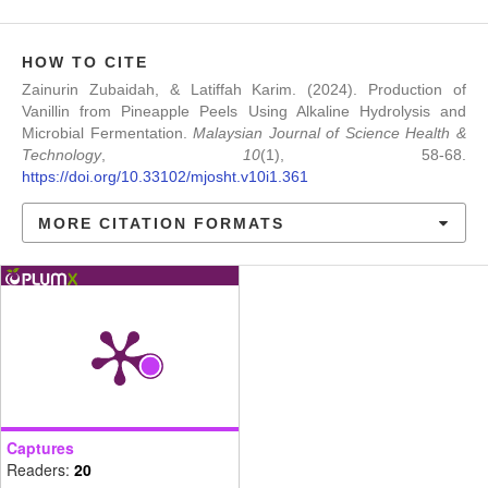
HOW TO CITE
Zainurin Zubaidah, & Latiffah Karim. (2024). Production of
Vanillin from Pineapple Peels Using Alkaline Hydrolysis and
Microbial Fermentation.
Malaysian Journal of Science Health &
Technology
,
10
(1), 58-68.
https://doi.org/10.33102/mjosht.v10i1.361
MORE CITATION FORMATS
Captures
Readers:
20