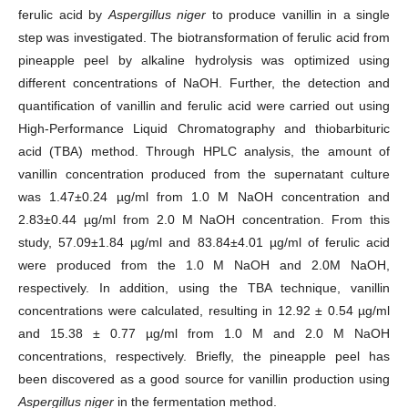
ferulic acid by
Aspergillus niger
to produce vanillin in a single
step was investigated. The biotransformation of ferulic acid from
pineapple peel by alkaline hydrolysis was optimized using
different concentrations of NaOH. Further, the detection and
quantification of vanillin and ferulic acid were carried out using
High-Performance Liquid Chromatography and thiobarbituric
acid (TBA) method. Through HPLC analysis, the amount of
vanillin concentration produced from the supernatant culture
was 1.47±0.24 µg/ml from 1.0 M NaOH concentration and
2.83±0.44 µg/ml from 2.0 M NaOH concentration. From this
study, 57.09±1.84 µg/ml and 83.84±4.01 µg/ml of ferulic acid
were produced from the 1.0 M NaOH and 2.0M NaOH,
respectively. In addition, using the TBA technique, vanillin
concentrations were calculated, resulting in 12.92 ± 0.54 µg/ml
and 15.38 ± 0.77 µg/ml from 1.0 M and 2.0 M NaOH
concentrations, respectively. Briefly, the pineapple peel has
been discovered as a good source for vanillin production using
Aspergillus niger
in the fermentation method.