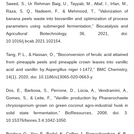
Saeed, S., Ur Rehman Baig, U., Tayyab, M., Altaf, I., Irfan, M.,
Raza, S. Q., Nadeem, F., & Mehmood, T., “Valorization of
banana peels waste into biovanillin and optimization of process
parameters using submerged fermentation,” Biocatalysis and
Agricultural Biotechnology, 36, 2021, doi:
10.1016/j.bcab.2021.102154.
Tang, P. L., & Hassan, O., “Bioconversion of ferulic acid attained
from pineapple peels and pineapple crown leaves into vanillic
acid and vanillin by Aspergillus niger I-1472,” BMC Chemistry,
14(1), 2020, doi: 10.1186/s13065-020-0663-y.
Dos, E., Barbosa, S., Perrone, D., Lúcia, A., Vendramini, A.,
Gomes, S., & Leite, F., “Vanillin production by Phanerochaete
chrysosporium grown on green coconut agro-industrial husk in
solid state fermentation,” BioResources, 2008, doi: 3.
10.15376/biores.3.4.1042-1050.
Brodeur, G., Yau, E., Badal, K., Collier, J., Ramachandran, K. B.,