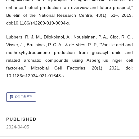
enhance biofuel production: an overview and future prospect,”
Bulletin of the National Research Centre, 43(1), 51–, 2019,
doi:10.1186/s42269-019-0094-x.
Lubbers, R. J. M., Dilokpimol, A., Nousiainen, P. A., Cioc, R. C.,
Visser, J., Bruijnincx, P. C. A., & de Vries, R. P., “Vanillic acid and
methoxyhydroquinone production from guaiacyl units and
related aromatic compounds using Aspergillus niger cell
factories,” Microbial Cell Factories, 20(1), 2021, doi:
10.1186/s12934-021-01643-x.
855
PDF
PUBLISHED
2024-04-05