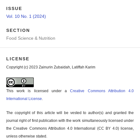
ISSUE
Vol. 10 No. 1 (2024)
SECTION
Food Science & Nutrition
LICENSE
Copyright (c) 2023 Zainurin Zubaidah, Latiffah Karim
This work is licensed under a
Creative Commons Attribution 4.0
International License
.
The copyright of this article will be vested to author(s) and granted the
journal right of first publication with the work simultaneously licensed under
the Creative Commons Attribution 4.0 International (CC BY 4.0) license,
unless otherwise stated.