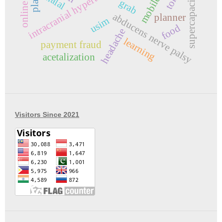
intracranial hypertension
supercapacitor
halal
grab
abducens nerve palsy
planner
usim
food
headache
learning
payment fraud
acetalization
Visitors Since 2021