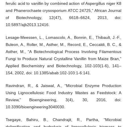
ferulic acid to vanillin by combined action of Aspergillus niger K8
and Phanerochaete crysosporium ATCC 24725,” African Journal
of Biotechnology, 12(47), 6618–6624, 2013, doi:
10.5897/ajb2013.12416.
Lesage-Meessen, L., Lomascolo, A., Bonnin, E., Thibault, J.-F.,
Buleon, A., Roller, M., Asther, M., Record, E., Ceccaldi, B. C., &
Asther, M., “A Biotechnological Process Involving Filamentous
Fungi to Produce Natural Crystalline Vanillin from Maize Bran,”
Applied Biochemistry and Biotechnology, 102-103(1-6), 141–
154, 2002, doi: 10.1385/abab:102-103:1-6:141.
Ravindran, R., & Jaiswal, A., “Microbial Enzyme Production
Using Lignocellulosic Food Industry Wastes as Feedstock: A
Review,” Bioengineering, 3(4), 30, 2016, doi:
10.3390/bioengineering3040030.
Tsegaye, Bahiru, B., Chandrajit, R., Partha, “Microbial
delignification and hydrolysis of lignocellulosic biomass to