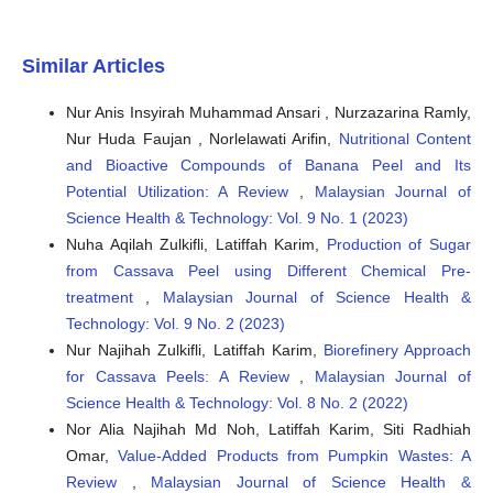
Similar Articles
Nur Anis Insyirah Muhammad Ansari , Nurzazarina Ramly,
Nur Huda Faujan , Norlelawati Arifin,
Nutritional Content
and Bioactive Compounds of Banana Peel and Its
Potential Utilization: A Review
,
Malaysian Journal of
Science Health & Technology: Vol. 9 No. 1 (2023)
Nuha Aqilah Zulkifli, Latiffah Karim,
Production of Sugar
from Cassava Peel using Different Chemical Pre-
treatment
,
Malaysian Journal of Science Health &
Technology: Vol. 9 No. 2 (2023)
Nur Najihah Zulkifli, Latiffah Karim,
Biorefinery Approach
for Cassava Peels: A Review
,
Malaysian Journal of
Science Health & Technology: Vol. 8 No. 2 (2022)
Nor Alia Najihah Md Noh, Latiffah Karim, Siti Radhiah
Omar,
Value-Added Products from Pumpkin Wastes: A
Review
,
Malaysian Journal of Science Health &