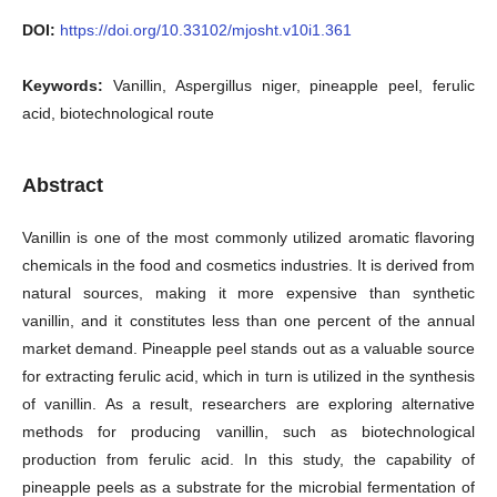
DOI:
https://doi.org/10.33102/mjosht.v10i1.361
Keywords:
Vanillin, Aspergillus niger, pineapple peel, ferulic
acid, biotechnological route
Abstract
Vanillin is one of the most commonly utilized aromatic flavoring
chemicals in the food and cosmetics industries. It is derived from
natural sources, making it more expensive than synthetic
vanillin, and it constitutes less than one percent of the annual
market demand. Pineapple peel stands out as a valuable source
for extracting ferulic acid, which in turn is utilized in the synthesis
of vanillin. As a result, researchers are exploring alternative
methods for producing vanillin, such as biotechnological
production from ferulic acid. In this study, the capability of
pineapple peels as a substrate for the microbial fermentation of