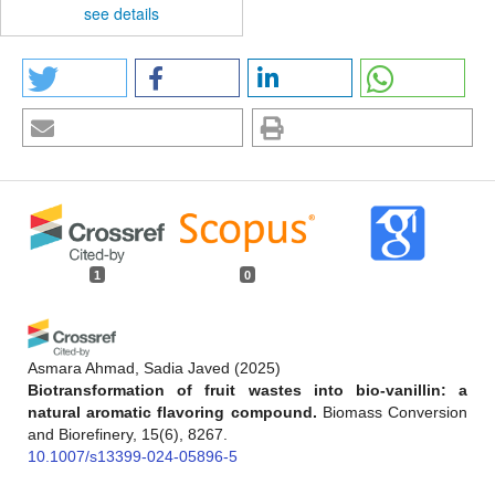
see details
1
0
Asmara Ahmad, Sadia Javed
(2025)
Biotransformation of fruit wastes into bio-vanillin: a
natural aromatic flavoring compound.
Biomass Conversion
and Biorefinery, 15(6), 8267.
10.1007/s13399-024-05896-5