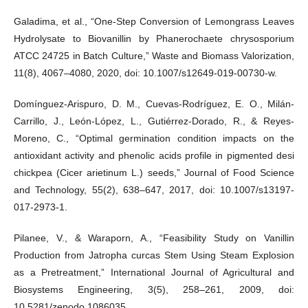
Galadima, et al., “One-Step Conversion of Lemongrass Leaves
Hydrolysate to Biovanillin by Phanerochaete chrysosporium
ATCC 24725 in Batch Culture,” Waste and Biomass Valorization,
11(8), 4067–4080, 2020, doi: 10.1007/s12649-019-00730-w.
Domínguez-Arispuro, D. M., Cuevas-Rodríguez, E. O., Milán-
Carrillo, J., León-López, L., Gutiérrez-Dorado, R., & Reyes-
Moreno, C., “Optimal germination condition impacts on the
antioxidant activity and phenolic acids profile in pigmented desi
chickpea (Cicer arietinum L.) seeds,” Journal of Food Science
and Technology, 55(2), 638–647, 2017, doi: 10.1007/s13197-
017-2973-1.
Pilanee, V., & Waraporn, A., “Feasibility Study on Vanillin
Production from Jatropha curcas Stem Using Steam Explosion
as a Pretreatment,” International Journal of Agricultural and
Biosystems Engineering, 3(5), 258–261, 2009, doi:
10.5281/zenodo.1086035.