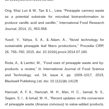
Ong, Khai Lun & W., Tan & L., Liew, “Pineapple cannery waste
as a potential substrate for microbial biotransformation to
produce vanillic acid and vanillin,” International Food Research
Journal, 2014, 21, 953-958.
Yusof, Y., Yahya, S. A., & Adam, A., “Novel technology for
sustainable pineapple leaf fibers productions,” Procedia CIRP,
26, 756–760, 2015, doi: 10.1016/j.procir.2014.07.160.
Roda, A., & Lambri, M., “Food uses of pineapple waste and by-
products: a review,” In International Journal of Food Science
and Technology, vol. 54, issue 4, pp. 1009–1017, 2019,
Blackwell Publishing Ltd, doi: 10.1111/ijfs.14128.
Hamzah, A. F. A., Hamzah, M. H., Man, H. C., Jamali, N. S.,
Siajam, S. I., & Ismail, M. H., “Recent updates on the conversion
of pineapple waste (Ananas comosus) to value-added products,