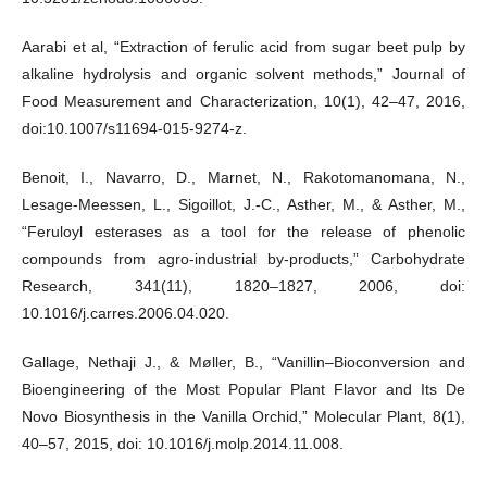
Aarabi et al, “Extraction of ferulic acid from sugar beet pulp by
alkaline hydrolysis and organic solvent methods,” Journal of
Food Measurement and Characterization, 10(1), 42–47, 2016,
doi:10.1007/s11694-015-9274-z.
Benoit, I., Navarro, D., Marnet, N., Rakotomanomana, N.,
Lesage-Meessen, L., Sigoillot, J.-C., Asther, M., & Asther, M.,
“Feruloyl esterases as a tool for the release of phenolic
compounds from agro-industrial by-products,” Carbohydrate
Research, 341(11), 1820–1827, 2006, doi:
10.1016/j.carres.2006.04.020.
Gallage, Nethaji J., & Møller, B., “Vanillin–Bioconversion and
Bioengineering of the Most Popular Plant Flavor and Its De
Novo Biosynthesis in the Vanilla Orchid,” Molecular Plant, 8(1),
40–57, 2015, doi: 10.1016/j.molp.2014.11.008.