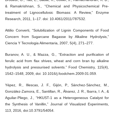
& Ramakrishnan, S., “Chemical and Physicochemical Pre-
treatment of Lignocellulosic Biomass: A Review,” Enzyme
Research, 2011, 1–17. doi: 10.4061/2011/787532.
Attilio Converti, “Solubilization of Lignin Components of Food
Concern from Sugarcane Bagasse by Alkaline Hydrolysis,”
Ciencia Y Tecnologia Alimentaria, 2007, 5(4), 271–277.
Buranov, A. U., & Mazza, G., “Extraction and purification of
ferulic acid from flax shives, wheat and corn bran by alkaline
hydrolysis and pressurised solvents.” Food Chemistry, 115(4),
1542–1548, 2009, doi: 10.1016/j.foodchem.2009.01.059.
Yépez, R., Illescas, J. F., Gijón, P., Sánchez-Sánchez, M.,
González-Zamora, E., Santillan, R., Álvarez, J. R., Ibarra, I. A., &
Aguilar-Pliego, J., “HKUST-1 as a Heterogeneous Catalyst for
the Synthesis of Vanillin,” Journal of Visualized Experiments,
113, 2016, doi:10.3791/54054.