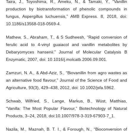
Taira, J., Toyoshima, R., Ameku, N., & Tamaki, Y., “Vanillin
production by biotransformation of phenolic compounds in
fungus, Aspergillus luchuensis,” AMB Express. 8, 2018, doi:
10.1186/s13568-018-0569-4.
Mathew, S., Abraham, T., & S Sudheesh, “Rapid conversion of
ferulic acid to 4-vinyl guaiacol and vanillin metabolites by
Debaryomyces hansenii.” Journal of Molecular Catalysis B
Enzymatic, 2007, doi: 10.1016/j.molcatb.2006.09.001.
Zamzuri, N. A., & Abd-Aziz, S., “Biovanillin from agro wastes as
an alternative food flavour,” Journal of the Science of Food and
Agriculture, 93(3), 429–438, 2012, doi: 10.1002/jsfa.5962.
Schwab, Wilfried, S., Lange, Markus, B., Wüst, Matthias,
“Vanilla: The Most Popular Flavour,” Biotechnology of Natural
Products, 3–24, 2018, doi:10.1007/978-3-319-67903-7_1.
Nazila, M., Maznah, B. T. I., & Forough, N., “Bioconversion of