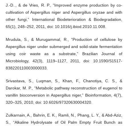
J.-D.., & de Vries, R. P., “Improved enzyme production by co-
cultivation of Aspergillus niger and Aspergillus oryzae and with
other fungi,” International Biodeterioration & Biodegradation,
65(1), 248–252, 2011, doi: 10.1016/j.ibiod.2010.11.008.
Mrudula, S., & Murugammal, R., “Production of cellulose by
Aspergillus niger under submerged and solid-state fermentation
using coir waste as a substrate,” Brazilian Journal of
Microbiology, 42(3), 1119–1127, 2011, doi: 10.1590/S1517-
838220110003000033.
Srivastava, S., Luqman, S., Khan, F., Chanotiya, C. S., &
Darokar, M. P., “Metabolic pathway reconstruction of eugenol to
vanillin bioconversion in Aspergillus niger,” Bioinformation, 4(7),
320–325, 2010, doi: 10.6026/97320630004320.
Zulkarnain, A., Bahrin, E. K., Ramli, N., Phang, L. Y., & Abd-Aziz,
S., “Alkaline Hydrolysate of Oil Palm Empty Fruit Bunch as