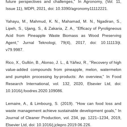
future perspectives and challenges,” In Agronomy, (Vol. 11,
Issue 11), MDPI, 2021, doi: 10.3390/agronomy11112221.
Yahayu, M., Mahmud, K. N., Mahamad, M. N., Ngadiran, S.,
Lipeh, S., Ujang, S., & Zakaria, Z. A., “Efficacy of Pyroligneous
Acid from Pineapple Waste Biomass as Wood Preserving
Agent,” Jurnal Teknologi, 79(4), 2017, doi: 10.11113/jt.
v79.9987.
Rico, X., Gullón, B., Alonso, J. L., & Yáñez, R., “Recovery of high
value-added compounds from pineapple, melon, watermelon
and pumpkin processing by-products: An overview,” In Food
Research International, vol. 132, 2020, Elsevier Ltd, doi:
10.1016/j.foodres.2020.109086.
Lemaire, A., & Limbourg, S. (2019). “How can food loss and
waste management achieve sustainable development goals,” In
Journal of Cleaner Production, vol. 234, pp. 1221–1234, 2019,
Elsevier Ltd, doi: 10.1016/j.jclepro.2019.06.226.