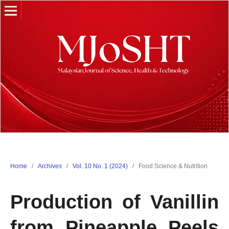
Home
/
Archives
/
Vol. 10 No. 1 (2024)
/
Food Science & Nutrition
Production of Vanillin
from Pineapple Peels