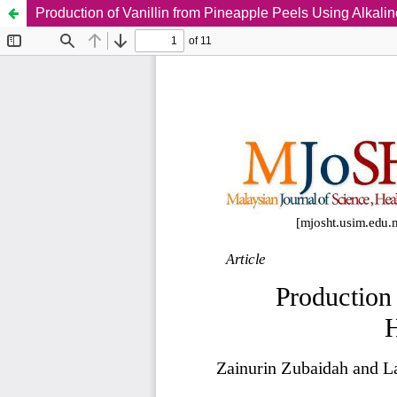
Production of Vanillin from Pineapple Peels Using Alkali