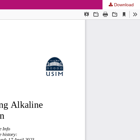
Download