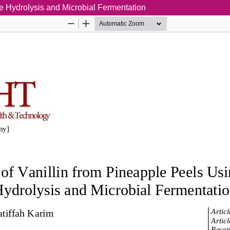
ne Hydrolysis and Microbial Fermentation