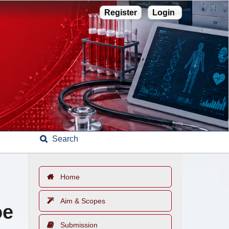
Register
Login
Search
Home
Aim & Scopes
oe
Submission