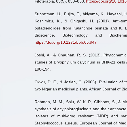
Fitoterapia, 83(5), 853–858.
https://doi.org/10.1016
Supratman, U., Fujita, T., Akiyama, K., Hayashi, H
Koshimizu, K., & Ohigashi, H. (2001). Anti-tum
bufadienolides from Kalanchoe pinnata and K. Da
Bioscience, Biotechnology and Biochemi
https://doi.org/10.1271/bbb.65.947
Joshi, A., & Chauhan, R. S. (2013). Phytochemica
studies of Bryophyllum calycinum in BHK-21 cells 
190-194.
Okwu, D. E., & Josiah, C. (2006). Evaluation of 
two Nigerian medicinal plants. African Journal of Bi
Rahman, M. M., Shiu, W. K. P., Gibbons, S., & Mal
synthesis of acylphloroglucinols and their antibacteri
isolates of multi-drug resistant (MDR) and methi
Staphylococcus aureus. European Journal of Medi