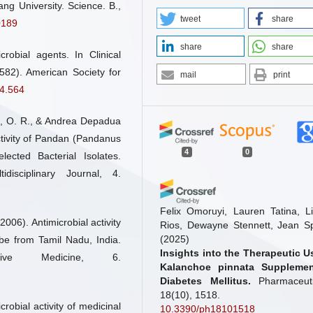
ang University. Science. B.,
tweet
share
0189
share
share
obial agents. In Clinical
582). American Society for
mail
print
.4.564
, O. R., & Andrea Depadua
ctivity of Pandan (Pandanus
4
0
lected Bacterial Isolates.
isciplinary Journal, 4.
Felix Omoruyi, Lauren Tatina, Li
006). Antimicrobial activity
Rios, Dewayne Stennett, Jean S
(2025)
ibe from Tamil Nadu, India.
Insights into the Therapeutic U
ive Medicine, 6.
Kalanchoe pinnata Supplemen
Diabetes Mellitus.
Pharmaceuti
18(10), 1518.
crobial activity of medicinal
10.3390/ph18101518