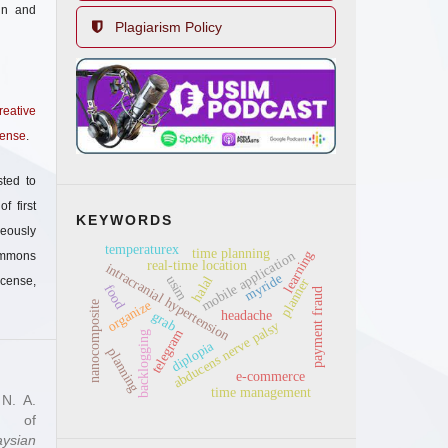
in and
Plagiarism Policy
reative
cense
.
sted to
f first
KEYWORDS
eously
temperaturex
time planning
learning
mobile application
mmons
real-time location
intracranial hypertension
myride
usim
halal
icense,
planner
food
payment fraud
organize
nanocomposite
grab
headache
abducens nerve palsy
telegram
backlogging
diplopia
planning
e-commerce
time management
 N. A.
ty of
aysian