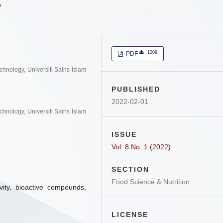
w
1209
PDF
hnology, Universiti Sains Islam
PUBLISHED
2022-02-01
hnology, Universiti Sains Islam
ISSUE
Vol. 8 No. 1 (2022)
SECTION
Food Science & Nutrition
ivity, bioactive compounds,
LICENSE