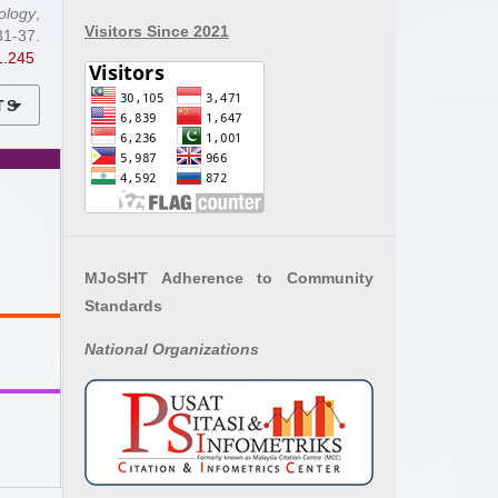
ology
,
Visitors Since 2021
7.
1.245
TS
MJoSHT Adherence to Community
Standards
National
Organizations