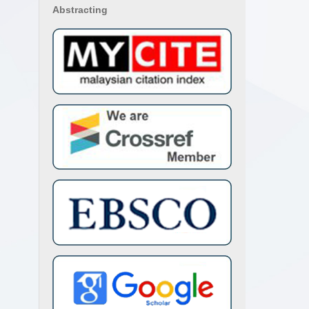
Abstracting
 Lety
klin
s de
ción
nchoe
ca y
mani,
a N.
Biota
 for
ules,