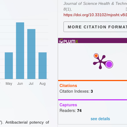
Journal of Science Health & Techn
8
(1), 31-3
https://doi.org/10.33102/mjosht.v8i
MORE CITATION FORMA
Citations
Citation Indexes:
3
Captures
Readers:
74
see details
7). Antibacterial potency of