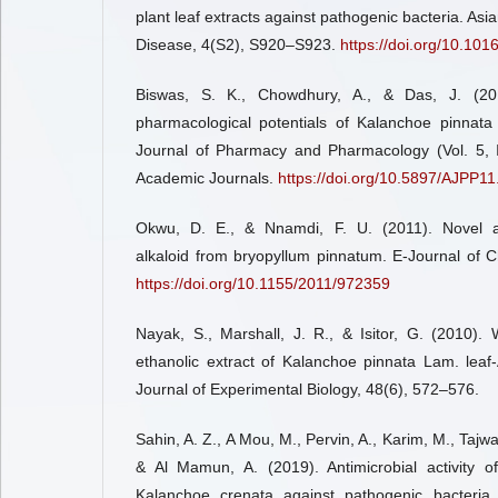
plant leaf extracts against pathogenic bacteria. Asia
Disease, 4(S2), S920–S923.
https://doi.org/10.10
Biswas, S. K., Chowdhury, A., & Das, J. (201
pharmacological potentials of Kalanchoe pinnata 
Journal of Pharmacy and Pharmacology (Vol. 5, 
Academic Journals.
https://doi.org/10.5897/AJPP11
Okwu, D. E., & Nnamdi, F. U. (2011). Novel an
alkaloid from bryopyllum pinnatum. E-Journal of 
https://doi.org/10.1155/2011/972359
Nayak, S., Marshall, J. R., & Isitor, G. (2010).
ethanolic extract of Kalanchoe pinnata Lam. leaf-
Journal of Experimental Biology, 48(6), 572–576.
Sahin, A. Z., A Mou, M., Pervin, A., Karim, M., Tajwa
& Al Mamun, A. (2019). Antimicrobial activity 
Kalanchoe crenata against pathogenic bacteria. 