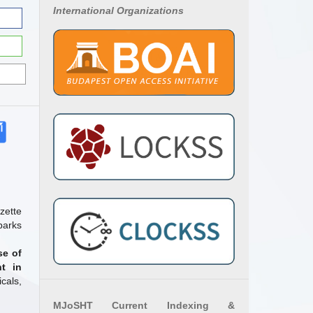
International Organizations
zette
parks
se of
t in
cals,
MJoSHT Current Indexing &