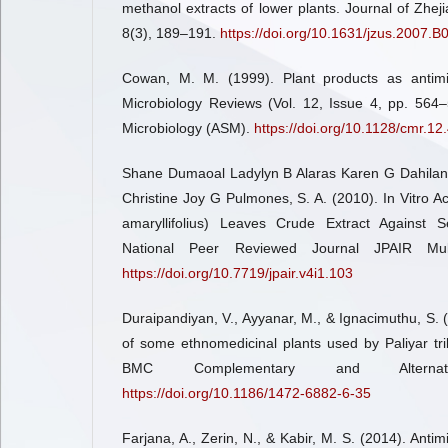
methanol extracts of lower plants. Journal of Zheji
8(3), 189–191.
https://doi.org/10.1631/jzus.2007.B
Cowan, M. M. (1999). Plant products as antimicr
Microbiology Reviews (Vol. 12, Issue 4, pp. 564–
Microbiology (ASM).
https://doi.org/10.1128/cmr.12
Shane Dumaoal Ladylyn B Alaras Karen G Dahilan
Christine Joy G Pulmones, S. A. (2010). In Vitro A
amaryllifolius) Leaves Crude Extract Against Se
National Peer Reviewed Journal JPAIR Multid
https://doi.org/10.7719/jpair.v4i1.103
Duraipandiyan, V., Ayyanar, M., & Ignacimuthu, S. (2
of some ethnomedicinal plants used by Paliyar tr
BMC Complementary and Alternat
https://doi.org/10.1186/1472-6882-6-35
Farjana, A., Zerin, N., & Kabir, M. S. (2014). Antimi