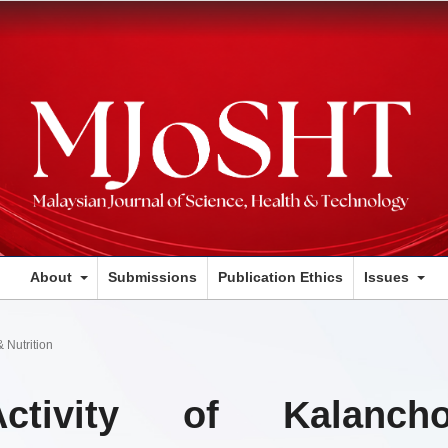
About
Submissions
Publication Ethics
Issues
 Nutrition
Activity of Kalanch