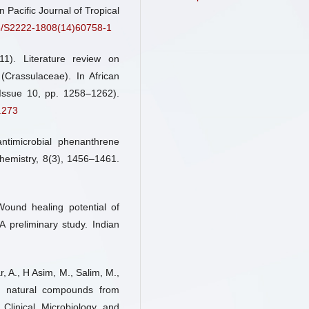
n Pacific Journal of Tropical
16/S2222-1808(14)60758-1
Miguel Angel Enriquez Estrella,
Rocio Zambrano Camacho, Fran
1). Literature review on
Villafuerte
(2026)
(Crassulaceae). In African
Influencia de los método
Issue 10, pp. 1258–1262).
extracción en la composi
.273
bioactiva y lipídica de Kala
pinnata.
Revista Científi
Tecnológica UPSE, 13(1), 01.
timicrobial phenanthrene
10.26423/rctu.v13i1.1461
Chemistry, 8(3), 1456–1461.
Todorka G. Vladkova, Younes S
 Wound healing potential of
Boris L. Martinov, Dilyan
A preliminary study. Indian
Gospodinova
(2024)
Recent Progress in Terrestrial 
Derived Antibacterial Agents
Medical Applications.
Molec
r, A., H Asim, M., Salim, M.,
29(20), 4889.
of natural compounds from
10.3390/molecules29204889
Clinical Microbiology and