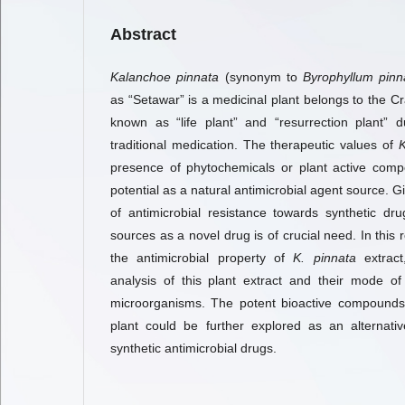
Abstract
Kalanchoe pinnata
(synonym to
Byrophyllum pin
as “Setawar” is a medicinal plant belongs to the Cra
known as “life plant” and “resurrection plant” d
traditional medication. The therapeutic values of
K
presence of phytochemicals or plant active com
potential as a natural antimicrobial agent source. G
of antimicrobial resistance towards synthetic dr
sources as a novel drug is of crucial need. In this 
the antimicrobial property of
K. pinnata
extract
analysis of this plant extract and their mode of
microorganisms. The potent bioactive compound
plant could be further explored as an alternati
synthetic antimicrobial drugs.