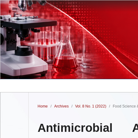
Home
/
Archives
/
Vol. 8 No. 1 (2022)
/
Food Science &
Antimicrobial 