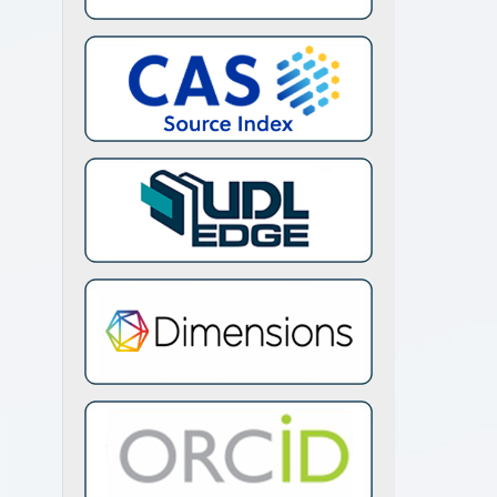
afiq,
han,
htiaq
zak,
urent
 for
iew.
 458,