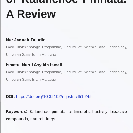
A Review
Nur Jannah Tajudin
Food Biotechnology Programme, Faculty of Science and Technology,
Universiti Sains Islam Malaysia
Ismatul Nurul Asyikin Ismail
Food Biotechnology Programme, Faculty of Science and Technology,
Universiti Sains Islam Malaysia
DOI:
https://doi.org/10.33102/mjosht.v8i1.245
Keywords:
Kalanchoe pinnata, antimicrobial activity, bioactive
compounds, natural drugs