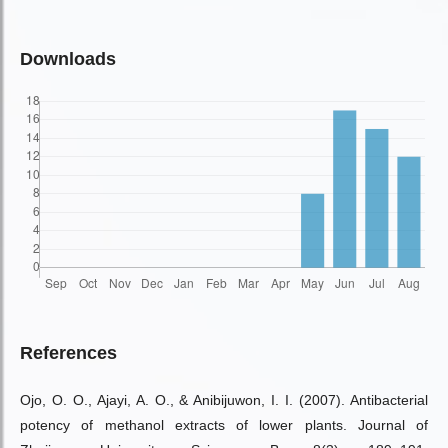
Downloads
References
Ojo, O. O., Ajayi, A. O., & Anibijuwon, I. I. (2007). Antibacterial
potency of methanol extracts of lower plants. Journal of