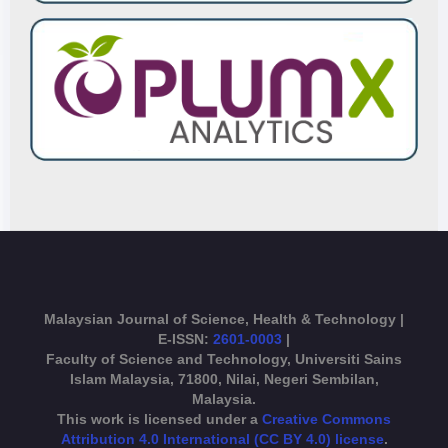
Malaysian Journal of Science, Health & Technology |
E-ISSN:
2601-0003
|
Faculty of Science and Technology, Universiti Sains
Islam Malaysia, 71800, Nilai, Negeri Sembilan,
Malaysia.
This work is licensed under a
Creative Commons
Attribution 4.0 International (CC BY 4.0) license
.