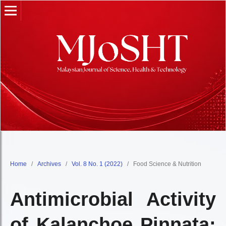
Home
/
Archives
/
Vol. 8 No. 1 (2022)
/
Food Science & Nutrition
Antimicrobial Activity
of Kalanchoe Pinnata: