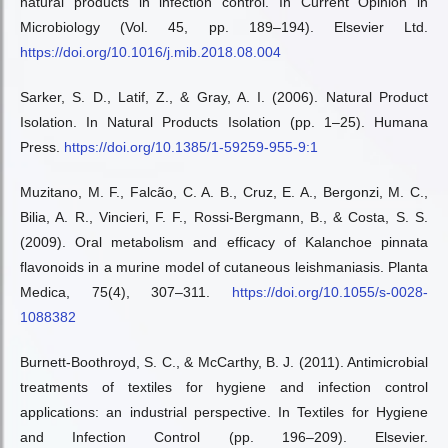
natural products in infection control. In Current Opinion in
Microbiology (Vol. 45, pp. 189–194). Elsevier Ltd.
https://doi.org/10.1016/j.mib.2018.08.004
Sarker, S. D., Latif, Z., & Gray, A. I. (2006). Natural Product
Isolation. In Natural Products Isolation (pp. 1–25). Humana
Press.
https://doi.org/10.1385/1-59259-955-9:1
Muzitano, M. F., Falcão, C. A. B., Cruz, E. A., Bergonzi, M. C.,
Bilia, A. R., Vincieri, F. F., Rossi-Bergmann, B., & Costa, S. S.
(2009). Oral metabolism and efficacy of Kalanchoe pinnata
flavonoids in a murine model of cutaneous leishmaniasis. Planta
Medica, 75(4), 307–311.
https://doi.org/10.1055/s-0028-
1088382
Burnett-Boothroyd, S. C., & McCarthy, B. J. (2011). Antimicrobial
treatments of textiles for hygiene and infection control
applications: an industrial perspective. In Textiles for Hygiene
and Infection Control (pp. 196–209). Elsevier.