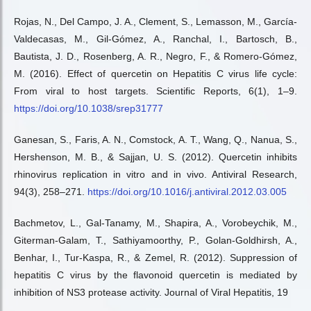
Rojas, N., Del Campo, J. A., Clement, S., Lemasson, M., García-
Valdecasas, M., Gil-Gómez, A., Ranchal, I., Bartosch, B.,
Bautista, J. D., Rosenberg, A. R., Negro, F., & Romero-Gómez,
M. (2016). Effect of quercetin on Hepatitis C virus life cycle:
From viral to host targets. Scientific Reports, 6(1), 1–9.
https://doi.org/10.1038/srep31777
Ganesan, S., Faris, A. N., Comstock, A. T., Wang, Q., Nanua, S.,
Hershenson, M. B., & Sajjan, U. S. (2012). Quercetin inhibits
rhinovirus replication in vitro and in vivo. Antiviral Research,
94(3), 258–271.
https://doi.org/10.1016/j.antiviral.2012.03.005
Bachmetov, L., Gal-Tanamy, M., Shapira, A., Vorobeychik, M.,
Giterman-Galam, T., Sathiyamoorthy, P., Golan-Goldhirsh, A.,
Benhar, I., Tur-Kaspa, R., & Zemel, R. (2012). Suppression of
hepatitis C virus by the flavonoid quercetin is mediated by
inhibition of NS3 protease activity. Journal of Viral Hepatitis, 19