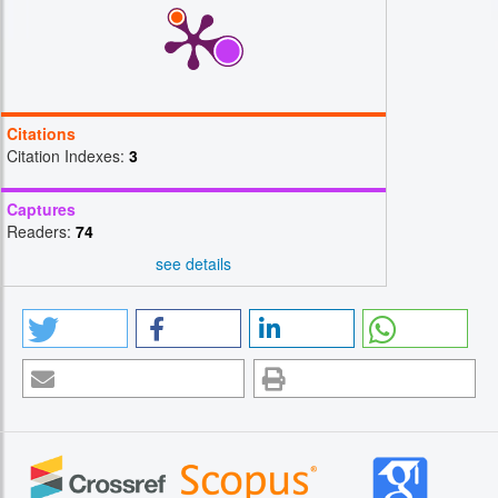
Citations
Citation Indexes:
3
Captures
Readers:
74
see details