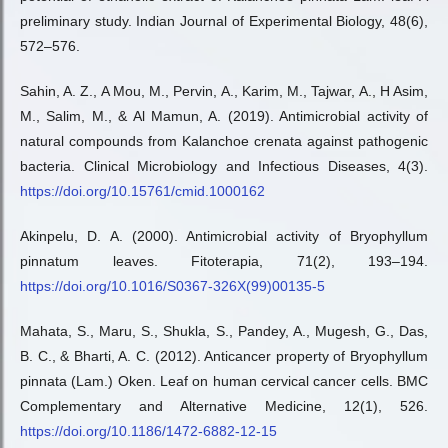
preliminary study. Indian Journal of Experimental Biology, 48(6),
572–576.
Sahin, A. Z., A Mou, M., Pervin, A., Karim, M., Tajwar, A., H Asim,
M., Salim, M., & Al Mamun, A. (2019). Antimicrobial activity of
natural compounds from Kalanchoe crenata against pathogenic
bacteria. Clinical Microbiology and Infectious Diseases, 4(3).
https://doi.org/10.15761/cmid.1000162
Akinpelu, D. A. (2000). Antimicrobial activity of Bryophyllum
pinnatum leaves. Fitoterapia, 71(2), 193–194.
https://doi.org/10.1016/S0367-326X(99)00135-5
Mahata, S., Maru, S., Shukla, S., Pandey, A., Mugesh, G., Das,
B. C., & Bharti, A. C. (2012). Anticancer property of Bryophyllum
pinnata (Lam.) Oken. Leaf on human cervical cancer cells. BMC
Complementary and Alternative Medicine, 12(1), 526.
https://doi.org/10.1186/1472-6882-12-15