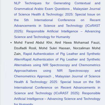
NLP Techniques for Generating Contextual and
Grammatical Arabic Exam Questions
,
Malaysian Journal
of Science Health & Technology: 2025: Special Issue on
the 5th International Conference on Recent
Advancements in Science and Technology (ICoRAST
2025): Responsible Artificial Intelligence – Advancing
Science and Technology for Humanity
Mohd Fared Abdul Khir, Ainil Hawa Mohamad Fauzi,
Dzulfadli Rosli, Mohd Sukri Hassan, Norzaliman Mohd
Zain,
Rapid Authentication of Pig Leather and Synthetic
AlternRapid Authentication of Pig Leather and Synthetic
Alternatives using NIR Spectroscopy and Chemometrics
Approachatives using NIR Spectroscopy and
Chemometrics Approach
,
Malaysian Journal of Science
Health & Technology: 2025: Special Issue on the 5th
International Conference on Recent Advancements in
Science and Technology (ICoRAST 2025): Responsible
Artificial Intelligence – Advancing Science and Technology
for Humanity