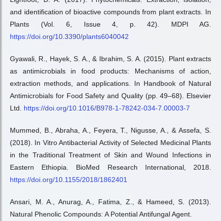
and identification of bioactive compounds from plant extracts. In
Plants (Vol. 6, Issue 4, p. 42). MDPI AG.
https://doi.org/10.3390/plants6040042
Gyawali, R., Hayek, S. A., & Ibrahim, S. A. (2015). Plant extracts
as antimicrobials in food products: Mechanisms of action,
extraction methods, and applications. In Handbook of Natural
Antimicrobials for Food Safety and Quality (pp. 49–68). Elsevier
Ltd.
https://doi.org/10.1016/B978-1-78242-034-7.00003-7
Mummed, B., Abraha, A., Feyera, T., Nigusse, A., & Assefa, S.
(2018). In Vitro Antibacterial Activity of Selected Medicinal Plants
in the Traditional Treatment of Skin and Wound Infections in
Eastern Ethiopia. BioMed Research International, 2018.
https://doi.org/10.1155/2018/1862401
Ansari, M. A., Anurag, A., Fatima, Z., & Hameed, S. (2013).
Natural Phenolic Compounds: A Potential Antifungal Agent.