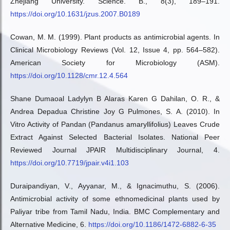
Zhejiang University. Science. B., 8(3), 189–191.
https://doi.org/10.1631/jzus.2007.B0189
Cowan, M. M. (1999). Plant products as antimicrobial agents. In
Clinical Microbiology Reviews (Vol. 12, Issue 4, pp. 564–582).
American Society for Microbiology (ASM).
https://doi.org/10.1128/cmr.12.4.564
Shane Dumaoal Ladylyn B Alaras Karen G Dahilan, O. R., &
Andrea Depadua Christine Joy G Pulmones, S. A. (2010). In
Vitro Activity of Pandan (Pandanus amaryllifolius) Leaves Crude
Extract Against Selected Bacterial Isolates. National Peer
Reviewed Journal JPAIR Multidisciplinary Journal, 4.
https://doi.org/10.7719/jpair.v4i1.103
Duraipandiyan, V., Ayyanar, M., & Ignacimuthu, S. (2006).
Antimicrobial activity of some ethnomedicinal plants used by
Paliyar tribe from Tamil Nadu, India. BMC Complementary and
Alternative Medicine, 6.
https://doi.org/10.1186/1472-6882-6-35