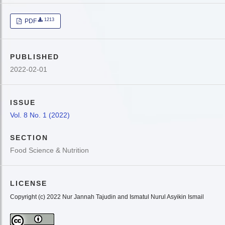
1213
PDF
PUBLISHED
2022-02-01
ISSUE
Vol. 8 No. 1 (2022)
SECTION
Food Science & Nutrition
LICENSE
Copyright (c) 2022 Nur Jannah Tajudin and Ismatul Nurul Asyikin Ismail