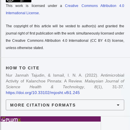
This work is licensed under a
Creative Commons Attribution 4.0
International License
.
The copyright of this article will be vested to author(s) and granted the
journal right of first publication with the work simultaneously licensed under
the Creative Commons Attribution 4.0 International (CC BY 4.0) license,
unless otherwise stated.
HOW TO CITE
Nur Jannah Tajudin, & Ismail, I. N. A. (2022). Antimicrobial
Activity of Kalanchoe Pinnata: A Review.
Malaysian Journal of
Science Health & Technology
,
8
(1), 31-37.
https://doi.org/10.33102/mjosht.v8i1.245
MORE CITATION FORMATS