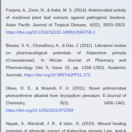
Farjana, A., Zerin, N., & Kabir, M. S. (2014). Antimicrobial activity
of medicinal plant leaf extracts against pathogenic bacteria.
Asian Pacific Journal of Tropical Disease, 4(S2), S920–S923.
https://doi.org/10.1016/S2222-1808(14)60758-1
Biswas, S. K., Chowdhury, A., & Das, J. (2011). Literature review
on pharmacological potentials of Kalanchoe pinnata
(Crassulaceae). In African Journal of Pharmacy and
Pharmacology (Vol. 5, Issue 10, pp. 1258–1262). Academic
Journals.
https://doi.org/10.5897/AJPP11.273
Okwu, D. E., & Nnamdi, F. U. (2011). Novel antimicrobial
phenanthrene alkaloid from bryopyllum pinnatum. E-Journal of
Chemistry, 8(3), 1456–1461.
https://doi.org/10.1155/2011/972359
Nayak, S., Marshall, J. R., & Isitor, G. (2010). Wound healing
potential of ethanolic extract of Kalanchoe pinnata Lam. leaf-A