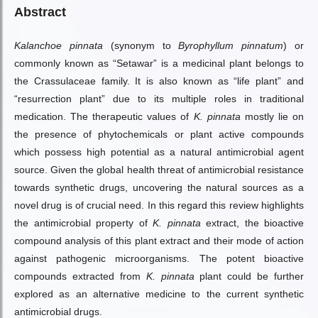
Abstract
Kalanchoe pinnata
(synonym to
Byrophyllum pinnatum
) or
commonly known as “Setawar” is a medicinal plant belongs to
the Crassulaceae family. It is also known as “life plant” and
“resurrection plant” due to its multiple roles in traditional
medication. The therapeutic values of
K. pinnata
mostly lie on
the presence of phytochemicals or plant active compounds
which possess high potential as a natural antimicrobial agent
source. Given the global health threat of antimicrobial resistance
towards synthetic drugs, uncovering the natural sources as a
novel drug is of crucial need. In this regard this review highlights
the antimicrobial property of
K. pinnata
extract, the bioactive
compound analysis of this plant extract and their mode of action
against pathogenic microorganisms. The potent bioactive
compounds extracted from
K. pinnata
plant could be further
explored as an alternative medicine to the current synthetic
antimicrobial drugs.