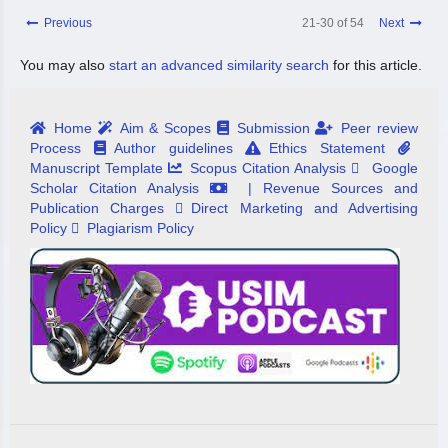
Previous
21-30 of 54
Next
You may also
start an advanced similarity search
for this article.
Home
Aim & Scopes
Submission
Peer review
Process
Author guidelines
Ethics Statement
Manuscript Template
Scopus Citation Analysis
Google
Scholar Citation Analysis
| Revenue Sources and
Publication Charges
Direct Marketing and Advertising
Policy
Plagiarism Policy