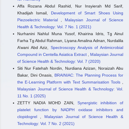
Affa Rozana Abdul Rashid, Nur Insyierah Md Sarif,
Khadijah Ismail,
Development of Smart Shoes Using
Piezoelectric Material
,
Malaysian Journal of Science
Health & Technology: Vol. 7 No. 1 (2021)
Nurhanini Nahlul Muna Yusof, Khairina Idris, Tg Ainul
Farha Tg Abdul Rahman, Liyana Amalina Adnan, Nurdalila
A’wani Abd Aziz,
Spectroscopy Analysis of Antimicrobial
Compound in Centella Asiatica Extract
,
Malaysian Journal
of Science Health & Technology: Vol. 7 (2020)
Siti Nur Fatehah Nordin, Nurdiana Azizan, Noraizah Abu
Bakar, Dini Onasis,
BRAINIAC: The Planning Process for
the E-Learning Platform with Text Summarisation Tools
,
Malaysian Journal of Science Health & Technology: Vol.
11 No. 1 (2025)
ZETTY NADIA MOHD ZAIN,
Synergistic inhibition of
platelet function by NADPH oxidase inhibitors and
clopidogrel
,
Malaysian Journal of Science Health &
Technology: Vol. 7 No. 2 (2021)