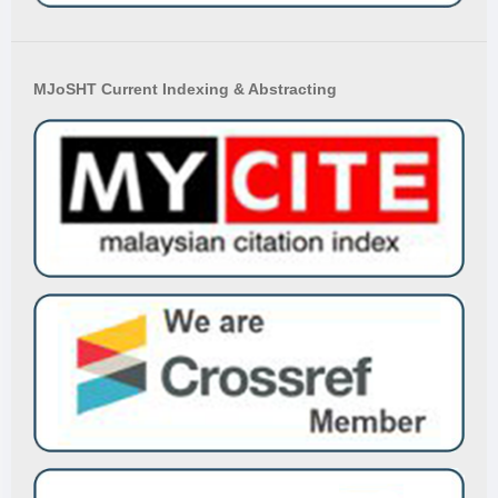
MJoSHT Current Indexing & Abstracting