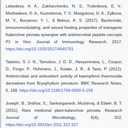
Lebedeva, A. A., Zakharchenko, N. S., Trubnikova, E. V.,
Medvedeva, O. A., Kuznetsova, T. V., Masgutova, G. A., Zylkova,
M. V., Buryanov, Y. I., & Belous, A. S. (2017). Bactericide,
immunomodulating, and wound healing properties of transgenic
Kalanchoe pinnata synergise with antimicrobial peptide cecropin
P1 in Vivo. Journal of Immunology Research, 2017.
https://doi.org/10.1155/2017/4645701
Tatsimo, S. J. N., Tamokou, J. D. D., Havyarimana, L., Csupor,
D., Forgo, P., Hohmann, J., Kuiate, J. R., & Tane, P. (2012).
Antimicrobial and antioxidant activity of kaempferol rhamnoside
derivatives from Bryophyllum pinnatum. BMC Research Notes,
5, 158.
https://doi.org/10.1186/1756-0500-5-158
Joseph, B., Sridhar, S., Sankarganesh, Mustinraj, & Edwin, B. T.
(2011). Rare medicinal plant-kalanchoe pinnata. Research
Journal of Microbiology, 6(4), 322.
https://doi.org/10.3923/jm.2011.322.327