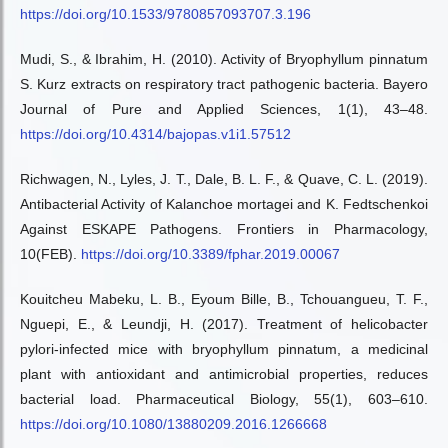
https://doi.org/10.1533/9780857093707.3.196
Mudi, S., & Ibrahim, H. (2010). Activity of Bryophyllum pinnatum
S. Kurz extracts on respiratory tract pathogenic bacteria. Bayero
Journal of Pure and Applied Sciences, 1(1), 43–48.
https://doi.org/10.4314/bajopas.v1i1.57512
Richwagen, N., Lyles, J. T., Dale, B. L. F., & Quave, C. L. (2019).
Antibacterial Activity of Kalanchoe mortagei and K. Fedtschenkoi
Against ESKAPE Pathogens. Frontiers in Pharmacology,
10(FEB).
https://doi.org/10.3389/fphar.2019.00067
Kouitcheu Mabeku, L. B., Eyoum Bille, B., Tchouangueu, T. F.,
Nguepi, E., & Leundji, H. (2017). Treatment of helicobacter
pylori-infected mice with bryophyllum pinnatum, a medicinal
plant with antioxidant and antimicrobial properties, reduces
bacterial load. Pharmaceutical Biology, 55(1), 603–610.
https://doi.org/10.1080/13880209.2016.1266668