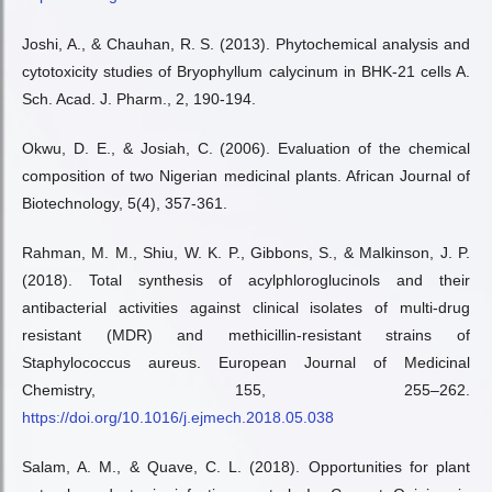
Joshi, A., & Chauhan, R. S. (2013). Phytochemical analysis and
cytotoxicity studies of Bryophyllum calycinum in BHK-21 cells A.
Sch. Acad. J. Pharm., 2, 190-194.
Okwu, D. E., & Josiah, C. (2006). Evaluation of the chemical
composition of two Nigerian medicinal plants. African Journal of
Biotechnology, 5(4), 357-361.
Rahman, M. M., Shiu, W. K. P., Gibbons, S., & Malkinson, J. P.
(2018). Total synthesis of acylphloroglucinols and their
antibacterial activities against clinical isolates of multi-drug
resistant (MDR) and methicillin-resistant strains of
Staphylococcus aureus. European Journal of Medicinal
Chemistry, 155, 255–262.
https://doi.org/10.1016/j.ejmech.2018.05.038
Salam, A. M., & Quave, C. L. (2018). Opportunities for plant