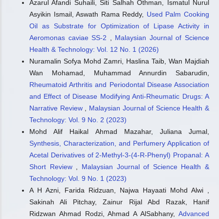
Todorka G. Vladkova, Younes Smani, Boris L. Martinov,
Azarul Afandi Suhaili, Siti Salhah Othman, Ismatul Nurul
Dilyana N. Gospodinova
(2024)
Asyikin Ismail, Aswath Rama Reddy,
Used Palm Cooking
Recent Progress in Terrestrial Biota Derived Antibacterial
Oil as Substrate for Optimization of Lipase Activity in
Agents for Medical Applications.
Molecules, 29(20), 4889.
Aeromonas caviae SS-2
,
Malaysian Journal of Science
10.3390/molecules29204889
Health & Technology: Vol. 12 No. 1 (2026)
Nuramalin Sofya Mohd Zamri, Haslina Taib, Wan Majdiah
Wan Mohamad, Muhammad Annurdin Sabarudin,
Abiola Usman Adebanjo, Nasir Shafiq, Vicky Kumar, Syed
Ahmad Farhan, Oladele John Olatoyan, Tooba Ishtiaq
Rheumatoid Arthritis and Periodontal Disease Association
Qureshi, Siti Nooriza Abd Razak, Ifeoluwa Comfort Adebanjo,
and Effect of Disease Modifying Anti-Rheumatic Drugs: A
Laurent Guillaumat
(2024)
Narrative Review
,
Malaysian Journal of Science Health &
Antimicrobial concrete for development: A critical review.
Technology: Vol. 9 No. 2 (2023)
Journal of Cleaner Production, 458, 142445.
Mohd Alif Haikal Ahmad Mazahar, Juliana Jumal,
10.1016/j.jclepro.2024.142445
Synthesis, Characterization, and Perfumery Application of
Acetal Derivatives of 2-Methyl-3-(4-R-Phenyl) Propanal: A
Short Review
,
Malaysian Journal of Science Health &
Technology: Vol. 9 No. 1 (2023)
A H Azni, Farida Ridzuan, Najwa Hayaati Mohd Alwi ,
Sakinah Ali Pitchay, Zainur Rijal Abd Razak, Hanif
Ridzwan Ahmad Rodzi, Ahmad A AlSabhany,
Advanced