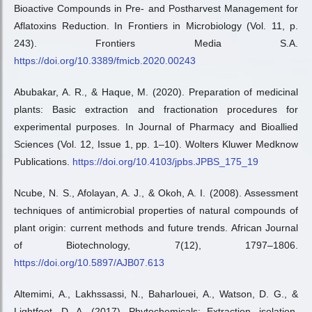
Bioactive Compounds in Pre- and Postharvest Management for
Aflatoxins Reduction. In Frontiers in Microbiology (Vol. 11, p.
243). Frontiers Media S.A.
https://doi.org/10.3389/fmicb.2020.00243
Abubakar, A. R., & Haque, M. (2020). Preparation of medicinal
plants: Basic extraction and fractionation procedures for
experimental purposes. In Journal of Pharmacy and Bioallied
Sciences (Vol. 12, Issue 1, pp. 1–10). Wolters Kluwer Medknow
Publications.
https://doi.org/10.4103/jpbs.JPBS_175_19
Ncube, N. S., Afolayan, A. J., & Okoh, A. I. (2008). Assessment
techniques of antimicrobial properties of natural compounds of
plant origin: current methods and future trends. African Journal
of Biotechnology, 7(12), 1797–1806.
https://doi.org/10.5897/AJB07.613
Altemimi, A., Lakhssassi, N., Baharlouei, A., Watson, D. G., &
Lightfoot, D. A. (2017). Phytochemicals: Extraction, isolation,