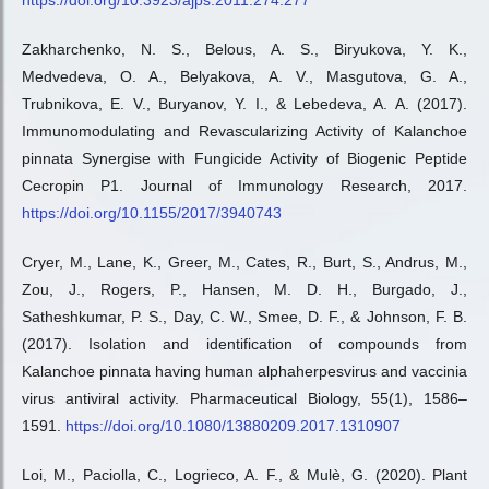
https://doi.org/10.3923/ajps.2011.274.277
Zakharchenko, N. S., Belous, A. S., Biryukova, Y. K.,
Medvedeva, O. A., Belyakova, A. V., Masgutova, G. A.,
Trubnikova, E. V., Buryanov, Y. I., & Lebedeva, A. A. (2017).
Immunomodulating and Revascularizing Activity of Kalanchoe
pinnata Synergise with Fungicide Activity of Biogenic Peptide
Cecropin P1. Journal of Immunology Research, 2017.
https://doi.org/10.1155/2017/3940743
Cryer, M., Lane, K., Greer, M., Cates, R., Burt, S., Andrus, M.,
Zou, J., Rogers, P., Hansen, M. D. H., Burgado, J.,
Satheshkumar, P. S., Day, C. W., Smee, D. F., & Johnson, F. B.
(2017). Isolation and identification of compounds from
Kalanchoe pinnata having human alphaherpesvirus and vaccinia
virus antiviral activity. Pharmaceutical Biology, 55(1), 1586–
1591.
https://doi.org/10.1080/13880209.2017.1310907
Loi, M., Paciolla, C., Logrieco, A. F., & Mulè, G. (2020). Plant