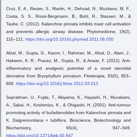
Cruz, E. A., Reuter, S., Martin, H., Dehzad, N., Muzitano, M. F.,
Costa, S. S., Rossi-Bergmann, B., Buhl, R., Stassen, M., &
Taube, C. (2012). Kalanchoe pinnata inhibits mast cell activation
and prevents allergic airway disease. Phytomedicine, 19(2),
115–121.
https://doi.org/10.1016/j.phymed.2011.06.030
Afzal, M., Gupta, G., Kazmi, I., Rahman, M., Afzal, O., Alam, J.,
Hakeem, K. R., Pravez, M., Gupta, R., & Anwar, F. (2012). Anti-
inflammatory and analgesic potential of a novel steroidal
derivative from Bryophyllum pinnatum. Fitoterapia, 83(5), 853–
858.
https://doi.org/10.1016/j.fitote.2012.03.013
Supratman, U., Fujita, T., Akiyama, K., Hayashi, H., Murakami,
A., Sakai, H., Koshimizu, K., & Ohigashi, H. (2001). Anti-tumour
promoting activity of bufadienolides from Kalanchoe pinnata and
K. Daigremontiana × tubiflora. Bioscience, Biotechnology and
Biochemistry, 65(4), 947–949.
https://doi.org/10.1271/bbb.65.947