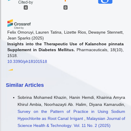
4
0
Felix Omoruyi, Lauren Tatina, Lizette Rios, Dewayne Stennett,
Jean Sparks
(2025)
Insights into the Therapeutic Use of Kalanchoe pinnata
Supplement in Diabetes Mellitus.
Pharmaceuticals, 18(10),
1518.
10.3390/ph18101518
Miguel Angel Enriquez Estrella, Lety Rocio Zambrano
Similar Articles
Camacho, Franklin Villafuerte
(2026)
Influencia de los métodos de extracción en la
Sobrina Mohamed Khazin, Hanin Hemdi, Khairina Amyra
composición bioactiva y lipídica de Kalanchoe pinnata.
Khirul Ambia, Noorhazayti Ab. Halim, Diyana Kamarudin,
Revista Científica y Tecnológica UPSE, 13(1), 01.
10.26423/rctu.v13i1.1461
Survey on the Pattern of Practice in Using Sodium
Hypochlorite as Root Canal Irrigant
,
Malaysian Journal of
Science Health & Technology: Vol. 11 No. 2 (2025)