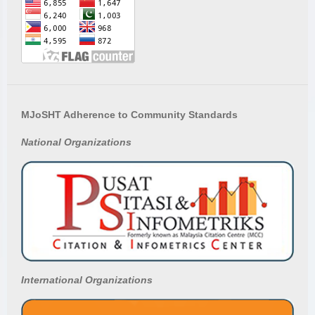
MJoSHT Adherence to Community Standards
National
Organizations
International Organizations