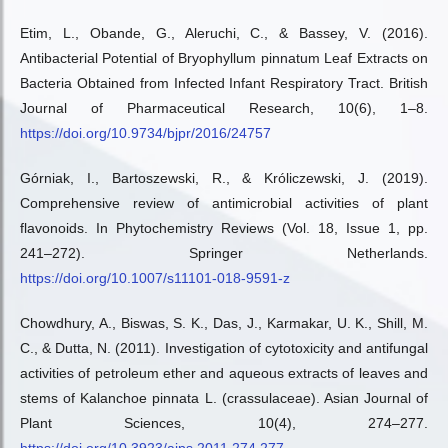
Etim, L., Obande, G., Aleruchi, C., & Bassey, V. (2016).
Antibacterial Potential of Bryophyllum pinnatum Leaf Extracts on
Bacteria Obtained from Infected Infant Respiratory Tract. British
Journal of Pharmaceutical Research, 10(6), 1–8.
https://doi.org/10.9734/bjpr/2016/24757
Górniak, I., Bartoszewski, R., & Króliczewski, J. (2019).
Comprehensive review of antimicrobial activities of plant
flavonoids. In Phytochemistry Reviews (Vol. 18, Issue 1, pp.
241–272). Springer Netherlands.
https://doi.org/10.1007/s11101-018-9591-z
Chowdhury, A., Biswas, S. K., Das, J., Karmakar, U. K., Shill, M.
C., & Dutta, N. (2011). Investigation of cytotoxicity and antifungal
activities of petroleum ether and aqueous extracts of leaves and
stems of Kalanchoe pinnata L. (crassulaceae). Asian Journal of
Plant Sciences, 10(4), 274–277.