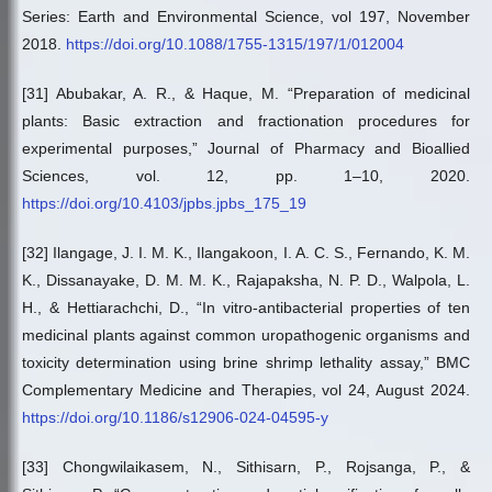
Series: Earth and Environmental Science, vol 197, November
2018.
https://doi.org/10.1088/1755-1315/197/1/012004
[31] Abubakar, A. R., & Haque, M. “Preparation of medicinal
plants: Basic extraction and fractionation procedures for
experimental purposes,” Journal of Pharmacy and Bioallied
Sciences, vol. 12, pp. 1–10, 2020.
https://doi.org/10.4103/jpbs.jpbs_175_19
[32] Ilangage, J. I. M. K., Ilangakoon, I. A. C. S., Fernando, K. M.
K., Dissanayake, D. M. M. K., Rajapaksha, N. P. D., Walpola, L.
H., & Hettiarachchi, D., “In vitro-antibacterial properties of ten
medicinal plants against common uropathogenic organisms and
toxicity determination using brine shrimp lethality assay,” BMC
Complementary Medicine and Therapies, vol 24, August 2024.
https://doi.org/10.1186/s12906-024-04595-y
[33] Chongwilaikasem, N., Sithisarn, P., Rojsanga, P., &