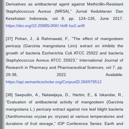
Derivatives as antibacterial agent against Methicillin-Resistant
Staphylococcus Aureus (MRSA),” Jurnal Kedokteran Dan
Kesehatan Indonesia, vol 8, pp. 124–135, June 2017.
https://doi.org/10.20885/JKKI.Vol8.Iss2.art8
[37] Pohan, J., & Rahmawati, F., “The effect of mangosteen
pericarp (Garcinia mangostana Linn) extract on inhibits the
growth of bacteria Escherichia Coli ATCC 25922 and bacteria
Staphylococcus Aureus ATCC 25923,” International Journal of
Research in Pharmacy and Pharmaceutical Sciences, vol 7, pp.
29-38, 2022. Available:
https://api.semanticscholar.org/CorpusID:266979512
[38] Saepudin, A., Natawijaya, D., Hartini, E., & Iskandar, R.,
“Evaluation of antibacterial activity of mangosteen (Garcinia
mangostana L.) pericarp extract against rice leaf blight bacteria
(Xanthomonas oryzae pv. oryzae) at various temperatures and
durations of fruit storage,” IOP Conference Series: Earth and