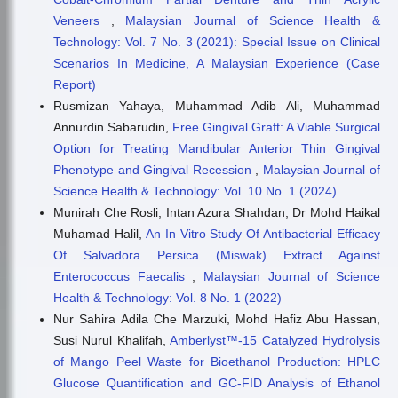
Veneers
,
Malaysian Journal of Science Health &
Technology: Vol. 7 No. 3 (2021): Special Issue on Clinical
Scenarios In Medicine, A Malaysian Experience (Case
Report)
Rusmizan Yahaya, Muhammad Adib Ali, Muhammad
Annurdin Sabarudin,
Free Gingival Graft: A Viable Surgical
Option for Treating Mandibular Anterior Thin Gingival
Phenotype and Gingival Recession
,
Malaysian Journal of
Science Health & Technology: Vol. 10 No. 1 (2024)
Munirah Che Rosli, Intan Azura Shahdan, Dr Mohd Haikal
Muhamad Halil,
An In Vitro Study Of Antibacterial Efficacy
Of Salvadora Persica (Miswak) Extract Against
Enterococcus Faecalis
,
Malaysian Journal of Science
Health & Technology: Vol. 8 No. 1 (2022)
Nur Sahira Adila Che Marzuki, Mohd Hafiz Abu Hassan,
Susi Nurul Khalifah,
Amberlyst™-15 Catalyzed Hydrolysis
of Mango Peel Waste for Bioethanol Production: HPLC
Glucose Quantification and GC-FID Analysis of Ethanol