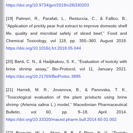
https://doi.org/10.9734/jpri/2019/v28i330203
[19] Palmeri, R., Parafati, L., Restuccia, C., & Fallico, B.,
“Application of prickly pear fruit extract to improve domestic shelf
life, quality and microbial safety of sliced beef,” Food and
Chemical Toxicology, vol 118, pp. 355–360. August 2018.
https://doi.org/10.1016/j.fct.2018.05.044
[20] Banti, C. N., & Hadjikakou, S. K., “Evaluation of toxicity with
brine shrimp assay,” Bio-Protocol, vol 11, January 2021.
https://doi.org/10.21769/BioProtoc.3895
[21] Hamidi, M. R., Jovanova, B., & Panovska, T. K.,
“Toxicological evaluation of the plant products using brine
shrimp (Artemia salina L.) model,” Macedonian Pharmaceutical
Bulletin, vol 60, pp. 9–18, April 2014.
https://doi.org/10.33320/maced.pharm.bull.2014.60.01.002
[22] Braguini, W. L., Alves, B. B., & Pires, N. V., “Toxicity