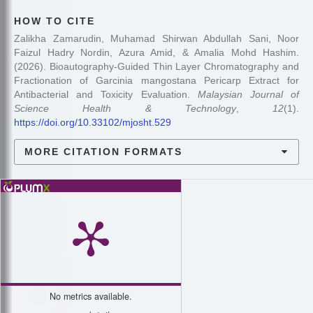
HOW TO CITE
Zalikha Zamarudin, Muhamad Shirwan Abdullah Sani, Noor
Faizul Hadry Nordin, Azura Amid, & Amalia Mohd Hashim.
(2026). Bioautography-Guided Thin Layer Chromatography and
Fractionation of Garcinia mangostana Pericarp Extract for
Antibacterial and Toxicity Evaluation.
Malaysian Journal of
Science Health & Technology
,
12
(1).
https://doi.org/10.33102/mjosht.529
MORE CITATION FORMATS
No metrics available.