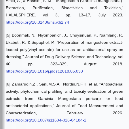
Amid, A., & Hashim, A. M., “Mangosteen (Garcinia mangostana):
Extraction, Purification, Bioactivities and Toxicities,”
HALALSPHERE, vol 3, pp. 13–17, July 2023.
https://doi.org/10.31436/hs.v3i2.74
[5] Boonmak, N., Niyompanich, J., Chuysinuan, P., Niamlang, P.,
Ekabutr, P., & Supaphol, P., “Preparation of mangosteen extract-
loaded poly(vinyl acetate) for use as an antibacterial spray-on
dressing,” Journal of Drug Delivery Science and Technology, vol
46, pp. 322–329, August 2018.
https://doi.org/10.1016/j.jddst.2018.05.033
[6] Zamarudin,Z., Sani,M.S.A., Nordin,N.F.H. et al. “Antibacterial
activity, phytochemical profiling, and toxicity evaluation of green
extracts from Garcinia Mangostana pericarp for food
antibacterial applications,” Journal of Food Measurement and
Characterization, February 2026.
https://doi.org/10.1007/s11694-026-04184-2