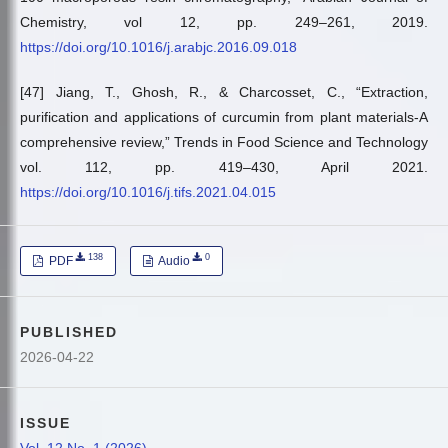
Chemistry, vol 12, pp. 249–261, 2019.
https://doi.org/10.1016/j.arabjc.2016.09.018
[47] Jiang, T., Ghosh, R., & Charcosset, C., “Extraction,
purification and applications of curcumin from plant materials-A
comprehensive review,” Trends in Food Science and Technology
vol. 112, pp. 419–430, April 2021.
https://doi.org/10.1016/j.tifs.2021.04.015
138
0
PDF
Audio
PUBLISHED
2026-04-22
ISSUE
Vol. 12 No. 1 (2026)