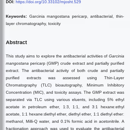
DOI:
https://doi.org/10.33102/mjosht.529
Keywords:
Garcinia mangostana pericarp, antibacterial, thin-
layer chromatography, toxicity
Abstract
This study aims to explore the antibacterial activities of
Garcinia
mangostana
pericarp (GMP) crude extract and partially purified
extract. The antibacterial activity of both crude and partially
purified extracts was assessed using Thin-Layer
Chromatography (TLC) bioautography, Minimum Inhibitory
Concentration (MIC), and toxicity assays. The GMP extract was
separated via TLC using various eluents, including 5% ethyl
acetate in petroleum ether, 1:3, 1:1, and 3:1 hexane:ethyl
acetate, 1:1 hexane:diethyl ether, diethyl ether, 1:1 diethyl ether:
methanol, Milli-Q water, and 0.1% formic acid in acetonitrile. A
fractionation approach was used to evaluate the antibacterial