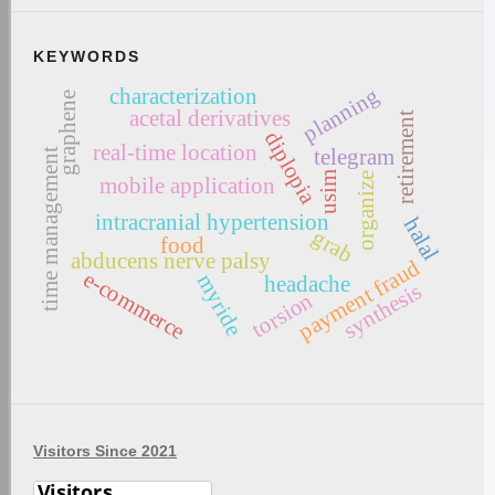
KEYWORDS
planning
characterization
graphene
acetal derivatives
retirement
diplopia
real-time location
telegram
time management
usim
organize
mobile application
intracranial hypertension
halal
grab
food
abducens nerve palsy
payment fraud
e-commerce
myride
headache
synthesis
torsion
Visitors Since 2021