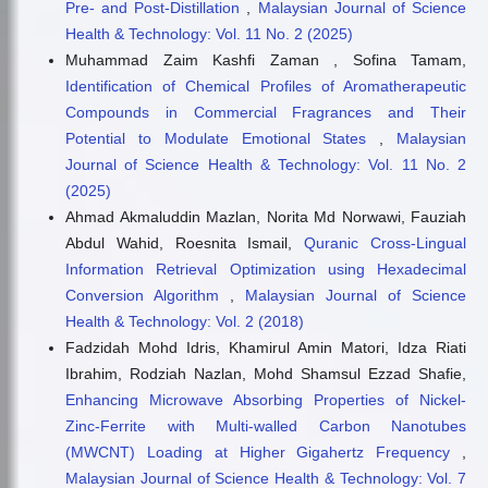
Pre- and Post-Distillation
,
Malaysian Journal of Science
Health & Technology: Vol. 11 No. 2 (2025)
Muhammad Zaim Kashfi Zaman , Sofina Tamam,
Identification of Chemical Profiles of Aromatherapeutic
Compounds in Commercial Fragrances and Their
Potential to Modulate Emotional States
,
Malaysian
Journal of Science Health & Technology: Vol. 11 No. 2
(2025)
Ahmad Akmaluddin Mazlan, Norita Md Norwawi, Fauziah
Abdul Wahid, Roesnita Ismail,
Quranic Cross-Lingual
Information Retrieval Optimization using Hexadecimal
Conversion Algorithm
,
Malaysian Journal of Science
Health & Technology: Vol. 2 (2018)
Fadzidah Mohd Idris, Khamirul Amin Matori, Idza Riati
Ibrahim, Rodziah Nazlan, Mohd Shamsul Ezzad Shafie,
Enhancing Microwave Absorbing Properties of Nickel-
Zinc-Ferrite with Multi-walled Carbon Nanotubes
(MWCNT) Loading at Higher Gigahertz Frequency
,
Malaysian Journal of Science Health & Technology: Vol. 7