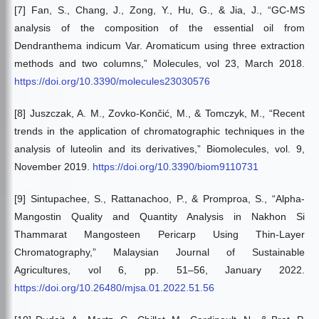
[7] Fan, S., Chang, J., Zong, Y., Hu, G., & Jia, J., “GC-MS
analysis of the composition of the essential oil from
Dendranthema indicum Var. Aromaticum using three extraction
methods and two columns,” Molecules, vol 23, March 2018.
https://doi.org/10.3390/molecules23030576
[8] Juszczak, A. M., Zovko-Končić, M., & Tomczyk, M., “Recent
trends in the application of chromatographic techniques in the
analysis of luteolin and its derivatives,” Biomolecules, vol. 9,
November 2019.
https://doi.org/10.3390/biom9110731
[9] Sintupachee, S., Rattanachoo, P., & Promproa, S., “Alpha-
Mangostin Quality and Quantity Analysis in Nakhon Si
Thammarat Mangosteen Pericarp Using Thin-Layer
Chromatography,” Malaysian Journal of Sustainable
Agricultures, vol 6, pp. 51–56, January 2022.
https://doi.org/10.26480/mjsa.01.2022.51.56