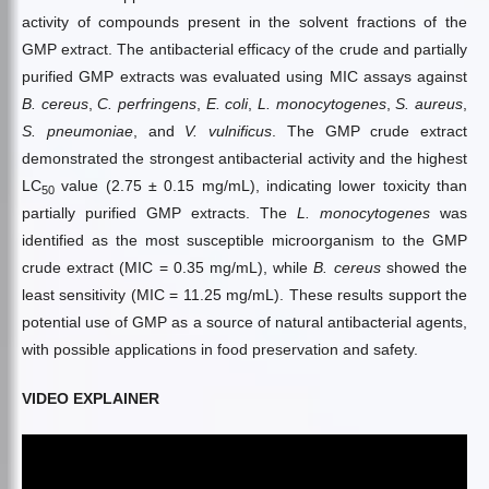
activity of compounds present in the solvent fractions of the
GMP extract. The antibacterial efficacy of the crude and partially
purified GMP extracts was evaluated using MIC assays against
B. cereus
,
C. perfringens
,
E. coli
,
L. monocytogenes
,
S. aureus
,
S. pneumoniae
, and
V. vulnificus
. The GMP crude extract
demonstrated the strongest antibacterial activity and the highest
LC
value (2.75 ± 0.15 mg/mL), indicating lower toxicity than
50
partially purified GMP extracts. The
L. monocytogenes
was
identified as the most susceptible microorganism to the GMP
crude extract (MIC = 0.35 mg/mL), while
B. cereus
showed the
least sensitivity (MIC = 11.25 mg/mL). These results support the
potential use of GMP as a source of natural antibacterial agents,
with possible applications in food preservation and safety.
VIDEO EXPLAINER