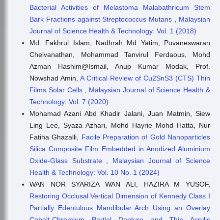
Bacterial Activities of Melastoma Malabathricum Stem
Bark Fractions against Streptococcus Mutans
,
Malaysian
Journal of Science Health & Technology: Vol. 1 (2018)
Md. Fakhrul Islam, Nadhrah Md Yatim, Puvaneswaran
Chelvanathan, Mohammad Tanvirul Ferdaous, Mohd
Azman Hashim@Ismail, Anup Kumar Modak, Prof.
Nowshad Amin,
A Critical Review of Cu2SnS3 (CTS) Thin
Films Solar Cells
,
Malaysian Journal of Science Health &
Technology: Vol. 7 (2020)
Mohamad Azani Abd Khadir Jalani, Juan Matmin, Siew
Ling Lee, Syaza Azhari, Mohd Hayrie Mohd Hatta, Nur
Fatiha Ghazalli,
Facile Preparation of Gold Nanoparticles
Silica Composite Film Embedded in Anodized Aluminium
Oxide-Glass Substrate
,
Malaysian Journal of Science
Health & Technology: Vol. 10 No. 1 (2024)
WAN NOR SYARIZA WAN ALI, HAZIRA M YUSOF,
Restoring Occlusal Vertical Dimension of Kennedy Class I
Partially Edentulous Mandibular Arch Using an Overlay
Cobalt-Chromium Partial Denture and Thin Acrylic