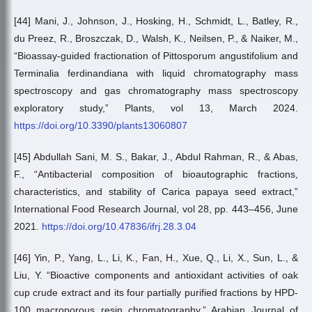
[44] Mani, J., Johnson, J., Hosking, H., Schmidt, L., Batley, R.,
du Preez, R., Broszczak, D., Walsh, K., Neilsen, P., & Naiker, M.,
“Bioassay-guided fractionation of Pittosporum angustifolium and
Terminalia ferdinandiana with liquid chromatography mass
spectroscopy and gas chromatography mass spectroscopy
exploratory study,” Plants, vol 13, March 2024.
https://doi.org/10.3390/plants13060807
[45] Abdullah Sani, M. S., Bakar, J., Abdul Rahman, R., & Abas,
F., “Antibacterial composition of bioautographic fractions,
characteristics, and stability of Carica papaya seed extract,”
International Food Research Journal, vol 28, pp. 443–456, June
2021.
https://doi.org/10.47836/ifrj.28.3.04
[46] Yin, P., Yang, L., Li, K., Fan, H., Xue, Q., Li, X., Sun, L., &
Liu, Y. “Bioactive components and antioxidant activities of oak
cup crude extract and its four partially purified fractions by HPD-
100 macroporous resin chromatography,” Arabian Journal of