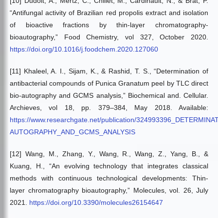
[10] Dudoit, A., Mertz, C., Chillet, M., Cardinault, N., & Brat, P.
“Antifungal activity of Brazilian red propolis extract and isolation
of bioactive fractions by thin-layer chromatography-
bioautography,” Food Chemistry, vol 327, October 2020.
https://doi.org/10.1016/j.foodchem.2020.127060
[11] Khaleel, A. I., Sijam, K., & Rashid, T. S., “Determination of
antibacterial compounds of Punica Granatum peel by TLC direct
bio-autography and GCMS analysis,” Biochemical and. Cellular.
Archieves, vol 18, pp. 379–384, May 2018. Available:
https://www.researchgate.net/publication/324993396_D
AUTOGRAPHY_AND_GCMS_ANALYSIS
[12] Wang, M., Zhang, Y., Wang, R., Wang, Z., Yang, B., &
Kuang, H., “An evolving technology that integrates classical
methods with continuous technological developments: Thin-
layer chromatography bioautography,” Molecules, vol. 26, July
2021.
https://doi.org/10.3390/molecules26154647