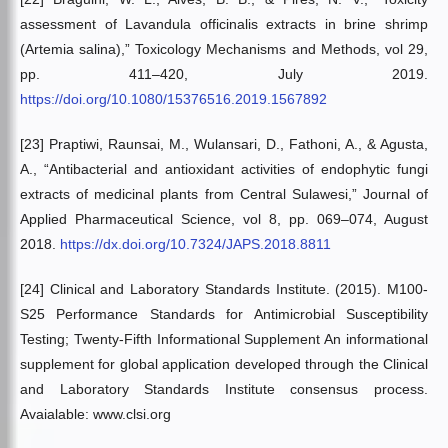
assessment of Lavandula officinalis extracts in brine shrimp
(Artemia salina),” Toxicology Mechanisms and Methods, vol 29,
pp. 411–420, July 2019.
https://doi.org/10.1080/15376516.2019.1567892
[23] Praptiwi, Raunsai, M., Wulansari, D., Fathoni, A., & Agusta,
A., “Antibacterial and antioxidant activities of endophytic fungi
extracts of medicinal plants from Central Sulawesi,” Journal of
Applied Pharmaceutical Science, vol 8, pp. 069–074, August
2018.
https://dx.doi.org/10.7324/JAPS.2018.8811
[24] Clinical and Laboratory Standards Institute. (2015). M100-
S25 Performance Standards for Antimicrobial Susceptibility
Testing; Twenty-Fifth Informational Supplement An informational
supplement for global application developed through the Clinical
and Laboratory Standards Institute consensus process.
Avaialable: www.clsi.org