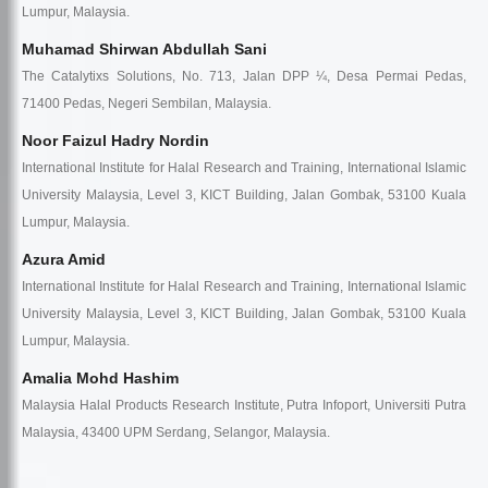
Lumpur, Malaysia.
Muhamad Shirwan Abdullah Sani
The Catalytixs Solutions, No. 713, Jalan DPP ¼, Desa Permai Pedas,
71400 Pedas, Negeri Sembilan, Malaysia.
Noor Faizul Hadry Nordin
International Institute for Halal Research and Training, International Islamic
University Malaysia, Level 3, KICT Building, Jalan Gombak, 53100 Kuala
Lumpur, Malaysia.
Azura Amid
International Institute for Halal Research and Training, International Islamic
University Malaysia, Level 3, KICT Building, Jalan Gombak, 53100 Kuala
Lumpur, Malaysia.
Amalia Mohd Hashim
Malaysia Halal Products Research Institute, Putra Infoport, Universiti Putra
Malaysia, 43400 UPM Serdang, Selangor, Malaysia.