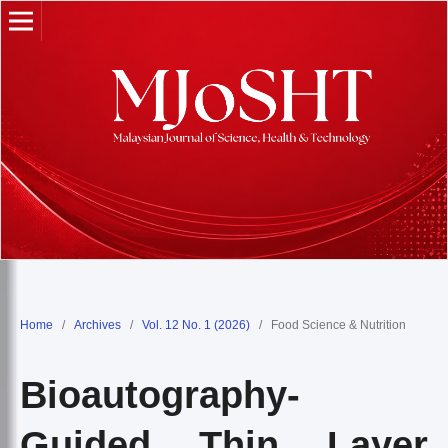
Home
/
Archives
/
Vol. 12 No. 1 (2026)
/
Food Science & Nutrition
Bioautography-
Guided Thin Layer