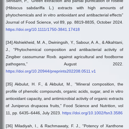
Sithisarn, P., “Green extraction and partial purification of roselle
(Hibiscus sabdariffa L.) extracts with high amounts of
phytochemicals and in vitro antioxidant and antibacterial effects”
Journal of Food Science, vol 89, pp. 8819-8835, October 2024.
https://doi.org/10.1111/1750-3841.17418
[34] Alshiekheid, M. A., Dwiningsih, Y., Sabour, A. A., & Alkahtani,
J., “Phytochemical composition and antibacterial activity of
Zingiber cassumunar Roxb. against agricultural and foodborne
pathogens,” August 2022.
https://doi.org/10.20944/preprints202208.0511.v1
[35] Akbulut, H. F., & Akbulut, M., “Mineral composition, the
profile of phenolic compounds, organic acids, sugar, and in vitro
antioxidant capacity, and antimicrobial activity of organic extracts
of Juniperus drupacea fruits,” Food Science and Nutrition, vol
11, pp. 6435–6446, July 2023.
https://doi.org/10.1002/fsn3.3586
[36] Miladiyah, I., & Rachmawaty, F. J., “Potency of Xanthone