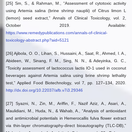
[25] Sm, S., & Rahman, M., “Assessment of cytotoxic activity
using Artemia salina (brine shrimp nauplii) of Citrus limon L
(lemon) seed extract,” Annals of Clinical Toxicology, vol. 2,
October 2019. Available:
https://www.remedypublications.com/annals-of-clinical-
toxicology-abstract.php?aid=5121
[26] Ajibola, O. O., Lihan, S., Hussaini, A., Saat, R., Ahmed, I. A.,
Abideen, W., Sinang, F. M., Sing, N. N., & Adeyinka, G. C.,
“Toxicity assessment of lactococcus lactis IO-1 used in coconut
beverages against Artemia salina using brine shrimp lethality
test,” Applied Food Biotechnology, vol 7, pp. 127–134, 2020.
http://dx.doi.org/10.22037/afb.v7i3.29346
[27] Syazni, N., Zin, M., Ariffin, F., Nazif Aziz, A., Asari, A.,
Maulidiani, M., Huda, N., & Wahab, A., “Analysis of antioxidant
and antimicrobial potentials in Hemerocallis fulva flower extract
via thin-layer chromatography-direct bioautography (TLC-DB),”