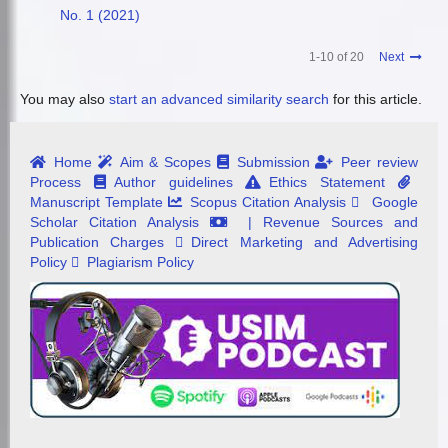
No. 1 (2021)
1-10 of 20
Next
You may also
start an advanced similarity search
for this article.
Home
Aim & Scopes
Submission
Peer review
Process
Author guidelines
Ethics Statement
Manuscript Template
Scopus Citation Analysis
Google
Scholar Citation Analysis
| Revenue Sources and
Publication Charges
Direct Marketing and Advertising
Policy
Plagiarism Policy