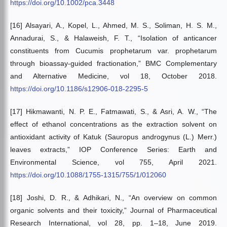
https://doi.org/10.1002/pca.3448
[16] Alsayari, A., Kopel, L., Ahmed, M. S., Soliman, H. S. M.,
Annadurai, S., & Halaweish, F. T., “Isolation of anticancer
constituents from Cucumis prophetarum var. prophetarum
through bioassay-guided fractionation,” BMC Complementary
and Alternative Medicine, vol 18, October 2018.
https://doi.org/10.1186/s12906-018-2295-5
[17] Hikmawanti, N. P. E., Fatmawati, S., & Asri, A. W., “The
effect of ethanol concentrations as the extraction solvent on
antioxidant activity of Katuk (Sauropus androgynus (L.) Merr.)
leaves extracts,” IOP Conference Series: Earth and
Environmental Science, vol 755, April 2021.
https://doi.org/10.1088/1755-1315/755/1/012060
[18] Joshi, D. R., & Adhikari, N., “An overview on common
organic solvents and their toxicity,” Journal of Pharmaceutical
Research International, vol 28, pp. 1–18, June 2019.