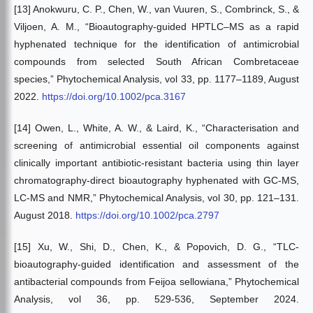
[13] Anokwuru, C. P., Chen, W., van Vuuren, S., Combrinck, S., &
Viljoen, A. M., “Bioautography-guided HPTLC–MS as a rapid
hyphenated technique for the identification of antimicrobial
compounds from selected South African Combretaceae
species,” Phytochemical Analysis, vol 33, pp. 1177–1189, August
2022.
https://doi.org/10.1002/pca.3167
[14] Owen, L., White, A. W., & Laird, K., “Characterisation and
screening of antimicrobial essential oil components against
clinically important antibiotic-resistant bacteria using thin layer
chromatography-direct bioautography hyphenated with GC-MS,
LC-MS and NMR,” Phytochemical Analysis, vol 30, pp. 121–131.
August 2018.
https://doi.org/10.1002/pca.2797
[15] Xu, W., Shi, D., Chen, K., & Popovich, D. G., “TLC-
bioautography-guided identification and assessment of the
antibacterial compounds from Feijoa sellowiana,” Phytochemical
Analysis, vol 36, pp. 529-536, September 2024.