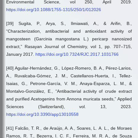
Environmental Science, vol 250, April 2019.
https://doi.org/10.1088/1755-1315/250/1/012026
[39] Sugita, P., Arya, S., Ilmiawati, A., & Arifin, B.,
“Characterization, antibacterial and antioxidant activity of
mangosteen (Garcinia mangostana L.) pericarp nanosized
extract,” Rasayan Journal of Chemistry, vol 1, pp. 707–715,
January 2017.
https://doi.org/10.7324/RJC.2017.1031766
[40] Aguilar-Hernández, G., López-Romero, B. A., Pérez-Larios,
A., Ruvalcaba-Gómez, J. M., Castellanos-Huerta, I., Tellez-
Isaias, G., Petrone-García, V. M., Anaya-Esparza, L. M., &
Montalvo-González, E., “Antibacterial activity of crude extract
and purified Acetogenins from Annona muricata seeds,” Applied
Sciences (Switzerland), vol. 13, 2023.
https://doi.org/10.3390/app13010558
[41] Falcão, T. R., de Araújo, A. A., Soares, L. A. L., de Moraes
Ramos, R. T., Bezerra, I. C. F., Ferreira, M. R. A., de Souza