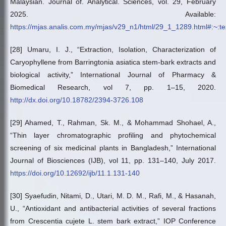
Malaysian. Journal of. Analytical. Sciences, vol. 29, February
2025. Available:
https://mjas.analis.com.my/mjas/v29_n1/html/29_1_1289.html#
[28] Umaru, I. J., “Extraction, Isolation, Characterization of
Caryophyllene from Barringtonia asiatica stem-bark extracts and
biological activity,” International Journal of Pharmacy &
Biomedical Research, vol 7, pp. 1–15, 2020.
http://dx.doi.org/10.18782/2394-3726.108
[29] Ahamed, T., Rahman, Sk. M., & Mohammad Shohael, A.,
“Thin layer chromatographic profiling and phytochemical
screening of six medicinal plants in Bangladesh,” International
Journal of Biosciences (IJB), vol 11, pp. 131–140, July 2017.
https://doi.org/10.12692/ijb/11.1.131-140
[30] Syaefudin, Nitami, D., Utari, M. D. M., Rafi, M., & Hasanah,
U., “Antioxidant and antibacterial activities of several fractions
from Crescentia cujete L. stem bark extract,” IOP Conference