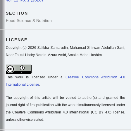
SECTION
Food Science & Nutrition
LICENSE
Copyright (c) 2026 Zalikha Zamarudin, Muhamad Shirwan Abdullah Sani,
Noor Faizul Hadry Nordin, Azura Amid, Amalia Mohd Hashim
This work is licensed under a
Creative Commons Attribution 4.0
International License
.
The copyright of this article will be vested to author(s) and granted the
journal right of first publication with the work simultaneously licensed under
the Creative Commons Attribution 4.0 International (CC BY 4.0) license,
unless otherwise stated.