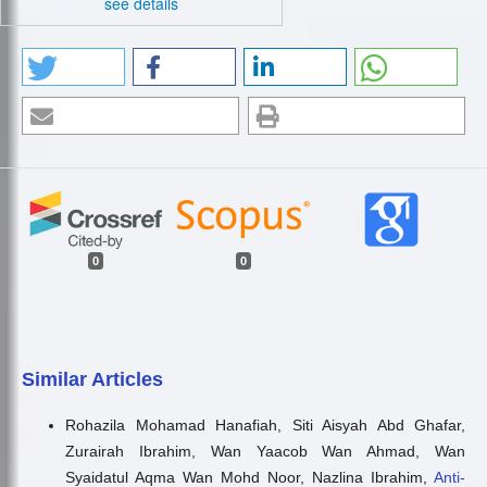
see details
0
0
Similar Articles
Rohazila Mohamad Hanafiah, Siti Aisyah Abd Ghafar,
Zurairah Ibrahim, Wan Yaacob Wan Ahmad, Wan
Syaidatul Aqma Wan Mohd Noor, Nazlina Ibrahim,
Anti-