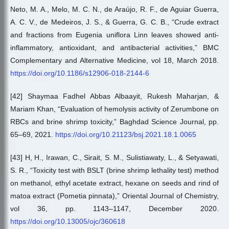
Neto, M. A., Melo, M. C. N., de Araújo, R. F., de Aguiar Guerra,
A. C. V., de Medeiros, J. S., & Guerra, G. C. B., “Crude extract
and fractions from Eugenia uniflora Linn leaves showed anti-
inflammatory, antioxidant, and antibacterial activities,” BMC
Complementary and Alternative Medicine, vol 18, March 2018.
https://doi.org/10.1186/s12906-018-2144-6
[42] Shaymaa Fadhel Abbas Albaayit, Rukesh Maharjan, &
Mariam Khan, “Evaluation of hemolysis activity of Zerumbone on
RBCs and brine shrimp toxicity,” Baghdad Science Journal, pp.
65–69, 2021.
https://doi.org/10.21123/bsj.2021.18.1.0065
[43] H, H., Irawan, C., Sirait, S. M., Sulistiawaty, L., & Setyawati,
S. R., “Toxicity test with BSLT (brine shrimp lethality test) method
on methanol, ethyl acetate extract, hexane on seeds and rind of
matoa extract (Pometia pinnata),” Oriental Journal of Chemistry,
vol 36, pp. 1143–1147, December 2020.
https://doi.org/10.13005/ojc/360618