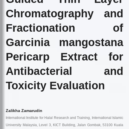
Chromatography and
Fractionation of
Garcinia mangostana
Pericarp Extract for
Antibacterial and
Toxicity Evaluation
Zalikha Zamarudin
International Institute for Halal Research and Training, International Islamic
University Malaysia, Level 3, KICT Building, Jalan Gombak, 53100 Kuala