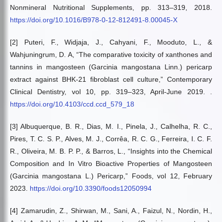
Nonmineral Nutritional Supplements, pp. 313–319, 2018.
https://doi.org/10.1016/B978-0-12-812491-8.00045-X
[2] Puteri, F., Widjaja, J., Cahyani, F., Mooduto, L., &
Wahjuningrum, D. A, “The comparative toxicity of xanthones and
tannins in mangosteen (Garcinia mangostana Linn.) pericarp
extract against BHK-21 fibroblast cell culture,” Contemporary
Clinical Dentistry, vol 10, pp. 319–323, April-June 2019. .
https://doi.org/10.4103/ccd.ccd_579_18
[3] Albuquerque, B. R., Dias, M. I., Pinela, J., Calhelha, R. C.,
Pires, T. C. S. P., Alves, M. J., Corrêa, R. C. G., Ferreira, I. C. F.
R., Oliveira, M. B. P. P., & Barros, L., “Insights into the Chemical
Composition and In Vitro Bioactive Properties of Mangosteen
(Garcinia mangostana L.) Pericarp,” Foods, vol 12, February
2023.
https://doi.org/10.3390/foods12050994
[4] Zamarudin, Z., Shirwan, M., Sani, A., Faizul, N., Nordin, H.,