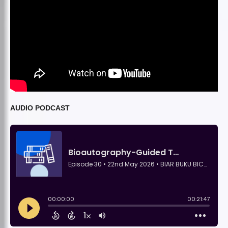
AUDIO PODCAST