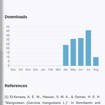
Downloads
References
[1] El-Kenawy, A. E. M., Hassan, S. M. A., & Osman, H. E. H.
“Mangosteen (Garcinia mangostana L.)”. In Nonvitamin and