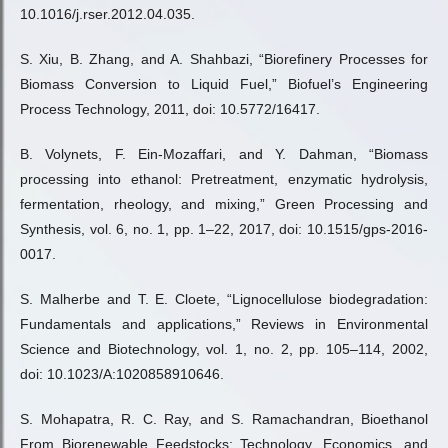
10.1016/j.rser.2012.04.035.
S. Xiu, B. Zhang, and A. Shahbazi, “Biorefinery Processes for
Biomass Conversion to Liquid Fuel,” Biofuel’s Engineering
Process Technology, 2011, doi: 10.5772/16417.
B. Volynets, F. Ein-Mozaffari, and Y. Dahman, “Biomass
processing into ethanol: Pretreatment, enzymatic hydrolysis,
fermentation, rheology, and mixing,” Green Processing and
Synthesis, vol. 6, no. 1, pp. 1–22, 2017, doi: 10.1515/gps-2016-
0017.
S. Malherbe and T. E. Cloete, “Lignocellulose biodegradation:
Fundamentals and applications,” Reviews in Environmental
Science and Biotechnology, vol. 1, no. 2, pp. 105–114, 2002,
doi: 10.1023/A:1020858910646.
S. Mohapatra, R. C. Ray, and S. Ramachandran, Bioethanol
From Biorenewable Feedstocks: Technology, Economics, and