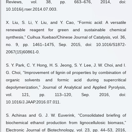
Reviews, vol. 38, pp. 663–676, 2014, doi:
10.1016/j.rser.2014.07.003.
X. Liu, S. Li, Y. Liu, and Y. Cao, “Formic acid: A versatile
renewable reagent for green and sustainable chemical
synthesis,” Cuihua Xuebao/Chinese Journal of Catalysis, vol. 36,
no. 9, pp. 1461–1475, Sep. 2015, doi: 10.1016/S1872-
2067(15)60861-0.
S. Y. Park, C. Y. Hong, H. S. Jeong, S. Y. Lee, J. W. Choi, and I.
G. Choi, “Improvement of lignin oil properties by combination of
organic solvents and formic acid during supercritical
depolymerization,” Journal of Analytical and Applied Pyrolysis,
vol. 121, pp. 113–120, Sep. 2016, doi:
10.1016/J.JAAP.2016.07.011.
S. Achinas and G. J. W. Euverink, “Consolidated briefing of
biochemical ethanol production from lignocellulosic biomass,”
Electronic Journal of Biotechnology, vol. 23, pp. 44–53, 2016,