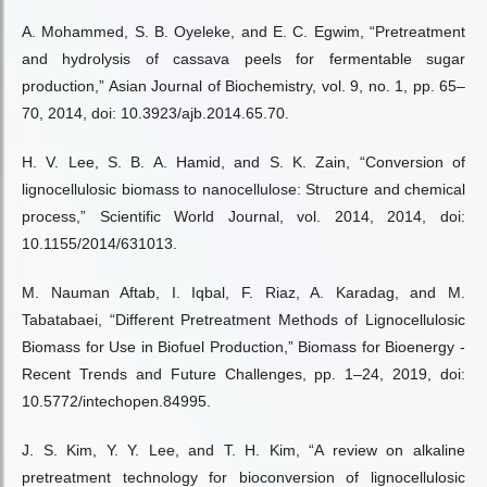
A. Mohammed, S. B. Oyeleke, and E. C. Egwim, “Pretreatment
and hydrolysis of cassava peels for fermentable sugar
production,” Asian Journal of Biochemistry, vol. 9, no. 1, pp. 65–
70, 2014, doi: 10.3923/ajb.2014.65.70.
H. V. Lee, S. B. A. Hamid, and S. K. Zain, “Conversion of
lignocellulosic biomass to nanocellulose: Structure and chemical
process,” Scientific World Journal, vol. 2014, 2014, doi:
10.1155/2014/631013.
M. Nauman Aftab, I. Iqbal, F. Riaz, A. Karadag, and M.
Tabatabaei, “Different Pretreatment Methods of Lignocellulosic
Biomass for Use in Biofuel Production,” Biomass for Bioenergy -
Recent Trends and Future Challenges, pp. 1–24, 2019, doi:
10.5772/intechopen.84995.
J. S. Kim, Y. Y. Lee, and T. H. Kim, “A review on alkaline
pretreatment technology for bioconversion of lignocellulosic