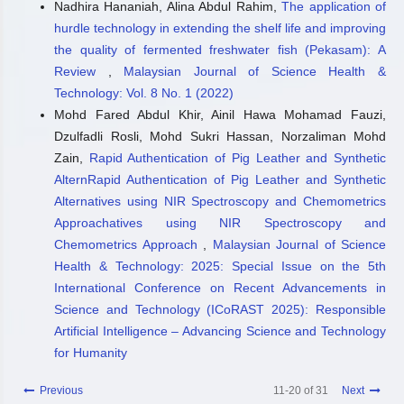
Nadhira Hananiah, Alina Abdul Rahim,
The application of
hurdle technology in extending the shelf life and improving
the quality of fermented freshwater fish (Pekasam): A
Review
,
Malaysian Journal of Science Health &
Technology: Vol. 8 No. 1 (2022)
Mohd Fared Abdul Khir, Ainil Hawa Mohamad Fauzi,
Dzulfadli Rosli, Mohd Sukri Hassan, Norzaliman Mohd
Zain,
Rapid Authentication of Pig Leather and Synthetic
AlternRapid Authentication of Pig Leather and Synthetic
Alternatives using NIR Spectroscopy and Chemometrics
Approachatives using NIR Spectroscopy and
Chemometrics Approach
,
Malaysian Journal of Science
Health & Technology: 2025: Special Issue on the 5th
International Conference on Recent Advancements in
Science and Technology (ICoRAST 2025): Responsible
Artificial Intelligence – Advancing Science and Technology
for Humanity
Previous
11-20 of 31
Next