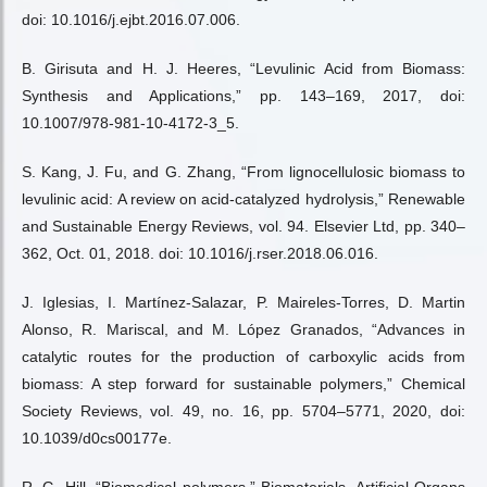
doi: 10.1016/j.ejbt.2016.07.006.
B. Girisuta and H. J. Heeres, “Levulinic Acid from Biomass:
Synthesis and Applications,” pp. 143–169, 2017, doi:
10.1007/978-981-10-4172-3_5.
S. Kang, J. Fu, and G. Zhang, “From lignocellulosic biomass to
levulinic acid: A review on acid-catalyzed hydrolysis,” Renewable
and Sustainable Energy Reviews, vol. 94. Elsevier Ltd, pp. 340–
362, Oct. 01, 2018. doi: 10.1016/j.rser.2018.06.016.
J. Iglesias, I. Martínez-Salazar, P. Maireles-Torres, D. Martin
Alonso, R. Mariscal, and M. López Granados, “Advances in
catalytic routes for the production of carboxylic acids from
biomass: A step forward for sustainable polymers,” Chemical
Society Reviews, vol. 49, no. 16, pp. 5704–5771, 2020, doi:
10.1039/d0cs00177e.