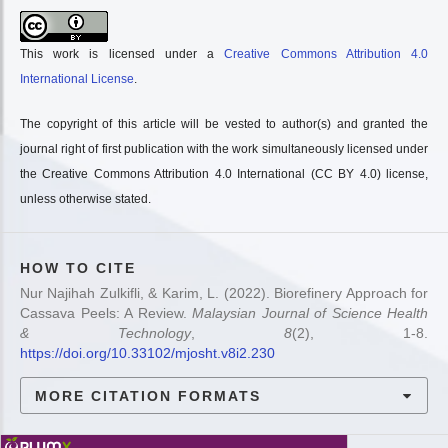
This work is licensed under a
Creative Commons Attribution 4.0
International License
.
The copyright of this article will be vested to author(s) and granted the
journal right of first publication with the work simultaneously licensed under
the Creative Commons Attribution 4.0 International (CC BY 4.0) license,
unless otherwise stated.
HOW TO CITE
Nur Najihah Zulkifli, & Karim, L. (2022). Biorefinery Approach for
Cassava Peels: A Review.
Malaysian Journal of Science Health
& Technology
,
8
(2), 1-8.
https://doi.org/10.33102/mjosht.v8i2.230
MORE CITATION FORMATS