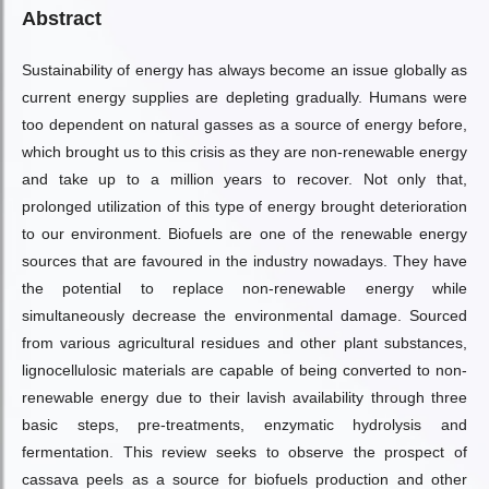
Abstract
Sustainability of energy has always become an issue globally as
current energy supplies are depleting gradually. Humans were
too dependent on natural gasses as a source of energy before,
which brought us to this crisis as they are non-renewable energy
and take up to a million years to recover. Not only that,
prolonged utilization of this type of energy brought deterioration
to our environment. Biofuels are one of the renewable energy
sources that are favoured in the industry nowadays. They have
the potential to replace non-renewable energy while
simultaneously decrease the environmental damage. Sourced
from various agricultural residues and other plant substances,
lignocellulosic materials are capable of being converted to non-
renewable energy due to their lavish availability through three
basic steps, pre-treatments, enzymatic hydrolysis and
fermentation. This review seeks to observe the prospect of
cassava peels as a source for biofuels production and other