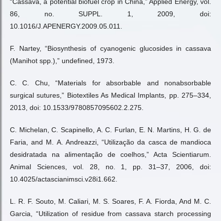
“Cassava, a potential biofuel crop in China,” Applied Energy, vol.
86, no. SUPPL. 1, 2009, doi:
10.1016/J.APENERGY.2009.05.011.
F. Nartey, “Biosynthesis of cyanogenic glucosides in cassava
(Manihot spp.),” undefined, 1973.
C. C. Chu, “Materials for absorbable and nonabsorbable
surgical sutures,” Biotextiles As Medical Implants, pp. 275–334,
2013, doi: 10.1533/9780857095602.2.275.
C. Michelan, C. Scapinello, A. C. Furlan, E. N. Martins, H. G. de
Faria, and M. A. Andreazzi, “Utilização da casca de mandioca
desidratada na alimentação de coelhos,” Acta Scientiarum.
Animal Sciences, vol. 28, no. 1, pp. 31–37, 2006, doi:
10.4025/actascianimsci.v28i1.662.
L. R. F. Souto, M. Caliari, M. S. Soares, F. A. Fiorda, And M. C.
Garcia, “Utilization of residue from cassava starch processing