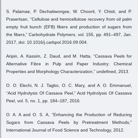
S. Palamae, P. Dechatiwongse, W. Choorit, Y. Chisti, and P.
Prasertsan, “Cellulose and hemicellulose recovery from oil palm
empty fruit bunch (EFB) fibers and production of sugars from
the fibers,” Carbohydrate Polymers, vol. 155, pp. 491–497, Jan.
2017, doi: 10.1016/j.carbpol.2016.09.004.
Aripin, A. Kassim, Z. Daud, and M. Hatta, “Cassava Peels for
Alternative Fibre in Pulp and Paper Industry: Chemical
Properties and Morphology Characterization,” undefined, 2013.
O. O. Elechi, N. J. Tagbo, O. C. Mary, and A. O. Emmanuel,
“Acid Hydrolysis Of Cassava Peel,” Acid Hydrolysis Of Cassava
Peel, vol. 5, no. 1, pp. 184–187, 2016.
O. A. A and O. S. A, “Enhancing the Production of Reducing
Sugars from Cassava Peels by Pretreatment Methods,”
International Journal of Food Science and Technology, 2012.