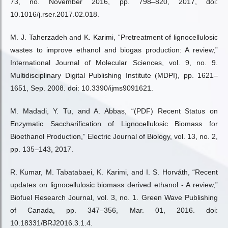
73, no. November 2016, pp. 798–820, 2017, doi:
10.1016/j.rser.2017.02.018.
M. J. Taherzadeh and K. Karimi, “Pretreatment of lignocellulosic
wastes to improve ethanol and biogas production: A review,”
International Journal of Molecular Sciences, vol. 9, no. 9.
Multidisciplinary Digital Publishing Institute (MDPI), pp. 1621–
1651, Sep. 2008. doi: 10.3390/ijms9091621.
M. Madadi, Y. Tu, and A. Abbas, “(PDF) Recent Status on
Enzymatic Saccharification of Lignocellulosic Biomass for
Bioethanol Production,” Electric Journal of Biology, vol. 13, no. 2,
pp. 135–143, 2017.
R. Kumar, M. Tabatabaei, K. Karimi, and I. S. Horváth, “Recent
updates on lignocellulosic biomass derived ethanol - A review,”
Biofuel Research Journal, vol. 3, no. 1. Green Wave Publishing
of Canada, pp. 347–356, Mar. 01, 2016. doi:
10.18331/BRJ2016.3.1.4.