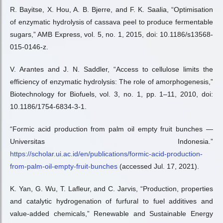
R. Bayitse, X. Hou, A. B. Bjerre, and F. K. Saalia, “Optimisation
of enzymatic hydrolysis of cassava peel to produce fermentable
sugars,” AMB Express, vol. 5, no. 1, 2015, doi: 10.1186/s13568-
015-0146-z.
V. Arantes and J. N. Saddler, “Access to cellulose limits the
efficiency of enzymatic hydrolysis: The role of amorphogenesis,”
Biotechnology for Biofuels, vol. 3, no. 1, pp. 1–11, 2010, doi:
10.1186/1754-6834-3-1.
“Formic acid production from palm oil empty fruit bunches —
Universitas Indonesia.”
https://scholar.ui.ac.id/en/publications/formic-acid-production-
from-palm-oil-empty-fruit-bunches
(accessed Jul. 17, 2021).
K. Yan, G. Wu, T. Lafleur, and C. Jarvis, “Production, properties
and catalytic hydrogenation of furfural to fuel additives and
value-added chemicals,” Renewable and Sustainable Energy