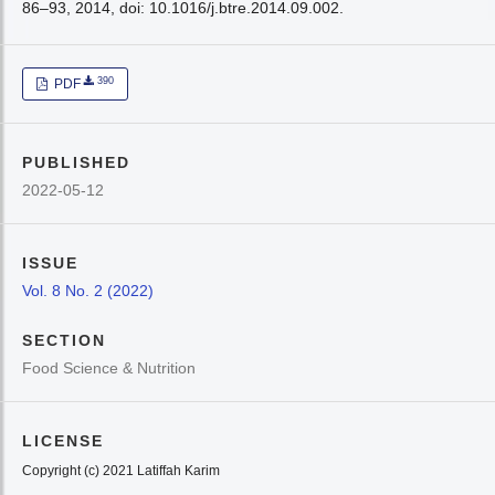
86–93, 2014, doi: 10.1016/j.btre.2014.09.002.
390
PDF
PUBLISHED
2022-05-12
ISSUE
Vol. 8 No. 2 (2022)
SECTION
Food Science & Nutrition
LICENSE
Copyright (c) 2021 Latiffah Karim