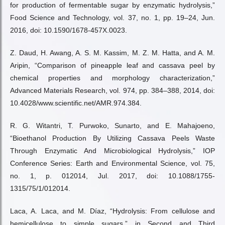
for production of fermentable sugar by enzymatic hydrolysis,”
Food Science and Technology, vol. 37, no. 1, pp. 19–24, Jun.
2016, doi: 10.1590/1678-457X.0023.
Z. Daud, H. Awang, A. S. M. Kassim, M. Z. M. Hatta, and A. M.
Aripin, “Comparison of pineapple leaf and cassava peel by
chemical properties and morphology characterization,”
Advanced Materials Research, vol. 974, pp. 384–388, 2014, doi:
10.4028/www.scientific.net/AMR.974.384.
R. G. Witantri, T. Purwoko, Sunarto, and E. Mahajoeno,
“Bioethanol Production By Utilizing Cassava Peels Waste
Through Enzymatic And Microbiological Hydrolysis,” IOP
Conference Series: Earth and Environmental Science, vol. 75,
no. 1, p. 012014, Jul. 2017, doi: 10.1088/1755-
1315/75/1/012014.
Laca, A. Laca, and M. Díaz, “Hydrolysis: From cellulose and
hemicellulose to simple sugars,” in Second and Third