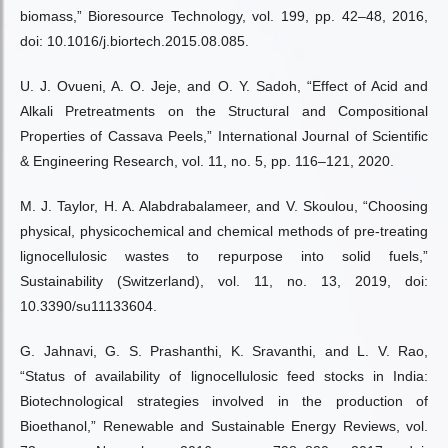
biomass,” Bioresource Technology, vol. 199, pp. 42–48, 2016,
doi: 10.1016/j.biortech.2015.08.085.
U. J. Ovueni, A. O. Jeje, and O. Y. Sadoh, “Effect of Acid and
Alkali Pretreatments on the Structural and Compositional
Properties of Cassava Peels,” International Journal of Scientific
& Engineering Research, vol. 11, no. 5, pp. 116–121, 2020.
M. J. Taylor, H. A. Alabdrabalameer, and V. Skoulou, “Choosing
physical, physicochemical and chemical methods of pre-treating
lignocellulosic wastes to repurpose into solid fuels,”
Sustainability (Switzerland), vol. 11, no. 13, 2019, doi:
10.3390/su11133604.
G. Jahnavi, G. S. Prashanthi, K. Sravanthi, and L. V. Rao,
“Status of availability of lignocellulosic feed stocks in India:
Biotechnological strategies involved in the production of
Bioethanol,” Renewable and Sustainable Energy Reviews, vol.