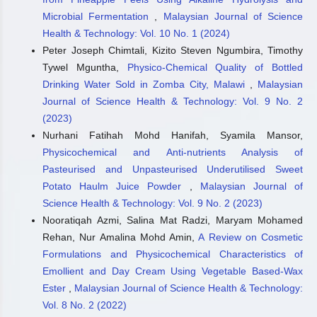
Microbial Fermentation
,
Malaysian Journal of Science
Health & Technology: Vol. 10 No. 1 (2024)
Peter Joseph Chimtali, Kizito Steven Ngumbira, Timothy
Tywel Mguntha,
Physico-Chemical Quality of Bottled
Drinking Water Sold in Zomba City, Malawi
,
Malaysian
Journal of Science Health & Technology: Vol. 9 No. 2
(2023)
Nurhani Fatihah Mohd Hanifah, Syamila Mansor,
Physicochemical and Anti-nutrients Analysis of
Pasteurised and Unpasteurised Underutilised Sweet
Potato Haulm Juice Powder
,
Malaysian Journal of
Science Health & Technology: Vol. 9 No. 2 (2023)
Nooratiqah Azmi, Salina Mat Radzi, Maryam Mohamed
Rehan, Nur Amalina Mohd Amin,
A Review on Cosmetic
Formulations and Physicochemical Characteristics of
Emollient and Day Cream Using Vegetable Based-Wax
Ester
,
Malaysian Journal of Science Health & Technology:
Vol. 8 No. 2 (2022)