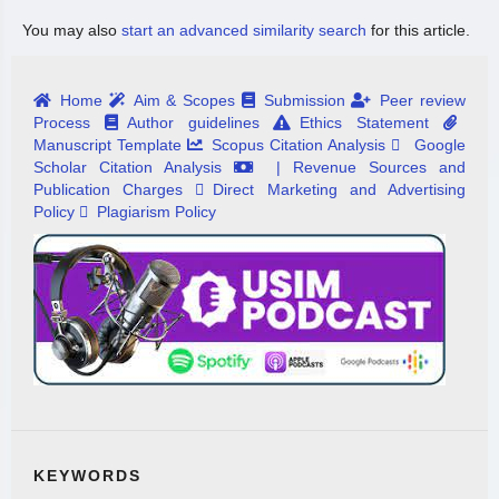
You may also
start an advanced similarity search
for this article.
Home
Aim & Scopes
Submission
Peer review
Process
Author guidelines
Ethics Statement
Manuscript Template
Scopus Citation Analysis
Google
Scholar Citation Analysis
| Revenue Sources and
Publication Charges
Direct Marketing and Advertising
Policy
Plagiarism Policy
KEYWORDS