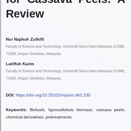
Review
Nur Najihah Zulkifli
Faculty of Science and Technology, Universiti Sains Islam Malaysia (USIM),
71800, Negeri Sembilan, Malaysia
Latiffah Karim
Faculty of Science and Technology, Universiti Sains Islam Malaysia (USIM),
71800, Negeri Sembilan, Malaysia
DOI:
https://doi.org/10.33102/mjosht.v8i2.230
Keywords:
Biofuels; lignocellulosic biomass; cassava peels;
chemical derivatives; pretreatments