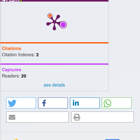
Citations
Citation Indexes:
2
Captures
Readers:
20
see details