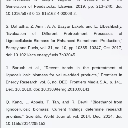
Generation of Feedstocks, Elsevier, 2019, pp. 213–240. doi:
10.1016/b978-0-12-815162-4.00008-2.
S. Dahadha, Z. Amin, A. A. Bazyar Lakeh, and E. Elbeshbishy,
“Evaluation of Different Pretreatment Processes of
Lignocellulosic Biomass for Enhanced Biomethane Production,”
Energy and Fuels, vol. 31, no. 10, pp. 10335–10347, Oct. 2017,
doi: 10.1021/acs.energyfuels.7b02045.
J. Baruah et al., “Recent trends in the pretreatment of
lignocellulosic biomass for value-added products,” Frontiers in
Energy Research, vol. 6, no. DEC. Frontiers Media S.A., p. 141,
Dec. 18, 2018. doi: 10.3389/fenrg.2018.00141.
Q. Kang, L. Appels, T. Tan, and R. Dewil, “Bioethanol from
lignocellulosic biomass: Current findings determine research
priorities,” Scientific World Journal, vol. 2014, Dec. 2014, doi:
10.1155/2014/298153.