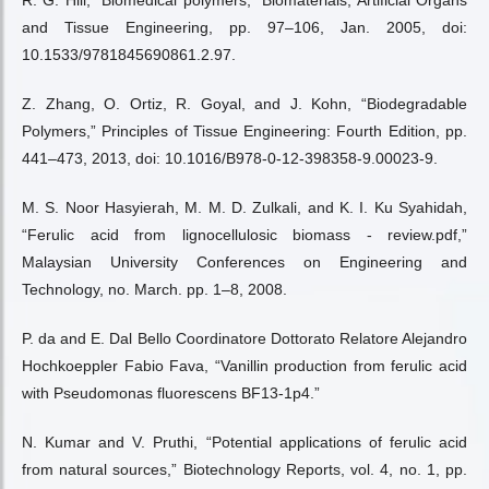
R. G. Hill, “Biomedical polymers,” Biomaterials, Artificial Organs
and Tissue Engineering, pp. 97–106, Jan. 2005, doi:
10.1533/9781845690861.2.97.
Z. Zhang, O. Ortiz, R. Goyal, and J. Kohn, “Biodegradable
Polymers,” Principles of Tissue Engineering: Fourth Edition, pp.
441–473, 2013, doi: 10.1016/B978-0-12-398358-9.00023-9.
M. S. Noor Hasyierah, M. M. D. Zulkali, and K. I. Ku Syahidah,
“Ferulic acid from lignocellulosic biomass - review.pdf,”
Malaysian University Conferences on Engineering and
Technology, no. March. pp. 1–8, 2008.
P. da and E. Dal Bello Coordinatore Dottorato Relatore Alejandro
Hochkoeppler Fabio Fava, “Vanillin production from ferulic acid
with Pseudomonas fluorescens BF13-1p4.”
N. Kumar and V. Pruthi, “Potential applications of ferulic acid
from natural sources,” Biotechnology Reports, vol. 4, no. 1, pp.