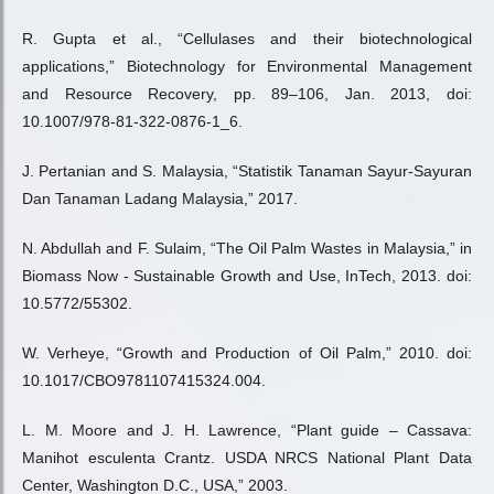
R. Gupta et al., “Cellulases and their biotechnological
applications,” Biotechnology for Environmental Management
and Resource Recovery, pp. 89–106, Jan. 2013, doi:
10.1007/978-81-322-0876-1_6.
J. Pertanian and S. Malaysia, “Statistik Tanaman Sayur-Sayuran
Dan Tanaman Ladang Malaysia,” 2017.
N. Abdullah and F. Sulaim, “The Oil Palm Wastes in Malaysia,” in
Biomass Now - Sustainable Growth and Use, InTech, 2013. doi:
10.5772/55302.
W. Verheye, “Growth and Production of Oil Palm,” 2010. doi:
10.1017/CBO9781107415324.004.
L. M. Moore and J. H. Lawrence, “Plant guide – Cassava:
Manihot esculenta Crantz. USDA NRCS National Plant Data
Center, Washington D.C., USA,” 2003.