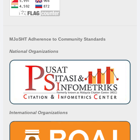
MJoSHT Adherence to Community Standards
National
Organizations
International Organizations