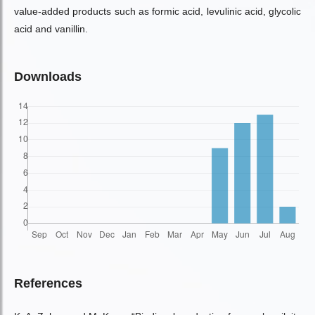
value-added products such as formic acid, levulinic acid, glycolic
acid and vanillin.
Downloads
References