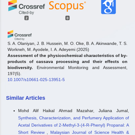
2
0
S. A. Olaniyan, J. B. Hussein, M. O. Oke, B. A. Akinwande, T. S.
Workneh, M. Ayodele, I. A. Adeyemi
(2025)
Assessment of the physicochemical characteristics of by-
products of cassava processing and their effects on
biodiversity.
Environmental Monitoring and Assessment,
197(5).
10.1007/s10661-025-13951-5
Similar Articles
Fatimah Ibrahim Jumare, Madihah Md. Salleh, Nurashikin
Ihsan, Huszalina Hussin
(2025)
Mohd Alif Haikal Ahmad Mazahar, Juliana Jumal,
Effect of Pretreatment on the Profiling of Cassava Peels
Synthesis, Characterization, and Perfumery Application of
by Morphological and Chemical Characterization.
Malaysian Journal of Science and Advanced Technology, 242.
Acetal Derivatives of 2-Methyl-3-(4-R-Phenyl) Propanal: A
10.56532/mjsat.v5i4.500
Short Review
,
Malaysian Journal of Science Health &