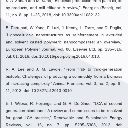
K. A. Zahan and M. Kano, “Biodiesel production from palm oil, its
by-products, and mill effluent: A review,” Energies (Basel), vol.
11, no. 8, pp. 1–25, 2018, doi: 10.3390/en11082132.
E. Fortunati, W. Yang, F. Luzi, J. Kenny, L. Torre, and D. Puglia,
“Lignocellulosic nanostructures as reinforcement in extruded
and solvent casted polymeric nanocomposites: an overview,”
European Polymer Journal, vol. 80. Elsevier Ltd, pp. 295–316,
Jul. 01, 2016. doi: 10.1016/j.eurpolymj.2016.04.013.
R. A. Lee and J. M. Lavoie, “From first- to third-generation
biofuels: Challenges of producing a commodity from a biomass
of increasing complexity,” Animal Frontiers, vol. 3, no. 2, pp. 6–
11, 2013, doi: 10.2527/af.2013-0010.
E. I. Wiloso, R. Heijungs, and G. R. De Snoo, “LCA of second
generation bioethanol: A review and some issues to be resolved
for good LCA practice,” Renewable and Sustainable Energy
Reviews, vol. 16, no. 7, pp. 5295–5308, 2012, doi: