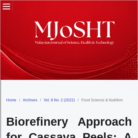
Home
/
Archives
/
Vol. 8 No. 2 (2022)
/
Food Science & Nutrition
Biorefinery Approach
for Cassava Peels: A