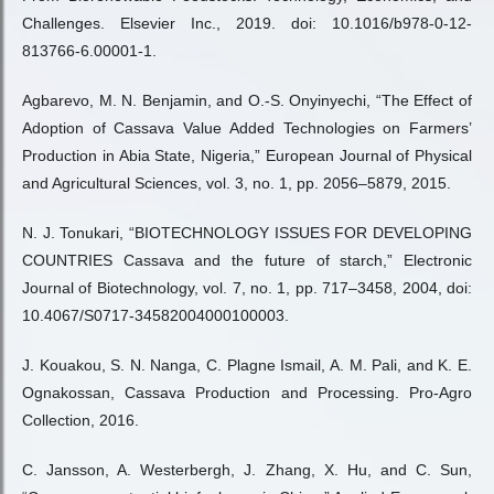
Challenges. Elsevier Inc., 2019. doi: 10.1016/b978-0-12-
813766-6.00001-1.
Agbarevo, M. N. Benjamin, and O.-S. Onyinyechi, “The Effect of
Adoption of Cassava Value Added Technologies on Farmers’
Production in Abia State, Nigeria,” European Journal of Physical
and Agricultural Sciences, vol. 3, no. 1, pp. 2056–5879, 2015.
N. J. Tonukari, “BIOTECHNOLOGY ISSUES FOR DEVELOPING
COUNTRIES Cassava and the future of starch,” Electronic
Journal of Biotechnology, vol. 7, no. 1, pp. 717–3458, 2004, doi:
10.4067/S0717-34582004000100003.
J. Kouakou, S. N. Nanga, C. Plagne Ismail, A. M. Pali, and K. E.
Ognakossan, Cassava Production and Processing. Pro-Agro
Collection, 2016.
C. Jansson, A. Westerbergh, J. Zhang, X. Hu, and C. Sun,