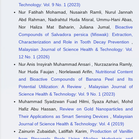
Technology: Vol. 9 No. 1 (2023)
Nur Fatihah Mohamad, Nusairah Ramli, Nurul Jannah
Abd Rahman, Nadrahtul Huda Misral, Ummu-Hani Abas,
Nor Haliza Mat Baharin, Juliana Jumal,
Bioactive
Compounds of Salvadora persica (Miswak): Extraction,
Characterization and Role in Tooth Decay Prevention
,
Malaysian Journal of Science Health & Technology: Vol.
12 No. 1 (2026)
Nur Anis Insyirah Muhammad Ansari , Nurzazarina Ramly,
Nur Huda Faujan , Norlelawati Arifin,
Nutritional Content
and Bioactive Compounds of Banana Peel and Its
Potential Utilization: A Review
,
Malaysian Journal of
Science Health & Technology: Vol. 9 No. 1 (2023)
Muhammad Syadzwan Fuad Hilmi, Syaza Azhari, Mohd
Hafiz Abu Hassan,
Review on Gold Nanoparticles and
Their Applications as Smart Sensing Devices
,
Malaysian
Journal of Science Health & Technology: Vol. 4 (2019)
Zainurin Zubaidah, Latiffah Karim,
Production of Vanillin
from Pineapple Peels Using Alkaline Hydrolysis and