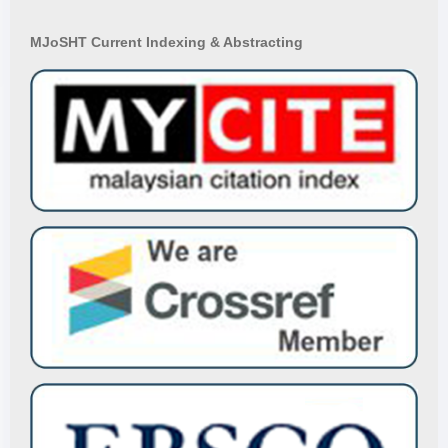
MJoSHT Current Indexing & Abstracting