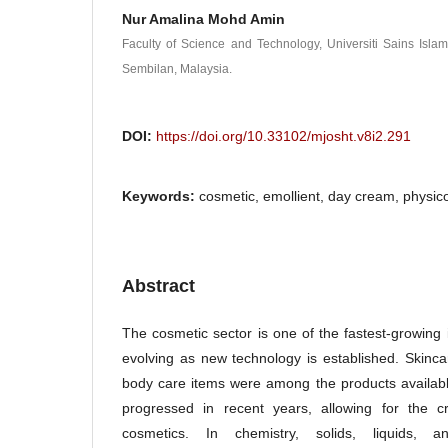
Nur Amalina Mohd Amin
Faculty of Science and Technology, Universiti Sains Isla
Sembilan, Malaysia.
DOI:
https://doi.org/10.33102/mjosht.v8i2.291
Keywords:
cosmetic, emollient, day cream, physic
Abstract
The cosmetic sector is one of the fastest-growing 
evolving as new technology is established. Skinc
body care items were among the products availab
progressed in recent years, allowing for the cr
cosmetics. In chemistry, solids, liquids, 