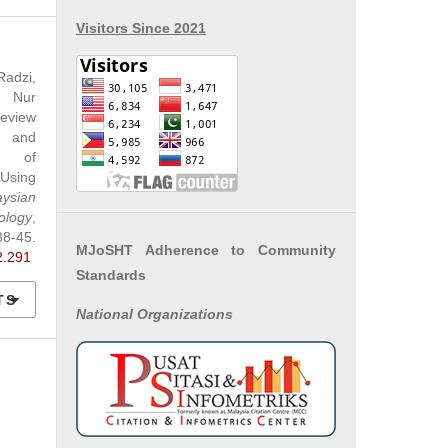
Visitors Since 2021
adzi,
 Nur
eview
 and
cs of
Using
aysian
ology
,
5.
MJoSHT Adherence to Community
2.291
Standards
TS
National
Organizations