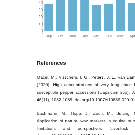
References
Macel, M., Visschers, I. G., Peters, J. L., van Da
(2020). High concentrations of very long chain 
susceptible pepper accessions (Capsicum spp). Jo
46(11), 1082-1089. doi.org/10.1007/s10886-020-0
Bachmann, M., Hepp, J., Zech, M., Bulang, M
Application of natural wax markers in equine nutri
limitations and perspectives. Livestock