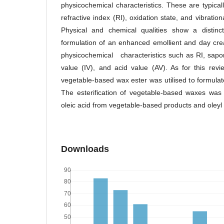
physicochemical characteristics. These are typical
refractive index (RI), oxidation state, and vibrat
Physical and chemical qualities show a distinct
formulation of an enhanced emollient and day cr
physicochemical characteristics such as RI, saponi
value (IV), and acid value (AV). As for this rev
vegetable-based wax ester was utilised to formula
The esterification of vegetable-based waxes was
oleic acid from vegetable-based products and oleyl a
Downloads