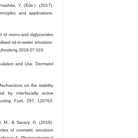
shita, Y. (Eds.). (2017).
inciples and applications.
ect of mono-and diglycerides
ilised oil-in-water emulsion.
j.jfoodeng.2018.07.016
ulation and Use. Dermatol
 Mechanisms on the stability
zed by interfacially active
cting. Fuel, 297, 120763.
l, M., & Savary, G. (2018).
erties of cosmetic emulsion
Surfaces A: Physicochemical