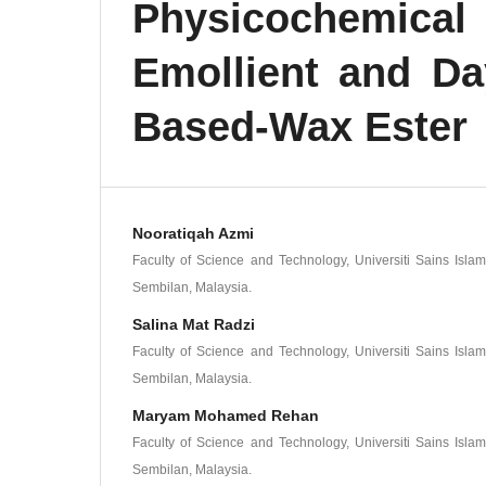
Physicochemic
Emollient and D
Based-Wax Ester
Nooratiqah Azmi
Faculty of Science and Technology, Universiti Sains Isla
Sembilan, Malaysia.
Salina Mat Radzi
Faculty of Science and Technology, Universiti Sains Isla
Sembilan, Malaysia.
Maryam Mohamed Rehan
Faculty of Science and Technology, Universiti Sains Isla
Sembilan, Malaysia.