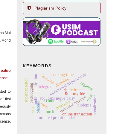
Plagiarism Policy
ina Mat
a Mohd
KEYWORDS
reative
intracranial hypertension
cooking time
learning
mobile application
cense
.
planning
supercapacitor
organize
backlogging
telegram
retirement
grab
sted to
myride
food
acetalization
real-time location
abducens nerve palsy
f first
e-commerce
headache
planner
usim
diplopia
eously
halal
torsion
mmons
online transaction
ordered probit model
icense,