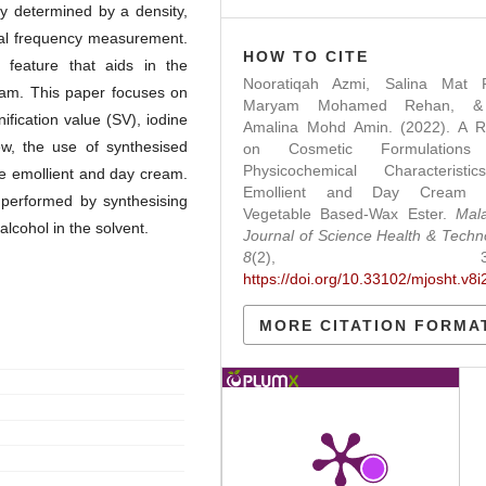
ly determined by a density,
ional frequency measurement.
HOW TO CITE
 feature that aids in the
Nooratiqah Azmi, Salina Mat R
eam. This paper focuses on
Maryam Mohamed Rehan, &
fication value (SV), iodine
Amalina Mohd Amin. (2022). A R
iew, the use of synthesised
on Cosmetic Formulations
Physicochemical Characteristi
te emollient and day cream.
Emollient and Day Cream 
 performed by synthesising
Vegetable Based-Wax Ester.
Mal
lcohol in the solvent.
Journal of Science Health & Techn
8
(2), 38-4
https://doi.org/10.33102/mjosht.v8i
MORE CITATION FORMA