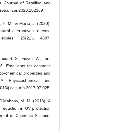
s. Journal of Retailing and
(Formally known as Biologica
Natural Resources Enginee
.jretconser.2020.102369
Journal), 9(1), 1.
10.31436/cnrej.v9i1.120
o, H. M., & Marto, J. (2020).
atural alternatives: a case
ecules, 25(21), 4887.
acourt, S., Fievez, A., Len,
8. Emollients for cosmetic
ico-chemical properties and
 A: Physicochemical and
016/j.colsurfa.2017.07.025
 & O'Mahony, M. M. (2018). A
 reduction in UV protection
urnal of Cosmetic Science,