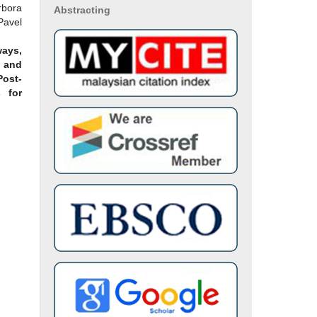
bora
Abstracting
avel
ays,
 and
ost-
 for
(11),
alina
, Nor
nnah
ND
S OF
TIVE
TIC
tural
rnal