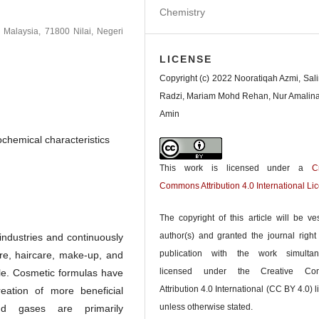
Chemistry
m Malaysia, 71800 Nilai, Negeri
LICENSE
Copyright (c) 2022 Nooratiqah Azmi, Sal
Radzi, Mariam Mohd Rehan, Nur Amalin
Amin
ochemical characteristics
This work is licensed under a
C
Commons Attribution 4.0 International Li
The copyright of this article will be ve
author(s) and granted the journal right o
industries and continuously
publication with the work simultan
are, haircare, make-up, and
licensed under the Creative Co
le. Cosmetic formulas have
Attribution 4.0 International (CC BY 4.0) l
eation of more beneficial
unless otherwise stated.
and gases are primarily