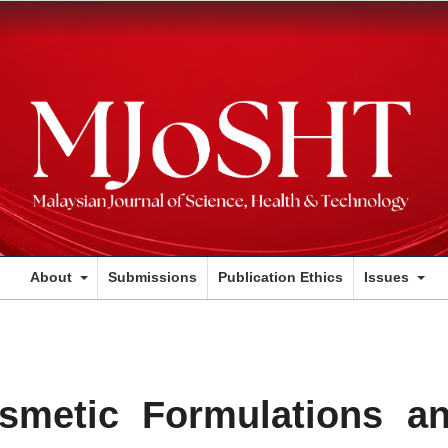
About
Submissions
Publication Ethics
Issues
metic Formulations a