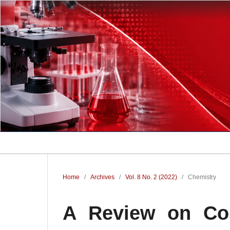
Home
/
Archives
/
Vol. 8 No. 2 (2022)
/
Chemistry
A Review on Cos