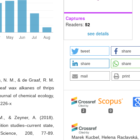
Captures
Readers:
52
see details
tweet
share
share
share
mail
print
m, N. M., & de Graaf, R. M.
leaf wax alkanes of thrips
urnal of chemical ecology,
1226-x
2
0
., & Zeyner, A. (2018).
tion studies–current state,
 Science, 208, 77-89.
Marek Kucbel, Helena Raclavská,