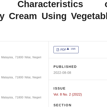
al Characteristics 
ay Cream Using Vegetab
1595
PDF
m Malaysia, 71800 Nilai, Negeri
PUBLISHED
2022-08-08
m Malaysia, 71800 Nilai, Negeri
ISSUE
Vol. 8 No. 2 (2022)
m Malaysia, 71800 Nilai, Negeri
SECTION