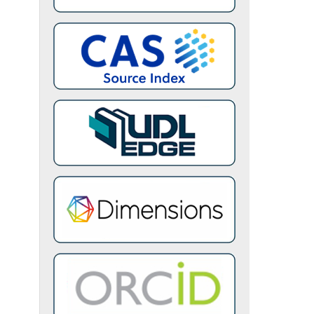
l and
ring