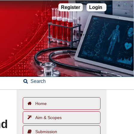
Register
Login
Search
Home
Aim & Scopes
nd
Submission