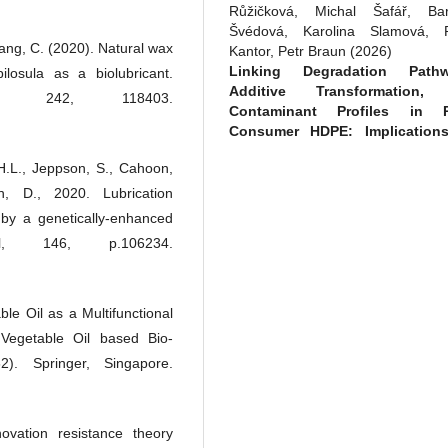
Růžičková, Michal Šafář, Bar
Švédová, Karolina Slamová, P
Yang, C. (2020). Natural wax
Kantor, Petr Braun
(2026)
Linking Degradation Pathw
losula as a biolubricant.
Additive Transformation,
n, 242, 118403.
Contaminant Profiles in P
Consumer HDPE: Implications
Recycling Quality.
Polymers, 18
, H.L., Jeppson, S., Cahoon,
1369.
10.3390/polym18111369
 D., 2020. Lubrication
 by a genetically-enhanced
nal, 146, p.106234.
Nurul Fadhilah Abdul Halim , S
Mat Radzi, Maryam Mohd Rehan 
Amalina Mohd Amin, Nurul Ja
le Oil as a Multifunctional
Abdul Rahman
(2025)
 Vegetable Oil based Bio-
BIOLOGICAL A
PHYSIOCHEMICAL STUDIE
2). Springer, Singapore.
OLEYL PALMITATE AS AN AC
AGENT IN COSME
FORMULATION.
Chemical and Na
ovation resistance theory
Resources Engineering Jou