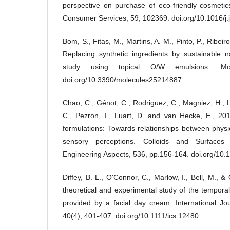
perspective on purchase of eco-friendly cosmetic
Consumer Services, 59, 102369. doi.org/10.1016/j
Bom, S., Fitas, M., Martins, A. M., Pinto, P., Ribeir
Replacing synthetic ingredients by sustainable n
study using topical O/W emulsions. Mol
doi.org/10.3390/molecules25214887
Chao, C., Génot, C., Rodriguez, C., Magniez, H., L
C., Pezron, I., Luart, D. and van Hecke, E., 201
formulations: Towards relationships between phys
sensory perceptions. Colloids and Surfaces
Engineering Aspects, 536, pp.156-164. doi.org/10.1
Diffey, B. L., O'Connor, C., Marlow, I., Bell, M.,
theoretical and experimental study of the temporal
provided by a facial day cream. International Jo
40(4), 401-407. doi.org/10.1111/ics.12480