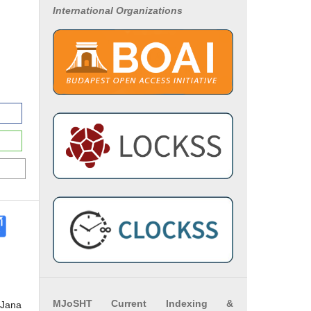
International Organizations
MJoSHT Current Indexing &
 Jana