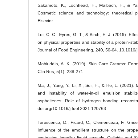
Sakamoto, K., Lochhead, H., Maibach, H., & Yama
Cosmetic science and technology: theoretical pr
Elsevier.
Loi, C. C., Eyres, G. T., & Birch, E. J. (2019). Eff
on physical properties and stability of a protein-stab
Journal of Food Engineering, 240, 56-64. 10.1016/
Mohiuddin, A. K. (2019). Skin Care Creams: Form
Clin Res, 5(1), 238-271.
Ma, J., Yang, Y., Li, X., Sui, H., & He, L. (2021).
and instability of water-in-oil emulsion stabili
asphaltenes: Role of hydrogen bonding reconstru
doi.org/10.1016/j.fuel.2021.120763
Terescenco, D., Picard, C., Clemenceau, F., Grise
Influence of the emollient structure on the prop
containing lamellar liquid crystals. Colloids and 