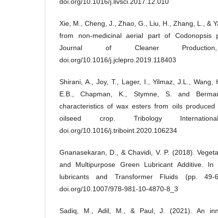
doi.org/10.1016/j.livsci.2017.12.010
Xie, M., Cheng, J., Zhao, G., Liu, H., Zhang, L., & 
from non-medicinal aerial part of Codonopsis pi
Journal of Cleaner Productio
doi.org/10.1016/j.jclepro.2019.118403
Shirani, A., Joy, T., Lager, I., Yilmaz, J.L., Wang
E.B., Chapman, K., Stymne, S. and Berman,
characteristics of wax esters from oils produced
oilseed crop. Tribology Internatio
doi.org/10.1016/j.triboint.2020.106234
Gnanasekaran, D., & Chavidi, V. P. (2018). Vegetab
and Multipurpose Green Lubricant Additive. In
lubricants and Transformer Fluids (pp. 49-6
doi.org/10.1007/978-981-10-4870-8_3
Sadiq, M., Adil, M., & Paul, J. (2021). An inn