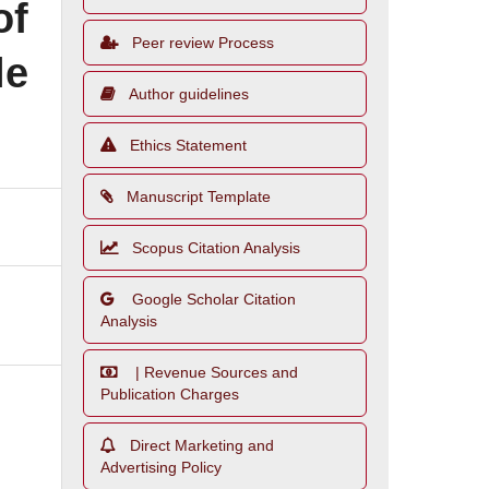
of
Peer review Process
le
Author guidelines
Ethics Statement
Manuscript Template
Scopus Citation Analysis
Google Scholar Citation
Analysis
| Revenue Sources and
Publication Charges
Direct Marketing and
Advertising Policy