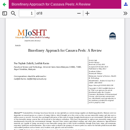
Biorefinery Approach for Cassava Peels: A Review