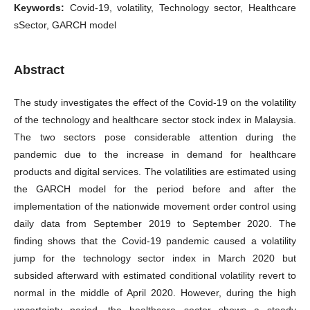
Keywords:
Covid-19, volatility, Technology sector, Healthcare
sSector, GARCH model
Abstract
The study investigates the effect of the Covid-19 on the volatility
of the technology and healthcare sector stock index in Malaysia.
The two sectors pose considerable attention during the
pandemic due to the increase in demand for healthcare
products and digital services. The volatilities are estimated using
the GARCH model for the period before and after the
implementation of the nationwide movement order control using
daily data from September 2019 to September 2020. The
finding shows that the Covid-19 pandemic caused a volatility
jump for the technology sector index in March 2020 but
subsided afterward with estimated conditional volatility revert to
normal in the middle of April 2020. However, during the high