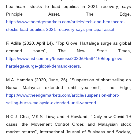
healthcare stocks to lead equities in 2021 recovery, says
Principle Asset, The Edge,
https://www.theedgemarkets.com/article/tech-and-healthcare-
stocks-lead-equities-2021-recovery-says-principal-asset
.
F. Adilla (2020, April 14), “Top Glove, Hartalega surge as global
demand soars”, The New Strait Times,
https://www.nst.com.my/business/2020/04/584169/top-glove-
hartalega-surge-global-demand-soars
.
M.A. Hamdan (2020, June, 26), “Suspension of short selling on
Bursa Malaysia extended until year-end”, The Edge,
https://www.theedgemarkets.com/article/suspension-short-
selling-bursa-malaysia-extended-until-yearend
.
R.C.J. Chia, V.K.S. Liew, and R.Rowland, “Daily new Covid-19
cases, the Movement Control Order, and Malaysian stock
market returns”, International Journal of Business and Society,