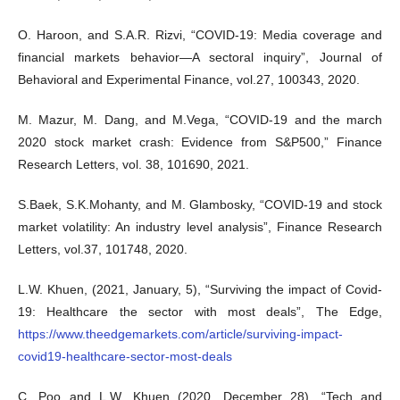
O. Haroon, and S.A.R. Rizvi, “COVID-19: Media coverage and
financial markets behavior—A sectoral inquiry”, Journal of
Behavioral and Experimental Finance, vol.27, 100343, 2020.
M. Mazur, M. Dang, and M.Vega, “COVID-19 and the march
2020 stock market crash: Evidence from S&P500,” Finance
Research Letters, vol. 38, 101690, 2021.
S.Baek, S.K.Mohanty, and M. Glambosky, “COVID-19 and stock
market volatility: An industry level analysis”, Finance Research
Letters, vol.37, 101748, 2020.
L.W. Khuen, (2021, January, 5), “Surviving the impact of Covid-
19: Healthcare the sector with most deals”, The Edge,
https://www.theedgemarkets.com/article/surviving-impact-
covid19-healthcare-sector-most-deals
C. Poo and L.W. Khuen (2020, December 28), “Tech and