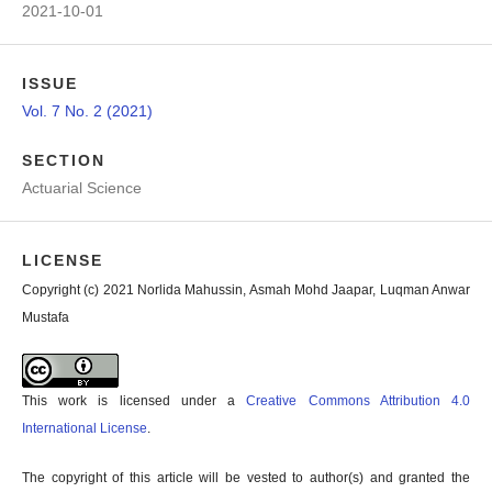
2021-10-01
ISSUE
Vol. 7 No. 2 (2021)
SECTION
Actuarial Science
LICENSE
Copyright (c) 2021 Norlida Mahussin, Asmah Mohd Jaapar, Luqman Anwar
Mustafa
This work is licensed under a
Creative Commons Attribution 4.0
International License
.
The copyright of this article will be vested to author(s) and granted the