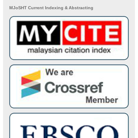
MJoSHT Current Indexing & Abstracting