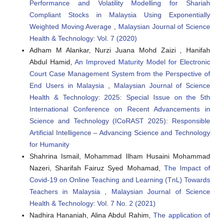
Performance and Volatility Modelling for Shariah
Compliant Stocks in Malaysia Using Exponentially
Weighted Moving Average
,
Malaysian Journal of Science
Health & Technology: Vol. 7 (2020)
Adham M Alankar, Nurzi Juana Mohd Zaizi , Hanifah
Abdul Hamid,
An Improved Maturity Model for Electronic
Court Case Management System from the Perspective of
End Users in Malaysia
,
Malaysian Journal of Science
Health & Technology: 2025: Special Issue on the 5th
International Conference on Recent Advancements in
Science and Technology (ICoRAST 2025): Responsible
Artificial Intelligence – Advancing Science and Technology
for Humanity
Shahrina Ismail, Mohammad Ilham Husaini Mohammad
Nazeri, Sharifah Fairuz Syed Mohamad,
The Impact of
Covid-19 on Online Teaching and Learning (TnL) Towards
Teachers in Malaysia
,
Malaysian Journal of Science
Health & Technology: Vol. 7 No. 2 (2021)
Nadhira Hananiah, Alina Abdul Rahim,
The application of