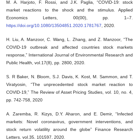
M. A. Harjoto, F. Rossi, and J.K. Paglia, “COVID-19: stock
market reactions to the shock and the stimulus. Applied
Economics Letters, 00(00), pp. 1–7.
https://doi.org/10.1080/13504851.2020.1781767
, 2020.
H. Liu, A. Manzoor, C. Wang, L. Zhang, and Z. Manzoor, “The
COVID-19 outbreak and affected countries stock markets
response,” International Journal of Environmental Research and
Public Health, vol.17(8), pp. 2800, 2020.
S. R Baker, N. Bloom, S.J. Davis, K. Kost, M. Sammon, and T.
Viratyosin, “The unprecedented stock market reaction to
COVID-19,” The Review of Asset Pricing Studies, vol. 10, no. 4,
pp. 742-758, 2020
A. Zaremba, R. Kizys, D.Y. Aharon, and E. Demir, “Infected
markets: Novel coronavirus, government interventions, and
stock return volatility around the globe” Finance Research
Letters, vol.35, 101597, 2020.