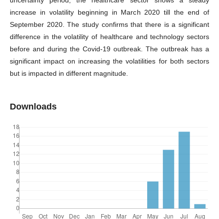
uncertainty period, the healthcare sector shows a steady
increase in volatility beginning in March 2020 till the end of
September 2020. The study confirms that there is a significant
difference in the volatility of healthcare and technology sectors
before and during the Covid-19 outbreak. The outbreak has a
significant impact on increasing the volatilities for both sectors
but is impacted in different magnitude.
Downloads