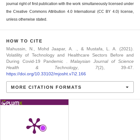
journal right of first publication with the work simultaneously licensed under
the Creative Commons Attribution 4.0 International (CC BY 4.0) license,
unless otherwise stated.
HOW TO CITE
Mahussin, N., Mohd Jaapar, A. ., & Mustafa, L. A. (2021).
Volatility of Technology and Healthcare Sectors Before and
During Covid-19 Pandemic .
Malaysian Journal of Science
Health & Technology
,
7
(2), 39-47.
https://doi.org/10.33102/mjosht.v7i2.166
MORE CITATION FORMATS