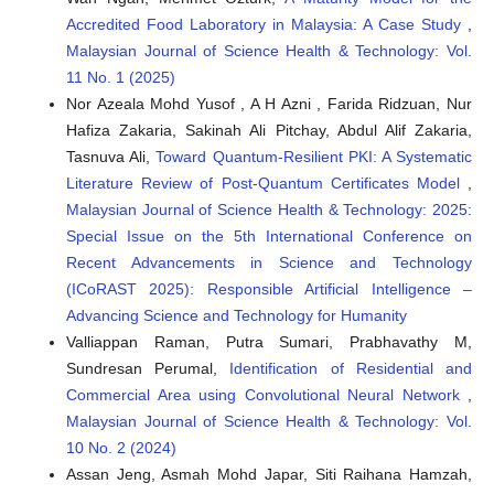
Accredited Food Laboratory in Malaysia: A Case Study
,
Malaysian Journal of Science Health & Technology: Vol.
11 No. 1 (2025)
Nor Azeala Mohd Yusof , A H Azni , Farida Ridzuan, Nur
Hafiza Zakaria, Sakinah Ali Pitchay, Abdul Alif Zakaria,
Tasnuva Ali,
Toward Quantum-Resilient PKI: A Systematic
Literature Review of Post-Quantum Certificates Model
,
Malaysian Journal of Science Health & Technology: 2025:
Special Issue on the 5th International Conference on
Recent Advancements in Science and Technology
(ICoRAST 2025): Responsible Artificial Intelligence –
Advancing Science and Technology for Humanity
Valliappan Raman, Putra Sumari, Prabhavathy M,
Sundresan Perumal,
Identification of Residential and
Commercial Area using Convolutional Neural Network
,
Malaysian Journal of Science Health & Technology: Vol.
10 No. 2 (2024)
Assan Jeng, Asmah Mohd Japar, Siti Raihana Hamzah,