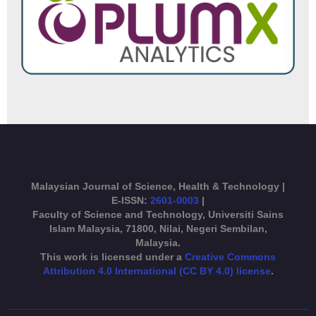
Malaysian Journal of Science, Health & Technology |
E-ISSN:
2601-0003
|
Faculty of Science and Technology, Universiti Sains
Islam Malaysia, 71800, Nilai, Negeri Sembilan,
Malaysia.
This work is licensed under a
Creative Commons
Attribution 4.0 International (CC BY 4.0) license
.