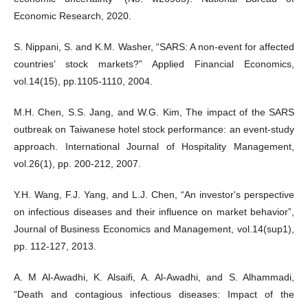
Economic Research, 2020.
S. Nippani, S. and K.M. Washer, “SARS: A non-event for affected
countries’ stock markets?” Applied Financial Economics,
vol.14(15), pp.1105-1110, 2004.
M.H. Chen, S.S. Jang, and W.G. Kim, The impact of the SARS
outbreak on Taiwanese hotel stock performance: an event-study
approach. International Journal of Hospitality Management,
vol.26(1), pp. 200-212, 2007.
Y.H. Wang, F.J. Yang, and L.J. Chen, “An investor's perspective
on infectious diseases and their influence on market behavior”,
Journal of Business Economics and Management, vol.14(sup1),
pp. 112-127, 2013.
A. M Al-Awadhi, K. Alsaifi, A. Al-Awadhi, and S. Alhammadi,
“Death and contagious infectious diseases: Impact of the