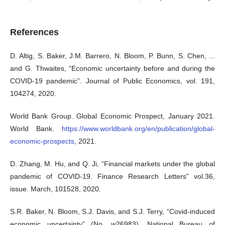
References
D. Altig, S. Baker, J.M. Barrero, N. Bloom, P. Bunn, S. Chen, ...
and G. Thwaites, “Economic uncertainty before and during the
COVID-19 pandemic”. Journal of Public Economics, vol. 191,
104274, 2020.
World Bank Group. Global Economic Prospect, January 2021.
World Bank.
https://www.worldbank.org/en/publication/global-
economic-prospects
, 2021.
D. Zhang, M. Hu, and Q. Ji, “Financial markets under the global
pandemic of COVID-19. Finance Research Letters” vol.36,
issue. March, 101528, 2020.
S.R. Baker, N. Bloom, S.J. Davis, and S.J. Terry, “Covid-induced
economic uncertainty” (No. w26983). National Bureau of