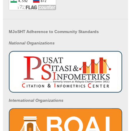
MJoSHT Adherence to Community Standards
National
Organizations
International Organizations