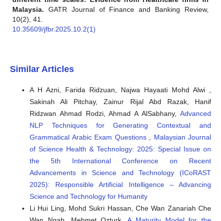
Malaysia.
GATR Journal of Finance and Banking Review,
10(2), 41.
10.35609/jfbr.2025.10.2(1)
Similar Articles
A H Azni, Farida Ridzuan, Najwa Hayaati Mohd Alwi ,
Sakinah Ali Pitchay, Zainur Rijal Abd Razak, Hanif
Ridzwan Ahmad Rodzi, Ahmad A AlSabhany,
Advanced
NLP Techniques for Generating Contextual and
Grammatical Arabic Exam Questions
,
Malaysian Journal
of Science Health & Technology: 2025: Special Issue on
the 5th International Conference on Recent
Advancements in Science and Technology (ICoRAST
2025): Responsible Artificial Intelligence – Advancing
Science and Technology for Humanity
Li Hui Ling, Mohd Sukri Hassan, Che Wan Zanariah Che
Wan Ngah, Mehmet Ozturk,
A Maturity Model for the