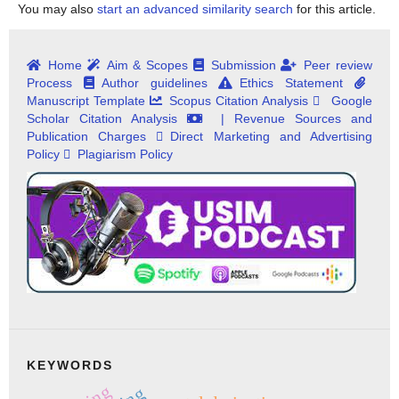
You may also
start an advanced similarity search
for this article.
Home
Aim & Scopes
Submission
Peer review
Process
Author guidelines
Ethics Statement
Manuscript Template
Scopus Citation Analysis
Google
Scholar Citation Analysis
| Revenue Sources and
Publication Charges
Direct Marketing and Advertising
Policy
Plagiarism Policy
KEYWORDS