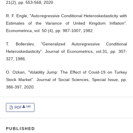
21(2), pp. 553-568, 2020
R. F. Engle, "Autoregressive Conditional Heteroskedasticity with
Estimates of the Variance of United Kingdom Inflation".
Econometrica, vol. 50 (4), pp. 987-1007, 1982.
T. Bollerslev, "Generalized Autoregressive Conditional
Heteroskedasticity". Journal of Econometrics, vol.31, pp. 307-
327, 1986.
O. Ozkan, “Volatility Jump: The Effect of Covid-19 on Turkey
Stock Market”. Journal of Social Sciences, Special Issue, pp.
386-397, 2020.
548
PDF
PUBLISHED