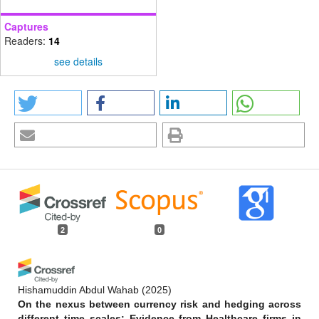
Captures
Readers:
14
see details
2
0
Hishamuddin Abdul Wahab
(2025)
On the nexus between currency risk and hedging across
different time scales: Evidence from Healthcare firms in