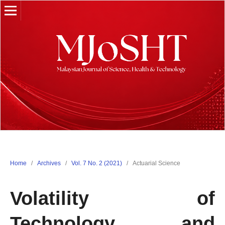
Home
/
Archives
/
Vol. 7 No. 2 (2021)
/
Actuarial Science
Volatility of
Technology and