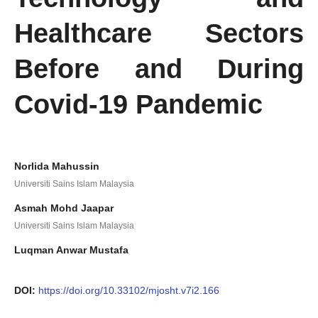
Healthcare Sectors
Before and During
Covid-19 Pandemic
Norlida Mahussin
Universiti Sains Islam Malaysia
Asmah Mohd Jaapar
Universiti Sains Islam Malaysia
Luqman Anwar Mustafa
DOI:
https://doi.org/10.33102/mjosht.v7i2.166