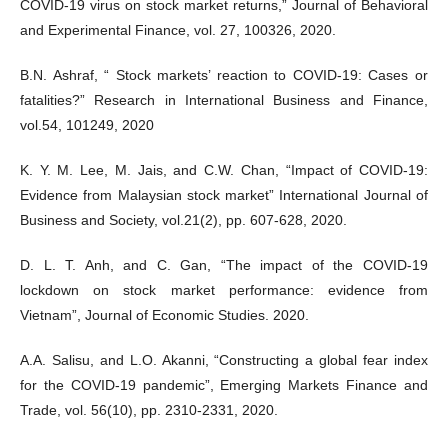
COVID-19 virus on stock market returns,” Journal of Behavioral
and Experimental Finance, vol. 27, 100326, 2020.
B.N. Ashraf, “ Stock markets’ reaction to COVID-19: Cases or
fatalities?” Research in International Business and Finance,
vol.54, 101249, 2020
K. Y. M. Lee, M. Jais, and C.W. Chan, “Impact of COVID-19:
Evidence from Malaysian stock market” International Journal of
Business and Society, vol.21(2), pp. 607-628, 2020.
D. L. T. Anh, and C. Gan, “The impact of the COVID-19
lockdown on stock market performance: evidence from
Vietnam”, Journal of Economic Studies. 2020.
A.A. Salisu, and L.O. Akanni, “Constructing a global fear index
for the COVID-19 pandemic”, Emerging Markets Finance and
Trade, vol. 56(10), pp. 2310-2331, 2020.