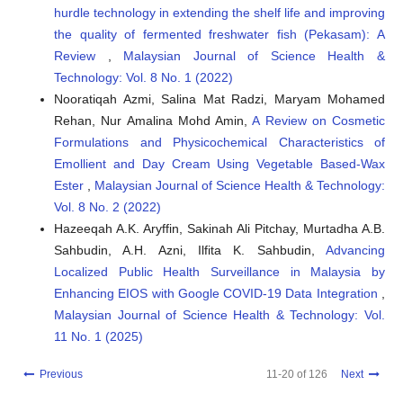
hurdle technology in extending the shelf life and improving
the quality of fermented freshwater fish (Pekasam): A
Review
,
Malaysian Journal of Science Health &
Technology: Vol. 8 No. 1 (2022)
Nooratiqah Azmi, Salina Mat Radzi, Maryam Mohamed
Rehan, Nur Amalina Mohd Amin,
A Review on Cosmetic
Formulations and Physicochemical Characteristics of
Emollient and Day Cream Using Vegetable Based-Wax
Ester
,
Malaysian Journal of Science Health & Technology:
Vol. 8 No. 2 (2022)
Hazeeqah A.K. Aryffin, Sakinah Ali Pitchay, Murtadha A.B.
Sahbudin, A.H. Azni, Ilfita K. Sahbudin,
Advancing
Localized Public Health Surveillance in Malaysia by
Enhancing EIOS with Google COVID-19 Data Integration
,
Malaysian Journal of Science Health & Technology: Vol.
11 No. 1 (2025)
Previous
11-20 of 126
Next