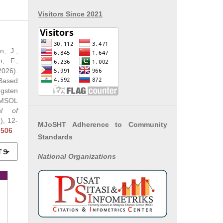
Visitors Since 2021
n, J.,
, F.,
2026).
Based
ngsten
OMSOL
al of
1), 12-
MJoSHT Adherence to Community
.506
Standards
TS
National
Organizations