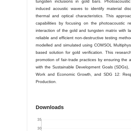
tungsten inclusions in gold bars. Photoacoustic
induced acoustic waves to identify material dis
thermal and optical characteristics. This appro
capabilities by focusing on the photoacoustic 
interaction of the gold and tungsten matrix with l
reliable and efficient non-destructive testing met
modelled and simulated using COMSOL Multiphysic
based solution for gold verification. This researc
promotion of fair-trade practices by ensuring the au
with the Sustainable Development Goals (SDGs), 
Work and Economic Growth, and SDG 12: Resp
Production.
Downloads