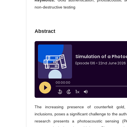
Keywords:
Gold authentication, photoacoustic s
non-destructive testing
Abstract
The increasing presence of counterfeit gold, 
inclusions, poses a significant challenge to the authe
research presents a photoacoustic sensing (P