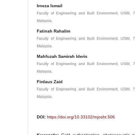
Irneza Ismail
Faculty of Engineering and Built Environment, USIM, 7
Malaysia.
Fatinah Rahalim
Faculty of Engineering and Built Environment, USIM, 7
Malaysia.
Mahfuzah Samirah Ideris
Faculty of Engineering and Built Environment, USIM, 7
Malaysia.
Firdaus Zaid
Faculty of Engineering and Built Environment, USIM, 7
Malaysia.
DOI:
https://doi.org/10.33102/mjosht.506