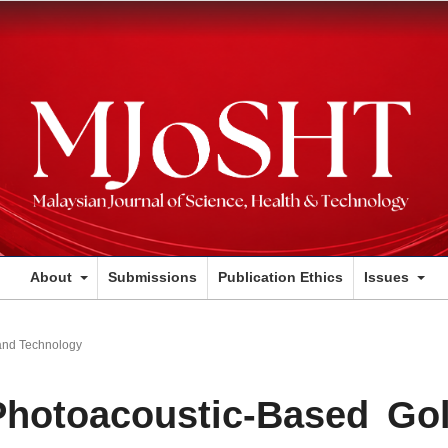
About
Submissions
Publication Ethics
Issues
and Technology
Photoacoustic-Based Go