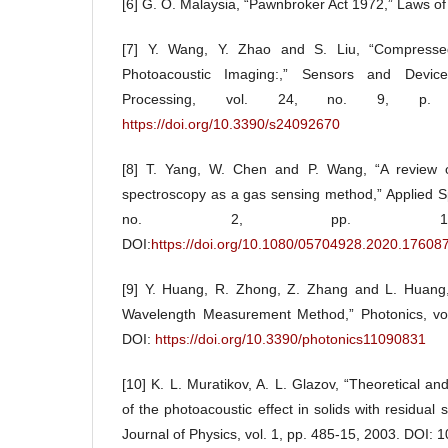
[6] G. O. Malaysia, “Pawnbroker Act 1972,” Laws of
[7] Y. Wang, Y. Zhao and S. Liu, “Compresse
Photoacoustic Imaging:,” Sensors and Devic
Processing, vol. 24, no. 9, p.
https://doi.org/10.3390/s24092670
[8] T. Yang, W. Chen and P. Wang, “A review of 
spectroscopy as a gas sensing method,” Applied S
no. 2, pp. 147-1
DOI:
https://doi.org/10.1080/05704928.2020.17608
[9] Y. Huang, R. Zhong, Z. Zhang and L. Huang,
Wavelength Measurement Method,” Photonics, vol.
DOI:
https://doi.org/10.3390/photonics11090831
[10] K. L. Muratikov, A. L. Glazov, “Theoretical an
of the photoacoustic effect in solids with residual
Journal of Physics, vol. 1, pp. 485-15, 2003. DOI