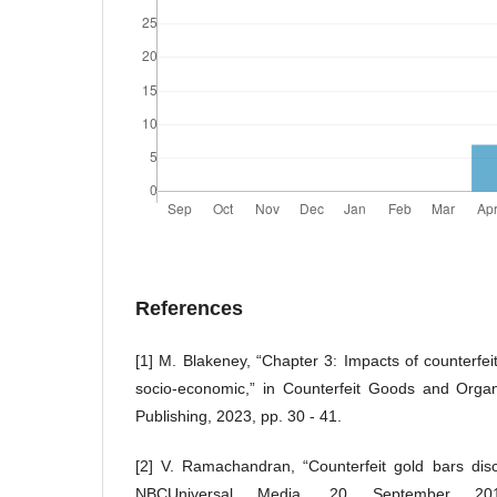
References
[1] M. Blakeney, “Chapter 3: Impacts of counterfei
socio-economic,” in Counterfeit Goods and Orga
Publishing, 2023, pp. 30 - 41.
[2] V. Ramachandran, “Counterfeit gold bars dis
NBCUniversal Media, 20 September 2012.