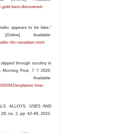
-gold-bars-discovered-
wafer appears to be fake,”
ne]. Available:
afer-rbc-canadian-mint-
slipped through scrutiny in
a Morning Post, 7 7 2020.
ilable:
3092042/explainer-how-
RALS, ALLOYS, USES AND
28, no. 2, pp. 42-48, 2022.