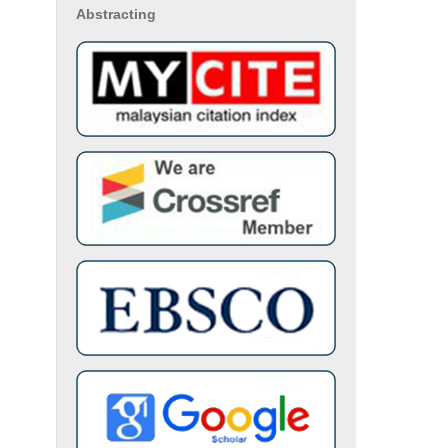
Abstracting