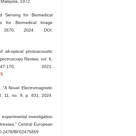
 Malaysia, 1972.
d Sensing for Biomedical
es for Biomedical Image
 2670, 2024. DOI:
all-optical photoacoustic
pectroscopy Review, vol. 6,
70, 2021.
75
 “A Novel Electromagnetic
 11, no. 9, p. 831, 2024.
d experimental investigation
 stresses,” Central European
: 10.2478/BF02475859