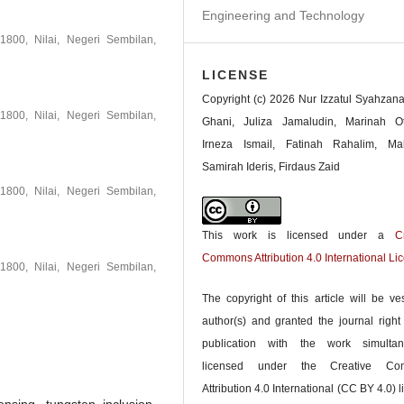
Engineering and Technology
1800, Nilai, Negeri Sembilan,
LICENSE
Copyright (c) 2026 Nur Izzatul Syahzan
1800, Nilai, Negeri Sembilan,
Ghani, Juliza Jamaludin, Marinah O
Irneza Ismail, Fatinah Rahalim, Ma
Samirah Ideris, Firdaus Zaid
1800, Nilai, Negeri Sembilan,
This work is licensed under a
C
Commons Attribution 4.0 International Li
1800, Nilai, Negeri Sembilan,
The copyright of this article will be ve
author(s) and granted the journal right o
publication with the work simultan
licensed under the Creative Co
Attribution 4.0 International (CC BY 4.0) l