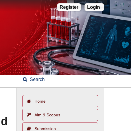
Register
Login
Search
Home
Aim & Scopes
ld
Submission