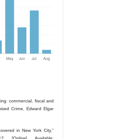
ting: commercial, fiscal and
nised Crime, Edward Elgar
covered in New York City,”
 [Online]. Available: