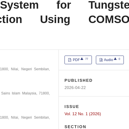
n System for Tungst
ection Using COMS
77
0
PDF
Audio
1800, Nilai, Negeri Sembilan,
PUBLISHED
2026-04-22
i Sains Islam Malaysia, 71800,
ISSUE
Vol. 12 No. 1 (2026)
1800, Nilai, Negeri Sembilan,
SECTION