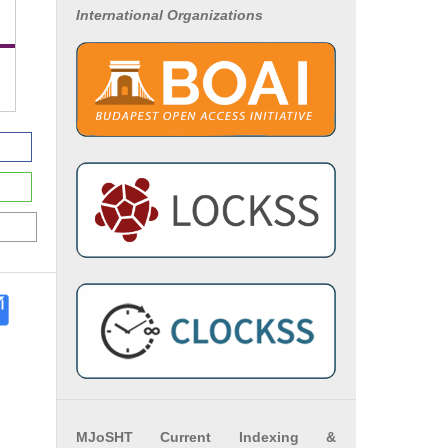
International Organizations
MJoSHT Current Indexing &