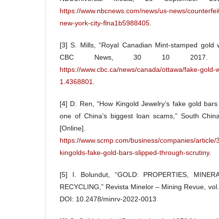
https://www.nbcnews.com/news/us-news/counterfeit
new-york-city-flna1b5988405
.
[3] S. Mills, “Royal Canadian Mint-stamped gold 
CBC News, 30 10 2017. [Onli
https://www.cbc.ca/news/canada/ottawa/fake-gold-w
1.4368801
.
[4] D. Ren, “How Kingold Jewelry’s fake gold bars 
one of China’s biggest loan scams,” South Chin
[Online]. Ava
https://www.scmp.com/business/companies/article/
kingolds-fake-gold-bars-slipped-through-scrutiny
.
[5] I. Bolundut, “GOLD: PROPERTIES, MINE
RECYCLING,” Revista Minelor – Mining Revue, vol. 
DOI: 10.2478/minrv-2022-0013