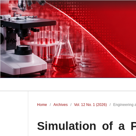
Home
/
Archives
/
Vol. 12 No. 1 (2026)
/
Engineering 
Simulation of a 