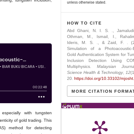
ensing, tungsten inclusion,
unless otherwise stated.
HOW TO CITE
Abd Ghani, N. I. S. ., Jamaludi
Othman, M., Ismail, I., Rahalim
Ideris, M. S. ., & Zaid, F. . (
Simulation of a Photoacoustic-
Gold Authentication System for Tu
Inclusion Detection Using C
Multiphysics.
Malaysian Journ
Science Health & Technology
,
12
(
20.
https://doi.org/10.33102/mjosht
MORE CITATION FORMA
especially with tungsten
nticity of gold trading. This
AS) method for detecting