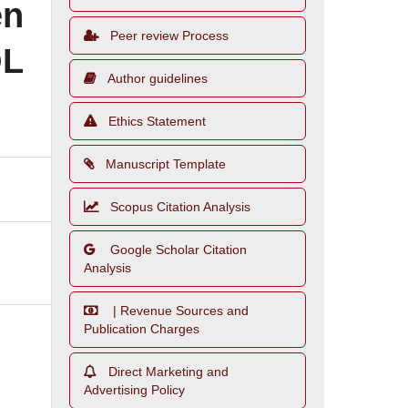
en
Peer review Process
OL
Author guidelines
Ethics Statement
Manuscript Template
Scopus Citation Analysis
Google Scholar Citation
Analysis
| Revenue Sources and
Publication Charges
Direct Marketing and
Advertising Policy