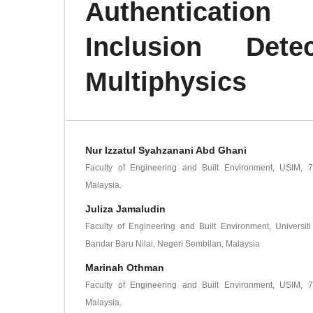
Authenticatio
Inclusion Det
Multiphysics
Nur Izzatul Syahzanani Abd Ghani
Faculty of Engineering and Built Environment, USIM, 7
Malaysia.
Juliza Jamaludin
Faculty of Engineering and Built Environment, Universit
Bandar Baru Nilai, Negeri Sembilan, Malaysia
Marinah Othman
Faculty of Engineering and Built Environment, USIM, 7
Malaysia.