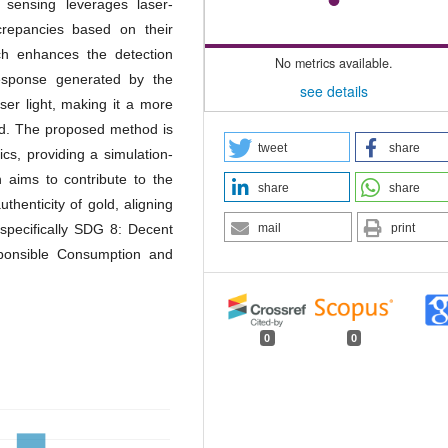
 sensing leverages laser-
crepancies based on their
ach enhances the detection
No metrics available.
response generated by the
see details
aser light, making it a more
hod. The proposed method is
tweet
share
s, providing a simulation-
h aims to contribute to the
share
share
thenticity of gold, aligning
mail
print
specifically SDG 8: Decent
onsible Consumption and
0
0