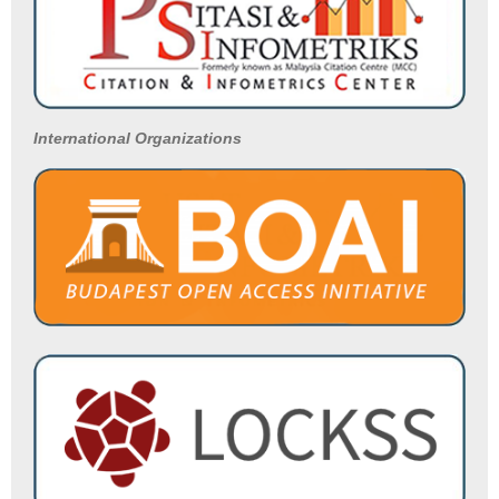
International Organizations