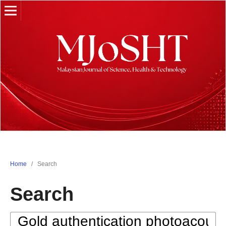
Home
/
Search
Search