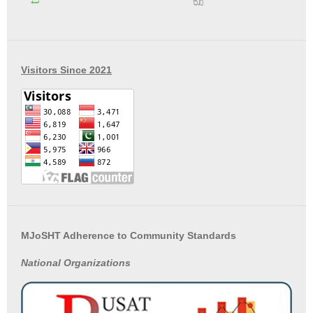
Visitors Since 2021
MJoSHT Adherence to Community Standards
National
Organizations