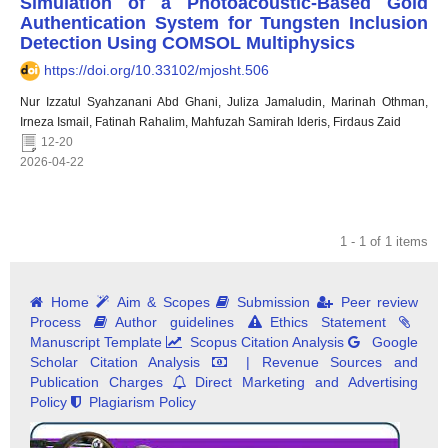
Simulation of a Photoacoustic-Based Gold
Authentication System for Tungsten Inclusion
Detection Using COMSOL Multiphysics
https://doi.org/10.33102/mjosht.506
Nur Izzatul Syahzanani Abd Ghani, Juliza Jamaludin, Marinah Othman,
Irneza Ismail, Fatinah Rahalim, Mahfuzah Samirah Ideris, Firdaus Zaid
12-20
2026-04-22
1 - 1 of 1 items
Home
Aim & Scopes
Submission
Peer review
Process
Author guidelines
Ethics Statement
Manuscript Template
Scopus Citation Analysis
Google
Scholar Citation Analysis
| Revenue Sources and
Publication Charges
Direct Marketing and Advertising
Policy
Plagiarism Policy