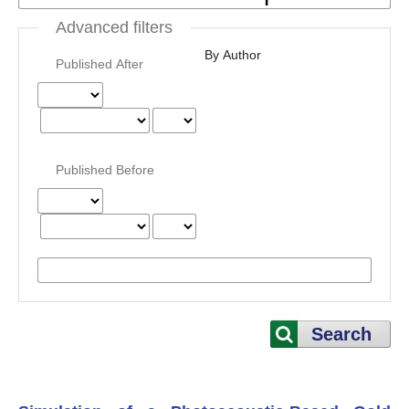
Advanced filters
By Author
Published After
Published Before
Search