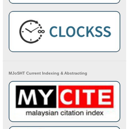
MJoSHT Current Indexing & Abstracting