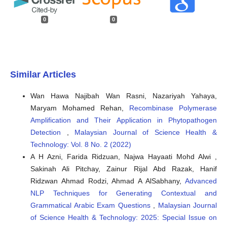
0
0
Similar Articles
Wan Hawa Najibah Wan Rasni, Nazariyah Yahaya,
Maryam Mohamed Rehan,
Recombinase Polymerase
Amplification and Their Application in Phytopathogen
Detection
,
Malaysian Journal of Science Health &
Technology: Vol. 8 No. 2 (2022)
A H Azni, Farida Ridzuan, Najwa Hayaati Mohd Alwi ,
Sakinah Ali Pitchay, Zainur Rijal Abd Razak, Hanif
Ridzwan Ahmad Rodzi, Ahmad A AlSabhany,
Advanced
NLP Techniques for Generating Contextual and
Grammatical Arabic Exam Questions
,
Malaysian Journal
of Science Health & Technology: 2025: Special Issue on