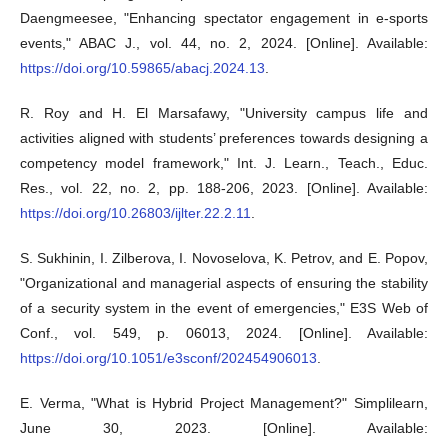
Daengmeesee, "Enhancing spectator engagement in e-sports
events," ABAC J., vol. 44, no. 2, 2024. [Online]. Available:
https://doi.org/10.59865/abacj.2024.13
.
R. Roy and H. El Marsafawy, "University campus life and
activities aligned with students’ preferences towards designing a
competency model framework," Int. J. Learn., Teach., Educ.
Res., vol. 22, no. 2, pp. 188-206, 2023. [Online]. Available:
https://doi.org/10.26803/ijlter.22.2.11
.
S. Sukhinin, I. Zilberova, I. Novoselova, K. Petrov, and E. Popov,
"Organizational and managerial aspects of ensuring the stability
of a security system in the event of emergencies," E3S Web of
Conf., vol. 549, p. 06013, 2024. [Online]. Available:
https://doi.org/10.1051/e3sconf/202454906013
.
E. Verma, "What is Hybrid Project Management?" Simplilearn,
June 30, 2023. [Online]. Available: