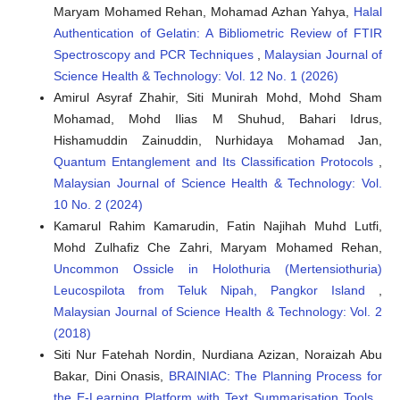
Maryam Mohamed Rehan, Mohamad Azhan Yahya,
Halal
Authentication of Gelatin: A Bibliometric Review of FTIR
Spectroscopy and PCR Techniques
,
Malaysian Journal of
Science Health & Technology: Vol. 12 No. 1 (2026)
Amirul Asyraf Zhahir, Siti Munirah Mohd, Mohd Sham
Mohamad, Mohd Ilias M Shuhud, Bahari Idrus,
Hishamuddin Zainuddin, Nurhidaya Mohamad Jan,
Quantum Entanglement and Its Classification Protocols
,
Malaysian Journal of Science Health & Technology: Vol.
10 No. 2 (2024)
Kamarul Rahim Kamarudin, Fatin Najihah Muhd Lutfi,
Mohd Zulhafiz Che Zahri, Maryam Mohamed Rehan,
Uncommon Ossicle in Holothuria (Mertensiothuria)
Leucospilota from Teluk Nipah, Pangkor Island
,
Malaysian Journal of Science Health & Technology: Vol. 2
(2018)
Siti Nur Fatehah Nordin, Nurdiana Azizan, Noraizah Abu
Bakar, Dini Onasis,
BRAINIAC: The Planning Process for
the E-Learning Platform with Text Summarisation Tools
,