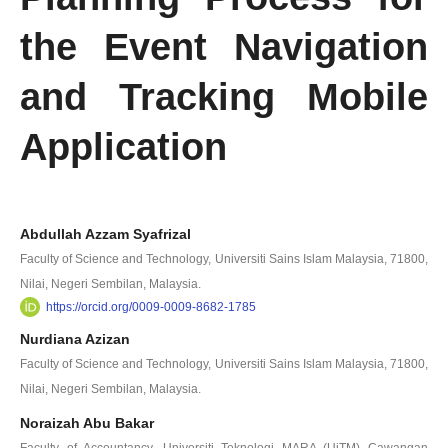
the Event Navigation
and Tracking Mobile
Application
Abdullah Azzam Syafrizal
Faculty of Science and Technology, Universiti Sains Islam Malaysia, 71800,
Nilai, Negeri Sembilan, Malaysia.
https://orcid.org/0009-0009-8682-1785
Nurdiana Azizan
Faculty of Science and Technology, Universiti Sains Islam Malaysia, 71800,
Nilai, Negeri Sembilan, Malaysia.
Noraizah Abu Bakar
Faculty of Accountancy, Universiti Teknologi MARA (UiTM) Cawangan