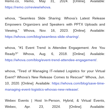
Remo.co, Remo, May 31, 2024. [Online]. Available:
https://remo.co/review/whova
.
whova, "Seamless Slide Sharing: Whova’s Latest Release
Empowers Organizers and Speakers with PPTX Uploads and
Viewing," Whova, Nov. 16, 2023. [Online]. Available:
https://whova.com/blog/seamless-slide-sharing/
.
whova, "#1 Event Trend is Attendee Engagement. Are You
Ready?" Whova, Aug. 6, 2018. [Online]. Available:
https://whova.com/blog/event-trend-attendee-engagement/
.
whova, "Tired of Managing IT-related Logistics for your Virtual
Event? Whova’s New Release Comes to Rescue!" Whova, Jun.
10, 2020. [Online]. Available:
https://whova.com/blog/save-time-
managing-event-logistics-whovas-new-release/
.
Webex Events | Host In-Person, Hybrid, & Virtual Events,
Webex, Apr. 23, 2024. [Online]. Available: