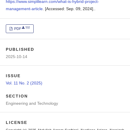
https://www.simplilearn.com/what-is-hybrid-project-
management-article
. [Accessed: Sep. 09, 2024]..
532
PDF
PUBLISHED
2025-10-14
ISSUE
Vol. 11 No. 2 (2025)
SECTION
Engineering and Technology
LICENSE