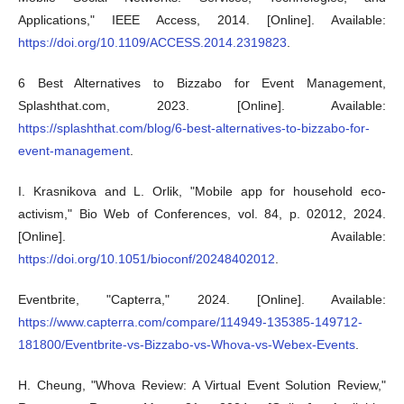
Applications," IEEE Access, 2014. [Online]. Available:
https://doi.org/10.1109/ACCESS.2014.2319823
.
6 Best Alternatives to Bizzabo for Event Management,
Splashthat.com, 2023. [Online]. Available:
https://splashthat.com/blog/6-best-alternatives-to-bizzabo-for-
event-management
.
I. Krasnikova and L. Orlik, "Mobile app for household eco-
activism," Bio Web of Conferences, vol. 84, p. 02012, 2024.
[Online]. Available:
https://doi.org/10.1051/bioconf/20248402012
.
Eventbrite, "Capterra," 2024. [Online]. Available:
https://www.capterra.com/compare/114949-135385-149712-
181800/Eventbrite-vs-Bizzabo-vs-Whova-vs-Webex-Events
.
H. Cheung, "Whova Review: A Virtual Event Solution Review,"