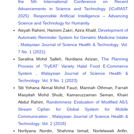
the 5th International Conference on Recent
Advancements in Science and Technology (ICoRAST
2025): Responsible Artificial Intelligence – Advancing
Science and Technology for Humanity
Aisyah Rahimi, Hamimi Zakri, Azira Khalil,
Development of
Automatic Reminder System for Geriatric Medicine Intake
,
Malaysian Journal of Science Health & Technology: Vol.
7 No. 1 (2021)
Saralina Mohd Salleh, Nurdiana Azizan,
The Planning
Process of ‘TryEAT’ Variety Halal Food E-Commerce
System
,
Malaysian Journal of Science Health &
Technology: Vol. 9 No. 1 (2023)
Siti Yohana Akmal Mohd Fauzi, Marinah Othman, Farrah
Masyitah Mohd Shuib, Kamaruzzaman Seman, Khairi
Abdul Rahim,
Randomness Evaluation of Modified A5/1
Stream Cipher for Global System for Mobile
Communication
,
Malaysian Journal of Science Health &
Technology: Vol. 2 (2018)
Norliyana Nordin, Shahrina Ismail, Norlelawati Arifin,