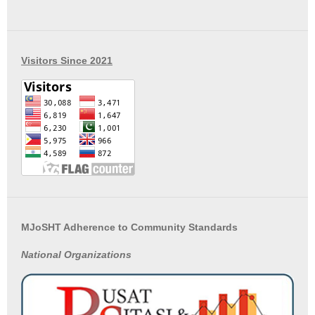
Visitors Since 2021
MJoSHT Adherence to Community Standards
National
Organizations