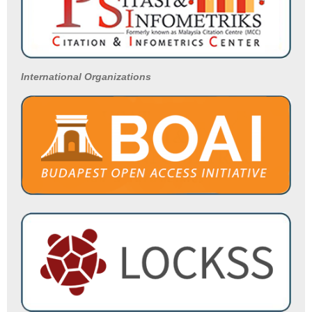
International Organizations