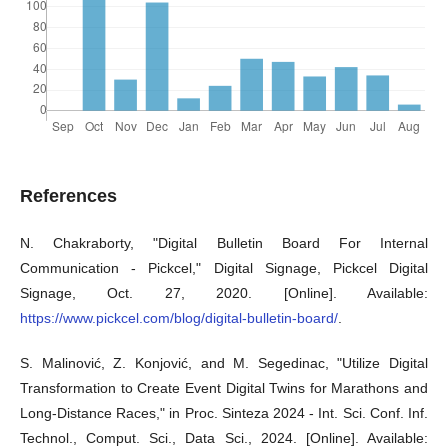
References
N. Chakraborty, "Digital Bulletin Board For Internal
Communication - Pickcel," Digital Signage, Pickcel Digital
Signage, Oct. 27, 2020. [Online]. Available:
https://www.pickcel.com/blog/digital-bulletin-board/
.
S. Malinović, Z. Konjović, and M. Segedinac, "Utilize Digital
Transformation to Create Event Digital Twins for Marathons and
Long-Distance Races," in Proc. Sinteza 2024 - Int. Sci. Conf. Inf.
Technol., Comput. Sci., Data Sci., 2024. [Online]. Available: