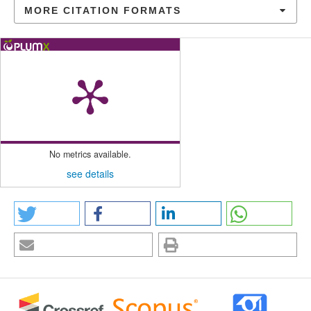
MORE CITATION FORMATS
No metrics available.
see details