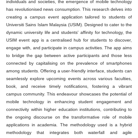
individuals and societies, the emergence of mobile technology
has revolutionised news consumption. This research delves into
creating a campus event application tailored to students of
Universiti Sains Islam Malaysia (USIM). Designed to cater to the
dynamic university life and students' affinity for technology, the
USIM event app is a centralised hub for students to discover,
engage with, and participate in campus activities. The app aims
to bridge the gap between active participants and those less
connected by capitalising on the prevalence of smartphones
among students. Offering a user-friendly interface, students can
seamlessly explore upcoming events across various faculties,
book, and receive timely notifications, fostering a vibrant
campus community. This endeavour showcases the potential of
mobile technology in enhancing student engagement and
connectivity within higher education institutions, contributing to
the ongoing discourse on the transformative role of mobile
applications in academia. The methodology used is a hybrid
methodology that integrates both waterfall and agile