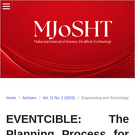
Home
/
Archives
/
Vol. 11 No. 2 (2025)
/
Engineering and Technology
EVENTCIBLE: The
Planning Process for