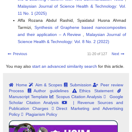
Malaysian Journal of Science Health & Technology: Vol.
11 No. 1 (2025)
Affa Rozana Abdul Rashid, Syaidatul Husna Ahmad
Tarmizi‬‬‬‬‬,
Synthesis of Graphene based nanocomposites
and their application – A Review
,
Malaysian Journal of
Science Health & Technology: Vol. 8 No. 2 (2022)
Previous
11-20 of 127
Next
You may also
start an advanced similarity search
for this article.
Home
Aim & Scopes
Submission
Peer review
Process
Author guidelines
Ethics Statement
Manuscript Template
Scopus Citation Analysis
Google
Scholar Citation Analysis
| Revenue Sources and
Publication Charges
Direct Marketing and Advertising
Policy
Plagiarism Policy