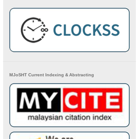
MJoSHT Current Indexing & Abstracting