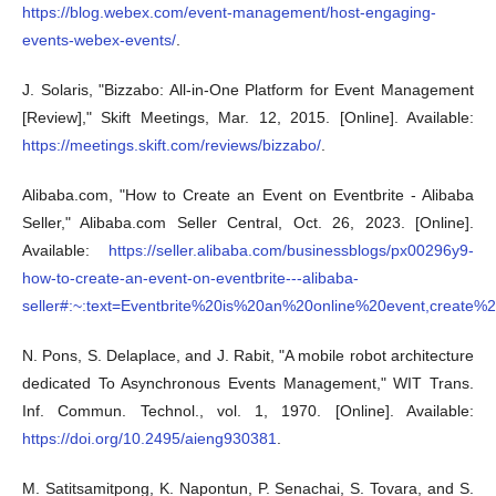
https://blog.webex.com/event-management/host-engaging-
events-webex-events/
.
J. Solaris, "Bizzabo: All-in-One Platform for Event Management
[Review]," Skift Meetings, Mar. 12, 2015. [Online]. Available:
https://meetings.skift.com/reviews/bizzabo/
.
Alibaba.com, "How to Create an Event on Eventbrite - Alibaba
Seller," Alibaba.com Seller Central, Oct. 26, 2023. [Online].
Available:
https://seller.alibaba.com/businessblogs/px00296y9-
how-to-create-an-event-on-eventbrite---alibaba-
seller#:~:text=Eventbrite%20is%20an%20online%20event,create
N. Pons, S. Delaplace, and J. Rabit, "A mobile robot architecture
dedicated To Asynchronous Events Management," WIT Trans.
Inf. Commun. Technol., vol. 1, 1970. [Online]. Available:
https://doi.org/10.2495/aieng930381
.
M. Satitsamitpong, K. Napontun, P. Senachai, S. Tovara, and S.