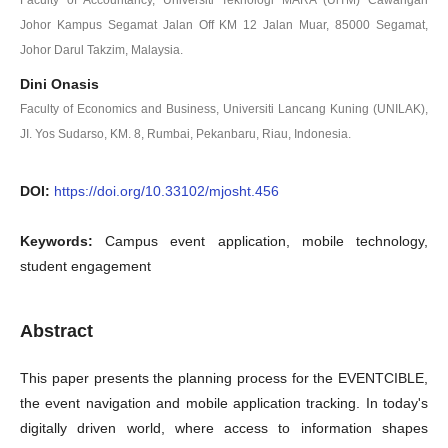
Johor Kampus Segamat Jalan Off KM 12 Jalan Muar, 85000 Segamat,
Johor Darul Takzim, Malaysia.
Dini Onasis
Faculty of Economics and Business, Universiti Lancang Kuning (UNILAK),
JI. Yos Sudarso, KM. 8, Rumbai, Pekanbaru, Riau, Indonesia.
DOI:
https://doi.org/10.33102/mjosht.456
Keywords:
Campus event application, mobile technology,
student engagement
Abstract
This paper presents the planning process for the EVENTCIBLE,
the event navigation and mobile application tracking. In today's
digitally driven world, where access to information shapes