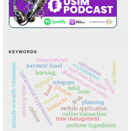
KEYWORDS
temperaturex
retirement
e-commerce
synthesis
attitude towards retirement
payment fraud
real-time location
abducens nerve palsy
learning
intracranial hypertension
diplopia
myride
telegram
planner
food
halal
cooking time
usim
torsion
grab
headache
planning
mobile application
culture
online transaction
time management
perfume ingredients