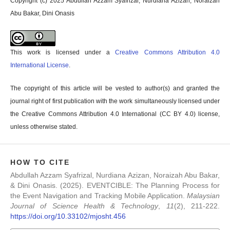
Copyright (c) 2025 Abdullah Azzam Syafrizal, Nurdiana Azizan, Noraizah
Abu Bakar, Dini Onasis
This work is licensed under a
Creative Commons Attribution 4.0
International License
.
The copyright of this article will be vested to author(s) and granted the
journal right of first publication with the work simultaneously licensed under
the Creative Commons Attribution 4.0 International (CC BY 4.0) license,
unless otherwise stated.
HOW TO CITE
Abdullah Azzam Syafrizal, Nurdiana Azizan, Noraizah Abu Bakar,
& Dini Onasis. (2025). EVENTCIBLE: The Planning Process for
the Event Navigation and Tracking Mobile Application.
Malaysian
Journal of Science Health & Technology
,
11
(2), 211-222.
https://doi.org/10.33102/mjosht.456