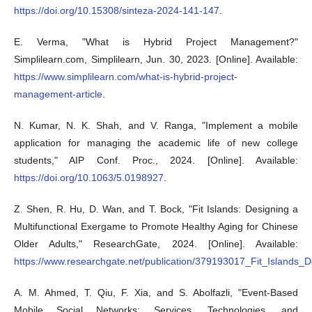
https://doi.org/10.15308/sinteza-2024-141-147
.
E. Verma, "What is Hybrid Project Management?"
Simplilearn.com, Simplilearn, Jun. 30, 2023. [Online]. Available:
https://www.simplilearn.com/what-is-hybrid-project-
management-article
.
N. Kumar, N. K. Shah, and V. Ranga, "Implement a mobile
application for managing the academic life of new college
students," AIP Conf. Proc., 2024. [Online]. Available:
https://doi.org/10.1063/5.0198927
.
Z. Shen, R. Hu, D. Wan, and T. Bock, "Fit Islands: Designing a
Multifunctional Exergame to Promote Healthy Aging for Chinese
Older Adults," ResearchGate, 2024. [Online]. Available:
https://www.researchgate.net/publication/379193017_Fit_Islands
A. M. Ahmed, T. Qiu, F. Xia, and S. Abolfazli, "Event-Based
Mobile Social Networks: Services, Technologies, and