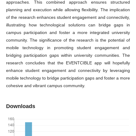
approaches. This combined approach ensures structured
planning and execution while allowing flexibility. The implication
of the research enhances student engagement and connectivity,
illustrating how technological solutions can bridge gaps in
campus participation and foster a more integrated university
community. The significance of the research is the potential of
mobile technology in promoting student engagement and
bridging participation gaps within university communities. The
research concludes that the EVENTCIBLE app will hopefully
enhance student engagement and connectivity by leveraging
mobile technology to bridge participation gaps and foster a more
cohesive and vibrant campus community.
Downloads