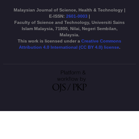
Malaysian Journal of Science, Health & Technology |
E-ISSN:
2601-0003
|
Faculty of Science and Technology, Universiti Sains
Islam Malaysia, 71800, Nilai, Negeri Sembilan,
Malaysia.
This work is licensed under a
Creative Commons
Attribution 4.0 International (CC BY 4.0) license
.