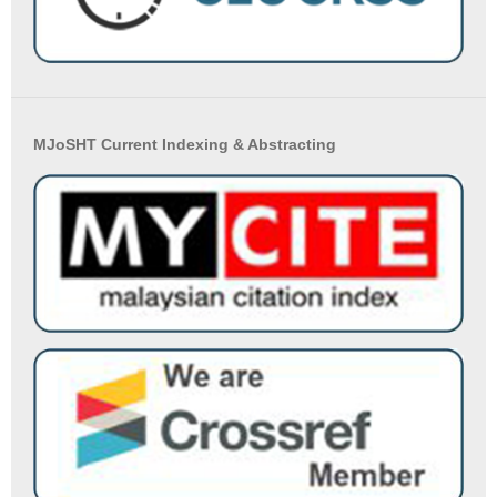
MJoSHT Current Indexing & Abstracting