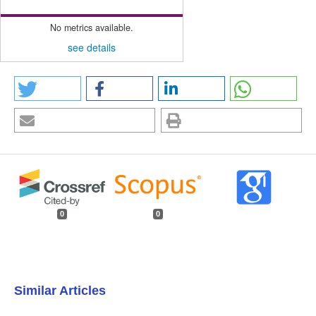
No metrics available.
see details
0
0
Similar Articles