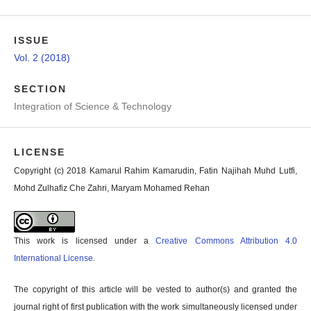
ISSUE
Vol. 2 (2018)
SECTION
Integration of Science & Technology
LICENSE
Copyright (c) 2018 Kamarul Rahim Kamarudin, Fatin Najihah Muhd Lutfi,
Mohd Zulhafiz Che Zahri, Maryam Mohamed Rehan
This work is licensed under a
Creative Commons Attribution 4.0
International License
.
The copyright of this article will be vested to author(s) and granted the
journal right of first publication with the work simultaneously licensed under