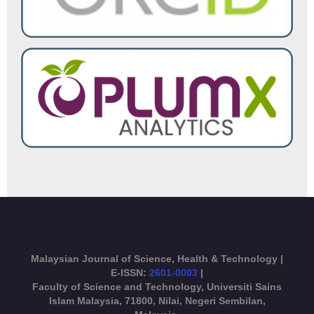
Malaysian Journal of Science, Health & Technology |
E-ISSN:
2601-0003
|
Faculty of Science and Technology, Universiti Sains
Islam Malaysia, 71800, Nilai, Negeri Sembilan,