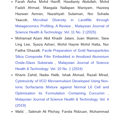
Farah Aisha Mohd Haniff, Hasdianty Abdullah, Mohd
Fadzli Ahmad, Maegala Nallapan Maniyam, Hazeeq
Hazwan Azman, Nazahiyah Sulaiman, Nor Suhaila
Yaacob,
Microbial Diversity in Landfills through
Metagenomics Profiling: A Review
,
Malaysian Journal of
Science Health & Technology: Vol. 11 No. 2 (2025)
Mohamad Azani Abd Khadir Jalani, Juan Matmin, Siew
Ling Lee, Syaza Azhari, Mohd Hayrie Mohd Hatta, Nur
Fatiha Ghazalli,
Facile Preparation of Gold Nanoparticles
Silica Composite Film Embedded in Anodized Aluminium
Oxide-Glass Substrate
,
Malaysian Journal of Science
Health & Technology: Vol. 10 No. 1 (2024)
Kharis Zahid, Nadia Halib, Ishak Ahmad, Razali Mirad,
Cytotoxicity of VCO Microemulsion Developed Using Non-
Ionic Surfactants Mixture against Normal L6 Cell and
Optimisation its Formulation Containing Curcumin
,
Malaysian Journal of Science Health & Technology: Vol. 4
(2019)
Wafa' , Sakinah Ali Pitchay, Farida Ridzuan, Muhammad