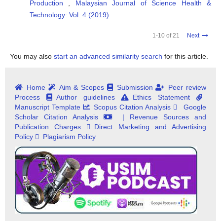
Production
,
Malaysian Journal of Science Health &
Technology: Vol. 4 (2019)
1-10 of 21
Next
You may also
start an advanced similarity search
for this article.
Home
Aim & Scopes
Submission
Peer review
Process
Author guidelines
Ethics Statement
Manuscript Template
Scopus Citation Analysis
Google
Scholar Citation Analysis
| Revenue Sources and
Publication Charges
Direct Marketing and Advertising
Policy
Plagiarism Policy