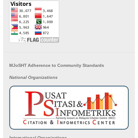
MJoSHT Adherence to Community Standards
National
Organizations
International Organizations