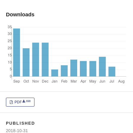
Downloads
698
PDF
PUBLISHED
2018-10-31