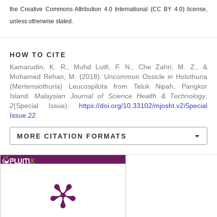
the Creative Commons Attribution 4.0 International (CC BY 4.0) license,
unless otherwise stated.
HOW TO CITE
Kamarudin, K. R., Muhd Lutfi, F. N., Che Zahri, M. Z., &
Mohamed Rehan, M. (2018). Uncommon Ossicle in Holothuria
(Mertensiothuria) Leucospilota from Teluk Nipah, Pangkor
Island.
Malaysian Journal of Science Health & Technology
,
2
(Special Issue).
https://doi.org/10.33102/mjosht.v2iSpecial
Issue.22
MORE CITATION FORMATS