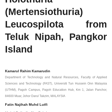
(Mertensiothuria)
Leucospilota from
Teluk Nipah, Pangkor
Island
Kamarul Rahim Kamarudin
Department of Technology and Natural Resources, Faculty of Applied
Sciences and Technology (FAST), Universiti Tun Hussein Onn Malaysia
(UTHM), Pagoh Campus, Pagoh Education Hub, Km 1, Jalan Panchor,
84600 Muar, Johor Darul Takzim, MALAYSIA
Fatin Najihah Muhd Lutfi