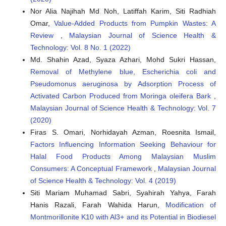
Nor Alia Najihah Md Noh, Latiffah Karim, Siti Radhiah
Omar,
Value-Added Products from Pumpkin Wastes: A
Review
,
Malaysian Journal of Science Health &
Technology: Vol. 8 No. 1 (2022)
Md. Shahin Azad, Syaza Azhari, Mohd Sukri Hassan,
Removal of Methylene blue, Escherichia coli and
Pseudomonus aeruginosa by Adsorption Process of
Activated Carbon Produced from Moringa oleifera Bark
,
Malaysian Journal of Science Health & Technology: Vol. 7
(2020)
Firas S. Omari, Norhidayah Azman, Roesnita Ismail,
Factors Influencing Information Seeking Behaviour for
Halal Food Products Among Malaysian Muslim
Consumers: A Conceptual Framework
,
Malaysian Journal
of Science Health & Technology: Vol. 4 (2019)
Siti Mariam Muhamad Sabri, Syahirah Yahya, Farah
Hanis Razali, Farah Wahida Harun,
Modification of
Montmorillonite K10 with Al3+ and its Potential in Biodiesel