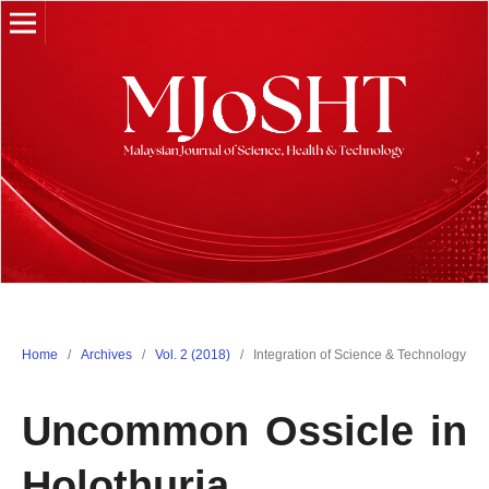
Home
/
Archives
/
Vol. 2 (2018)
/
Integration of Science & Technology
Uncommon Ossicle in
Holothuria