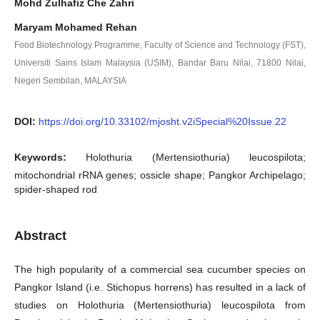
Mohd Zulhafiz Che Zahri
Maryam Mohamed Rehan
Food Biotechnology Programme, Faculty of Science and Technology (FST),
Universiti Sains Islam Malaysia (USIM), Bandar Baru Nilai, 71800 Nilai,
Negeri Sembilan, MALAYSIA
DOI:
https://doi.org/10.33102/mjosht.v2iSpecial%20Issue.22
Keywords:
Holothuria (Mertensiothuria) leucospilota;
mitochondrial rRNA genes; ossicle shape; Pangkor Archipelago;
spider-shaped rod
Abstract
The high popularity of a commercial sea cucumber species on
Pangkor Island (i.e. Stichopus horrens) has resulted in a lack of
studies on Holothuria (Mertensiothuria) leucospilota from