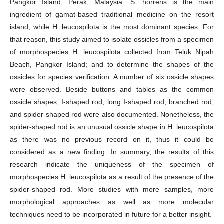
Pangkor Island, Perak, Malaysia. S. horrens is the main
ingredient of gamat-based traditional medicine on the resort
island, while H. leucospilota is the most dominant species. For
that reason, this study aimed to isolate ossicles from a specimen
of morphospecies H. leucospilota collected from Teluk Nipah
Beach, Pangkor Island; and to determine the shapes of the
ossicles for species verification. A number of six ossicle shapes
were observed. Beside buttons and tables as the common
ossicle shapes; I-shaped rod, long I-shaped rod, branched rod,
and spider-shaped rod were also documented. Nonetheless, the
spider-shaped rod is an unusual ossicle shape in H. leucospilota
as there was no previous record on it, thus it could be
considered as a new finding. In summary, the results of this
research indicate the uniqueness of the specimen of
morphospecies H. leucospilota as a result of the presence of the
spider-shaped rod. More studies with more samples, more
morphological approaches as well as more molecular
techniques need to be incorporated in future for a better insight.