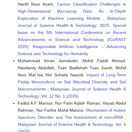
Harith Noor Azam,
Cancer Classification Challenges in
High-Dimensional Microarray Data: An In-Depth
Exploration of Machine Learning Models
,
Malaysian
Journal of Science Health & Technology: 2025: Special
Issue on the 5th International Conference on Recent
Advancements in Science and Technology (ICoRAST
2025): Responsible Artificial Intelligence – Advancing
Science and Technology for Humanity
Muhammad Imran Jamaludin, Mohd Fadzli Ahmad,
Hasdianty Abdullah, Tuan Badlishah Tuan Jusoh, Mohd
Noor Mat Isa, Nor Suhaila Yaacob,
Impact of Long-Term
Paddy Monoculture on Soil Microbial Diversity and Soil
Macronutrients
,
Malaysian Journal of Science Health &
Technology: Vol. 12 No. 1 (2026)
Fadlul A.F. Mansur, Nur Fatin Aqilah Raman, Hayati Abdul
Rahman, Nur Fariha Mohd Manzor,
Mechanism of Autism
Spectrum Disorder and The Involvement of microRNA
,
Malaysian Journal of Science Health & Technology: Vol. 6
(2020)