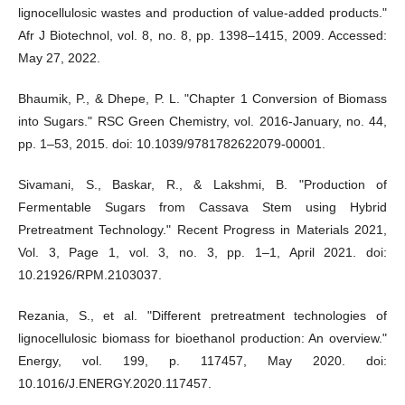
lignocellulosic wastes and production of value-added products."
Afr J Biotechnol, vol. 8, no. 8, pp. 1398–1415, 2009. Accessed:
May 27, 2022.
Bhaumik, P., & Dhepe, P. L. "Chapter 1 Conversion of Biomass
into Sugars." RSC Green Chemistry, vol. 2016-January, no. 44,
pp. 1–53, 2015. doi: 10.1039/9781782622079-00001.
Sivamani, S., Baskar, R., & Lakshmi, B. "Production of
Fermentable Sugars from Cassava Stem using Hybrid
Pretreatment Technology." Recent Progress in Materials 2021,
Vol. 3, Page 1, vol. 3, no. 3, pp. 1–1, April 2021. doi:
10.21926/RPM.2103037.
Rezania, S., et al. "Different pretreatment technologies of
lignocellulosic biomass for bioethanol production: An overview."
Energy, vol. 199, p. 117457, May 2020. doi:
10.1016/J.ENERGY.2020.117457.