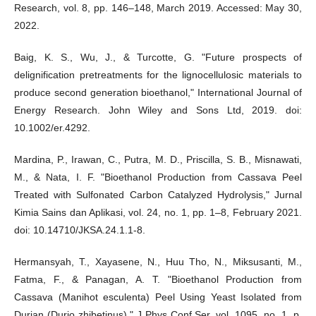
Research, vol. 8, pp. 146–148, March 2019. Accessed: May 30,
2022.
Baig, K. S., Wu, J., & Turcotte, G. "Future prospects of
delignification pretreatments for the lignocellulosic materials to
produce second generation bioethanol," International Journal of
Energy Research. John Wiley and Sons Ltd, 2019. doi:
10.1002/er.4292.
Mardina, P., Irawan, C., Putra, M. D., Priscilla, S. B., Misnawati,
M., & Nata, I. F. "Bioethanol Production from Cassava Peel
Treated with Sulfonated Carbon Catalyzed Hydrolysis," Jurnal
Kimia Sains dan Aplikasi, vol. 24, no. 1, pp. 1–8, February 2021.
doi: 10.14710/JKSA.24.1.1-8.
Hermansyah, T., Xayasene, N., Huu Tho, N., Miksusanti, M.,
Fatma, F., & Panagan, A. T. "Bioethanol Production from
Cassava (Manihot esculenta) Peel Using Yeast Isolated from
Durian (Durio zhibetinus)," J Phys Conf Ser, vol. 1095, no. 1, p.