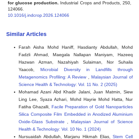
for glucose production.
Industrial Crops and Products, 250,
124066.
10.1016/j.indcrop.2026.124066
Similar Articles
Farah Aisha Mohd Haniff, Hasdianty Abdullah, Mohd
Fadzli Ahmad, Maegala Nallapan Maniyam, Hazeeq
Hazwan Azman, Nazahiyah Sulaiman, Nor Suhaila
Yaacob,
Microbial Diversity in Landfills through
Metagenomics Profiling: A Review
,
Malaysian Journal of
Science Health & Technology: Vol. 11 No. 2 (2025)
Mohamad Azani Abd Khadir Jalani, Juan Matmin, Siew
Ling Lee, Syaza Azhari, Mohd Hayrie Mohd Hatta, Nur
Fatiha Ghazalli,
Facile Preparation of Gold Nanoparticles
Silica Composite Film Embedded in Anodized Aluminium
Oxide-Glass Substrate
,
Malaysian Journal of Science
Health & Technology: Vol. 10 No. 1 (2024)
Nursuaidah Abdullah, Marjanu Hikmah Elias,
Stem Cell