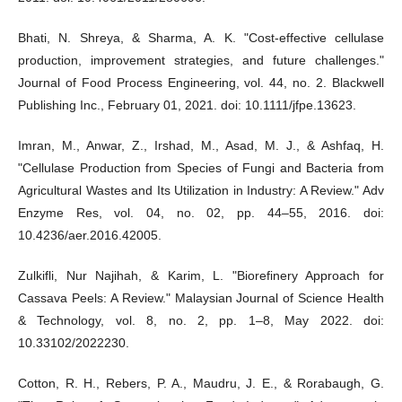
Bhati, N. Shreya, & Sharma, A. K. "Cost-effective cellulase
production, improvement strategies, and future challenges."
Journal of Food Process Engineering, vol. 44, no. 2. Blackwell
Publishing Inc., February 01, 2021. doi: 10.1111/jfpe.13623.
Imran, M., Anwar, Z., Irshad, M., Asad, M. J., & Ashfaq, H.
"Cellulase Production from Species of Fungi and Bacteria from
Agricultural Wastes and Its Utilization in Industry: A Review." Adv
Enzyme Res, vol. 04, no. 02, pp. 44–55, 2016. doi:
10.4236/aer.2016.42005.
Zulkifli, Nur Najihah, & Karim, L. "Biorefinery Approach for
Cassava Peels: A Review." Malaysian Journal of Science Health
& Technology, vol. 8, no. 2, pp. 1–8, May 2022. doi:
10.33102/2022230.
Cotton, R. H., Rebers, P. A., Maudru, J. E., & Rorabaugh, G.