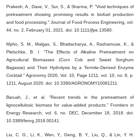
Prakesh, A., Dave, V., Sur, S., & Sharma, P. "Vivid techniques of
pretreatment showing promising results in biofuel production
and food processing." Journal of Food Process Engineering, vol.
44, no. 2, February 01, 2021. doi: 10.1111/jfpe.13580.
Mpho, S. M., Malgas, S., Bhattacharya, A., Rashamuse, K., &
Pletschke, B. I. "The Effects of Alkaline Pretreatment on
Agricultural Biomasses (Corn Cob and Sweet Sorghum
Bagasse) and Their Hydrolysis by a Termite-Derived Enzyme
Cocktail." Agronomy 2020, Vol. 10, Page 1211, vol. 10, no. 8, p.
1211, August 2020. doi: 10.3390/AGRONOMY10081211.
Baruah, J., et al. "Recent trends in the pretreatment of
lignocellulosic biomass for value-added products." Frontiers in
Energy Research, vol. 6, no. DEC, December 18, 2018. doi:
10.3389/fenrg.2018.00141.
Liu, C. G., Li, K., Wen, Y., Geng, B. Y., Liu, Q., & Lin, Y. H.