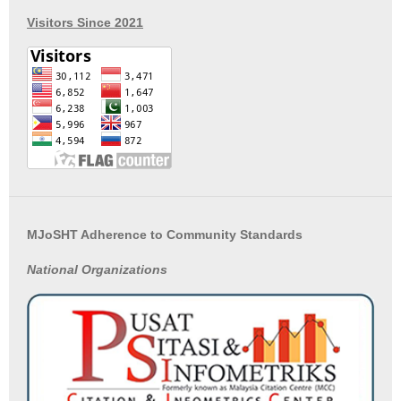
Visitors Since 2021
MJoSHT Adherence to Community Standards
National
Organizations