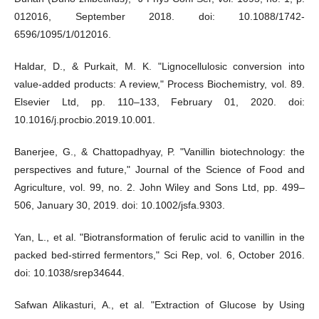
012016, September 2018. doi: 10.1088/1742-
6596/1095/1/012016.
Haldar, D., & Purkait, M. K. "Lignocellulosic conversion into
value-added products: A review," Process Biochemistry, vol. 89.
Elsevier Ltd, pp. 110–133, February 01, 2020. doi:
10.1016/j.procbio.2019.10.001.
Banerjee, G., & Chattopadhyay, P. "Vanillin biotechnology: the
perspectives and future," Journal of the Science of Food and
Agriculture, vol. 99, no. 2. John Wiley and Sons Ltd, pp. 499–
506, January 30, 2019. doi: 10.1002/jsfa.9303.
Yan, L., et al. "Biotransformation of ferulic acid to vanillin in the
packed bed-stirred fermentors," Sci Rep, vol. 6, October 2016.
doi: 10.1038/srep34644.
Safwan Alikasturi, A., et al. "Extraction of Glucose by Using