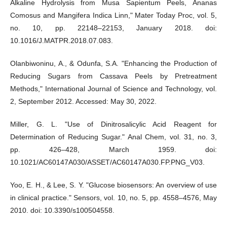
Alkaline Hydrolysis from Musa Sapientum Peels, Ananas
Comosus and Mangifera Indica Linn," Mater Today Proc, vol. 5,
no. 10, pp. 22148–22153, January 2018. doi:
10.1016/J.MATPR.2018.07.083.
Olanbiwoninu, A., & Odunfa, S.A. "Enhancing the Production of
Reducing Sugars from Cassava Peels by Pretreatment
Methods," International Journal of Science and Technology, vol.
2, September 2012. Accessed: May 30, 2022.
Miller, G. L. "Use of Dinitrosalicylic Acid Reagent for
Determination of Reducing Sugar." Anal Chem, vol. 31, no. 3,
pp. 426–428, March 1959. doi:
10.1021/AC60147A030/ASSET/AC60147A030.FP.PNG_V03.
Yoo, E. H., & Lee, S. Y. "Glucose biosensors: An overview of use
in clinical practice." Sensors, vol. 10, no. 5, pp. 4558–4576, May
2010. doi: 10.3390/s100504558.