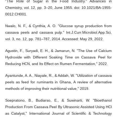
"The Role of Sugar in the Food Industry." Advances in
Chemistry, vol. 12, pp. 3–20, June 1955. doi: 10.1021/BA-1955-
0012.CH001.
Nwalo, N. F., & Cynthia, A. O. "Glucose syrup production from
cassava peels and cassava pulp." Int.J.Curr.Microbiol.App.Sci,
vol. 3, no. 12, pp. 781–787, 2014. Accessed: May 29, 2022.
Agustin, F., Suryadi, E. H., & Jamarun, N. "The Use of Calcium
Hydroxide with Different Soaking Time on Cassava Peel for
Reducing HCN, and Its Effect on Rumen Fermentation," 2022.
Ayantunde, A. A., Niayale, R., & Addah, W. "Utilization of cassava
peels as feed for ruminants in Ghana, A review of alternative
methods of improving their nutritional value," 2019.
Soepratono, B., Budiarso, E., & Suwinarti, W. "Bioethanol
Production From Cassava Peel By Ultrasonic Assisted Using HCl
as Catalyst," International Journal of Scientific & Technology