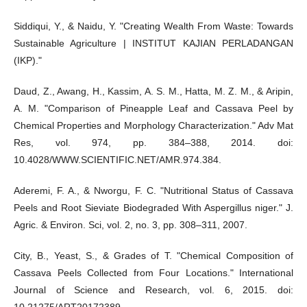
Siddiqui, Y., & Naidu, Y. "Creating Wealth From Waste: Towards
Sustainable Agriculture | INSTITUT KAJIAN PERLADANGAN
(IKP)."
Daud, Z., Awang, H., Kassim, A. S. M., Hatta, M. Z. M., & Aripin,
A. M. "Comparison of Pineapple Leaf and Cassava Peel by
Chemical Properties and Morphology Characterization." Adv Mat
Res, vol. 974, pp. 384–388, 2014. doi:
10.4028/WWW.SCIENTIFIC.NET/AMR.974.384.
Aderemi, F. A., & Nworgu, F. C. "Nutritional Status of Cassava
Peels and Root Sieviate Biodegraded With Aspergillus niger." J.
Agric. & Environ. Sci, vol. 2, no. 3, pp. 308–311, 2007.
City, B., Yeast, S., & Grades of T. "Chemical Composition of
Cassava Peels Collected from Four Locations." International
Journal of Science and Research, vol. 6, 2015. doi: