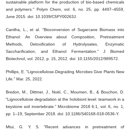
sustainable platform for the production of bio-based chemicals
and polymers." Polym Chem, vol. 6, no. 25, pp. 4497–4559,
June 2015. doi: 10.1039/C5PY00263J.
Canilha, L., et al. "Bioconversion of Sugarcane Biomass into
Ethanol: An Overview about Composition, Pretreatment
Methods, Detoxification of Hydrolysates, Enzymatic
Saccharification, and Ethanol Fermentation." J Biomed
Biotechnol, vol. 2012, p. 15, 2012. doi: 10.1155/2012/989572.
Phillips, E. "Lignocellulose-Degrading Microbes Give Plants New
Life." Mar. 25, 2022.
Bredon, M., Dittmer, J., Noël, C., Moumen, B., & Bouchon, D.
"Lignocellulose degradation at the holobiont level: teamwork in a
keystone soil invertebrate." Microbiome 2018 6:1, vol. 6, no. 1,
pp. 1–19, September 2018. doi: 10.1186/S40168-018-0536-Y.
Mtui, G. Y. S. "Recent advances in pretreatment of