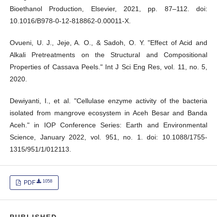
Bioethanol Production, Elsevier, 2021, pp. 87–112. doi:
10.1016/B978-0-12-818862-0.00011-X.
Ovueni, U. J., Jeje, A. O., & Sadoh, O. Y. "Effect of Acid and
Alkali Pretreatments on the Structural and Compositional
Properties of Cassava Peels." Int J Sci Eng Res, vol. 11, no. 5,
2020.
Dewiyanti, I., et al. "Cellulase enzyme activity of the bacteria
isolated from mangrove ecosystem in Aceh Besar and Banda
Aceh." in IOP Conference Series: Earth and Environmental
Science, January 2022, vol. 951, no. 1. doi: 10.1088/1755-
1315/951/1/012113.
1058
PDF