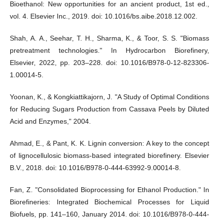
Bioethanol: New opportunities for an ancient product, 1st ed.,
vol. 4. Elsevier Inc., 2019. doi: 10.1016/bs.aibe.2018.12.002.
Shah, A. A., Seehar, T. H., Sharma, K., & Toor, S. S. "Biomass
pretreatment technologies." In Hydrocarbon Biorefinery,
Elsevier, 2022, pp. 203–228. doi: 10.1016/B978-0-12-823306-
1.00014-5.
Yoonan, K., & Kongkiattikajorn, J. "A Study of Optimal Conditions
for Reducing Sugars Production from Cassava Peels by Diluted
Acid and Enzymes," 2004.
Ahmad, E., & Pant, K. K. Lignin conversion: A key to the concept
of lignocellulosic biomass-based integrated biorefinery. Elsevier
B.V., 2018. doi: 10.1016/B978-0-444-63992-9.00014-8.
Fan, Z. "Consolidated Bioprocessing for Ethanol Production." In
Biorefineries: Integrated Biochemical Processes for Liquid
Biofuels, pp. 141–160, January 2014. doi: 10.1016/B978-0-444-