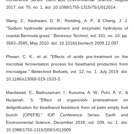
2017, vol. 75, no. 1. doi: 10.1088/1755-1315/75/1/012014.
Wang, Z., Keshwani, D. R., Redding, A. P., & Cheng, J. J.
"Sodium hydroxide pretreatment and enzymatic hydrolysis of
coastal Bermuda grass." Bioresour Technol, vol. 101, no. 10, pp.
3583–3585, May 2010. doi: 10.1016/j.biortech.2009.12.097.
Phwan, C. K., et al. "Effects of acids pre-treatment on the
microbial fermentation process for bioethanol production from
microalgae." Biotechnol Biofuels, vol. 12, no. 1, July 2019. doi:
10.1186/s13068-019-1533-5.
Mardawati, E., Badruzaman, I., Kusuma, A. W., Putri, A. V., &
Nurjanah, S. "Effect of organosolv pretreatment on
delignification for bioethanol feedstock from oil palm empty fruit
bunch (OPEFB)." IOP Conference Series: Earth and
Environmental Science, December 2018, vol. 209, no. 1. doi:
10.1088/1755-1315/209/1/012009.