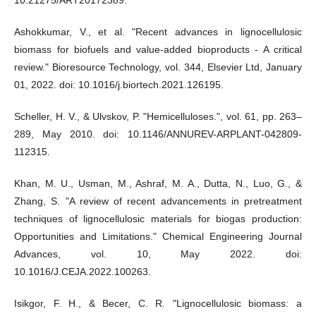
10.21275/ART20172389.
Ashokkumar, V., et al. "Recent advances in lignocellulosic
biomass for biofuels and value-added bioproducts - A critical
review." Bioresource Technology, vol. 344, Elsevier Ltd, January
01, 2022. doi: 10.1016/j.biortech.2021.126195.
Scheller, H. V., & Ulvskov, P. "Hemicelluloses.", vol. 61, pp. 263–
289, May 2010. doi: 10.1146/ANNUREV-ARPLANT-042809-
112315.
Khan, M. U., Usman, M., Ashraf, M. A., Dutta, N., Luo, G., &
Zhang, S. "A review of recent advancements in pretreatment
techniques of lignocellulosic materials for biogas production:
Opportunities and Limitations." Chemical Engineering Journal
Advances, vol. 10, May 2022. doi:
10.1016/J.CEJA.2022.100263.
Isikgor, F. H., & Becer, C. R. "Lignocellulosic biomass: a