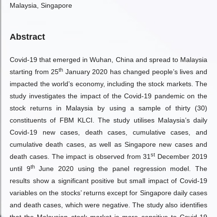
Malaysia, Singapore
Abstract
Covid-19 that emerged in Wuhan, China and spread to Malaysia
th
starting from 25
January 2020 has changed people’s lives and
impacted the world’s economy, including the stock markets. The
study investigates the impact of the Covid-19 pandemic on the
stock returns in Malaysia by using a sample of thirty (30)
constituents of FBM KLCI. The study utilises Malaysia’s daily
Covid-19 new cases, death cases, cumulative cases, and
cumulative death cases, as well as Singapore new cases and
st
death cases. The impact is observed from 31
December 2019
th
until 9
June 2020 using the panel regression model. The
results show a significant positive but small impact of Covid-19
variables on the stocks’ returns except for Singapore daily cases
and death cases, which were negative. The study also identifies