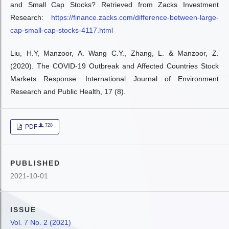
and Small Cap Stocks? Retrieved from Zacks Investment
Research:
https://finance.zacks.com/difference-between-large-
cap-small-cap-stocks-4117.html
Liu, H.Y, Manzoor, A. Wang C.Y., Zhang, L. & Manzoor, Z.
(2020). The COVID-19 Outbreak and Affected Countries Stock
Markets Response. International Journal of Environment
Research and Public Health, 17 (8).
728
PDF
PUBLISHED
2021-10-01
ISSUE
Vol. 7 No. 2 (2021)