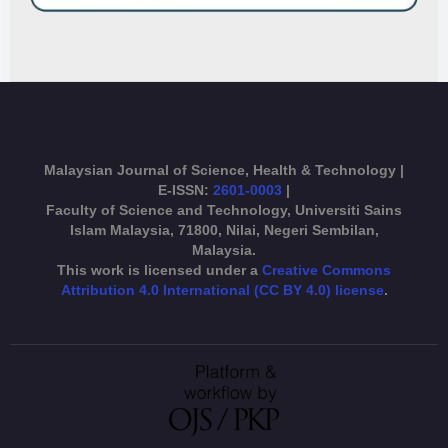
Malaysian Journal of Science, Health & Technology |
E-ISSN:
2601-0003
|
Faculty of Science and Technology, Universiti Sains
Islam Malaysia, 71800, Nilai, Negeri Sembilan,
Malaysia.
This work is licensed under a
Creative Commons
Attribution 4.0 International (CC BY 4.0) license
.