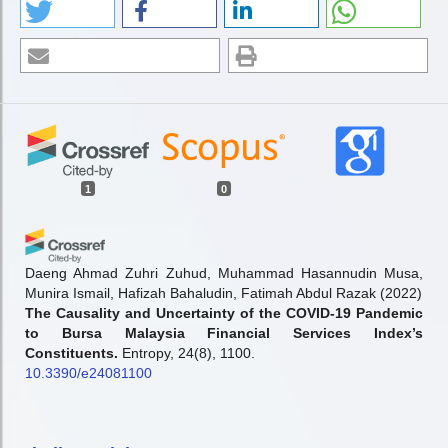
1
0
Daeng Ahmad Zuhri Zuhud, Muhammad Hasannudin Musa,
Munira Ismail, Hafizah Bahaludin, Fatimah Abdul Razak
(2022)
The Causality and Uncertainty of the COVID-19 Pandemic
to Bursa Malaysia Financial Services Index’s
Constituents.
Entropy, 24(8), 1100.
10.3390/e24081100