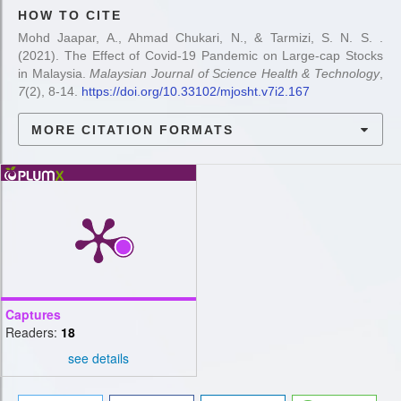
HOW TO CITE
Mohd Jaapar, A., Ahmad Chukari, N., & Tarmizi, S. N. S. .
(2021). The Effect of Covid-19 Pandemic on Large-cap Stocks
in Malaysia.
Malaysian Journal of Science Health & Technology
,
7
(2), 8-14.
https://doi.org/10.33102/mjosht.v7i2.167
MORE CITATION FORMATS
Captures
Readers:
18
see details