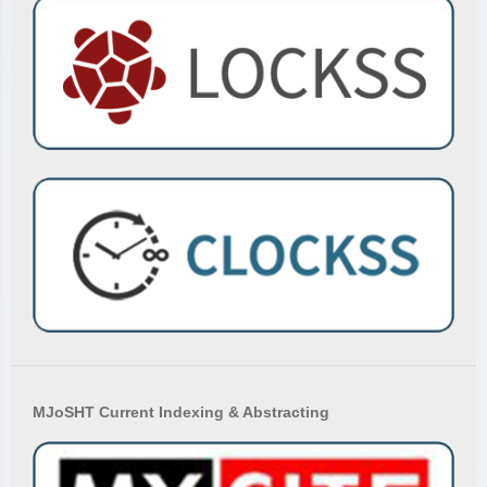
MJoSHT Current Indexing & Abstracting