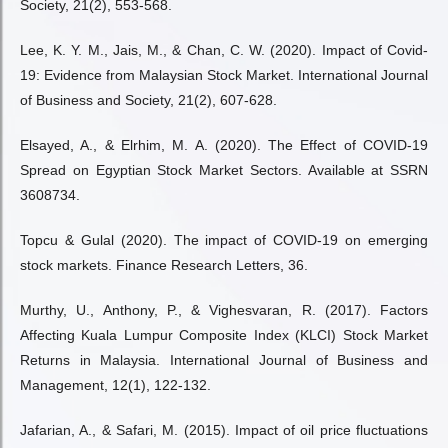
Society, 21(2), 553-568.
Lee, K. Y. M., Jais, M., & Chan, C. W. (2020). Impact of Covid-
19: Evidence from Malaysian Stock Market. International Journal
of Business and Society, 21(2), 607-628.
Elsayed, A., & Elrhim, M. A. (2020). The Effect of COVID-19
Spread on Egyptian Stock Market Sectors. Available at SSRN
3608734.
Topcu & Gulal (2020). The impact of COVID-19 on emerging
stock markets. Finance Research Letters, 36.
Murthy, U., Anthony, P., & Vighesvaran, R. (2017). Factors
Affecting Kuala Lumpur Composite Index (KLCI) Stock Market
Returns in Malaysia. International Journal of Business and
Management, 12(1), 122-132.
Jafarian, A., & Safari, M. (2015). Impact of oil price fluctuations