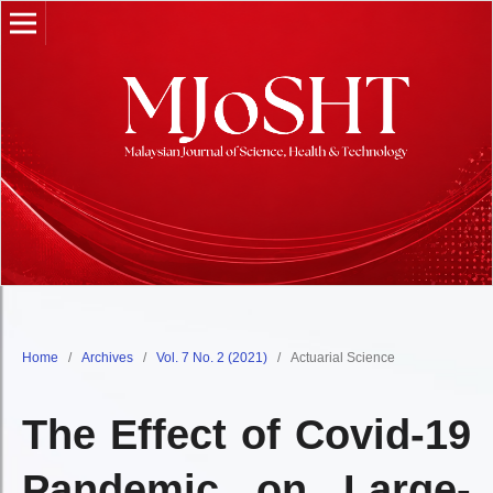
Home
/
Archives
/
Vol. 7 No. 2 (2021)
/
Actuarial Science
The Effect of Covid-19
Pandemic on Large-