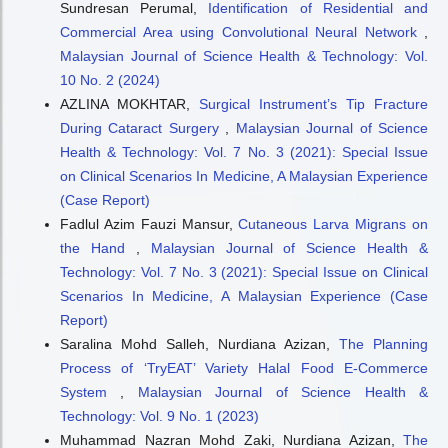
Sundresan Perumal,
Identification of Residential and
Commercial Area using Convolutional Neural Network
,
Malaysian Journal of Science Health & Technology: Vol.
10 No. 2 (2024)
AZLINA MOKHTAR,
Surgical Instrument’s Tip Fracture
During Cataract Surgery
,
Malaysian Journal of Science
Health & Technology: Vol. 7 No. 3 (2021): Special Issue
on Clinical Scenarios In Medicine, A Malaysian Experience
(Case Report)
Fadlul Azim Fauzi Mansur,
Cutaneous Larva Migrans on
the Hand
,
Malaysian Journal of Science Health &
Technology: Vol. 7 No. 3 (2021): Special Issue on Clinical
Scenarios In Medicine, A Malaysian Experience (Case
Report)
Saralina Mohd Salleh, Nurdiana Azizan,
The Planning
Process of ‘TryEAT’ Variety Halal Food E-Commerce
System
,
Malaysian Journal of Science Health &
Technology: Vol. 9 No. 1 (2023)
Muhammad Nazran Mohd Zaki, Nurdiana Azizan,
The