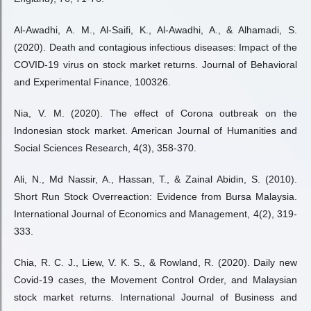
Al-Awadhi, A. M., Al-Saifi, K., Al-Awadhi, A., & Alhamadi, S.
(2020). Death and contagious infectious diseases: Impact of the
COVID-19 virus on stock market returns. Journal of Behavioral
and Experimental Finance, 100326.
Nia, V. M. (2020). The effect of Corona outbreak on the
Indonesian stock market. American Journal of Humanities and
Social Sciences Research, 4(3), 358-370.
Ali, N., Md Nassir, A., Hassan, T., & Zainal Abidin, S. (2010).
Short Run Stock Overreaction: Evidence from Bursa Malaysia.
International Journal of Economics and Management, 4(2), 319-
333.
Chia, R. C. J., Liew, V. K. S., & Rowland, R. (2020). Daily new
Covid-19 cases, the Movement Control Order, and Malaysian
stock market returns. International Journal of Business and