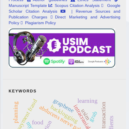
Manuscript Template
Scopus Citation Analysis
Google
Scholar Citation Analysis
| Revenue Sources and
Publication Charges
Direct Marketing and Advertising
Policy
Plagiarism Policy
KEYWORDS
graphene
learning
payment fraud
planning
online transaction
backlogging
abducens nerve palsy
usim
grab
food