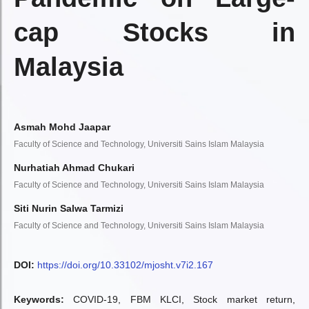
cap Stocks in
Malaysia
Asmah Mohd Jaapar
Faculty of Science and Technology, Universiti Sains Islam Malaysia
Nurhatiah Ahmad Chukari
Faculty of Science and Technology, Universiti Sains Islam Malaysia
Siti Nurin Salwa Tarmizi
Faculty of Science and Technology, Universiti Sains Islam Malaysia
DOI:
https://doi.org/10.33102/mjosht.v7i2.167
Keywords:
COVID-19, FBM KLCI, Stock market return,