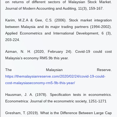
on returns of different sectors of Malaysian Stock Market.
Journal of Modern Accounting and Auditing, 11(3), 159-167.
Karim, M.Z.A & Gee, C.S. (2006). Stock market integration
between Malaysia and its major trading partners (1994-2002).
Applied Econometrics and International Development, 6 (3),
203-224.
Azman, N. H. (2020, February 24). Covid-19 could cost
Malaysia’s economy RM5.9b this year.
The Malaysian Reserve.
https://themalaysianreserve.com/2020/02/24/covid-19-could-
cost-malaysiaseconomy-rm5-9b-this-year/
Hausman, J. A. (1978). Specification tests in econometrics.
Econometrica: Journal of the econometric society, 1251-1271
Gresham, T. (2019). What is the Difference Between Large Cap