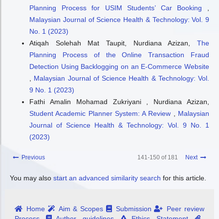
Planning Process for USIM Students’ Car Booking
,
Malaysian Journal of Science Health & Technology: Vol. 9
No. 1 (2023)
Atiqah Solehah Mat Taupit, Nurdiana Azizan,
The
Planning Process of the Online Transaction Fraud
Detection Using Backlogging on an E-Commerce Website
,
Malaysian Journal of Science Health & Technology: Vol.
9 No. 1 (2023)
Fathi Amalin Mohamad Zukriyani , Nurdiana Azizan,
Student Academic Planner System: A Review
,
Malaysian
Journal of Science Health & Technology: Vol. 9 No. 1
(2023)
Previous
141-150 of 181
Next
You may also
start an advanced similarity search
for this article.
Home
Aim & Scopes
Submission
Peer review
Process
Author guidelines
Ethics Statement