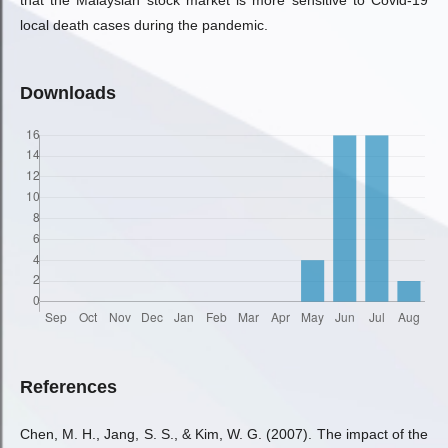
that the Malaysian stock market is more sensitive to Covid-19
local death cases during the pandemic.
Downloads
References
Chen, M. H., Jang, S. S., & Kim, W. G. (2007). The impact of the