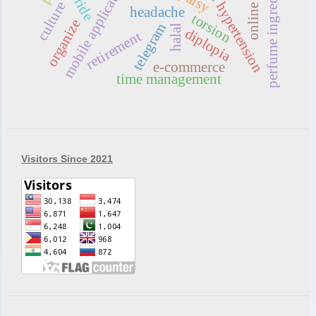
intracranial hypertension
perfume ingredients
mobile application
myride
culture
headache
torsion
organize
telegram
halal
diplopia
retirement
e-commerce
time management
Visitors Since 2021