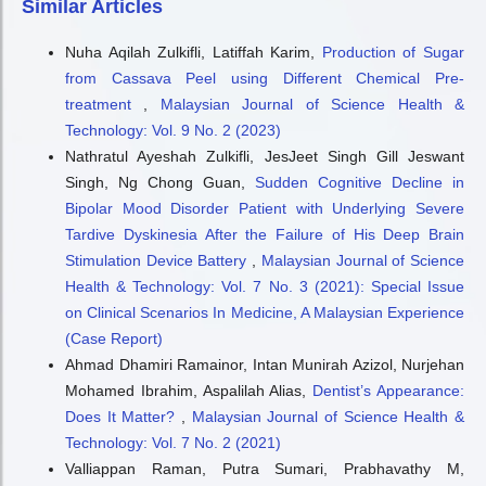
Similar Articles
Nuha Aqilah Zulkifli, Latiffah Karim,
Production of Sugar
from Cassava Peel using Different Chemical Pre-
treatment
,
Malaysian Journal of Science Health &
Technology: Vol. 9 No. 2 (2023)
Nathratul Ayeshah Zulkifli, JesJeet Singh Gill Jeswant
Singh, Ng Chong Guan,
Sudden Cognitive Decline in
Bipolar Mood Disorder Patient with Underlying Severe
Tardive Dyskinesia After the Failure of His Deep Brain
Stimulation Device Battery
,
Malaysian Journal of Science
Health & Technology: Vol. 7 No. 3 (2021): Special Issue
on Clinical Scenarios In Medicine, A Malaysian Experience
(Case Report)
Ahmad Dhamiri Ramainor, Intan Munirah Azizol, Nurjehan
Mohamed Ibrahim, Aspalilah Alias,
Dentist’s Appearance:
Does It Matter?
,
Malaysian Journal of Science Health &
Technology: Vol. 7 No. 2 (2021)
Valliappan Raman, Putra Sumari, Prabhavathy M,