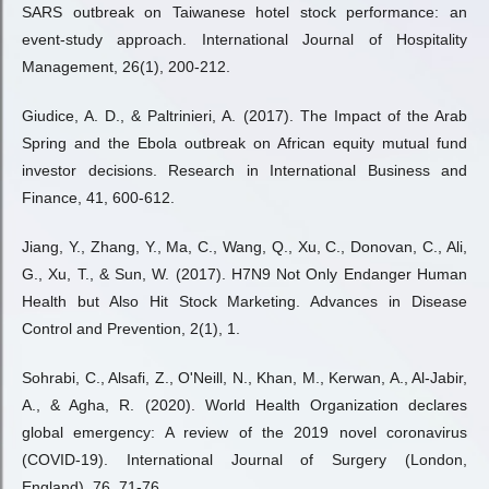
SARS outbreak on Taiwanese hotel stock performance: an
event-study approach. International Journal of Hospitality
Management, 26(1), 200-212.
Giudice, A. D., & Paltrinieri, A. (2017). The Impact of the Arab
Spring and the Ebola outbreak on African equity mutual fund
investor decisions. Research in International Business and
Finance, 41, 600-612.
Jiang, Y., Zhang, Y., Ma, C., Wang, Q., Xu, C., Donovan, C., Ali,
G., Xu, T., & Sun, W. (2017). H7N9 Not Only Endanger Human
Health but Also Hit Stock Marketing. Advances in Disease
Control and Prevention, 2(1), 1.
Sohrabi, C., Alsafi, Z., O'Neill, N., Khan, M., Kerwan, A., Al-Jabir,
A., & Agha, R. (2020). World Health Organization declares
global emergency: A review of the 2019 novel coronavirus
(COVID-19). International Journal of Surgery (London,
England), 76, 71-76.