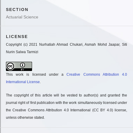
SECTION
Actuarial Science
LICENSE
Copyright (c) 2021 Nurhatiah Ahmad Chukari, Asmah Mohd Jaapar, Siti
Nurin Salwa Tarmizi
This work is licensed under a
Creative Commons Attribution 4.0
International License
.
The copyright of this article will be vested to author(s) and granted the
journal right of first publication with the work simultaneously licensed under
the Creative Commons Attribution 4.0 International (CC BY 4.0) license,
unless otherwise stated.