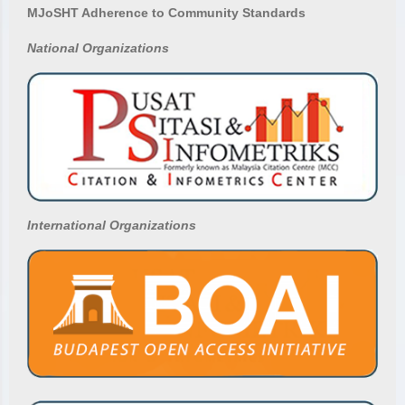
MJoSHT Adherence to Community Standards
National
Organizations
International Organizations