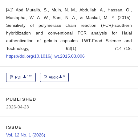
[41] Abd Mutalib, S., Muin, N. M., Abdullah, A., Hassan, O.,
Mustapha, W. A. W., Sani, N. A., & Maskat, M. Y. (2015).
Sensitivity of polymerase chain reaction (PCR)-southern
hybridization and conventional PCR analysis for Halal
authentication of gelatin capsules. LWT-Food Science and
Technology, 63(1), 714-719.
https://doi.org/10.1016/j.lwt.2015.03.006
142
0
PDF
Audio
PUBLISHED
2026-04-23
ISSUE
Vol. 12 No. 1 (2026)