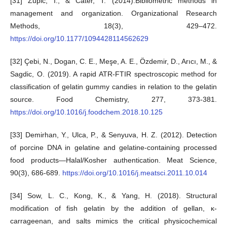
[31] Zupic, I., & Čater, T. (2014).Bibliometric methods in
management and organization. Organizational Research
Methods, 18(3), 429–472.
https://doi.org/10.1177/1094428114562629
[32] Çebi, N., Dogan, C. E., Meşe, A. E., Özdemir, D., Arıcı, M., &
Sagdic, O. (2019). A rapid ATR-FTIR spectroscopic method for
classification of gelatin gummy candies in relation to the gelatin
source. Food Chemistry, 277, 373-381.
https://doi.org/10.1016/j.foodchem.2018.10.125
[33] Demirhan, Y., Ulca, P., & Senyuva, H. Z. (2012). Detection
of porcine DNA in gelatine and gelatine-containing processed
food products—Halal/Kosher authentication. Meat Science,
90(3), 686-689.
https://doi.org/10.1016/j.meatsci.2011.10.014
[34] Sow, L. C., Kong, K., & Yang, H. (2018). Structural
modification of fish gelatin by the addition of gellan, κ‐
carrageenan, and salts mimics the critical physicochemical