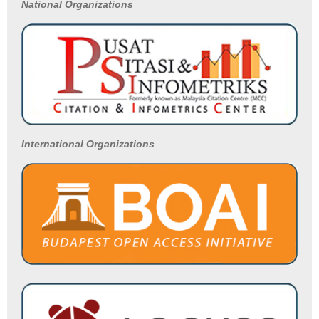
National
Organizations
International Organizations