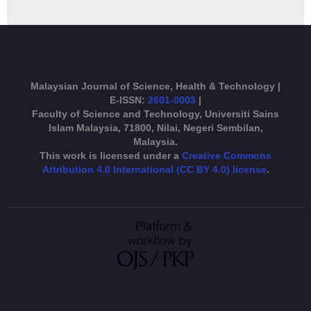
Malaysian Journal of Science, Health & Technology |
E-ISSN:
2601-0003
|
Faculty of Science and Technology, Universiti Sains
Islam Malaysia, 71800, Nilai, Negeri Sembilan,
Malaysia.
This work is licensed under a
Creative Commons
Attribution 4.0 International (CC BY 4.0) license
.