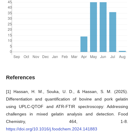
References
[1] Hassan, H. M., Souka, U. D., & Hassan, S. M. (2025).
Differentiation and quantification of bovine and pork gelatin
using UPLC-QTOF and ATR-FTIR spectroscopy: Addressing
challenges in mixed gelatin analysis and detection. Food
Chemistry, 464, 1-8.
https://doi.org/10.1016/j.foodchem.2024.141883