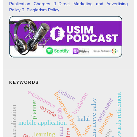
Publication Charges
Direct Marketing and Advertising
Policy
Plagiarism Policy
KEYWORDS
culture
e-commerce
intracranial hypertension
headache
attitude towards retirement
retirement
abducens nerve palsy
planner
myride
acetalization
grab
planning
halal
mobile application
usim
learning