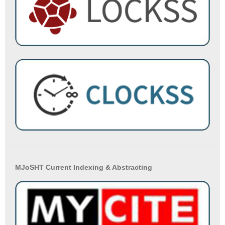
MJoSHT Current Indexing & Abstracting