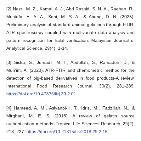
[2] Nazri, M. Z., Kamal, A. J., Abd Rashid, S. N. A., Raehan, R.,
Mustafa, H. A. A., Sani, M. S. A., & Abang, D. N. (2025).
Preliminary analysis of standard animal gelatines through FTIR-
ATR spectroscopy coupled with multivariate data analysis and
pattern recognition for halal verification. Malaysian Journal of
Analytical Science, 29(4), 1-14.
[3] Siska, S., Jumadil, M. I., Abdullah, S., Ramadon, D., &
Mun’im, A. (2023). ATR-FTIR and chemometric method for the
detection of pig-based derivatives in food products-A review.
International Food Research Journal, 30(2), 281-289.
https://doi.org/10.47836/ifrj.30.2.01
[4] Hameed, A. M., Asiyanbi-H, T., Idris, M., Fadzillah, N., &
Mirghani, M. E. S. (2018). A review of gelatin source
authentication methods. Tropical Life Sciences Research, 29(2),
213–227.
https://doi.org/10.21315/tlsr2018.29.2.15