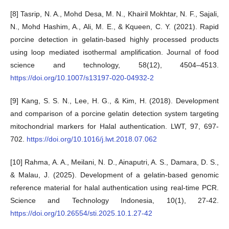
[8] Tasrip, N. A., Mohd Desa, M. N., Khairil Mokhtar, N. F., Sajali,
N., Mohd Hashim, A., Ali, M. E., & Kqueen, C. Y. (2021). Rapid
porcine detection in gelatin-based highly processed products
using loop mediated isothermal amplification. Journal of food
science and technology, 58(12), 4504–4513.
https://doi.org/10.1007/s13197-020-04932-2
[9] Kang, S. S. N., Lee, H. G., & Kim, H. (2018). Development
and comparison of a porcine gelatin detection system targeting
mitochondrial markers for Halal authentication. LWT, 97, 697-
702.
https://doi.org/10.1016/j.lwt.2018.07.062
[10] Rahma, A. A., Meilani, N. D., Ainaputri, A. S., Damara, D. S.,
& Malau, J. (2025). Development of a gelatin-based genomic
reference material for halal authentication using real-time PCR.
Science and Technology Indonesia, 10(1), 27-42.
https://doi.org/10.26554/sti.2025.10.1.27-42