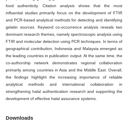
food authenticity. Citation analysis shows that the most
influential studies primarily focus on the development of FTIR
and PCR-based analytical methods for detecting and identifying
gelatin sources. Keyword co-occurrence analysis reveals two
dominant research themes, namely spectroscopic analysis using
FTIR and molecular detection using PCR techniques. In terms of
geographical contribution, Indonesia and Malaysia emerged as
the leading countries in publication output. At the same time, the
co-authorship network demonstrates regional collaboration
primarily among countries in Asia and the Middle East. Overall,
the findings highlight the increasing importance of reliable
analytical methods and international collaboration in
strengthening halal authentication research and supporting the
development of effective halal assurance systems.
Downloads