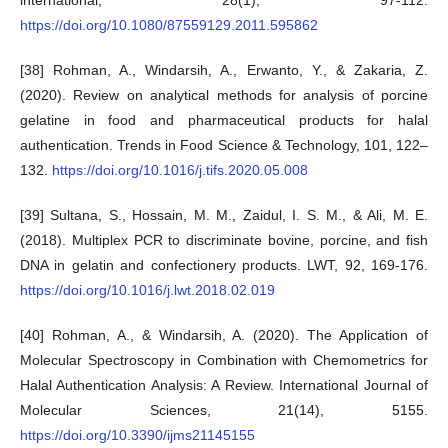
international, 28(1), 97-112.
https://doi.org/10.1080/87559129.2011.595862
[38] Rohman, A., Windarsih, A., Erwanto, Y., & Zakaria, Z.
(2020). Review on analytical methods for analysis of porcine
gelatine in food and pharmaceutical products for halal
authentication. Trends in Food Science & Technology, 101, 122–
132.
https://doi.org/10.1016/j.tifs.2020.05.008
[39] Sultana, S., Hossain, M. M., Zaidul, I. S. M., & Ali, M. E.
(2018). Multiplex PCR to discriminate bovine, porcine, and fish
DNA in gelatin and confectionery products. LWT, 92, 169-176.
https://doi.org/10.1016/j.lwt.2018.02.019
[40] Rohman, A., & Windarsih, A. (2020). The Application of
Molecular Spectroscopy in Combination with Chemometrics for
Halal Authentication Analysis: A Review. International Journal of
Molecular Sciences, 21(14), 5155.
https://doi.org/10.3390/ijms21145155