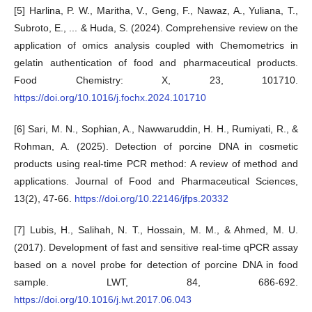
[5] Harlina, P. W., Maritha, V., Geng, F., Nawaz, A., Yuliana, T.,
Subroto, E., ... & Huda, S. (2024). Comprehensive review on the
application of omics analysis coupled with Chemometrics in
gelatin authentication of food and pharmaceutical products.
Food Chemistry: X, 23, 101710.
https://doi.org/10.1016/j.fochx.2024.101710
[6] Sari, M. N., Sophian, A., Nawwaruddin, H. H., Rumiyati, R., &
Rohman, A. (2025). Detection of porcine DNA in cosmetic
products using real-time PCR method: A review of method and
applications. Journal of Food and Pharmaceutical Sciences,
13(2), 47-66.
https://doi.org/10.22146/jfps.20332
[7] Lubis, H., Salihah, N. T., Hossain, M. M., & Ahmed, M. U.
(2017). Development of fast and sensitive real-time qPCR assay
based on a novel probe for detection of porcine DNA in food
sample. LWT, 84, 686-692.
https://doi.org/10.1016/j.lwt.2017.06.043