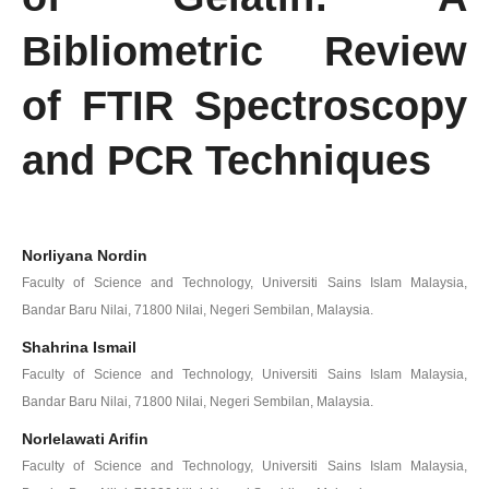
Bibliometric Review
of FTIR Spectroscopy
and PCR Techniques
Norliyana Nordin
Faculty of Science and Technology, Universiti Sains Islam Malaysia,
Bandar Baru Nilai, 71800 Nilai, Negeri Sembilan, Malaysia.
Shahrina Ismail
Faculty of Science and Technology, Universiti Sains Islam Malaysia,
Bandar Baru Nilai, 71800 Nilai, Negeri Sembilan, Malaysia.
Norlelawati Arifin
Faculty of Science and Technology, Universiti Sains Islam Malaysia,