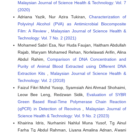
Malaysian Journal of Science Health & Technology: Vol. 7
(2020)
Adriana Yazik, Nur Azira Tukiran,
Characterization of
Polyvinyl Alcohol (PVA) as Antimicrobial Biocomposite
Film: A Review
,
Malaysian Journal of Science Health &
Technology: Vol. 7 No. 2 (2021)
Mohamed Sabri Esa, Nur Huda Faujan, Haitham Abdullah
Rajab, Maryam Mohamed Rehan, Norlelawati Arifin, Alina
Abdul Rahim,
Comparison of DNA Concentration and
Purity of Animal Blood Extracted using Different DNA
Extraction Kits
,
Malaysian Journal of Science Health &
Technology: Vol. 2 (2018)
Faizul Fikri Mohd Yusop, Syamsiah Aini Ahmad Shohaimi,
Leow Bee Leng, Redzwan Sidik,
Evaluation of SYBR
Green Based Real-Time Polymerase Chain Reaction
(qPCR) in Detection of Reovirus
,
Malaysian Journal of
Science Health & Technology: Vol. 9 No. 2 (2023)
Khairina Idris, Nurhanini Nahlul Muna Yusof, Tg Ainul
Farha Tg Abdul Rahman, Liyana Amalina Adnan, A’wani