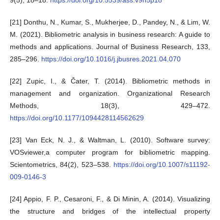
9(5), 18–18.
https://doi.org/10.5539/ass.v9n5p18
[21] Donthu, N., Kumar, S., Mukherjee, D., Pandey, N., & Lim, W.
M. (2021). Bibliometric analysis in business research: A guide to
methods and applications. Journal of Business Research, 133,
285–296.
https://doi.org/10.1016/j.jbusres.2021.04.070
[22] Zupic, I., & Čater, T. (2014). Bibliometric methods in
management and organization. Organizational Research
Methods, 18(3), 429–472.
https://doi.org/10.1177/1094428114562629
[23] Van Eck, N. J., & Waltman, L. (2010). Software survey:
VOSviewer,a computer program for bibliometric mapping.
Scientometrics, 84(2), 523–538.
https://doi.org/10.1007/s11192-
009-0146-3
[24] Appio, F. P., Cesaroni, F., & Di Minin, A. (2014). Visualizing
the structure and bridges of the intellectual property