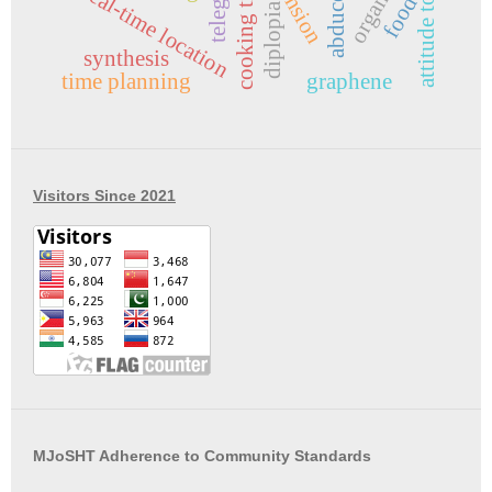
telegram
organize
cooking time
real-time location
food
diplopia
synthesis
time planning
graphene
Visitors Since 2021
MJoSHT Adherence to Community Standards