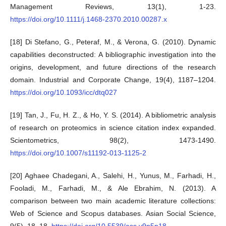
Management Reviews, 13(1), 1-23.
https://doi.org/10.1111/j.1468-2370.2010.00287.x
[18] Di Stefano, G., Peteraf, M., & Verona, G. (2010). Dynamic
capabilities deconstructed: A bibliographic investigation into the
origins, development, and future directions of the research
domain. Industrial and Corporate Change, 19(4), 1187–1204.
https://doi.org/10.1093/icc/dtq027
[19] Tan, J., Fu, H. Z., & Ho, Y. S. (2014). A bibliometric analysis
of research on proteomics in science citation index expanded.
Scientometrics, 98(2), 1473-1490.
https://doi.org/10.1007/s11192-013-1125-2
[20] Aghaee Chadegani, A., Salehi, H., Yunus, M., Farhadi, H.,
Fooladi, M., Farhadi, M., & Ale Ebrahim, N. (2013). A
comparison between two main academic literature collections:
Web of Science and Scopus databases. Asian Social Science,