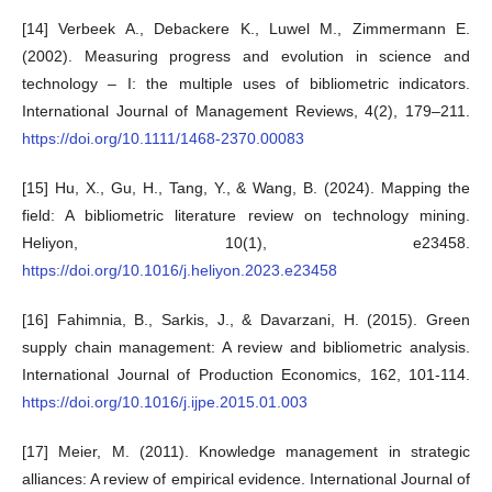
[14] Verbeek A., Debackere K., Luwel M., Zimmermann E.
(2002). Measuring progress and evolution in science and
technology – I: the multiple uses of bibliometric indicators.
International Journal of Management Reviews, 4(2), 179–211.
https://doi.org/10.1111/1468-2370.00083
[15] Hu, X., Gu, H., Tang, Y., & Wang, B. (2024). Mapping the
field: A bibliometric literature review on technology mining.
Heliyon, 10(1), e23458.
https://doi.org/10.1016/j.heliyon.2023.e23458
[16] Fahimnia, B., Sarkis, J., & Davarzani, H. (2015). Green
supply chain management: A review and bibliometric analysis.
International Journal of Production Economics, 162, 101-114.
https://doi.org/10.1016/j.ijpe.2015.01.003
[17] Meier, M. (2011). Knowledge management in strategic
alliances: A review of empirical evidence. International Journal of