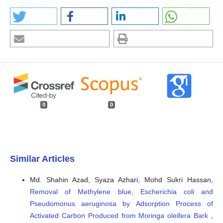
0
0
Similar Articles
Md. Shahin Azad, Syaza Azhari, Mohd Sukri Hassan,
Removal of Methylene blue, Escherichia coli and
Pseudomonus aeruginosa by Adsorption Process of
Activated Carbon Produced from Moringa oleifera Bark
,