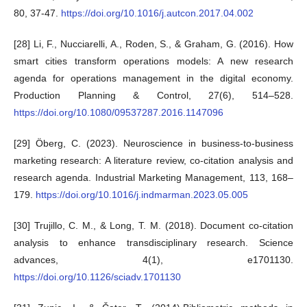
80, 37-47.
https://doi.org/10.1016/j.autcon.2017.04.002
[28] Li, F., Nucciarelli, A., Roden, S., & Graham, G. (2016). How
smart cities transform operations models: A new research
agenda for operations management in the digital economy.
Production Planning & Control, 27(6), 514–528.
https://doi.org/10.1080/09537287.2016.1147096
[29] Öberg, C. (2023). Neuroscience in business-to-business
marketing research: A literature review, co-citation analysis and
research agenda. Industrial Marketing Management, 113, 168–
179.
https://doi.org/10.1016/j.indmarman.2023.05.005
[30] Trujillo, C. M., & Long, T. M. (2018). Document co-citation
analysis to enhance transdisciplinary research. Science
advances, 4(1), e1701130.
https://doi.org/10.1126/sciadv.1701130