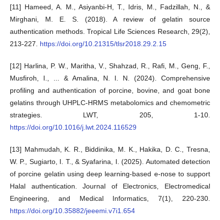
[11] Hameed, A. M., Asiyanbi-H, T., Idris, M., Fadzillah, N., &
Mirghani, M. E. S. (2018). A review of gelatin source
authentication methods. Tropical Life Sciences Research, 29(2),
213-227.
https://doi.org/10.21315/tlsr2018.29.2.15
[12] Harlina, P. W., Maritha, V., Shahzad, R., Rafi, M., Geng, F.,
Musfiroh, I., ... & Amalina, N. I. N. (2024). Comprehensive
profiling and authentication of porcine, bovine, and goat bone
gelatins through UHPLC-HRMS metabolomics and chemometric
strategies. LWT, 205, 1-10.
https://doi.org/10.1016/j.lwt.2024.116529
[13] Mahmudah, K. R., Biddinika, M. K., Hakika, D. C., Tresna,
W. P., Sugiarto, I. T., & Syafarina, I. (2025). Automated detection
of porcine gelatin using deep learning-based e-nose to support
Halal authentication. Journal of Electronics, Electromedical
Engineering, and Medical Informatics, 7(1), 220-230.
https://doi.org/10.35882/jeeemi.v7i1.654