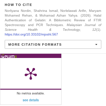
HOW TO CITE
Norliyana Nordin, Shahrina Ismail, Norlelawati Arifin, Maryam
Mohamed Rehan, & Mohamad Azhan Yahya. (2026). Halal
Authentication of Gelatin: A Bibliometric Review of FTIR
Spectroscopy and PCR Techniques.
Malaysian Journal of
Science Health & Technology
,
12
(1).
https://doi.org/10.33102/mjosht.567
MORE CITATION FORMATS
No metrics available.
see details