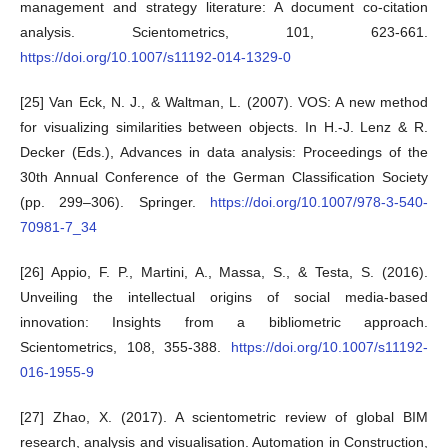
management and strategy literature: A document co-citation
analysis. Scientometrics, 101, 623-661.
https://doi.org/10.1007/s11192-014-1329-0
[25] Van Eck, N. J., & Waltman, L. (2007). VOS: A new method
for visualizing similarities between objects. In H.-J. Lenz & R.
Decker (Eds.), Advances in data analysis: Proceedings of the
30th Annual Conference of the German Classification Society
(pp. 299–306). Springer.
https://doi.org/10.1007/978-3-540-
70981-7_34
[26] Appio, F. P., Martini, A., Massa, S., & Testa, S. (2016).
Unveiling the intellectual origins of social media-based
innovation: Insights from a bibliometric approach.
Scientometrics, 108, 355-388.
https://doi.org/10.1007/s11192-
016-1955-9
[27] Zhao, X. (2017). A scientometric review of global BIM
research, analysis and visualisation. Automation in Construction,