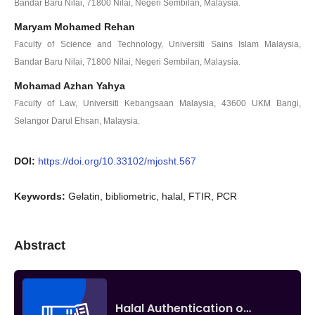
Bandar Baru Nilai, 71800 Nilai, Negeri Sembilan, Malaysia.
Maryam Mohamed Rehan
Faculty of Science and Technology, Universiti Sains Islam Malaysia,
Bandar Baru Nilai, 71800 Nilai, Negeri Sembilan, Malaysia.
Mohamad Azhan Yahya
Faculty of Law, Universiti Kebangsaan Malaysia, 43600 UKM Bangi,
Selangor Darul Ehsan, Malaysia.
DOI:
https://doi.org/10.33102/mjosht.567
Keywords:
Gelatin, bibliometric, halal, FTIR, PCR
Abstract