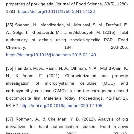
properties of pork gelatin. Journal of Food Science, 83(5), 1280-
1291.
https://doi.org/10.1111/1750-3841.14123
[35] Shabani, H., Mehdizadeh, M., Mousavi, S. M., Dezfouli, E.
A., Solgi, T., Khodaverdi, M., ... & Alebouyeh, M. (2015). Halal
authenticity of gelatin using species-specific PCR. Food
Chemistry, 184, 203-206.
https://doi.org/10.1016/j.foodchem.2015.02.140
[36] Hamdan, M. A., Ramli, N. A., Othman, N. A., Mohd Amin, K.
N., & Adam, F. (2021). Characterization and property
investigation of microcrystalline cellulose (MCC) and
carboxymethyl cellulose (CMC) filler on the carrageenan-based
biocomposite film. Materials Today: Proceedings, 42(Part 1),
56–62.
https://doi.org/10.1016/j.matpr.2020.12.105
[37] Rohman, A., & Che Man, Y. B. (2012). Analysis of pig
derivatives for halal authentication studies. Food reviews