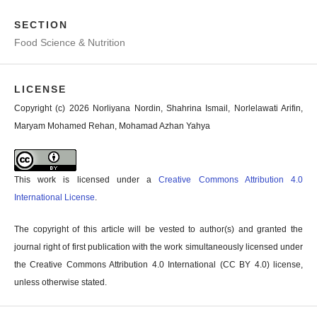
SECTION
Food Science & Nutrition
LICENSE
Copyright (c) 2026 Norliyana Nordin, Shahrina Ismail, Norlelawati Arifin,
Maryam Mohamed Rehan, Mohamad Azhan Yahya
This work is licensed under a
Creative Commons Attribution 4.0
International License
.
The copyright of this article will be vested to author(s) and granted the
journal right of first publication with the work simultaneously licensed under
the Creative Commons Attribution 4.0 International (CC BY 4.0) license,
unless otherwise stated.