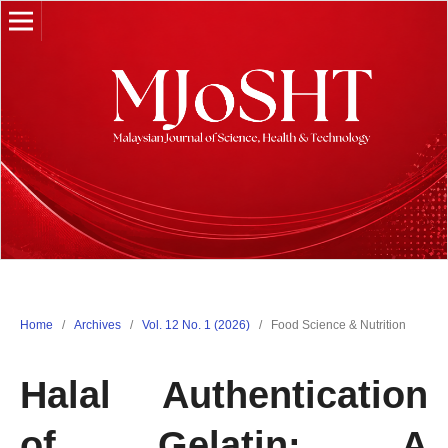
Home
/
Archives
/
Vol. 12 No. 1 (2026)
/
Food Science & Nutrition
Halal Authentication
of Gelatin: A