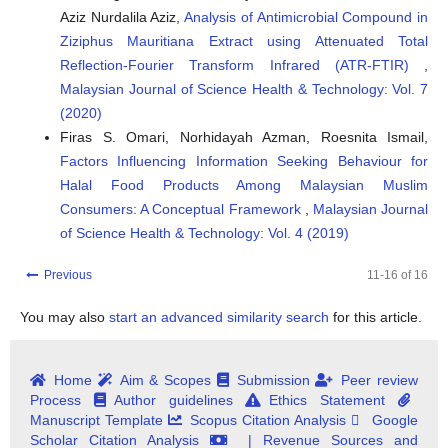
Aziz Nurdalila Aziz,
Analysis of Antimicrobial Compound in
Ziziphus Mauritiana Extract using Attenuated Total
Reflection-Fourier Transform Infrared (ATR-FTIR)
,
Malaysian Journal of Science Health & Technology: Vol. 7
(2020)
Firas S. Omari, Norhidayah Azman, Roesnita Ismail,
Factors Influencing Information Seeking Behaviour for
Halal Food Products Among Malaysian Muslim
Consumers: A Conceptual Framework
,
Malaysian Journal
of Science Health & Technology: Vol. 4 (2019)
Previous
11-16 of 16
You may also
start an advanced similarity search
for this article.
Home
Aim & Scopes
Submission
Peer review
Process
Author guidelines
Ethics Statement
Manuscript Template
Scopus Citation Analysis
Google
Scholar Citation Analysis
| Revenue Sources and