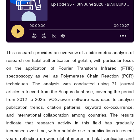
This research provides an overview of a bibliometric analysis of
research on halal authentication of gelatin, with particular focus
on the application of Fourier Transform Infrared (FTIR)
spectroscopy as well as Polymerase Chain Reaction (PCR)
techniques. The analysis was conducted using 71 journal
articles retrieved from the Scopus database, covering the period
from 2012 to 2025. VOSviewer software was used to analyse
publication trends, citation patterns, keyword co-occurrence,
and international collaboration among countries. The results
indicate that research activity in this field has gradually
increased over time, with a notable rise in publications in recent
years, reflecting growing global interest in halal verification and