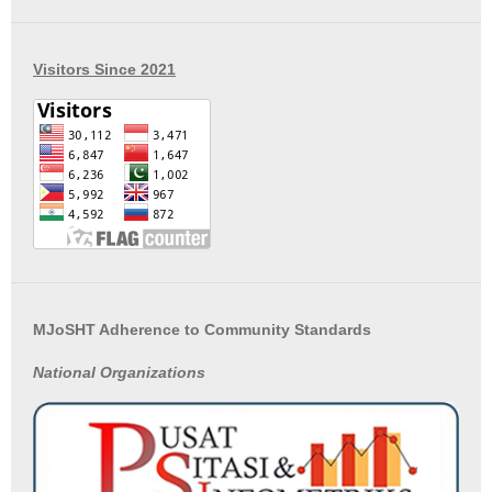
Visitors Since 2021
MJoSHT Adherence to Community Standards
National
Organizations