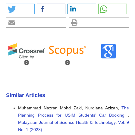
0
0
Similar Articles
Muhammad Nazran Mohd Zaki, Nurdiana Azizan,
The
Planning Process for USIM Students’ Car Booking
,
Malaysian Journal of Science Health & Technology: Vol. 9
No. 1 (2023)