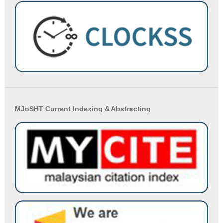
MJoSHT Current Indexing & Abstracting