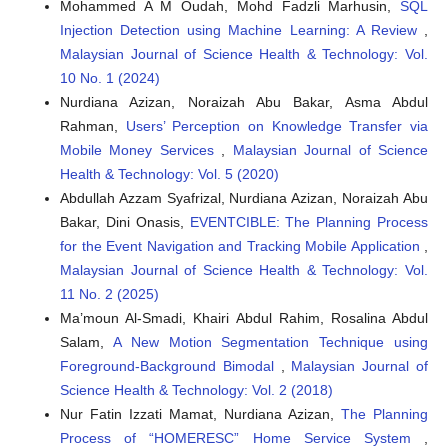
Mohammed A M Oudah, Mohd Fadzli Marhusin,
SQL
Injection Detection using Machine Learning: A Review
,
Malaysian Journal of Science Health & Technology: Vol.
10 No. 1 (2024)
Nurdiana Azizan, Noraizah Abu Bakar, Asma Abdul
Rahman,
Users’ Perception on Knowledge Transfer via
Mobile Money Services
,
Malaysian Journal of Science
Health & Technology: Vol. 5 (2020)
Abdullah Azzam Syafrizal, Nurdiana Azizan, Noraizah Abu
Bakar, Dini Onasis,
EVENTCIBLE: The Planning Process
for the Event Navigation and Tracking Mobile Application
,
Malaysian Journal of Science Health & Technology: Vol.
11 No. 2 (2025)
Ma’moun Al-Smadi, Khairi Abdul Rahim, Rosalina Abdul
Salam,
A New Motion Segmentation Technique using
Foreground-Background Bimodal
,
Malaysian Journal of
Science Health & Technology: Vol. 2 (2018)
Nur Fatin Izzati Mamat, Nurdiana Azizan,
The Planning
Process of “HOMERESC” Home Service System
,