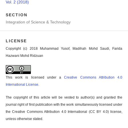
Vol. 2 (2018)
SECTION
Integration of Science & Technology
LICENSE
Copyright (c) 2018 Muhammad Yusof, Madihah Mohd Saudi, Farida
Hazwani Mohd Ridzuan
This work is licensed under a
Creative Commons Attribution 4.0
International License
.
The copyright of this article will be vested to author(s) and granted the
journal right of first publication with the work simultaneously licensed under
the Creative Commons Attribution 4.0 International (CC BY 4.0) license,
unless otherwise stated.