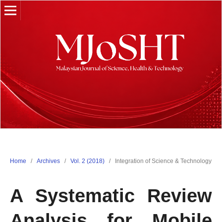
Home
/
Archives
/
Vol. 2 (2018)
/
Integration of Science & Technology
A Systematic Review
Analysis for Mobile