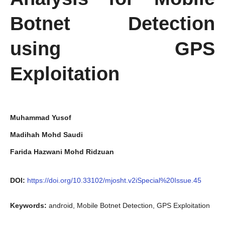
Botnet Detection
using GPS
Exploitation
Muhammad Yusof
Madihah Mohd Saudi
Farida Hazwani Mohd Ridzuan
DOI:
https://doi.org/10.33102/mjosht.v2iSpecial%20Issue.45
Keywords:
android, Mobile Botnet Detection, GPS Exploitation