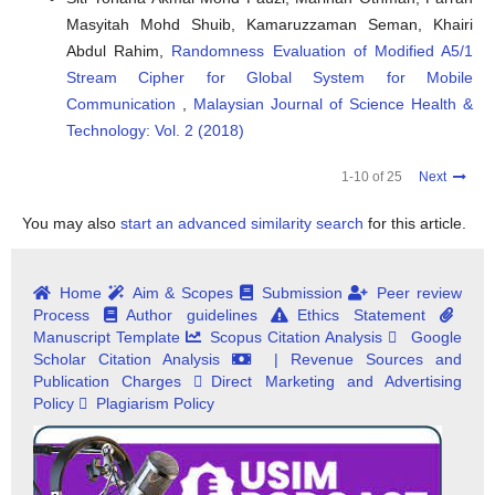
Masyitah Mohd Shuib, Kamaruzzaman Seman, Khairi
Abdul Rahim,
Randomness Evaluation of Modified A5/1
Stream Cipher for Global System for Mobile
Communication
,
Malaysian Journal of Science Health &
Technology: Vol. 2 (2018)
1-10 of 25
Next
You may also
start an advanced similarity search
for this article.
Home
Aim & Scopes
Submission
Peer review
Process
Author guidelines
Ethics Statement
Manuscript Template
Scopus Citation Analysis
Google
Scholar Citation Analysis
| Revenue Sources and
Publication Charges
Direct Marketing and Advertising
Policy
Plagiarism Policy