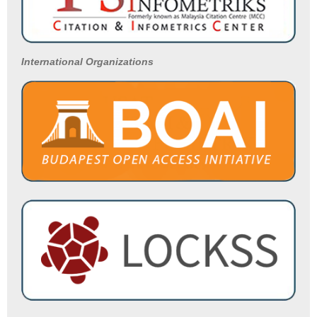
International Organizations