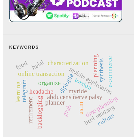
KEYWORDS
planning
e-commerce
synthesis
halal
food
characterization
mobile application
online transaction
diplopia
torsion
organize
telegram
learning
myride
headache
abducens nerve palsy
time planning
backlogging
retirement
planner
usim
beef rendang
grab
culture