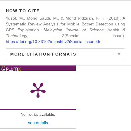
HOW TO CITE
Yusof, M., Mohd Saudi, M., & Mohd Ridzuan, F. H. (2018). A
Systematic Review Analysis for Mobile Botnet Detection using
GPS Exploitation.
Malaysian Journal of Science Health &
Technology
,
2
(Special Issue).
https://doi.org/10.33102/mjosht.v2iSpecial Issue.45
MORE CITATION FORMATS
No metrics available.
see details