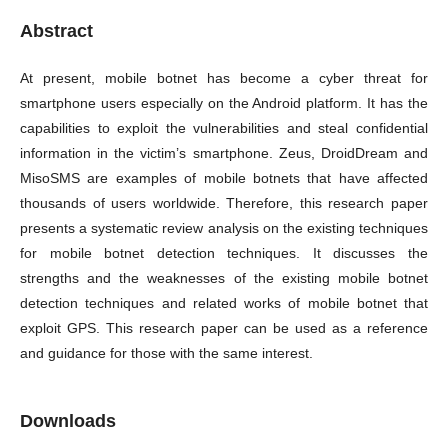
Abstract
At present, mobile botnet has become a cyber threat for
smartphone users especially on the Android platform. It has the
capabilities to exploit the vulnerabilities and steal confidential
information in the victim’s smartphone. Zeus, DroidDream and
MisoSMS are examples of mobile botnets that have affected
thousands of users worldwide. Therefore, this research paper
presents a systematic review analysis on the existing techniques
for mobile botnet detection techniques. It discusses the
strengths and the weaknesses of the existing mobile botnet
detection techniques and related works of mobile botnet that
exploit GPS. This research paper can be used as a reference
and guidance for those with the same interest.
Downloads