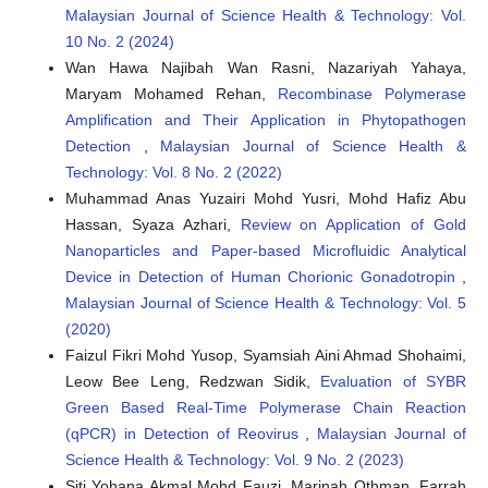
Malaysian Journal of Science Health & Technology: Vol.
10 No. 2 (2024)
Wan Hawa Najibah Wan Rasni, Nazariyah Yahaya,
Maryam Mohamed Rehan,
Recombinase Polymerase
Amplification and Their Application in Phytopathogen
Detection
,
Malaysian Journal of Science Health &
Technology: Vol. 8 No. 2 (2022)
Muhammad Anas Yuzairi Mohd Yusri, Mohd Hafiz Abu
Hassan, Syaza Azhari,
Review on Application of Gold
Nanoparticles and Paper-based Microfluidic Analytical
Device in Detection of Human Chorionic Gonadotropin
,
Malaysian Journal of Science Health & Technology: Vol. 5
(2020)
Faizul Fikri Mohd Yusop, Syamsiah Aini Ahmad Shohaimi,
Leow Bee Leng, Redzwan Sidik,
Evaluation of SYBR
Green Based Real-Time Polymerase Chain Reaction
(qPCR) in Detection of Reovirus
,
Malaysian Journal of
Science Health & Technology: Vol. 9 No. 2 (2023)
Siti Yohana Akmal Mohd Fauzi, Marinah Othman, Farrah