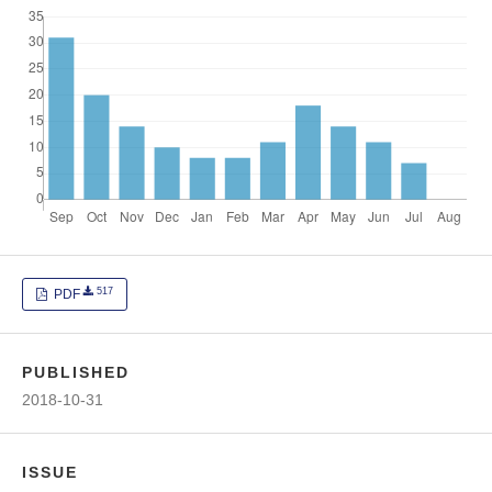
517
PDF
PUBLISHED
2018-10-31
ISSUE