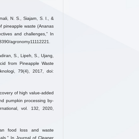
li, N. S., Siajam, S. I., &
 of pineapple waste (Ananas
ctives and challenges,” In
10.3390/agronomy11112221.
ran, S., Lipeh, S., Ujang,
 Acid from Pineapple Waste
nologi, 79(4), 2017, doi:
Recovery of high value-added
nd pumpkin processing by-
national, vol. 132, 2020,
can food loss and waste
s,” In Journal of Cleaner