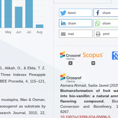
tweet
share
share
share
mail
print
1
0
., Atikah, O., & Elida, T. Z.
f Three Indexes Pineapple
BEE Procedia, 4, 115–121,
Asmara Ahmad, Sadia Javed
(202
Biotransformation of fruit w
into bio-vanillin: a natural aro
n mustapha, Wan & Osman,
flavoring compound.
Bi
 isoeugenol as substrate by
Conversion and Biorefinery, 1
8267.
esearch Journal, 2015, 22,
10.1007/s13399-024-05896-5