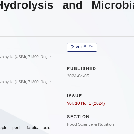
Hydrolysis and Microbi
855
PDF
 Malaysia (USIM), 71800, Negeri
PUBLISHED
2024-04-05
 Malaysia (USIM), 71800, Negeri
ISSUE
Vol. 10 No. 1 (2024)
SECTION
Food Science & Nutrition
apple peel, ferulic acid,