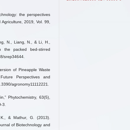
echnology: the perspectives
 Agriculture, 2019, Vol. 99,
g, N., Liang, N., & Li, H.,
in the packed bed-stirred
038/srep34644.
ersion of Pineapple Waste
Future Perspectives and
10.3390/agronomy11112221.
in,” Phytochemistry, 63(5),
-3.
 K., & Mathur, G. (2013).
 Journal of Biotechnology and