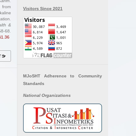
arim.
 from
Visitors Since 2021
aline
ation.
alth &
-68.
i1.36
TS
MJoSHT Adherence to Community
Standards
National
Organizations