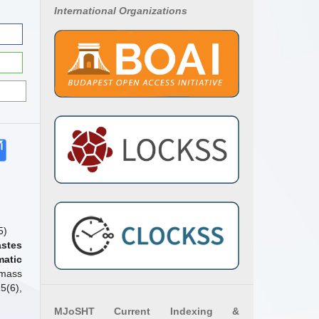
International Organizations
5)
astes
matic
omass
5(6),
MJoSHT Current Indexing &