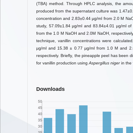
(TBA) method. Through HPLC analysis, the amount
produced from the supernatant culture was 1.47±
concentration and 2.83±0.44 µg/ml from 2.0 M NaO
study, 57.09±1.84 µg/ml and 83.84±4.01 µg/ml of 
from the 1.0 M NaOH and 2.0M NaOH, respectively.
technique, vanillin concentrations were calculated
µg/ml and 15.38 ± 0.77 µg/ml from 1.0 M and 2
respectively. Briefly, the pineapple peel has been
for vanillin production using
Aspergillus niger
in the
Downloads