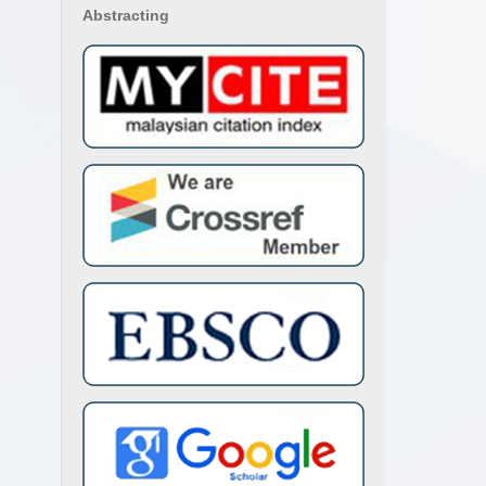
Abstracting