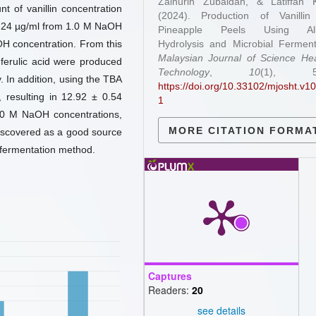
Zainurin Zubaidah, & Latiffah K
 of vanillin concentration
(2024). Production of Vanillin
0.24 µg/ml from 1.0 M NaOH
Pineapple Peels Using Alk
H concentration. From this
Hydrolysis and Microbial Ferment
Malaysian Journal of Science He
ferulic acid were produced
Technology
,
10
(1), 58
 In addition, using the TBA
https://doi.org/10.33102/mjosht.v10
, resulting in 12.92 ± 0.54
1
.0 M NaOH concentrations,
MORE CITATION FORMA
 discovered as a good source
 fermentation method.
Captures
Readers:
20
see details