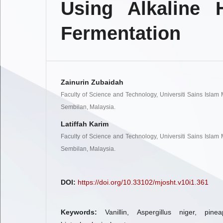
Using Alkaline 
Fermentation
Zainurin Zubaidah
Faculty of Science and Technology, Universiti Sains Islam
Sembilan, Malaysia.
Latiffah Karim
Faculty of Science and Technology, Universiti Sains Islam
Sembilan, Malaysia.
DOI:
https://doi.org/10.33102/mjosht.v10i1.361
Keywords:
Vanillin, Aspergillus niger, pine