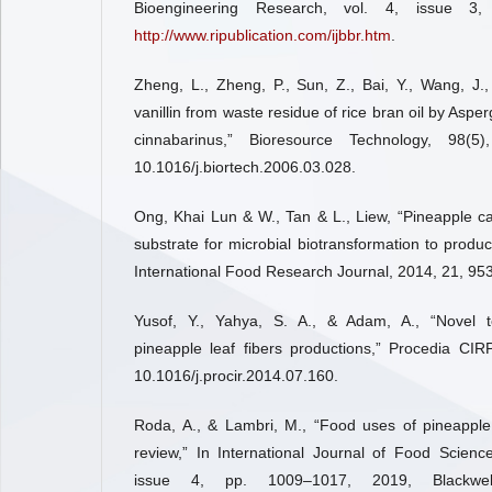
Bioengineering Research, vol. 4, issue 3,
http://www.ripublication.com/ijbbr.htm
.
Zheng, L., Zheng, P., Sun, Z., Bai, Y., Wang, J.
vanillin from waste residue of rice bran oil by Aspe
cinnabarinus,” Bioresource Technology, 98(5
10.1016/j.biortech.2006.03.028.
Ong, Khai Lun & W., Tan & L., Liew, “Pineapple c
substrate for microbial biotransformation to produce
International Food Research Journal, 2014, 21, 95
Yusof, Y., Yahya, S. A., & Adam, A., “Novel t
pineapple leaf fibers productions,” Procedia CIR
10.1016/j.procir.2014.07.160.
Roda, A., & Lambri, M., “Food uses of pineapple
review,” In International Journal of Food Scienc
issue 4, pp. 1009–1017, 2019, Blackwell