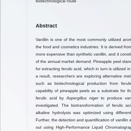
biotechnological route
Abstract
Vanillin is one of the most commonly utilized arom
the food and cosmetics industries. It is derived fro
more expensive than synthetic vanillin, and it const
of the annual market demand. Pineapple peel stan
for extracting ferulic acid, which in turn is utilized i
a result, researchers are exploring alternative met
such as biotechnological production from feruli
capability of pineapple peels as a substrate for t
ferulic acid by
Aspergillus niger
to produce van
investigated. The biotransformation of ferulic a
alkaline hydrolysis was optimized using differe
Further, the detection and quantification of vanillin 
out using High-Performance Liquid Chromatograph