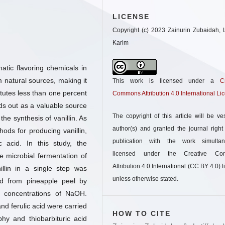
LICENSE
Copyright (c) 2023 Zainurin Zubaidah, L
Karim
atic flavoring chemicals in
m natural sources, making it
This work is licensed under a
C
itutes less than one percent
Commons Attribution 4.0 International Li
ds out as a valuable source
The copyright of this article will be ve
n the synthesis of vanillin. As
author(s) and granted the journal right o
hods for producing vanillin,
publication with the work simultan
c acid. In this study, the
licensed under the Creative Co
he microbial fermentation of
Attribution 4.0 International (CC BY 4.0) l
illin in a single step was
unless otherwise stated.
cid from pineapple peel by
nt concentrations of NaOH.
and ferulic acid were carried
HOW TO CITE
y and thiobarbituric acid