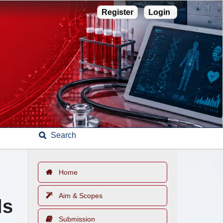
Register
Login
Search
Home
Aim & Scopes
ls
Submission