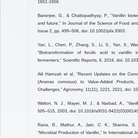
1651-1656.
Banerjee, G., & Chattopadhyay, P., “Vanillin biot
and future,” In Journal of the Science of Food and
Issue 2, pp. 499–506, doi: 10.1002/jsfa.9303.
Yan, L., Chen, P., Zhang, S., Li, S., Yan, X., Wan
“Biotransformation of ferulic acid to vanillin 
fermenters,” Scientific Reports, 6, 2016, doi: 10.1
Aili Hamzah et al, “Recent Updates on the Conv
(Ananas comosus) to Value-Added Products, 
Challenges,” Agronomy, 11(11), 2221, 2021, doi: 
Walton, N. J., Mayer, M. J., & Narbad, A., “Vanill
505–515, 2003, doi: 10.1016/s0031-9422(03)00149
Rana, R., Mathur, A., Jain, C. K., Sharma, S.
“Microbial Production of Vanillin,” In International