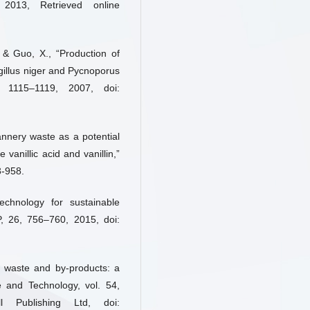
 2013, Retrieved online
, & Guo, X., “Production of
rgillus niger and Pycnoporus
), 1115–1119, 2007, doi:
annery waste as a potential
 vanillic acid and vanillin,”
3-958.
echnology for sustainable
P, 26, 756–760, 2015, doi:
 waste and by-products: a
e and Technology, vol. 54,
 Publishing Ltd, doi: