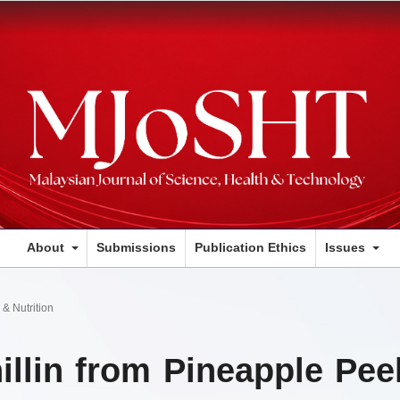
About
Submissions
Publication Ethics
Issues
& Nutrition
illin from Pineapple Pee