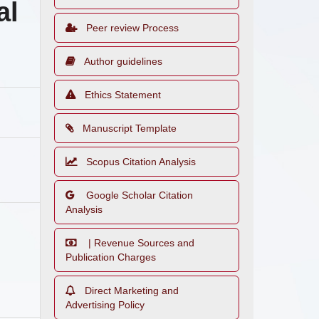
al
Peer review Process
Author guidelines
Ethics Statement
Manuscript Template
Scopus Citation Analysis
Google Scholar Citation
Analysis
| Revenue Sources and
Publication Charges
Direct Marketing and
Advertising Policy