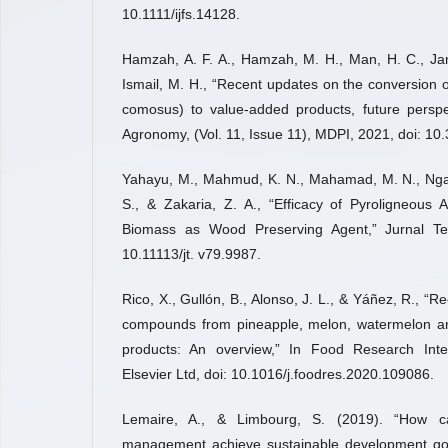
10.1111/ijfs.14128.
Hamzah, A. F. A., Hamzah, M. H., Man, H. C., Jama
Ismail, M. H., “Recent updates on the conversion
comosus) to value-added products, future perspe
Agronomy, (Vol. 11, Issue 11), MDPI, 2021, doi: 
Yahayu, M., Mahmud, K. N., Mahamad, M. N., Ngadi
S., & Zakaria, Z. A., “Efficacy of Pyroligneous
Biomass as Wood Preserving Agent,” Jurnal Tek
10.11113/jt. v79.9987.
Rico, X., Gullón, B., Alonso, J. L., & Yáñez, R., “
compounds from pineapple, melon, watermelon a
products: An overview,” In Food Research Inter
Elsevier Ltd, doi: 10.1016/j.foodres.2020.109086.
Lemaire, A., & Limbourg, S. (2019). “How 
management achieve sustainable development goal