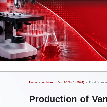
Home
/
Archives
/
Vol. 10 No. 1 (2024)
/
Food Science 
Production of Van