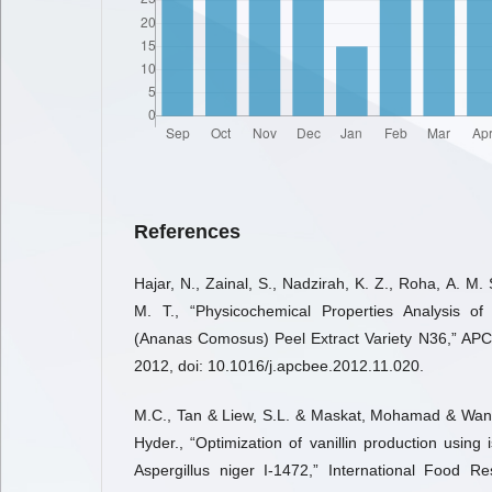
References
Hajar, N., Zainal, S., Nadzirah, K. Z., Roha, A. M. S
M. T., “Physicochemical Properties Analysis o
(Ananas Comosus) Peel Extract Variety N36,” APC
2012, doi: 10.1016/j.apcbee.2012.11.020.
M.C., Tan & Liew, S.L. & Maskat, Mohamad & Wa
Hyder., “Optimization of vanillin production using
Aspergillus niger I-1472,” International Food R