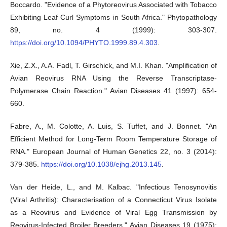
Boccardo. "Evidence of a Phytoreovirus Associated with Tobacco
Exhibiting Leaf Curl Symptoms in South Africa." Phytopathology
89, no. 4 (1999): 303-307.
https://doi.org/10.1094/PHYTO.1999.89.4.303
.
Xie, Z.X., A.A. Fadl, T. Girschick, and M.I. Khan. "Amplification of
Avian Reovirus RNA Using the Reverse Transcriptase-
Polymerase Chain Reaction." Avian Diseases 41 (1997): 654-
660.
Fabre, A., M. Colotte, A. Luis, S. Tuffet, and J. Bonnet. "An
Efficient Method for Long-Term Room Temperature Storage of
RNA." European Journal of Human Genetics 22, no. 3 (2014):
379-385.
https://doi.org/10.1038/ejhg.2013.145
.
Van der Heide, L., and M. Kalbac. "Infectious Tenosynovitis
(Viral Arthritis): Characterisation of a Connecticut Virus Isolate
as a Reovirus and Evidence of Viral Egg Transmission by
Reovirus-Infected Broiler Breeders." Avian Diseases 19 (1975):