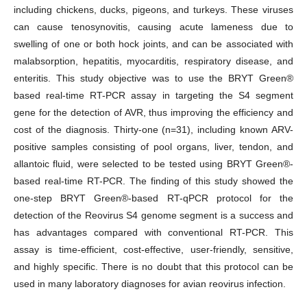
including chickens, ducks, pigeons, and turkeys. These viruses
can cause tenosynovitis, causing acute lameness due to
swelling of one or both hock joints, and can be associated with
malabsorption, hepatitis, myocarditis, respiratory disease, and
enteritis. This study objective was to use the BRYT Green®
based real-time RT-PCR assay in targeting the S4 segment
gene for the detection of AVR, thus improving the efficiency and
cost of the diagnosis. Thirty-one (n=31), including known ARV-
positive samples consisting of pool organs, liver, tendon, and
allantoic fluid, were selected to be tested using BRYT Green®-
based real-time RT-PCR. The finding of this study showed the
one-step BRYT Green®-based RT-qPCR protocol for the
detection of the Reovirus S4 genome segment is a success and
has advantages compared with conventional RT-PCR. This
assay is time-efficient, cost-effective, user-friendly, sensitive,
and highly specific. There is no doubt that this protocol can be
used in many laboratory diagnoses for avian reovirus infection.