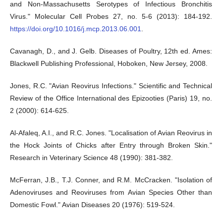
and Non-Massachusetts Serotypes of Infectious Bronchitis
Virus." Molecular Cell Probes 27, no. 5-6 (2013): 184-192.
https://doi.org/10.1016/j.mcp.2013.06.001
.
Cavanagh, D., and J. Gelb. Diseases of Poultry, 12th ed. Ames:
Blackwell Publishing Professional, Hoboken, New Jersey, 2008.
Jones, R.C. "Avian Reovirus Infections." Scientific and Technical
Review of the Office International des Epizooties (Paris) 19, no.
2 (2000): 614-625.
Al-Afaleq, A.I., and R.C. Jones. "Localisation of Avian Reovirus in
the Hock Joints of Chicks after Entry through Broken Skin."
Research in Veterinary Science 48 (1990): 381-382.
McFerran, J.B., T.J. Conner, and R.M. McCracken. "Isolation of
Adenoviruses and Reoviruses from Avian Species Other than
Domestic Fowl." Avian Diseases 20 (1976): 519-524.