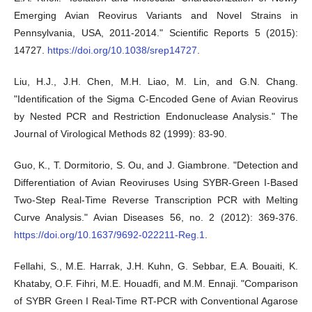
Emerging Avian Reovirus Variants and Novel Strains in
Pennsylvania, USA, 2011-2014." Scientific Reports 5 (2015):
14727.
https://doi.org/10.1038/srep14727
.
Liu, H.J., J.H. Chen, M.H. Liao, M. Lin, and G.N. Chang.
"Identification of the Sigma C-Encoded Gene of Avian Reovirus
by Nested PCR and Restriction Endonuclease Analysis." The
Journal of Virological Methods 82 (1999): 83-90.
Guo, K., T. Dormitorio, S. Ou, and J. Giambrone. "Detection and
Differentiation of Avian Reoviruses Using SYBR-Green I-Based
Two-Step Real-Time Reverse Transcription PCR with Melting
Curve Analysis." Avian Diseases 56, no. 2 (2012): 369-376.
https://doi.org/10.1637/9692-022211-Reg.1
.
Fellahi, S., M.E. Harrak, J.H. Kuhn, G. Sebbar, E.A. Bouaiti, K.
Khataby, O.F. Fihri, M.E. Houadfi, and M.M. Ennaji. "Comparison
of SYBR Green I Real-Time RT-PCR with Conventional Agarose