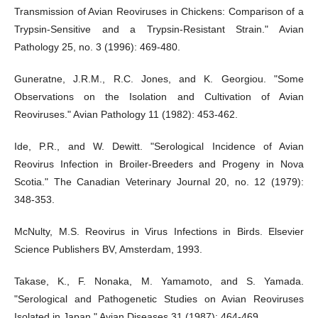
Transmission of Avian Reoviruses in Chickens: Comparison of a
Trypsin-Sensitive and a Trypsin-Resistant Strain." Avian
Pathology 25, no. 3 (1996): 469-480.
Guneratne, J.R.M., R.C. Jones, and K. Georgiou. "Some
Observations on the Isolation and Cultivation of Avian
Reoviruses." Avian Pathology 11 (1982): 453-462.
Ide, P.R., and W. Dewitt. "Serological Incidence of Avian
Reovirus Infection in Broiler-Breeders and Progeny in Nova
Scotia." The Canadian Veterinary Journal 20, no. 12 (1979):
348-353.
McNulty, M.S. Reovirus in Virus Infections in Birds. Elsevier
Science Publishers BV, Amsterdam, 1993.
Takase, K., F. Nonaka, M. Yamamoto, and S. Yamada.
"Serological and Pathogenetic Studies on Avian Reoviruses
Isolated in Japan." Avian Diseases 31 (1987): 464-469.