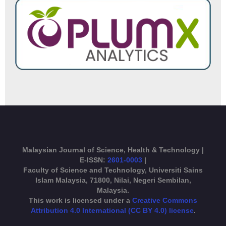
Malaysian Journal of Science, Health & Technology |
E-ISSN:
2601-0003
|
Faculty of Science and Technology, Universiti Sains
Islam Malaysia, 71800, Nilai, Negeri Sembilan,
Malaysia.
This work is licensed under a
Creative Commons
Attribution 4.0 International (CC BY 4.0) license
.