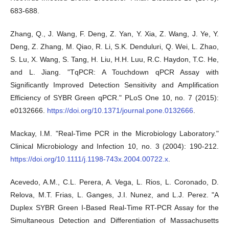
683-688.
Zhang, Q., J. Wang, F. Deng, Z. Yan, Y. Xia, Z. Wang, J. Ye, Y.
Deng, Z. Zhang, M. Qiao, R. Li, S.K. Denduluri, Q. Wei, L. Zhao,
S. Lu, X. Wang, S. Tang, H. Liu, H.H. Luu, R.C. Haydon, T.C. He,
and L. Jiang. "TqPCR: A Touchdown qPCR Assay with
Significantly Improved Detection Sensitivity and Amplification
Efficiency of SYBR Green qPCR." PLoS One 10, no. 7 (2015):
e0132666.
https://doi.org/10.1371/journal.pone.0132666
.
Mackay, I.M. "Real-Time PCR in the Microbiology Laboratory."
Clinical Microbiology and Infection 10, no. 3 (2004): 190-212.
https://doi.org/10.1111/j.1198-743x.2004.00722.x
.
Acevedo, A.M., C.L. Perera, A. Vega, L. Rios, L. Coronado, D.
Relova, M.T. Frias, L. Ganges, J.I. Nunez, and L.J. Perez. "A
Duplex SYBR Green I-Based Real-Time RT-PCR Assay for the
Simultaneous Detection and Differentiation of Massachusetts