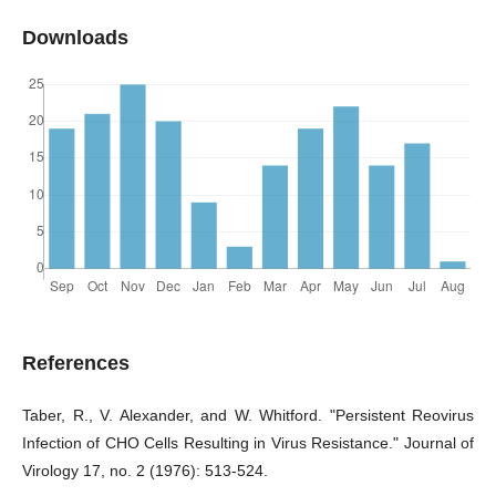
Downloads
References
Taber, R., V. Alexander, and W. Whitford. "Persistent Reovirus
Infection of CHO Cells Resulting in Virus Resistance." Journal of
Virology 17, no. 2 (1976): 513-524.