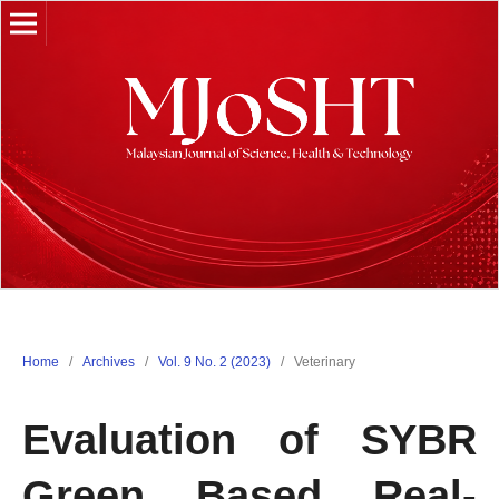
Home
/
Archives
/
Vol. 9 No. 2 (2023)
/
Veterinary
Evaluation of SYBR
Green Based Real-