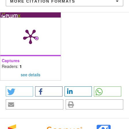
MORE CITATION FORMATS
Captures
Readers:
1
see details