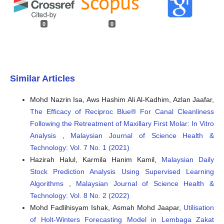
0
0
Similar Articles
Mohd Nazrin Isa, Aws Hashim Ali Al-Kadhim, Azlan Jaafar,
The Efficacy of Reciproc Blue® For Canal Cleanliness
Following the Retreatment of Maxillary First Molar: In Vitro
Analysis
,
Malaysian Journal of Science Health &
Technology: Vol. 7 No. 1 (2021)
Hazirah Halul, Karmila Hanim Kamil,
Malaysian Daily
Stock Prediction Analysis Using Supervised Learning
Algorithms
,
Malaysian Journal of Science Health &
Technology: Vol. 8 No. 2 (2022)
Mohd Fadlihisyam Ishak, Asmah Mohd Jaapar,
Utilisation
of Holt-Winters Forecasting Model in Lembaga Zakat