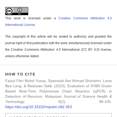
This work is licensed under a
Creative Commons Attribution 4.0
International License
.
The copyright of this article will be vested to author(s) and granted the
journal right of first publication with the work simultaneously licensed under
the Creative Commons Attribution 4.0 International (CC BY 4.0) license,
unless otherwise stated.
HOW TO CITE
Faizul Fikri Mohd Yusop, Syamsiah Aini Ahmad Shohaimi, Leow
Bee Leng, & Redzwan Sidik. (2023). Evaluation of SYBR Green
Based Real-Time Polymerase Chain Reaction (qPCR) in
Detection of Reovirus.
Malaysian Journal of Science Health &
Technology
,
9
(2), 98-105.
https://doi.org/10.33102/mjosht.v9i2.353