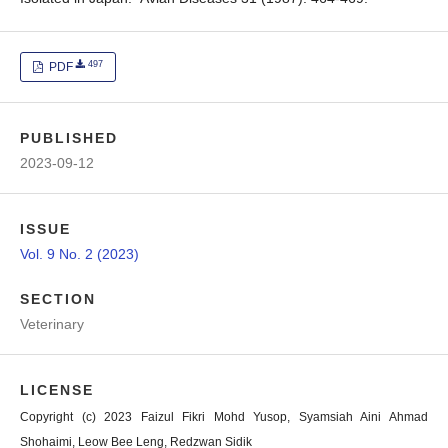
497
PDF
PUBLISHED
2023-09-12
ISSUE
Vol. 9 No. 2 (2023)
SECTION
Veterinary
LICENSE
Copyright (c) 2023 Faizul Fikri Mohd Yusop, Syamsiah Aini Ahmad
Shohaimi, Leow Bee Leng, Redzwan Sidik