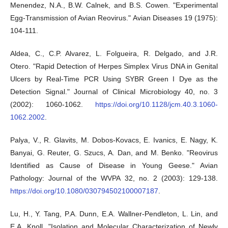
Menendez, N.A., B.W. Calnek, and B.S. Cowen. "Experimental
Egg-Transmission of Avian Reovirus." Avian Diseases 19 (1975):
104-111.
Aldea, C., C.P. Alvarez, L. Folgueira, R. Delgado, and J.R.
Otero. "Rapid Detection of Herpes Simplex Virus DNA in Genital
Ulcers by Real-Time PCR Using SYBR Green I Dye as the
Detection Signal." Journal of Clinical Microbiology 40, no. 3
(2002): 1060-1062.
https://doi.org/10.1128/jcm.40.3.1060-
1062.2002
.
Palya, V., R. Glavits, M. Dobos-Kovacs, E. Ivanics, E. Nagy, K.
Banyai, G. Reuter, G. Szucs, A. Dan, and M. Benko. "Reovirus
Identified as Cause of Disease in Young Geese." Avian
Pathology: Journal of the WVPA 32, no. 2 (2003): 129-138.
https://doi.org/10.1080/030794502100007187
.
Lu, H., Y. Tang, P.A. Dunn, E.A. Wallner-Pendleton, L. Lin, and
E.A. Knoll. "Isolation and Molecular Characterization of Newly