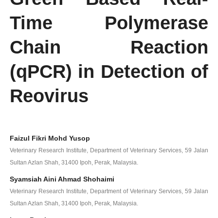
Time Polymerase
Chain Reaction
(qPCR) in Detection of
Reovirus
Faizul Fikri Mohd Yusop
Veterinary Research Institute, Department of Veterinary Services, 59 Jalan
Sultan Azlan Shah, 31400 Ipoh, Perak, Malaysia.
Syamsiah Aini Ahmad Shohaimi
Veterinary Research Institute, Department of Veterinary Services, 59 Jalan
Sultan Azlan Shah, 31400 Ipoh, Perak, Malaysia.