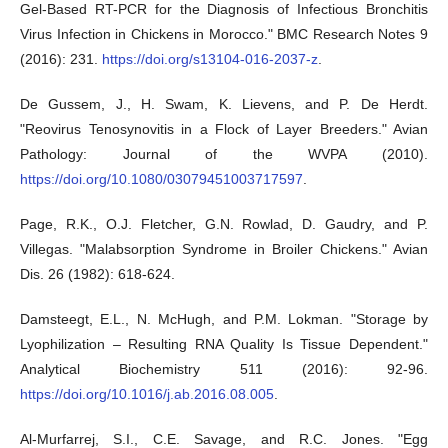
Gel-Based RT-PCR for the Diagnosis of Infectious Bronchitis
Virus Infection in Chickens in Morocco." BMC Research Notes 9
(2016): 231.
https://doi.org/s13104-016-2037-z
.
De Gussem, J., H. Swam, K. Lievens, and P. De Herdt.
"Reovirus Tenosynovitis in a Flock of Layer Breeders." Avian
Pathology: Journal of the WVPA (2010).
https://doi.org/10.1080/03079451003717597
.
Page, R.K., O.J. Fletcher, G.N. Rowlad, D. Gaudry, and P.
Villegas. "Malabsorption Syndrome in Broiler Chickens." Avian
Dis. 26 (1982): 618-624.
Damsteegt, E.L., N. McHugh, and P.M. Lokman. "Storage by
Lyophilization – Resulting RNA Quality Is Tissue Dependent."
Analytical Biochemistry 511 (2016): 92-96.
https://doi.org/10.1016/j.ab.2016.08.005
.
Al-Murfarrej, S.I., C.E. Savage, and R.C. Jones. "Egg