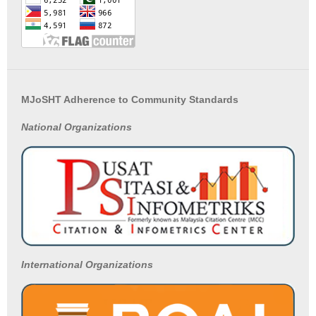
MJoSHT Adherence to Community Standards
National
Organizations
International Organizations