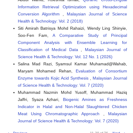
Information Retrieval Optimization using Hexadecimal
Conversion Algorithm
,
Malaysian Journal of Science
Health & Technology: Vol. 2 (2018)
Siti Amirah Batrisya Mohd Rahaizi, Wendy Ling Shinyie,
Soo-Fen Fam,
A Comparative Study of Principal
Component Analysis with Ensemble Learning for
Classification of Medical Data
,
Malaysian Journal of
Science Health & Technology: Vol. 12 No. 1 (2026)
Salina Mad Razi, Syamsul Kamar Muhamad@Wahab,
Maryam Mohamed Rehan,
Evaluation of Consortium
Enzyme towards Kojic Acid Synthesis
,
Malaysian Journal
of Science Health & Technology: Vol. 7 (2020)
Muhammad Nazmin Mohd Yusoff, Muhammad Haziq
Jaffri, Syaza Azhari,
Biogenic Amines as Freshness
Indicator in Halal and Non-Halal Slaughtered Chicken
Meat Using Chromatographic Approach
,
Malaysian
Journal of Science Health & Technology: Vol. 7 (2020)