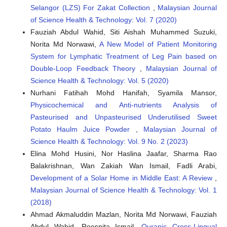
Selangor (LZS) For Zakat Collection
,
Malaysian Journal
of Science Health & Technology: Vol. 7 (2020)
Fauziah Abdul Wahid, Siti Aishah Muhammed Suzuki,
Norita Md Norwawi,
A New Model of Patient Monitoring
System for Lymphatic Treatment of Leg Pain based on
Double-Loop Feedback Theory
,
Malaysian Journal of
Science Health & Technology: Vol. 5 (2020)
Nurhani Fatihah Mohd Hanifah, Syamila Mansor,
Physicochemical and Anti-nutrients Analysis of
Pasteurised and Unpasteurised Underutilised Sweet
Potato Haulm Juice Powder
,
Malaysian Journal of
Science Health & Technology: Vol. 9 No. 2 (2023)
Elina Mohd Husini, Nor Haslina Jaafar, Sharma Rao
Balakrishnan, Wan Zakiah Wan Ismail, Fadli Arabi,
Development of a Solar Home in Middle East: A Review
,
Malaysian Journal of Science Health & Technology: Vol. 1
(2018)
Ahmad Akmaluddin Mazlan, Norita Md Norwawi, Fauziah
Abdul Wahid, Roesnita Ismail,
Quranic Cross-Lingual