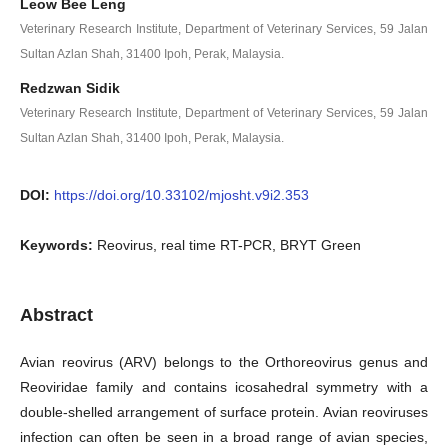
Leow Bee Leng
Veterinary Research Institute, Department of Veterinary Services, 59 Jalan
Sultan Azlan Shah, 31400 Ipoh, Perak, Malaysia.
Redzwan Sidik
Veterinary Research Institute, Department of Veterinary Services, 59 Jalan
Sultan Azlan Shah, 31400 Ipoh, Perak, Malaysia.
DOI:
https://doi.org/10.33102/mjosht.v9i2.353
Keywords:
Reovirus, real time RT-PCR, BRYT Green
Abstract
Avian reovirus (ARV) belongs to the Orthoreovirus genus and
Reoviridae family and contains icosahedral symmetry with a
double-shelled arrangement of surface protein. Avian reoviruses
infection can often be seen in a broad range of avian species,