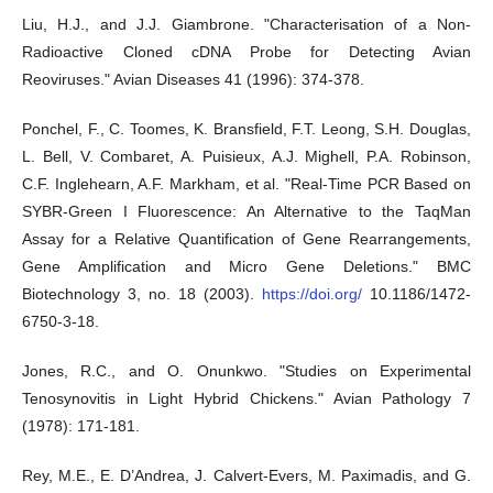
Liu, H.J., and J.J. Giambrone. "Characterisation of a Non-
Radioactive Cloned cDNA Probe for Detecting Avian
Reoviruses." Avian Diseases 41 (1996): 374-378.
Ponchel, F., C. Toomes, K. Bransfield, F.T. Leong, S.H. Douglas,
L. Bell, V. Combaret, A. Puisieux, A.J. Mighell, P.A. Robinson,
C.F. Inglehearn, A.F. Markham, et al. "Real-Time PCR Based on
SYBR-Green I Fluorescence: An Alternative to the TaqMan
Assay for a Relative Quantification of Gene Rearrangements,
Gene Amplification and Micro Gene Deletions." BMC
Biotechnology 3, no. 18 (2003).
https://doi.org/
10.1186/1472-
6750-3-18.
Jones, R.C., and O. Onunkwo. "Studies on Experimental
Tenosynovitis in Light Hybrid Chickens." Avian Pathology 7
(1978): 171-181.
Rey, M.E., E. D’Andrea, J. Calvert-Evers, M. Paximadis, and G.