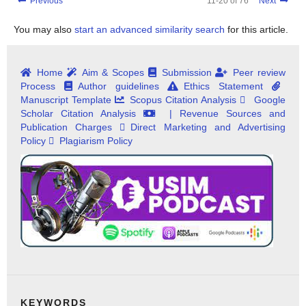
Previous
11-20 of 76
Next
You may also
start an advanced similarity search
for this article.
Home
Aim & Scopes
Submission
Peer review
Process
Author guidelines
Ethics Statement
Manuscript Template
Scopus Citation Analysis
Google
Scholar Citation Analysis
| Revenue Sources and
Publication Charges
Direct Marketing and Advertising
Policy
Plagiarism Policy
KEYWORDS