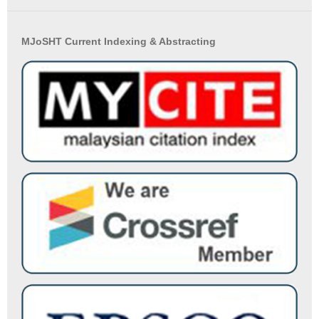
MJoSHT Current Indexing & Abstracting