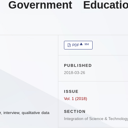
 Government Educati
964
PDF
PUBLISHED
2018-03-26
ISSUE
Vol. 1 (2018)
SECTION
, interview, qualitative data
Integration of Science & Technolog