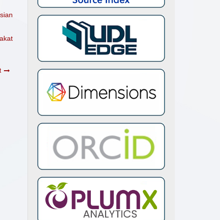
sian
akat
t