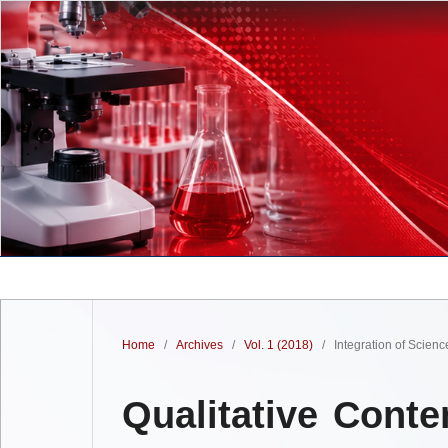
Home
/
Archives
/
Vol. 1 (2018)
/
Integration of Scien
Qualitative Conte