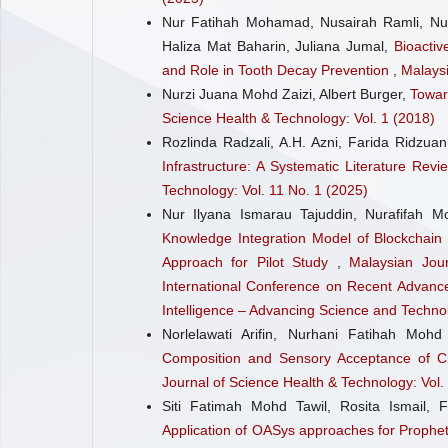
Nur Fatihah Mohamad, Nusairah Ramli, Nu
Haliza Mat Baharin, Juliana Jumal,
Bioactiv
and Role in Tooth Decay Prevention
,
Malaysi
Nurzi Juana Mohd Zaizi, Albert Burger,
Towar
Science Health & Technology: Vol. 1 (2018)
Rozlinda Radzali, A.H. Azni, Farida Ridzuan
Infrastructure: A Systematic Literature Revi
Technology: Vol. 11 No. 1 (2025)
Nur Ilyana Ismarau Tajuddin, Nurafifah Mo
Knowledge Integration Model of Blockchain
Approach for Pilot Study
,
Malaysian Jou
International Conference on Recent Advance
Intelligence – Advancing Science and Techno
Norlelawati Arifin, Nurhani Fatihah Mo
Composition and Sensory Acceptance of C
Journal of Science Health & Technology: Vol.
Siti Fatimah Mohd Tawil, Rosita Ismail,
Application of OASys approaches for Prophe