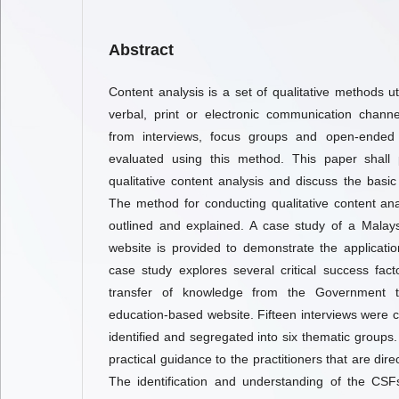
Abstract
Content analysis is a set of qualitative methods u
verbal, print or electronic communication channe
from interviews, focus groups and open-ended
evaluated using this method. This paper shall p
qualitative content analysis and discuss the basic 
The method for conducting qualitative content ana
outlined and explained. A case study of a Malay
website is provided to demonstrate the applicati
case study explores several critical success fac
transfer of knowledge from the Government t
education-based website. Fifteen interviews were
identified and segregated into six thematic groups.
practical guidance to the practitioners that are dire
The identification and understanding of the CS