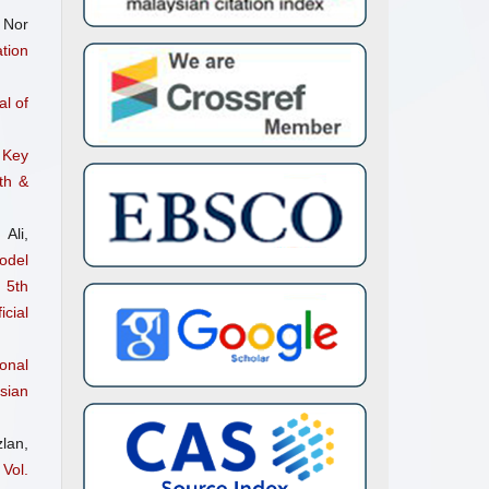
 Nor
tion
l of
 Key
th &
Ali,
odel
 5th
cial
onal
sian
lan,
Vol.