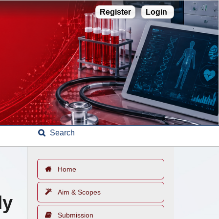
Register
Login
Search
Home
Aim & Scopes
dy
Submission