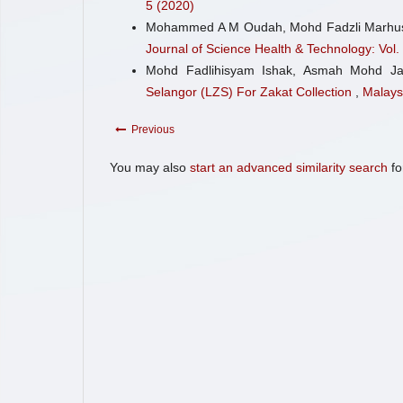
5 (2020)
Mohammed A M Oudah, Mohd Fadzli Marhu
Journal of Science Health & Technology: Vol.
Mohd Fadlihisyam Ishak, Asmah Mohd J
Selangor (LZS) For Zakat Collection
,
Malays
Previous
You may also
start an advanced similarity search
for