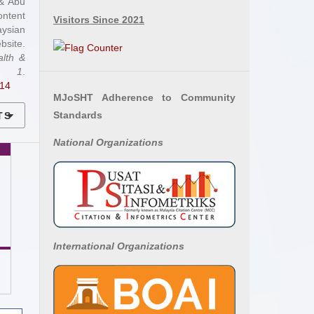
 & Abu
ontent
Visitors Since 2021
aysian
site.
alth &
,
1
.
.14
MJoSHT Adherence to Community
Standards
TS
National
Organizations
International Organizations