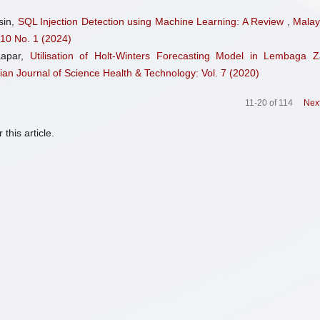
sin,
SQL Injection Detection using Machine Learning: A Review
,
Malay
 10 No. 1 (2024)
aapar,
Utilisation of Holt-Winters Forecasting Model in Lembaga Z
ian Journal of Science Health & Technology: Vol. 7 (2020)
11-20 of 114
Nex
 this article.