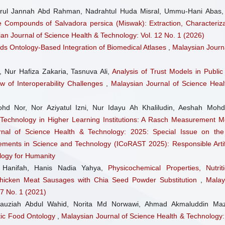
rul Jannah Abd Rahman, Nadrahtul Huda Misral, Ummu-Hani Abas,
e Compounds of Salvadora persica (Miswak): Extraction, Characteriza
an Journal of Science Health & Technology: Vol. 12 No. 1 (2026)
ds Ontology-Based Integration of Biomedical Atlases
,
Malaysian Journa
, Nur Hafiza Zakaria, Tasnuva Ali,
Analysis of Trust Models in Public
ew of Interoperability Challenges
,
Malaysian Journal of Science Heal
hd Nor, Nor Aziyatul Izni, Nur Idayu Ah Khaliludin, Aeshah Mohd 
 Technology in Higher Learning Institutions: A Rasch Measurement M
rnal of Science Health & Technology: 2025: Special Issue on the
ments in Science and Technology (ICoRAST 2025): Responsible Artifi
logy for Humanity
hd Hanifah, Hanis Nadia Yahya,
Physicochemical Properties, Nutriti
hicken Meat Sausages with Chia Seed Powder Substitution
,
Malay
 7 No. 1 (2021)
 Fauziah Abdul Wahid, Norita Md Norwawi, Ahmad Akmaluddin Maz
tic Food Ontology
,
Malaysian Journal of Science Health & Technology: 