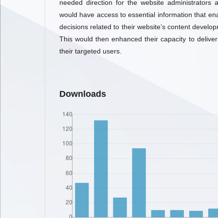
needed direction for the website administrators 
would have access to essential information that en
decisions related to their website’s content develop
This would then enhanced their capacity to deliver
their targeted users.
Downloads