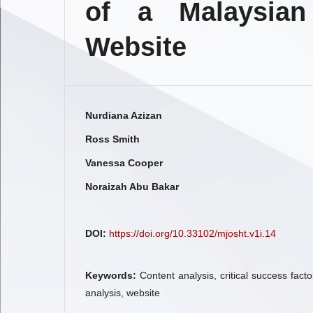
of a Malaysian
Website
Nurdiana Azizan
Ross Smith
Vanessa Cooper
Noraizah Abu Bakar
DOI:
https://doi.org/10.33102/mjosht.v1i.14
Keywords:
Content analysis, critical success factor
analysis, website