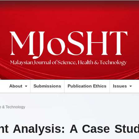
About
Submissions
Publication Ethics
Issues
ce & Technology
nt Analysis: A Case Stu