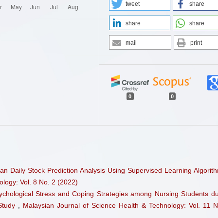
tweet
share
share
share
mail
print
0
0
an Daily Stock Prediction Analysis Using Supervised Learning Algori
logy: Vol. 8 No. 2 (2022)
ychological Stress and Coping Strategies among Nursing Students du
 Study
,
Malaysian Journal of Science Health & Technology: Vol. 11 N