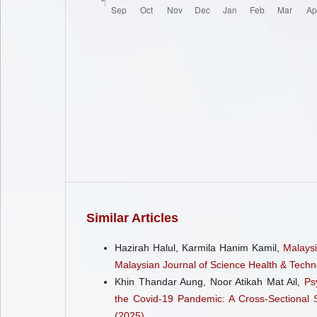
Similar Articles
Hazirah Halul, Karmila Hanim Kamil,
Malaysi
Malaysian Journal of Science Health & Techno
Khin Thandar Aung, Noor Atikah Mat Ail,
Ps
the Covid-19 Pandemic: A Cross-Sectional
(2025)