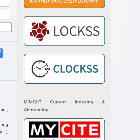
MJoSHT Current Indexing &
thms
,
Abstracting
ring
o. 1