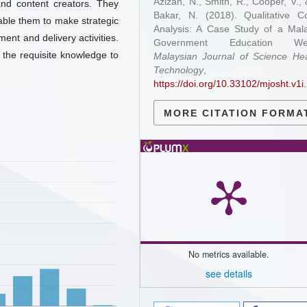
Azizan, N., Smith, R., Cooper, V.,
and content creators. They
Bakar, N. (2018). Qualitative C
able them to make strategic
Analysis: A Case Study of a Mal
ment and delivery activities.
Government Education Web
 the requisite knowledge to
Malaysian Journal of Science He
Technology
https://doi.org/10.33102/mjosht.v1i
MORE CITATION FORMA
No metrics available.
see details