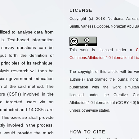
LICENSE
Copyright (c) 2018 Nurdiana Azizan
Smith, Vanessa Cooper, Noraizah Abu B
tilized to analyse data from
ls. Text-based information
 survey questions can be
This work is licensed under a
C
ut forth the definition of
Commons Attribution 4.0 International Li
principles of its technique.
lysis research will then be
The copyright of this article will be ve
sian government education
author(s) and granted the journal right o
on of the said method. The
publication with the work simultan
tors (CSFs) involved in the
licensed under the Creative Co
o targeted users via an
Attribution 4.0 International (CC BY 4.0) l
 conducted and 14 CSFs are
unless otherwise stated.
 This exercise shall provide
ctly involved in the process.
HOW TO CITE
Fs would provide the much