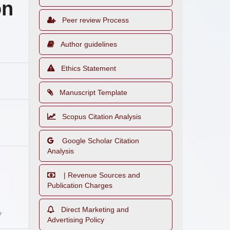
on
Peer review Process
Author guidelines
Ethics Statement
Manuscript Template
Scopus Citation Analysis
Google Scholar Citation
Analysis
| Revenue Sources and
Publication Charges
Direct Marketing and
y
Advertising Policy