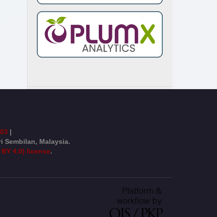
003
|
ri Sembilan, Malaysia.
 BY 4.0) license
.