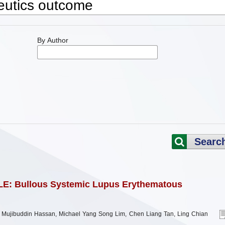
By Author
Searc
LE: Bullous Systemic Lupus Erythematous
ujibuddin Hassan, Michael Yang Song Lim, Chen Liang Tan, Ling Chian