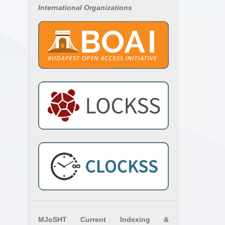
International Organizations
MJoSHT Current Indexing &