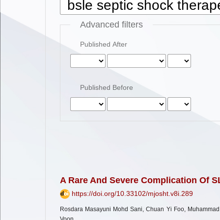
Advanced filters
Published After
Published Before
A Rare And Severe Complication Of S
https://doi.org/10.33102/mjosht.v8i.289
Rosdara Masayuni Mohd Sani, Chuan Yi Foo, Muhammad M
Voon