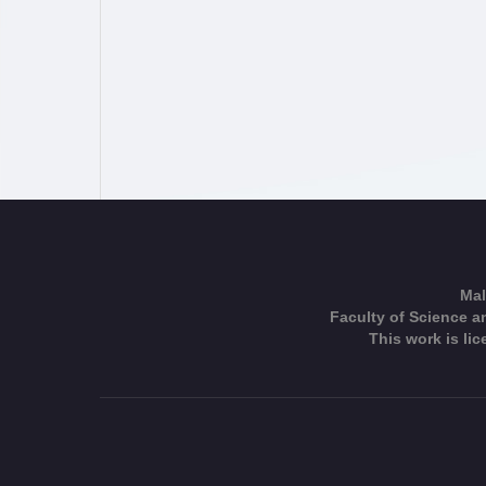
Mal
Faculty of Science an
This work is li