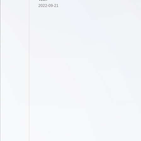
2022-09-21