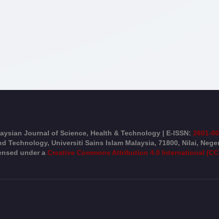
aysian Journal of Science, Health & Technology | E-ISSN:
2601-0
d Technology, Universiti Sains Islam Malaysia, 71800, Nilai, Nege
censed under a
Creative Commons Attribution 4.0 International (CC