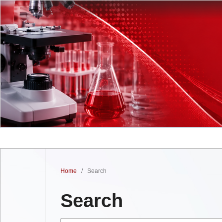
Home
/
Search
Search