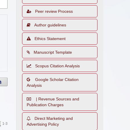
Peer review Process
Author guidelines
Ethics Statement
Manuscript Template
Scopus Citation Analysis
Google Scholar Citation
h
Analysis
| Revenue Sources and
Publication Charges
Direct Marketing and
1-3
Advertising Policy