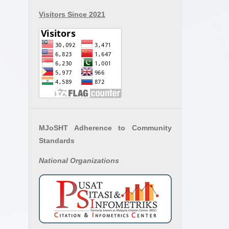
Visitors Since 2021
MJoSHT Adherence to Community
Standards
National
Organizations