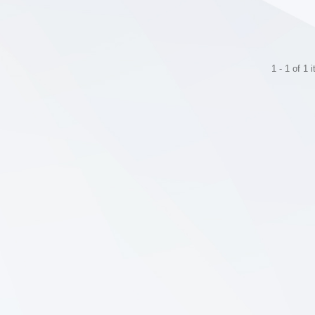
1 - 1 of 1 