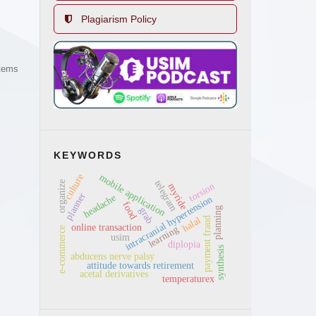
Plagiarism Policy
items
KEYWORDS
culture
mobile application
telegram
organize
torsion
myride
planner
headache
intracranial hypertension
food
grab
planning
payment fraud
halal
online transaction
learning
e-commerce
usim
diplopia
synthesis
abducens nerve palsy
attitude towards retirement
acetal derivatives
temperaturex