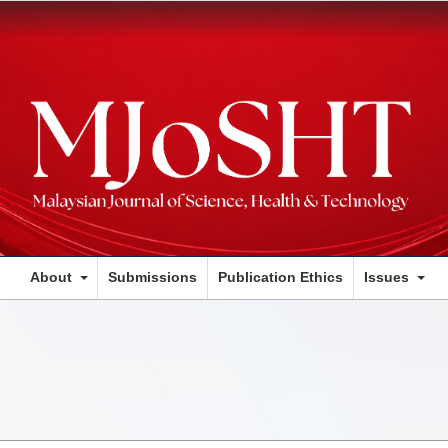
About
Submissions
Publication Ethics
Issues