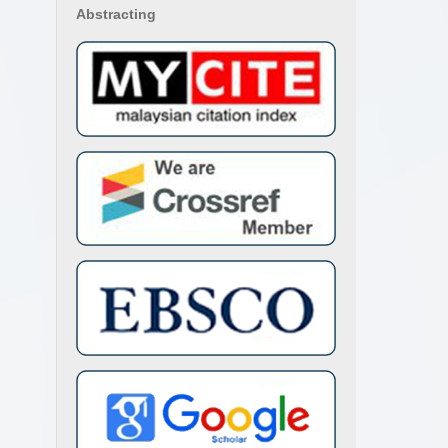
Abstracting