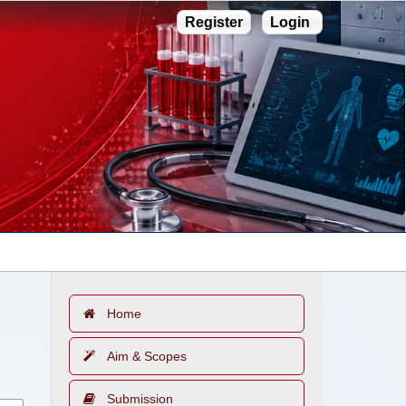
Register
Login
Home
Aim & Scopes
Submission