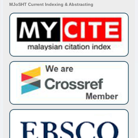
MJoSHT Current Indexing & Abstracting