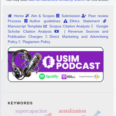
Home
Aim & Scopes
Submission
Peer review
Process
Author guidelines
Ethics Statement
Manuscript Template
Scopus Citation Analysis
Google
Scholar Citation Analysis
| Revenue Sources and
Publication Charges
Direct Marketing and Advertising
Policy
Plagiarism Policy
KEYWORDS
supercapacitor
acetalization