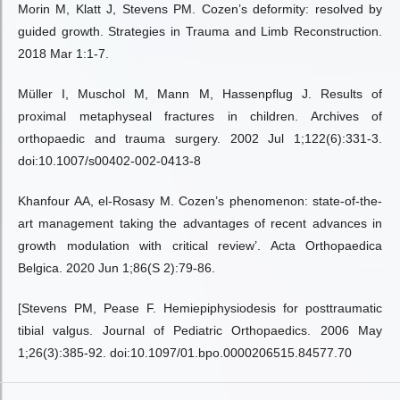
Morin M, Klatt J, Stevens PM. Cozen’s deformity: resolved by
guided growth. Strategies in Trauma and Limb Reconstruction.
2018 Mar 1:1-7.
Müller I, Muschol M, Mann M, Hassenpflug J. Results of
proximal metaphyseal fractures in children. Archives of
orthopaedic and trauma surgery. 2002 Jul 1;122(6):331-3.
doi:10.1007/s00402-002-0413-8
Khanfour AA, el-Rosasy M. Cozen’s phenomenon: state-of-the-
art management taking the advantages of recent advances in
growth modulation with critical review’. Acta Orthopaedica
Belgica. 2020 Jun 1;86(S 2):79-86.
[Stevens PM, Pease F. Hemiepiphysiodesis for posttraumatic
tibial valgus. Journal of Pediatric Orthopaedics. 2006 May
1;26(3):385-92. doi:10.1097/01.bpo.0000206515.84577.70