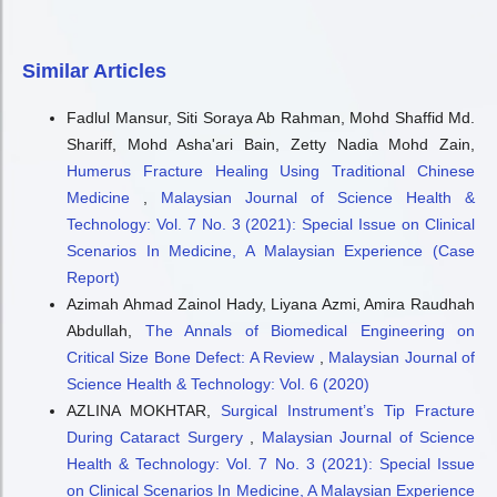
Similar Articles
Fadlul Mansur, Siti Soraya Ab Rahman, Mohd Shaffid Md.
Shariff, Mohd Asha'ari Bain, Zetty Nadia Mohd Zain,
Humerus Fracture Healing Using Traditional Chinese
Medicine
,
Malaysian Journal of Science Health &
Technology: Vol. 7 No. 3 (2021): Special Issue on Clinical
Scenarios In Medicine, A Malaysian Experience (Case
Report)
Azimah Ahmad Zainol Hady, Liyana Azmi, Amira Raudhah
Abdullah,
The Annals of Biomedical Engineering on
Critical Size Bone Defect: A Review
,
Malaysian Journal of
Science Health & Technology: Vol. 6 (2020)
AZLINA MOKHTAR,
Surgical Instrument’s Tip Fracture
During Cataract Surgery
,
Malaysian Journal of Science
Health & Technology: Vol. 7 No. 3 (2021): Special Issue
on Clinical Scenarios In Medicine, A Malaysian Experience