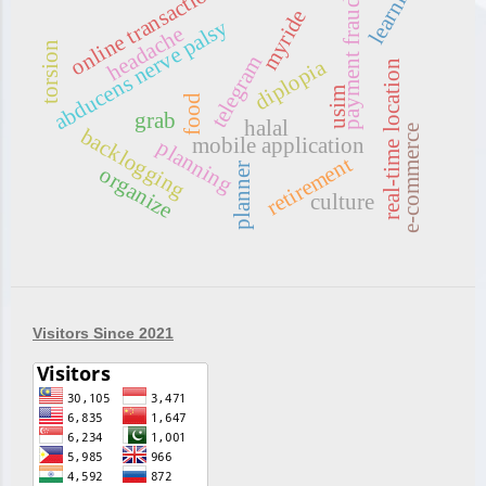
learning
online transaction
payment fraud
myride
abducens nerve palsy
headache
torsion
telegram
diplopia
real-time location
usim
food
grab
halal
e-commerce
backlogging
mobile application
planning
retirement
planner
organize
culture
Visitors Since 2021