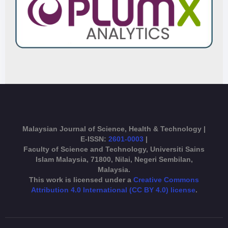
Malaysian Journal of Science, Health & Technology |
E-ISSN:
2601-0003
|
Faculty of Science and Technology, Universiti Sains
Islam Malaysia, 71800, Nilai, Negeri Sembilan,
Malaysia.
This work is licensed under a
Creative Commons
Attribution 4.0 International (CC BY 4.0) license
.