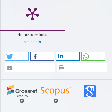
No metrics available.
see details
0
0