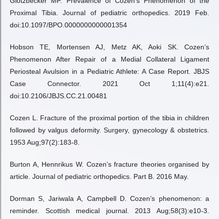
Glotzbecker MP. Prevalence of Cozen’s Phenomenon of the
Proximal Tibia. Journal of pediatric orthopedics. 2019 Feb.
doi:10.1097/BPO.0000000000001354
Hobson TE, Mortensen AJ, Metz AK, Aoki SK. Cozen’s
Phenomenon After Repair of a Medial Collateral Ligament
Periosteal Avulsion in a Pediatric Athlete: A Case Report. JBJS
Case Connector. 2021 Oct 1;11(4):e21.
doi:10.2106/JBJS.CC.21.00481
Cozen L. Fracture of the proximal portion of the tibia in children
followed by valgus deformity. Surgery, gynecology & obstetrics.
1953 Aug;97(2):183-8.
Burton A, Hennrikus W. Cozen’s fracture theories organised by
article. Journal of pediatric orthopedics. Part B. 2016 May.
Dorman S, Jariwala A, Campbell D. Cozen’s phenomenon: a
reminder. Scottish medical journal. 2013 Aug;58(3):e10-3.