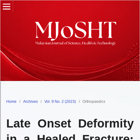
Home
/
Archives
/
Vol. 9 No. 2 (2023)
/
Orthopaedics
Late Onset Deformity
in a Healed Fracture: