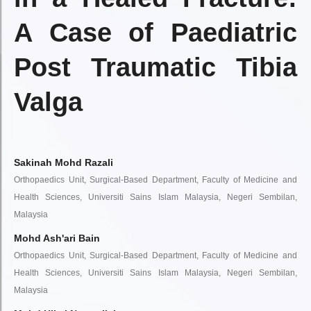
A Case of Paediatric
Post Traumatic Tibia
Valga
Sakinah Mohd Razali
Orthopaedics Unit, Surgical-Based Department, Faculty of Medicine and
Health Sciences, Universiti Sains Islam Malaysia, Negeri Sembilan,
Malaysia
Mohd Ash'ari Bain
Orthopaedics Unit, Surgical-Based Department, Faculty of Medicine and
Health Sciences, Universiti Sains Islam Malaysia, Negeri Sembilan,
Malaysia