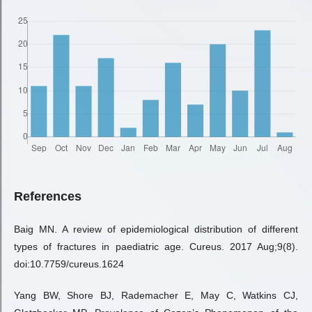
References
Baig MN. A review of epidemiological distribution of different
types of fractures in paediatric age. Cureus. 2017 Aug;9(8).
doi:10.7759/cureus.1624
Yang BW, Shore BJ, Rademacher E, May C, Watkins CJ,