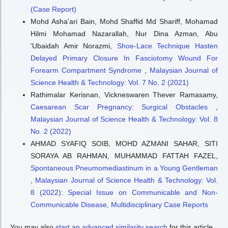
(Case Report)
Mohd Asha'ari Bain, Mohd Shaffid Md Shariff, Mohamad
Hilmi Mohamad Nazarallah, Nur Dina Azman, Abu
'Ubaidah Amir Norazmi,
Shoe-Lace Technique Hasten
Delayed Primary Closure In Fasciotomy Wound For
Forearm Compartment Syndrome
,
Malaysian Journal of
Science Health & Technology: Vol. 7 No. 2 (2021)
Rathimalar Kerisnan, Vickneswaren Thever Ramasamy,
Caesarean Scar Pregnancy: Surgical Obstacles
,
Malaysian Journal of Science Health & Technology: Vol. 8
No. 2 (2022)
AHMAD SYAFIQ SOIB, MOHD AZMANI SAHAR, SITI
SORAYA AB RAHMAN, MUHAMMAD FATTAH FAZEL,
Spontaneous Pneumomediastinum in a Young Gentleman
,
Malaysian Journal of Science Health & Technology: Vol.
8 (2022): Special Issue on Communicable and Non-
Communicable Disease, Multidisciplinary Case Reports
You may also
start an advanced similarity search
for this article.