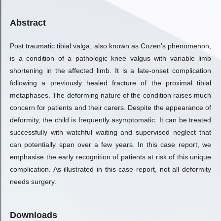
Abstract
Post traumatic tibial valga, also known as Cozen’s phenomenon,
is a condition of a pathologic knee valgus with variable limb
shortening in the affected limb. It is a late-onset complication
following a previously healed fracture of the proximal tibial
metaphases. The deforming nature of the condition raises much
concern for patients and their carers. Despite the appearance of
deformity, the child is frequently asymptomatic. It can be treated
successfully with watchful waiting and supervised neglect that
can potentially span over a few years. In this case report, we
emphasise the early recognition of patients at risk of this unique
complication. As illustrated in this case report, not all deformity
needs surgery.
Downloads