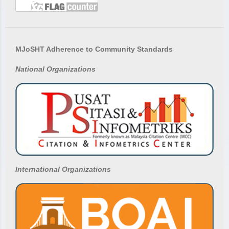
MJoSHT Adherence to Community Standards
National
Organizations
International Organizations