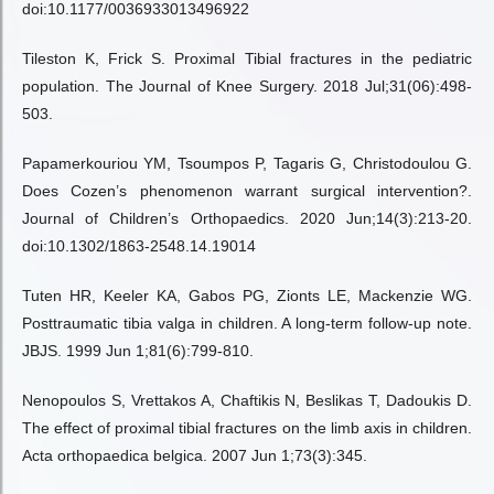
doi:10.1177/0036933013496922
Tileston K, Frick S. Proximal Tibial fractures in the pediatric
population. The Journal of Knee Surgery. 2018 Jul;31(06):498-
503.
Papamerkouriou YM, Tsoumpos P, Tagaris G, Christodoulou G.
Does Cozen’s phenomenon warrant surgical intervention?.
Journal of Children’s Orthopaedics. 2020 Jun;14(3):213-20.
doi:10.1302/1863-2548.14.19014
Tuten HR, Keeler KA, Gabos PG, Zionts LE, Mackenzie WG.
Posttraumatic tibia valga in children. A long-term follow-up note.
JBJS. 1999 Jun 1;81(6):799-810.
Nenopoulos S, Vrettakos A, Chaftikis N, Beslikas T, Dadoukis D.
The effect of proximal tibial fractures on the limb axis in children.
Acta orthopaedica belgica. 2007 Jun 1;73(3):345.