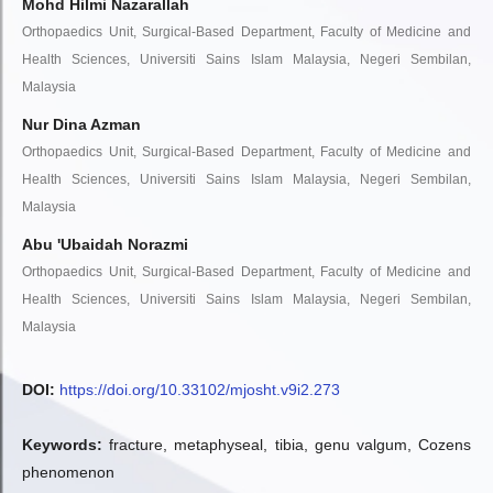
Mohd Hilmi Nazarallah
Orthopaedics Unit, Surgical-Based Department, Faculty of Medicine and
Health Sciences, Universiti Sains Islam Malaysia, Negeri Sembilan,
Malaysia
Nur Dina Azman
Orthopaedics Unit, Surgical-Based Department, Faculty of Medicine and
Health Sciences, Universiti Sains Islam Malaysia, Negeri Sembilan,
Malaysia
Abu 'Ubaidah Norazmi
Orthopaedics Unit, Surgical-Based Department, Faculty of Medicine and
Health Sciences, Universiti Sains Islam Malaysia, Negeri Sembilan,
Malaysia
DOI:
https://doi.org/10.33102/mjosht.v9i2.273
Keywords:
fracture, metaphyseal, tibia, genu valgum, Cozens
phenomenon