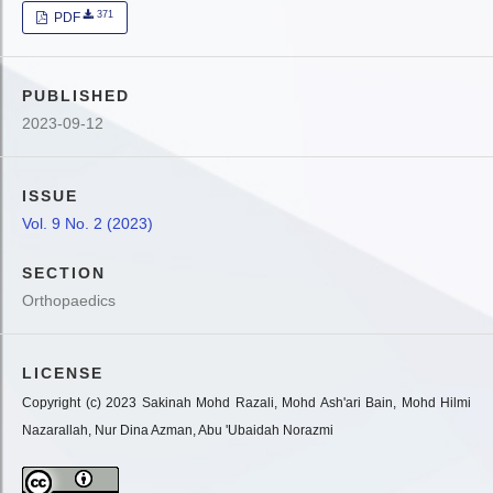
371
PDF
PUBLISHED
2023-09-12
ISSUE
Vol. 9 No. 2 (2023)
SECTION
Orthopaedics
LICENSE
Copyright (c) 2023 Sakinah Mohd Razali, Mohd Ash'ari Bain, Mohd Hilmi
Nazarallah, Nur Dina Azman, Abu 'Ubaidah Norazmi