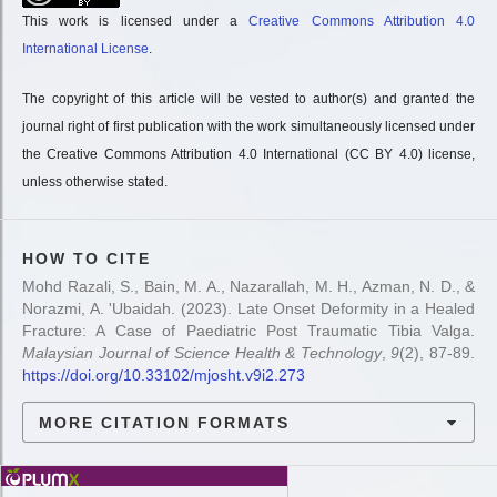
This work is licensed under a
Creative Commons Attribution 4.0
International License
.
The copyright of this article will be vested to author(s) and granted the
journal right of first publication with the work simultaneously licensed under
the Creative Commons Attribution 4.0 International (CC BY 4.0) license,
unless otherwise stated.
HOW TO CITE
Mohd Razali, S., Bain, M. A., Nazarallah, M. H., Azman, N. D., &
Norazmi, A. 'Ubaidah. (2023). Late Onset Deformity in a Healed
Fracture: A Case of Paediatric Post Traumatic Tibia Valga.
Malaysian Journal of Science Health & Technology
,
9
(2), 87-89.
https://doi.org/10.33102/mjosht.v9i2.273
MORE CITATION FORMATS