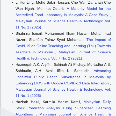
Li Hui Ling, Mohd Sukri Hassan, Che Wan Zanariah Che
Wan Ngah, Mehmet Ozturk,
A Maturity Model for the
Accredited Food Laboratory in Malaysia: A Case Study
,
Malaysian Journal of Science Health & Technology: Vol.
11 No. 1 (2025)
Shahrina Ismail, Mohammad Ilham Husaini Mohammad
Nazeri, Sharifah Fairuz Syed Mohamad,
The Impact of
Covid-19 on Online Teaching and Learning (TnL) Towards
Teachers in Malaysia
,
Malaysian Journal of Science
Health & Technology: Vol. 7 No. 2 (2021)
Hazeeqah A.K. Aryffin, Sakinah Ali Pitchay, Murtadha A.B.
Sahbudin, A.H. Azni, Ilfita K. Sahbudin,
Advancing
Localized Public Health Surveillance in Malaysia by
Enhancing EIOS with Google COVID-19 Data Integration
,
Malaysian Journal of Science Health & Technology: Vol.
11 No. 1 (2025)
Hazirah Halul, Karmila Hanim Kamil,
Malaysian Daily
Stock Prediction Analysis Using Supervised Learning
Algorithms
,
Malaysian Journal of Science Health &