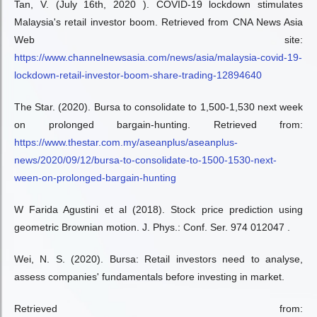
Tan, V. (July 16th, 2020 ). COVID-19 lockdown stimulates
Malaysia's retail investor boom. Retrieved from CNA News Asia
Web site:
https://www.channelnewsasia.com/news/asia/malaysia-covid-19-
lockdown-retail-investor-boom-share-trading-12894640
The Star. (2020). Bursa to consolidate to 1,500-1,530 next week
on prolonged bargain-hunting. Retrieved from:
https://www.thestar.com.my/aseanplus/aseanplus-
news/2020/09/12/bursa-to-consolidate-to-1500-1530-next-
ween-on-prolonged-bargain-hunting
W Farida Agustini et al (2018). Stock price prediction using
geometric Brownian motion. J. Phys.: Conf. Ser. 974 012047 .
Wei, N. S. (2020). Bursa: Retail investors need to analyse,
assess companies' fundamentals before investing in market.
Retrieved from: