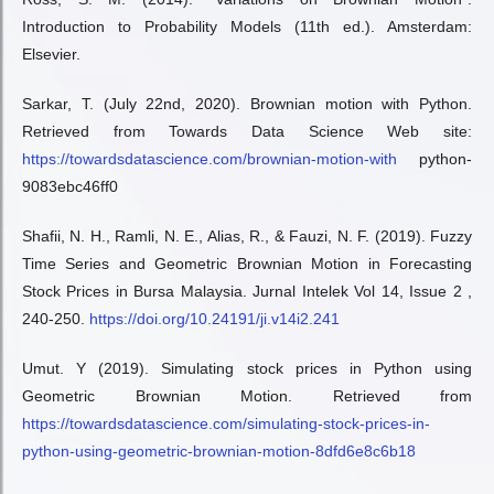
Introduction to Probability Models (11th ed.). Amsterdam:
Elsevier.
Sarkar, T. (July 22nd, 2020). Brownian motion with Python.
Retrieved from Towards Data Science Web site:
https://towardsdatascience.com/brownian-motion-with
python-
9083ebc46ff0
Shafii, N. H., Ramli, N. E., Alias, R., & Fauzi, N. F. (2019). Fuzzy
Time Series and Geometric Brownian Motion in Forecasting
Stock Prices in Bursa Malaysia. Jurnal Intelek Vol 14, Issue 2 ,
240-250.
https://doi.org/10.24191/ji.v14i2.241
Umut. Y (2019). Simulating stock prices in Python using
Geometric Brownian Motion. Retrieved from
https://towardsdatascience.com/simulating-stock-prices-in-
python-using-geometric-brownian-motion-8dfd6e8c6b18