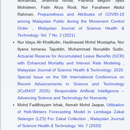
Mohamad, Shahrina Ismail, Fathima Begum Syed
Mohideen, Fatin Ahza Rosli, Nur Faraheen Abdul
Rahman,
Preparedness and Attributes of COVID-19
among Malaysian Public during the Movement Control
Order
,
Malaysian Journal of Science Health &
Technology: Vol. 7 No. 2 (2021)
Nur Idayu Ah Khaliludin, Haslinawati Mohd Mustapha, Nur
Ilyana Ismarau Tajuddin, Muhammad Nuruddin Sudin,
Actuarial Reserve for Accumulated Leave Benefits (GCR)
with Enhanced Mortality and Interest Rate Modeling
,
Malaysian Journal of Science Health & Technology: 2025:
Special Issue on the 5th International Conference on
Recent Advancements in Science and Technology
(ICoRAST 2025): Responsible Artificial Intelligence –
Advancing Science and Technology for Humanity
Mohd Fadlihisyam Ishak, Asmah Mohd Jaapar,
Utilisation
of Holt-Winters Forecasting Model in Lembaga Zakat
Selangor (LZS) For Zakat Collection
,
Malaysian Journal
of Science Health & Technology: Vol. 7 (2020)