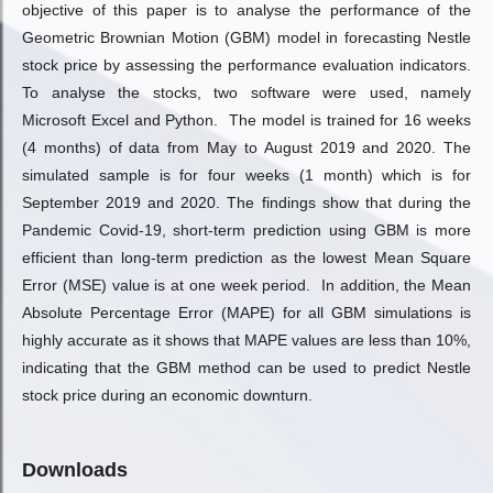
objective of this paper is to analyse the performance of the
Geometric Brownian Motion (GBM) model in forecasting Nestle
stock price by assessing the performance evaluation indicators.
To analyse the stocks, two software were used, namely
Microsoft Excel and Python. The model is trained for 16 weeks
(4 months) of data from May to August 2019 and 2020. The
simulated sample is for four weeks (1 month) which is for
September 2019 and 2020. The findings show that during the
Pandemic Covid-19, short-term prediction using GBM is more
efficient than long-term prediction as the lowest Mean Square
Error (MSE) value is at one week period. In addition, the Mean
Absolute Percentage Error (MAPE) for all GBM simulations is
highly accurate as it shows that MAPE values are less than 10%,
indicating that the GBM method can be used to predict Nestle
stock price during an economic downturn.
Downloads