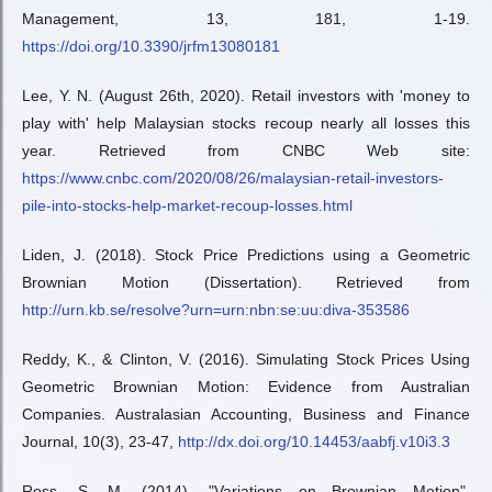
Management, 13, 181, 1-19.
https://doi.org/10.3390/jrfm13080181
Lee, Y. N. (August 26th, 2020). Retail investors with 'money to
play with' help Malaysian stocks recoup nearly all losses this
year. Retrieved from CNBC Web site:
https://www.cnbc.com/2020/08/26/malaysian-retail-investors-
pile-into-stocks-help-market-recoup-losses.html
Liden, J. (2018). Stock Price Predictions using a Geometric
Brownian Motion (Dissertation). Retrieved from
http://urn.kb.se/resolve?urn=urn:nbn:se:uu:diva-353586
Reddy, K., & Clinton, V. (2016). Simulating Stock Prices Using
Geometric Brownian Motion: Evidence from Australian
Companies. Australasian Accounting, Business and Finance
Journal, 10(3), 23-47,
http://dx.doi.org/10.14453/aabfj.v10i3.3
Ross, S. M. (2014). "Variations on Brownian Motion".