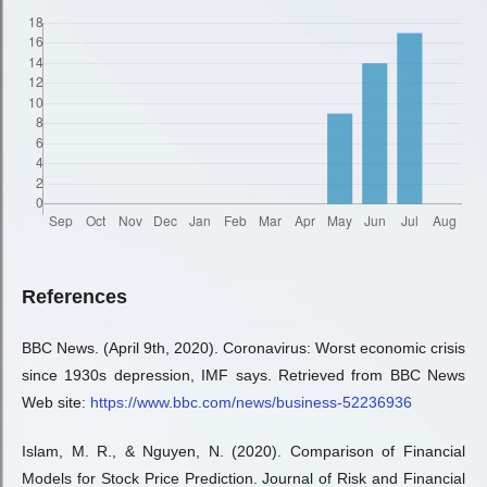
References
BBC News. (April 9th, 2020). Coronavirus: Worst economic crisis
since 1930s depression, IMF says. Retrieved from BBC News
Web site:
https://www.bbc.com/news/business-52236936
Islam, M. R., & Nguyen, N. (2020). Comparison of Financial
Models for Stock Price Prediction. Journal of Risk and Financial