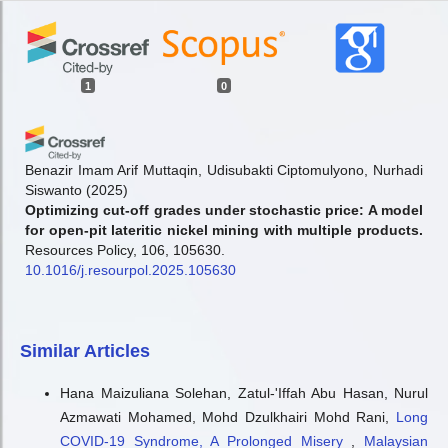
1
0
Benazir Imam Arif Muttaqin, Udisubakti Ciptomulyono, Nurhadi
Siswanto
(2025)
Optimizing cut-off grades under stochastic price: A model
for open-pit lateritic nickel mining with multiple products.
Resources Policy, 106, 105630.
10.1016/j.resourpol.2025.105630
Similar Articles
Hana Maizuliana Solehan, Zatul-'Iffah Abu Hasan, Nurul
Azmawati Mohamed, Mohd Dzulkhairi Mohd Rani,
Long
COVID-19 Syndrome, A Prolonged Misery
,
Malaysian