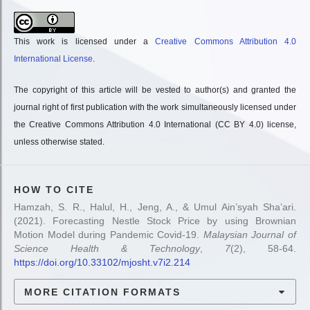
This work is licensed under a
Creative Commons Attribution 4.0
International License
.
The copyright of this article will be vested to author(s) and granted the
journal right of first publication with the work simultaneously licensed under
the Creative Commons Attribution 4.0 International (CC BY 4.0) license,
unless otherwise stated.
HOW TO CITE
Hamzah, S. R., Halul, H., Jeng, A., & Umul Ain’syah Sha’ari.
(2021). Forecasting Nestle Stock Price by using Brownian
Motion Model during Pandemic Covid-19.
Malaysian Journal of
Science Health & Technology
,
7
(2), 58-64.
https://doi.org/10.33102/mjosht.v7i2.214
MORE CITATION FORMATS