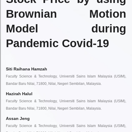
Brownian Motion
Model during
Pandemic Covid-19
Siti Raihana Hamzah
Faculty Science & Technology, Universiti Sains Islam Malaysia (USIM),
Bandar Baru Nilai, 71800, Nilai, Negeri Sembilan, Malaysia.
Hazirah Halul
Faculty Science & Technology, Universiti Sains Islam Malaysia (USIM),
Bandar Baru Nilai, 71800, Nilai, Negeri Sembilan, Malaysia.
Assan Jeng
Faculty Science & Technology, Universiti Sains Islam Malaysia (USIM),