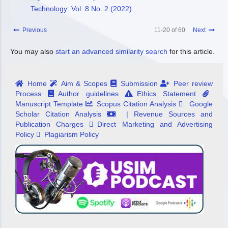
Technology: Vol. 8 No. 2 (2022)
Previous
11-20 of 60
Next
You may also
start an advanced similarity search
for this article.
Home
Aim & Scopes
Submission
Peer review
Process
Author guidelines
Ethics Statement
Manuscript Template
Scopus Citation Analysis
Google
Scholar Citation Analysis
| Revenue Sources and
Publication Charges
Direct Marketing and Advertising
Policy
Plagiarism Policy