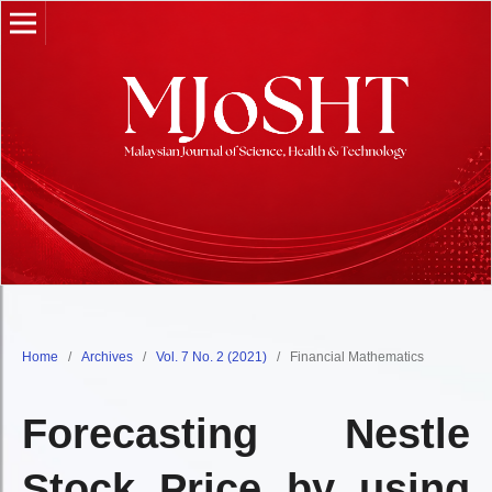
Home
/
Archives
/
Vol. 7 No. 2 (2021)
/
Financial Mathematics
Forecasting Nestle
Stock Price by using