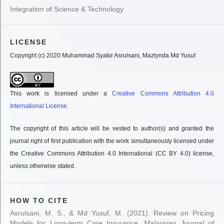
Integration of Science & Technology
LICENSE
Copyright (c) 2020 Muhammad Syakir Asrulsani, Mazlynda Md Yusuf
This work is licensed under a
Creative Commons Attribution 4.0
International License
.
The copyright of this article will be vested to author(s) and granted the
journal right of first publication with the work simultaneously licensed under
the Creative Commons Attribution 4.0 International (CC BY 4.0) license,
unless otherwise stated.
HOW TO CITE
Asrulsani, M. S., & Md Yusuf, M. (2021). Review on Pricing
Models for Long-term Care Insurance.
Malaysian Journal of