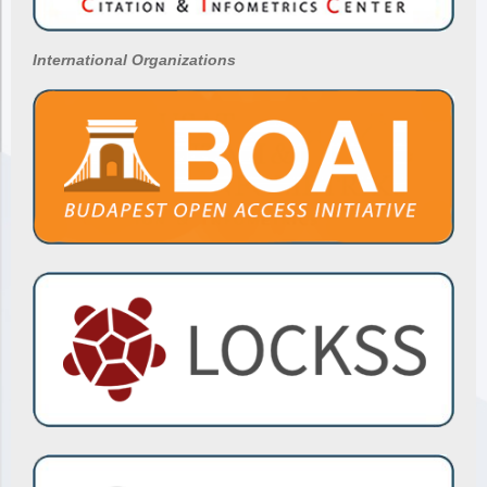
International Organizations