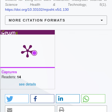
Science Health & Technology
,
5
(1).
https://doi.org/10.33102/mjosht.v5i1.130
MORE CITATION FORMATS
Captures
Readers:
14
see details