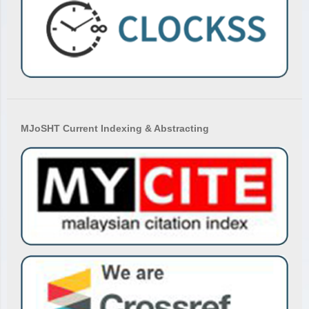
MJoSHT Current Indexing & Abstracting