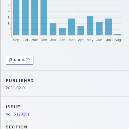
735
PDF
PUBLISHED
2021-02-01
ISSUE
Vol. 5 (2020)
SECTION