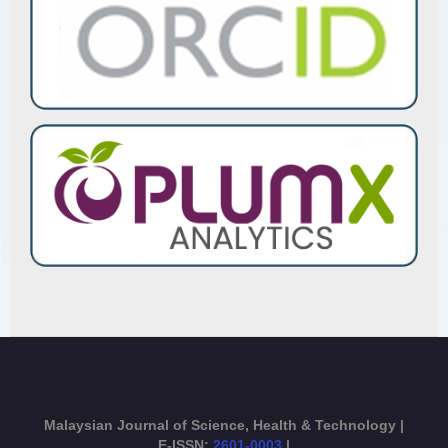
Malaysian Journal of Science, Health & Technology |
E-ISSN:
2601-0003
|