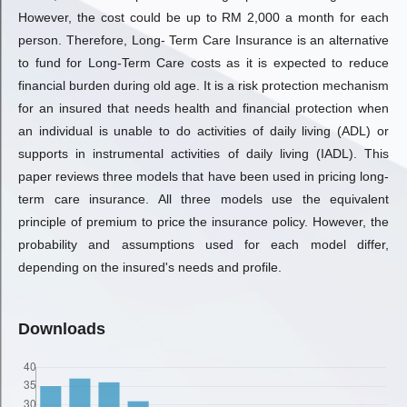
However, the cost could be up to RM 2,000 a month for each
person. Therefore, Long- Term Care Insurance is an alternative
to fund for Long-Term Care costs as it is expected to reduce
financial burden during old age. It is a risk protection mechanism
for an insured that needs health and financial protection when
an individual is unable to do activities of daily living (ADL) or
supports in instrumental activities of daily living (IADL). This
paper reviews three models that have been used in pricing long-
term care insurance. All three models use the equivalent
principle of premium to price the insurance policy. However, the
probability and assumptions used for each model differ,
depending on the insured's needs and profile.
Downloads