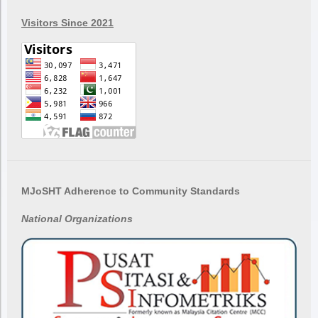
Visitors Since 2021
MJoSHT Adherence to Community Standards
National
Organizations