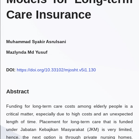
Care Insurance
Muhammad Syakir Asrulsani
Mazlynda Md Yusuf
DOI:
https://doi.org/10.33102/mjosht.v5i1.130
Abstract
Funding for long-term care costs among elderly people is a
critical matter, especially due to high costs and an unexpected
length of time. Placement for long-term care that is funded
under Jabatan Kebajikan Masyarakat (JKM) is very limited,
hence, the next option is through private nursing homes.