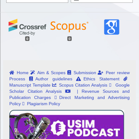
0
0
Home
Aim & Scopes
Submission
Peer review
Process
Author guidelines
Ethics Statement
Manuscript Template
Scopus Citation Analysis
Google
Scholar Citation Analysis
| Revenue Sources and
Publication Charges
Direct Marketing and Advertising
Policy
Plagiarism Policy