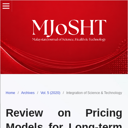
Home
/
Archives
/
Vol. 5 (2020)
/
Integration of Science & Technology
Review on Pricing
Models for Long-term