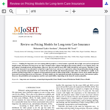
Review on Pricing Models for Long-term Care Insurance