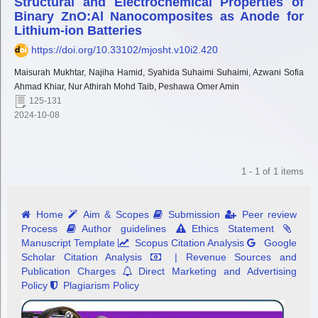
Structural and Electrochemical Properties of
Binary ZnO:Al Nanocomposites as Anode for
Lithium-ion Batteries
https://doi.org/10.33102/mjosht.v10i2.420
Maisurah Mukhtar, Najiha Hamid, Syahida Suhaimi Suhaimi, Azwani Sofia
Ahmad Khiar, Nur Athirah Mohd Taib, Peshawa Omer Amin
125-131
2024-10-08
1 - 1 of 1 items
Home
Aim & Scopes
Submission
Peer review
Process
Author guidelines
Ethics Statement
Manuscript Template
Scopus Citation Analysis
Google
Scholar Citation Analysis
| Revenue Sources and
Publication Charges
Direct Marketing and Advertising
Policy
Plagiarism Policy