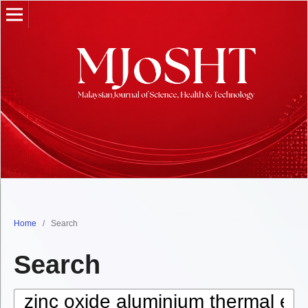
Home
/
Search
Search