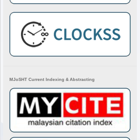
MJoSHT Current Indexing & Abstracting