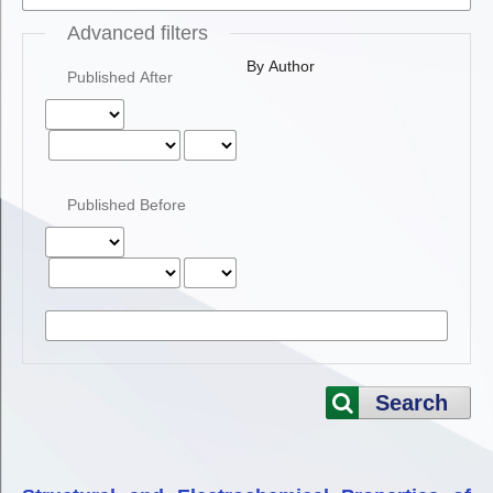
Advanced filters
By Author
Published After
Published Before
Search