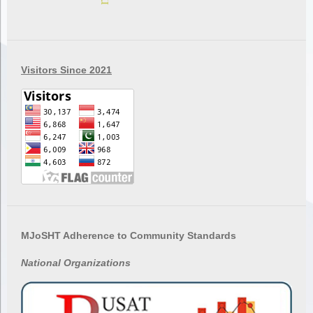
Visitors Since 2021
MJoSHT Adherence to Community Standards
National
Organizations