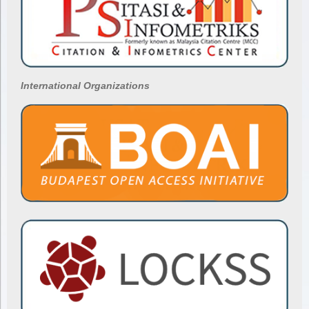
International Organizations