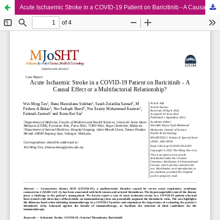
Acute Ischaemic Stroke in a COVID-19 Patient on Baricitinib - A Causal Effect or a Multifactorial Relationship?