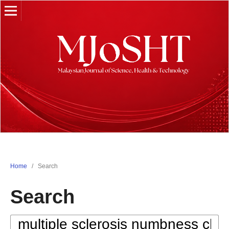
Home
/
Search
Search