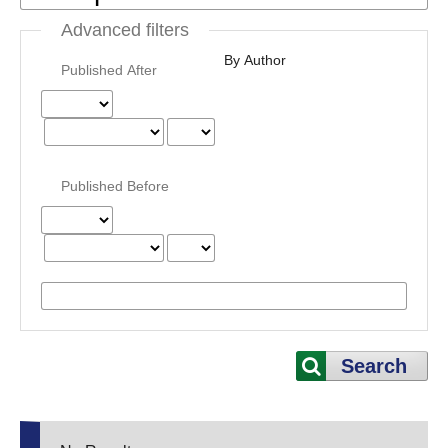
Advanced filters
By Author
Published After
Published Before
Search