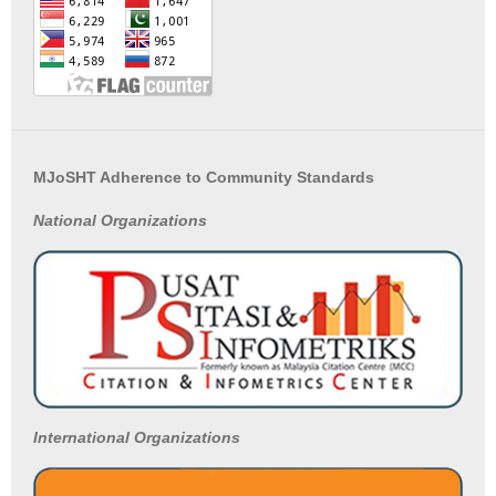
MJoSHT Adherence to Community Standards
National
Organizations
International Organizations