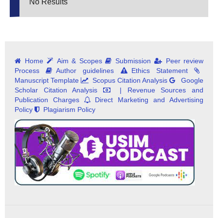
No Results
Home
Aim & Scopes
Submission
Peer review
Process
Author guidelines
Ethics Statement
Manuscript Template
Scopus Citation Analysis
Google
Scholar Citation Analysis
| Revenue Sources and
Publication Charges
Direct Marketing and Advertising
Policy
Plagiarism Policy