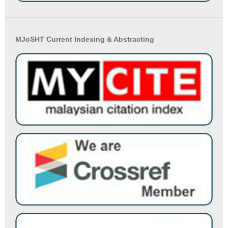
MJoSHT Current Indexing & Abstracting