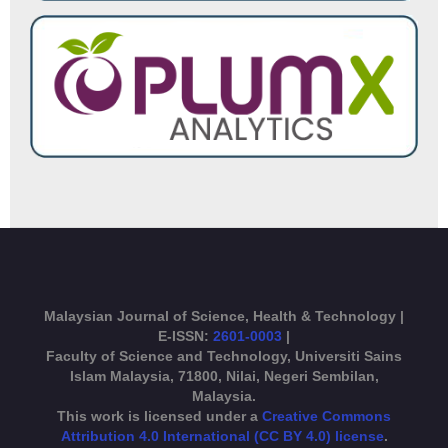
Malaysian Journal of Science, Health & Technology |
E-ISSN:
2601-0003
|
Faculty of Science and Technology, Universiti Sains
Islam Malaysia, 71800, Nilai, Negeri Sembilan,
Malaysia.
This work is licensed under a
Creative Commons
Attribution 4.0 International (CC BY 4.0) license
.