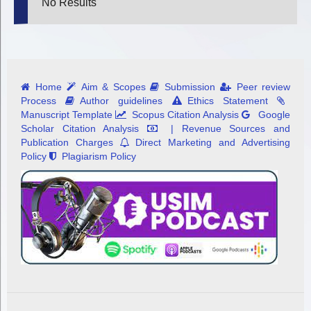
No Results
Home
Aim & Scopes
Submission
Peer review
Process
Author guidelines
Ethics Statement
Manuscript Template
Scopus Citation Analysis
Google
Scholar Citation Analysis
| Revenue Sources and
Publication Charges
Direct Marketing and Advertising
Policy
Plagiarism Policy