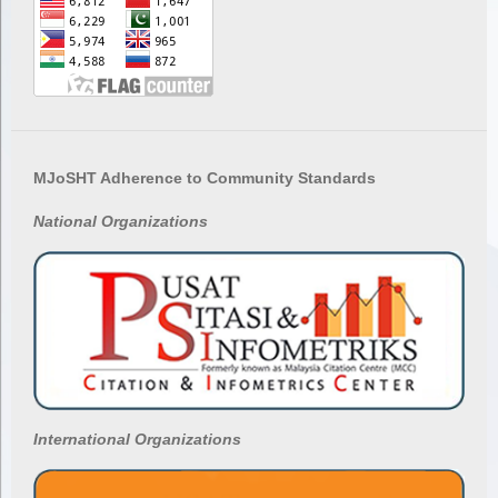
MJoSHT Adherence to Community Standards
National
Organizations
International Organizations