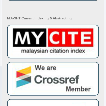
MJoSHT Current Indexing & Abstracting