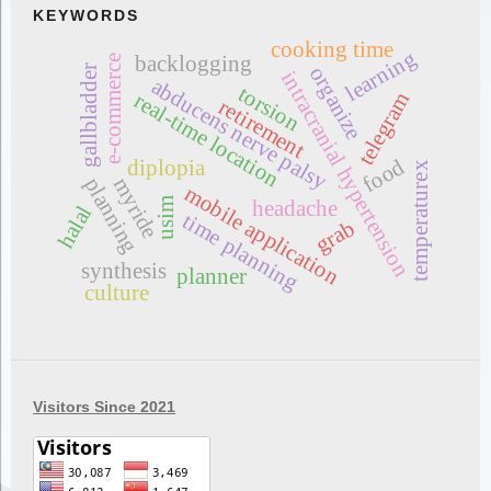
KEYWORDS
cooking time
learning
backlogging
e-commerce
organize
gallbladder
intracranial hypertension
abducens nerve palsy
torsion
telegram
real-time location
retirement
food
diplopia
temperaturex
planning
myride
mobile application
usim
headache
halal
time planning
grab
synthesis
planner
culture
Visitors Since 2021