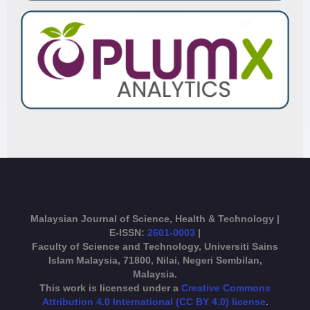
Malaysian Journal of Science, Health & Technology |
E-ISSN:
2601-0003
|
Faculty of Science and Technology, Universiti Sains
Islam Malaysia, 71800, Nilai, Negeri Sembilan,
Malaysia.
This work is licensed under a
Creative Commons
Attribution 4.0 International (CC BY 4.0) license
.