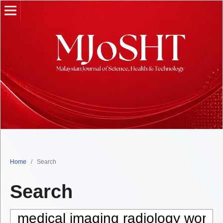
Home
/
Search
Search