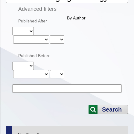
Advanced filters
By Author
Published After
Published Before
Search