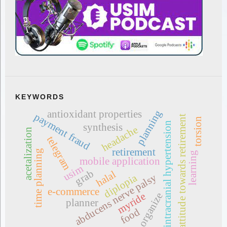
KEYWORDS
planning
antioxidant properties
payment fraud
attitude towards retirement
torsion
intracranial hypertension
synthesis
headache
acetalization
telegram
retirement
time planning
learning
mobile application
usim
grab
halal
diplopia
abducens nerve palsy
e-commerce
myride
organize
planner
food