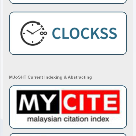
MJoSHT Current Indexing & Abstracting