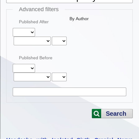
Advanced filters
By Author
Published After
Published Before
Search