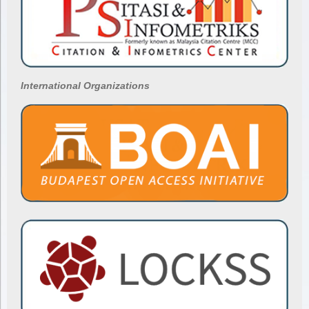
International Organizations