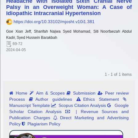
Headache with Isolated Sixth Cranial Nerve
Palsy in an Overweight Woman: A Case of
Idiopathic Intracranial Hypertension
https://doi.org/10.33102/mjosht.v10i1.381
Goe Xian Jeff, Sharifah Najwa Syed Mohamad, Siti Noorfaezah Abdul
Kadir, Syed Hussein Barakbah
69-72
2024-04-05
1 - 1 of 1 items
Home
Aim & Scopes
Submission
Peer review
Process
Author guidelines
Ethics Statement
Manuscript Template
Scopus Citation Analysis
Google
Scholar Citation Analysis
| Revenue Sources and
Publication Charges
Direct Marketing and Advertising
Policy
Plagiarism Policy