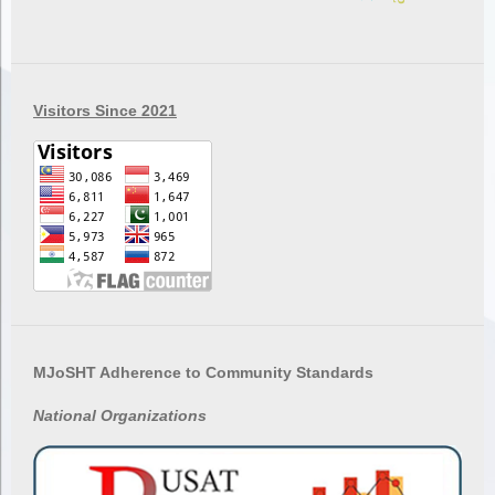
Visitors Since 2021
MJoSHT Adherence to Community Standards
National
Organizations