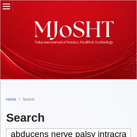
Home
/
Search
Search