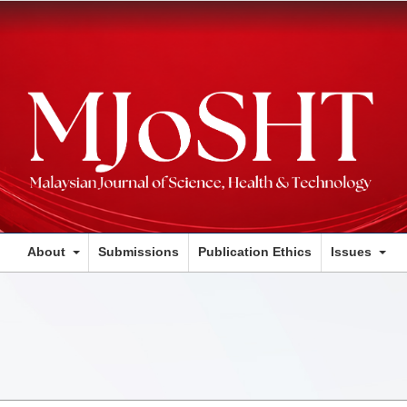
About
Submissions
Publication Ethics
Issues