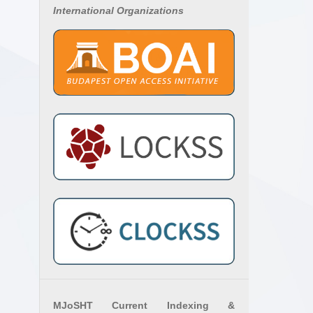
International Organizations
MJoSHT Current Indexing &