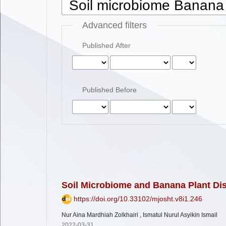
Advanced filters
Published After
Published Before
Soil Microbiome and Banana Plant Di
https://doi.org/10.33102/mjosht.v8i1.246
Nur Aina Mardhiah Zolkhairi , Ismatul Nurul Asyikin Ismail
2022-03-31