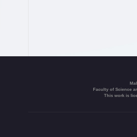
Mal
Faculty of Science an
This work is li