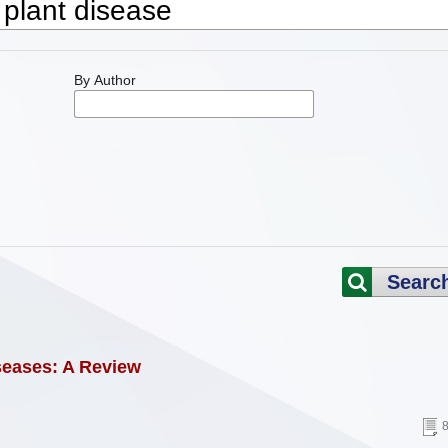
By Author
Searc
seases: A Review
8