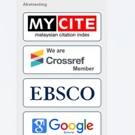
Abstracting