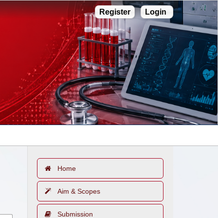
Register
Login
Home
Aim & Scopes
Submission