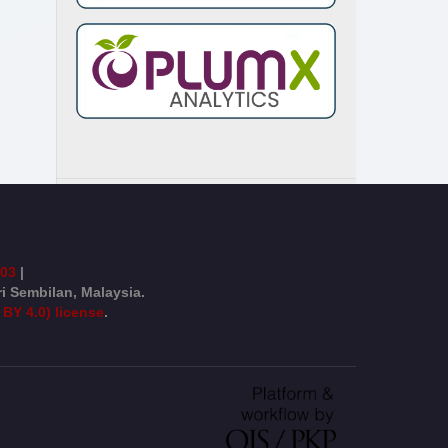
003
|
ri Sembilan, Malaysia.
 BY 4.0) license
.