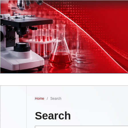
Home
/
Search
Search