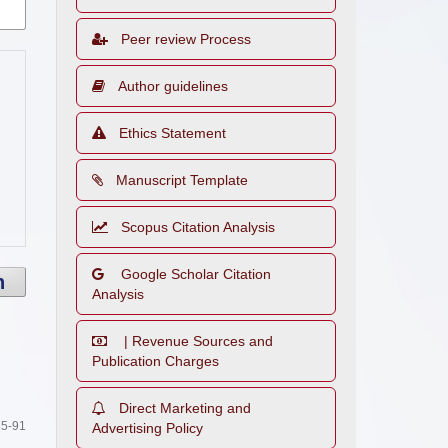
Peer review Process
Author guidelines
Ethics Statement
Manuscript Template
Scopus Citation Analysis
Google Scholar Citation
h
Analysis
| Revenue Sources and
Publication Charges
Direct Marketing and
5-91
Advertising Policy