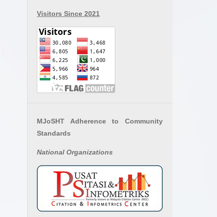
Visitors Since 2021
MJoSHT Adherence to Community
Standards
National
Organizations