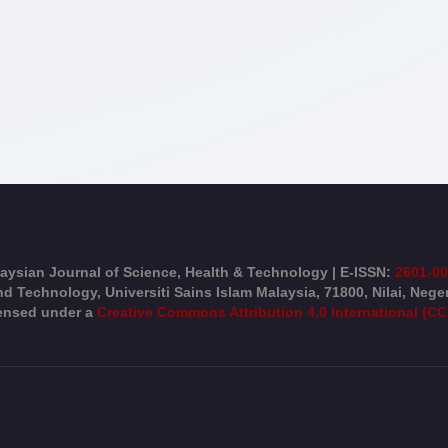
aysian Journal of Science, Health & Technology | E-ISSN:
2601-0
d Technology, Universiti Sains Islam Malaysia, 71800, Nilai, Nege
censed under a
Creative Commons Attribution 4.0 International (CC