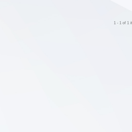
1 - 1 of 1 