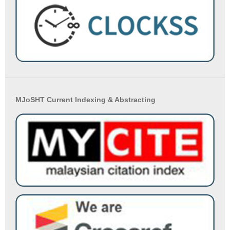
MJoSHT Current Indexing & Abstracting