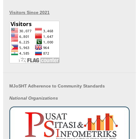
Visitors Since 2021
MJoSHT Adherence to Community Standards
National
Organizations