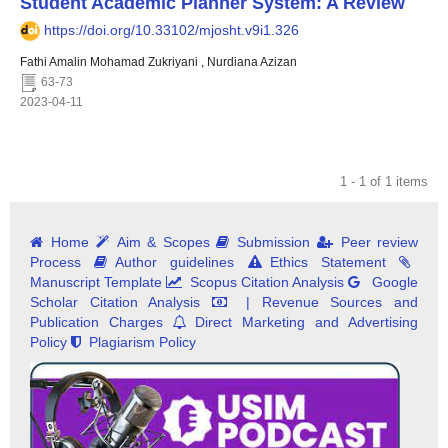
Student Academic Planner System: A Review
https://doi.org/10.33102/mjosht.v9i1.326
Fathi Amalin Mohamad Zukriyani , Nurdiana Azizan
63-73
2023-04-11
1 - 1 of 1 items
Home
Aim & Scopes
Submission
Peer review
Process
Author guidelines
Ethics Statement
Manuscript Template
Scopus Citation Analysis
Google
Scholar Citation Analysis
| Revenue Sources and
Publication Charges
Direct Marketing and Advertising
Policy
Plagiarism Policy