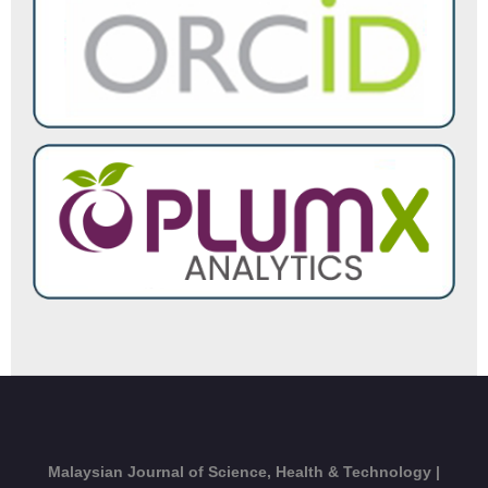
Malaysian Journal of Science, Health & Technology |