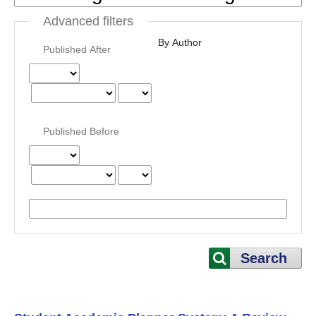
Advanced filters
By Author
Published After
Published Before
Search