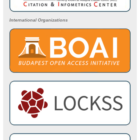
International Organizations