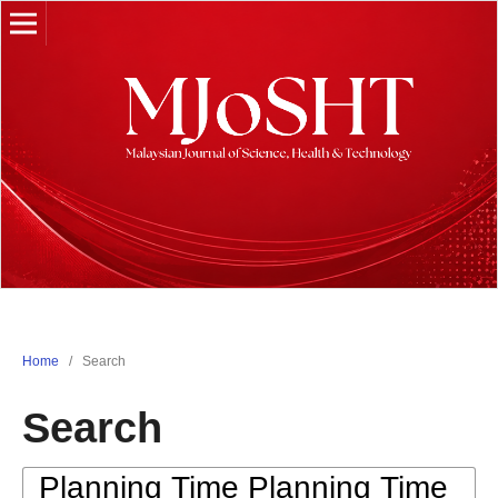
Home
/
Search
Search