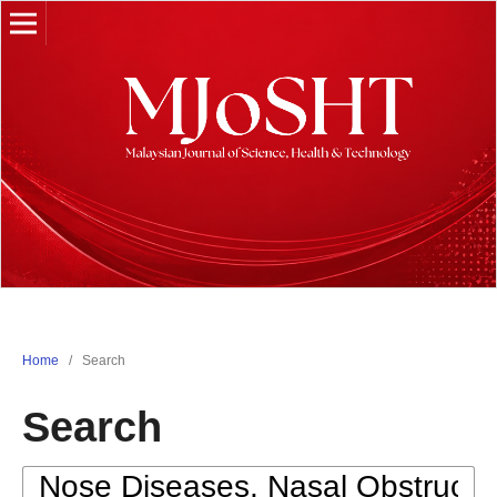
Home
/
Search
Search