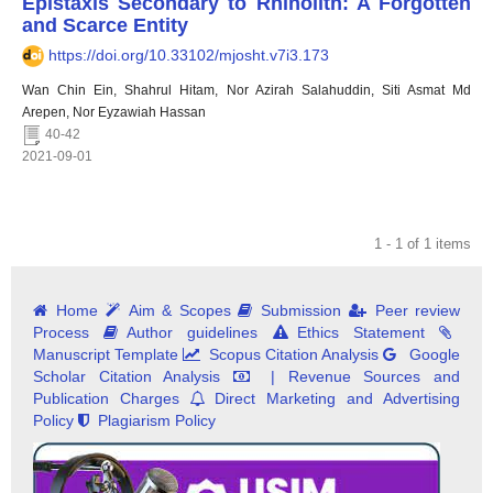
Epistaxis Secondary to Rhinolith: A Forgotten
and Scarce Entity
https://doi.org/10.33102/mjosht.v7i3.173
Wan Chin Ein, Shahrul Hitam, Nor Azirah Salahuddin, Siti Asmat Md
Arepen, Nor Eyzawiah Hassan
40-42
2021-09-01
1 - 1 of 1 items
Home
Aim & Scopes
Submission
Peer review
Process
Author guidelines
Ethics Statement
Manuscript Template
Scopus Citation Analysis
Google
Scholar Citation Analysis
| Revenue Sources and
Publication Charges
Direct Marketing and Advertising
Policy
Plagiarism Policy