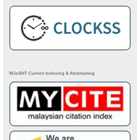
MJoSHT Current Indexing & Abstracting