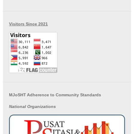
Visitors Since 2021
MJoSHT Adherence to Community Standards
National
Organizations