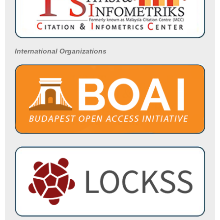
International Organizations