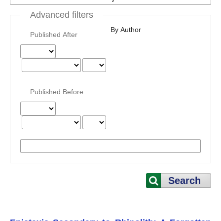
Advanced filters
By Author
Published After
Published Before
Search