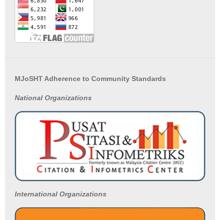
MJoSHT Adherence to Community Standards
National
Organizations
International Organizations