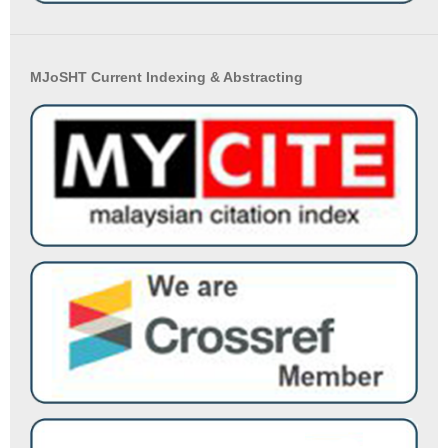
MJoSHT Current Indexing & Abstracting