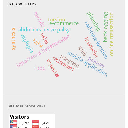
KEYWORDS
myride
planning
backlogging
online transaction
torsion
e-commerce
real-time location
abducens nerve palsy
synthesis
usim
intracranial hypertension
diplopia
headache
halal
grab
mobile application
telegram
retirement
planner
organize
food
Visitors Since 2021