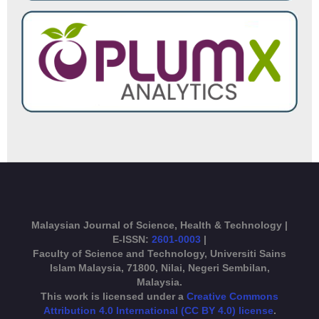
Malaysian Journal of Science, Health & Technology |
E-ISSN:
2601-0003
|
Faculty of Science and Technology, Universiti Sains
Islam Malaysia, 71800, Nilai, Negeri Sembilan,
Malaysia.
This work is licensed under a
Creative Commons
Attribution 4.0 International (CC BY 4.0) license
.