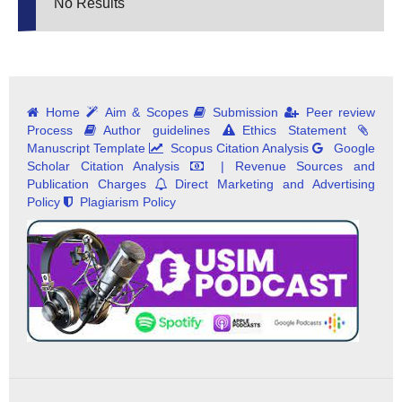
No Results
Home
Aim & Scopes
Submission
Peer review
Process
Author guidelines
Ethics Statement
Manuscript Template
Scopus Citation Analysis
Google
Scholar Citation Analysis
| Revenue Sources and
Publication Charges
Direct Marketing and Advertising
Policy
Plagiarism Policy