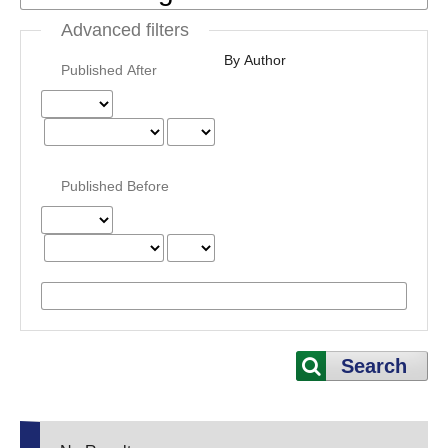
Advanced filters
By Author
Published After
Published Before
Search