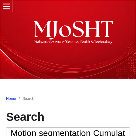
Home
/
Search
Search