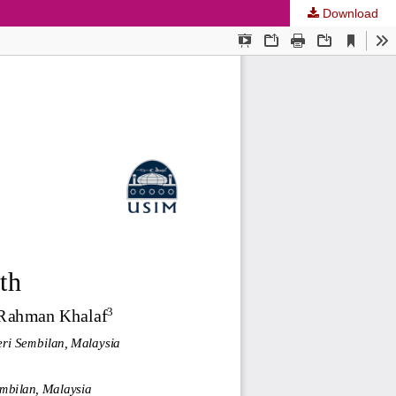
Download