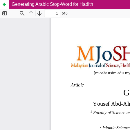
Generating Arabic Stop-Word for Hadith