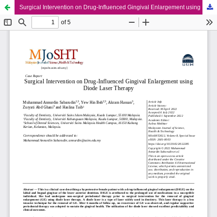
Surgical Intervention on Drug-Influenced Gingival Enlargement using Diode Laser Therapy